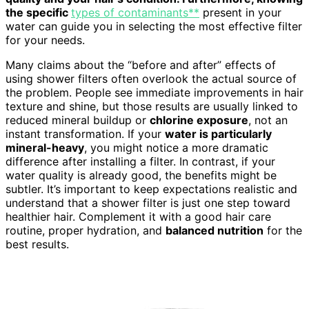
the specific
types of contaminants**
present in your
water can guide you in selecting the most effective filter
for your needs.
Many claims about the “before and after” effects of
using shower filters often overlook the actual source of
the problem. People see immediate improvements in hair
texture and shine, but those results are usually linked to
reduced mineral buildup or
chlorine exposure
, not an
instant transformation. If your
water is particularly
mineral-heavy
, you might notice a more dramatic
difference after installing a filter. In contrast, if your
water quality is already good, the benefits might be
subtler. It’s important to keep expectations realistic and
understand that a shower filter is just one step toward
healthier hair. Complement it with a good hair care
routine, proper hydration, and
balanced nutrition
for the
best results.