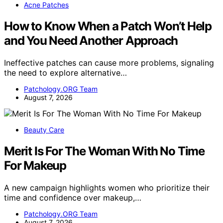
Acne Patches
How to Know When a Patch Won’t Help
and You Need Another Approach
Ineffective patches can cause more problems, signaling
the need to explore alternative…
Patchology.ORG Team
August 7, 2026
Beauty Care
Merit Is For The Woman With No Time
For Makeup
A new campaign highlights women who prioritize their
time and confidence over makeup,…
Patchology.ORG Team
August 7, 2026