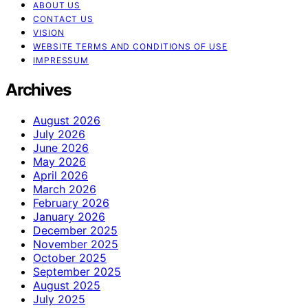
ABOUT US
CONTACT US
VISION
WEBSITE TERMS AND CONDITIONS OF USE
IMPRESSUM
Archives
August 2026
July 2026
June 2026
May 2026
April 2026
March 2026
February 2026
January 2026
December 2025
November 2025
October 2025
September 2025
August 2025
July 2025