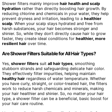
Shower filters mainly improve
hair health and scalp
hydration
rather than directly boosting hair growth. By
reducing chlorine and chemicals in your water, they help
prevent dryness and irritation, leading to a
healthier
scalp
. When your scalp stays hydrated and free from
harsh substances, your hair becomes stronger and
shinier. So, while they don’t directly cause hair to grow
faster, they create ideal conditions for
healthier, more
resilient hair
over time.
Are Shower Filters Suitable for All Hair Types?
Yes,
shower filters
suit
all hair types
, smoothing
stubborn strands and safeguarding delicate hair color.
They effectively filter impurities, helping maintain
healthy hair
regardless of water temperature. Whether
you have curly, straight, or color-treated hair, the filters
work to reduce harsh chemicals and minerals, making
your hair healthier and shinier. So, no matter your hair
type, a shower filter can be a beneficial, basic boost for
your hair care routine.