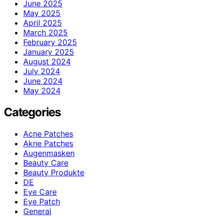
June 2025
May 2025
April 2025
March 2025
February 2025
January 2025
August 2024
July 2024
June 2024
May 2024
Categories
Acne Patches
Akne Patches
Augenmasken
Beauty Care
Beauty Produkte
DE
Eye Care
Eye Patch
General