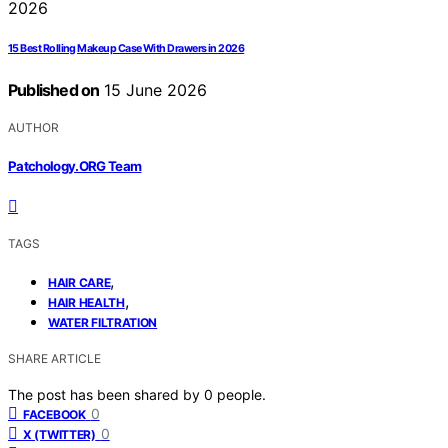
15 Best Rolling Makeup Case With Drawers in 2026
Published on
15 June 2026
AUTHOR
Patchology.ORG Team
TAGS
,
HAIR CARE
,
HAIR HEALTH
WATER FILTRATION
SHARE ARTICLE
The post has been shared by
0
people.
0
FACEBOOK
0
X (TWITTER)