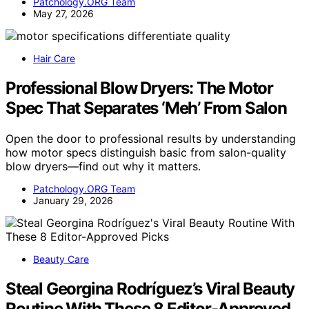
Patchology.ORG Team
May 27, 2026
Hair Care
Professional Blow Dryers: The Motor
Spec That Separates ‘Meh’ From Salon
Open the door to professional results by understanding
how motor specs distinguish basic from salon-quality
blow dryers—find out why it matters.
Patchology.ORG Team
January 29, 2026
Beauty Care
Steal Georgina Rodríguez’s Viral Beauty
Routine With These 8 Editor-Approved