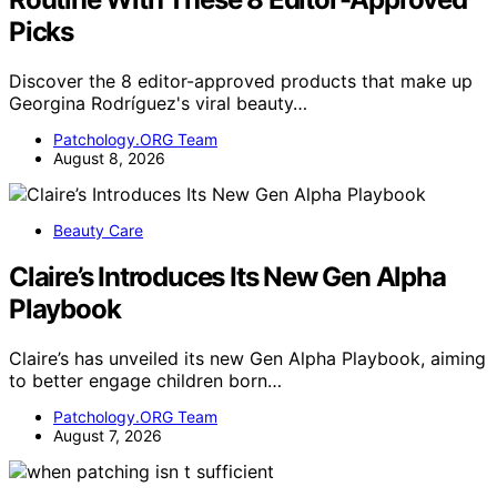
Picks
Discover the 8 editor-approved products that make up
Georgina Rodríguez's viral beauty…
Patchology.ORG Team
August 8, 2026
Beauty Care
Claire’s Introduces Its New Gen Alpha
Playbook
Claire’s has unveiled its new Gen Alpha Playbook, aiming
to better engage children born…
Patchology.ORG Team
August 7, 2026