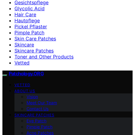
Gesichtspflege
Glycolic Acid
Hair Care
Hautpflege
Pickel Pflaster
Pimple Patch
Skin Care Patches
Skincare
Skincare Patches
Toner and Other Products
Vetted
Patchology.ORG
VETTED
ABOUT US
Vision
Meet Our Team
Contact Us
SKINCARE PATCHES
Eye Patch
Pimple Patch
Acne Patches