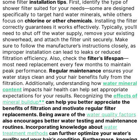
some filter
installation tips
. First, identify the type of
shower filter suited for your needs—some are designed
specifically to target hard water minerals, while others
focus on
chlorine or other chemicals
. Installing the filter
correctly guarantees it works effectively. Typically, you’ll
need to shut off the water supply, remove your existing
showerhead, and attach the filter unit securely. Make
sure to follow the manufacturer’s instructions closely, as
improper installation can lead to leaks or reduced
filtration efficiency. Also, check the
filter’s lifespan
—
most need replacement every few months to maintain
peak performance.
Regular maintenance
ensures your
water stays clean and your hair benefits fully from the
filtration. Additionally, understanding how
water mineral
content
impacts hair health can help set appropriate
expectations for your results. Recognizing the
effects of
mineral buildup
**
can help you better appreciate the
benefits of filtration and motivate regular filter
replacements. Being aware of the
water quality factors
also encourages better water testing and maintenance
routines. Incorporating knowledge about
water
treatment methods
can further optimize your water’s
quality and your hair’s condition. Furthermore, knowing