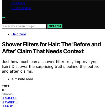
GERMAN
DISCLAIMER
Search for:
SEARCH
Hair Care
Shower Filters for Hair: The ‘Before and
After’ Claim That Needs Context
Just how much can a shower filter truly improve your
hair? Discover the surprising truths behind the ‘before
and after’ claims.
4 minute read
TOTAL
0
Shares
0
SHARE
0
TWEET
0
PIN IT