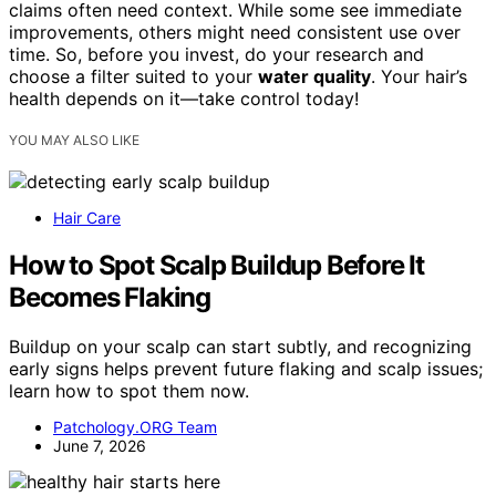
claims often need context. While some see immediate
improvements, others might need consistent use over
time. So, before you invest, do your research and
choose a filter suited to your
water quality
. Your hair’s
health depends on it—take control today!
YOU MAY ALSO LIKE
Hair Care
How to Spot Scalp Buildup Before It
Becomes Flaking
Buildup on your scalp can start subtly, and recognizing
early signs helps prevent future flaking and scalp issues;
learn how to spot them now.
Patchology.ORG Team
June 7, 2026