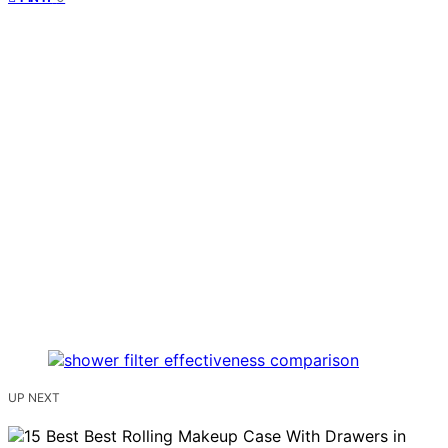
UP NEXT