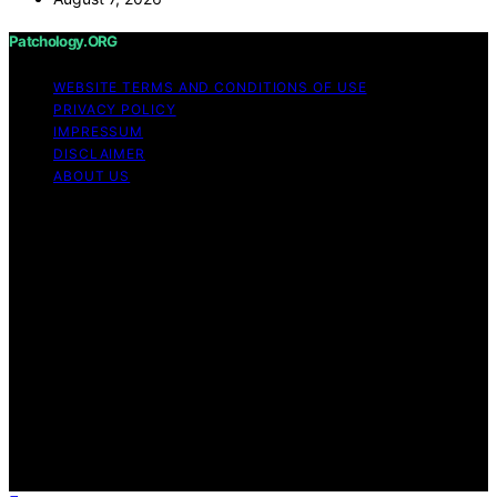
Patchology.ORG
WEBSITE TERMS AND CONDITIONS OF USE
PRIVACY POLICY
IMPRESSUM
DISCLAIMER
ABOUT US
Copyright © 2026 patchology.org Trademark Notice:
Patchology.org is an independent informational website
and is not affiliated with, endorsed by, sponsored by, or
connected to any third‑party brand or trademark owner
that may share a similar name. All trademarks and brand
names are the property of their respective owners.
Content on Patchology.ORG is created and published
using artificial intelligence (AI) for general informational
and educational purposes. Affiliate disclaimer As an
affiliate, we may earn a commission from qualifying
purchases. We get commissions for purchases made
through links on this website from Amazon and other
third parties.