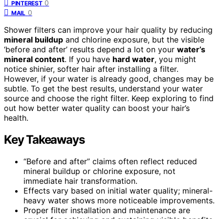
0
PINTEREST
0
MAIL
Shower filters can improve your hair quality by reducing
mineral buildup
and chlorine exposure, but the visible
‘before and after’ results depend a lot on your
water’s
mineral content
. If you have
hard water
, you might
notice shinier, softer hair after installing a filter.
However, if your water is already good, changes may be
subtle. To get the best results, understand your water
source and choose the right filter. Keep exploring to find
out how better water quality can boost your hair’s
health.
Key Takeaways
“Before and after” claims often reflect reduced
mineral buildup or chlorine exposure, not
immediate hair transformation.
Effects vary based on initial water quality; mineral-
heavy water shows more noticeable improvements.
Proper filter installation and maintenance are