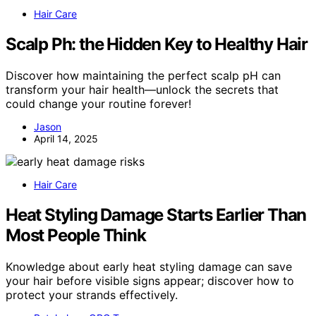
Hair Care
Scalp Ph: the Hidden Key to Healthy Hair
Discover how maintaining the perfect scalp pH can
transform your hair health—unlock the secrets that
could change your routine forever!
Jason
April 14, 2025
Hair Care
Heat Styling Damage Starts Earlier Than
Most People Think
Knowledge about early heat styling damage can save
your hair before visible signs appear; discover how to
protect your strands effectively.