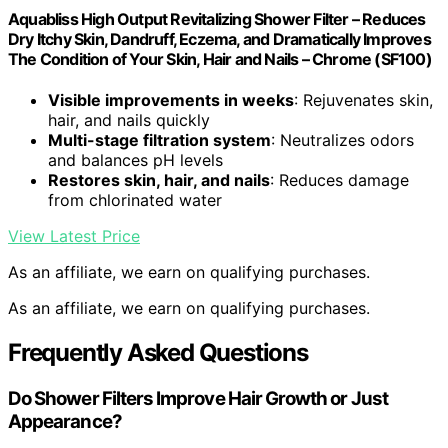
Aquabliss High Output Revitalizing Shower Filter – Reduces
Dry Itchy Skin, Dandruff, Eczema, and Dramatically Improves
The Condition of Your Skin, Hair and Nails – Chrome (SF100)
Visible improvements in weeks
: Rejuvenates skin,
hair, and nails quickly
Multi-stage filtration system
: Neutralizes odors
and balances pH levels
Restores skin, hair, and nails
: Reduces damage
from chlorinated water
View Latest Price
As an affiliate, we earn on qualifying purchases.
As an affiliate, we earn on qualifying purchases.
Frequently Asked Questions
Do Shower Filters Improve Hair Growth or Just
Appearance?