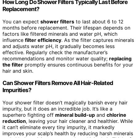
How Long Do Shower Filters Typically Last Before
Replacement?
You can expect
shower filters
to last about 6 to 12
months before replacement. Their lifespan depends on
factors like filtered minerals and water pH, which
influence
filter efficiency
. As the filter captures minerals
and adjusts water pH, it gradually becomes less
effective. Regularly check the manufacturer’s
recommendations and monitor water quality;
replacing
the filter
promptly ensures continuous benefits for your
hair and skin.
Can Shower Filters Remove All Hair-Related
Impurities?
Your shower filter doesn’t magically banish every hair
impurity, but it does an incredible job. It’s like a
superhero fighting off
mineral build-up
and
chlorine
reduction
, leaving your hair cleaner and healthier. While
it can’t eliminate every tiny impurity, it markedly
improves your scalp’s health by reducing harsh minerals