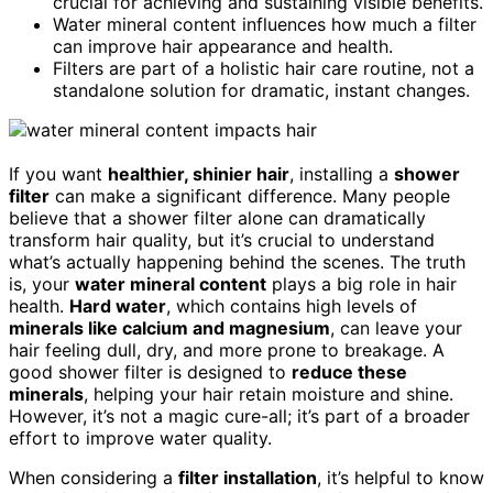
crucial for achieving and sustaining visible benefits.
Water mineral content influences how much a filter
can improve hair appearance and health.
Filters are part of a holistic hair care routine, not a
standalone solution for dramatic, instant changes.
If you want
healthier, shinier hair
, installing a
shower
filter
can make a significant difference. Many people
believe that a shower filter alone can dramatically
transform hair quality, but it’s crucial to understand
what’s actually happening behind the scenes. The truth
is, your
water mineral content
plays a big role in hair
health.
Hard water
, which contains high levels of
minerals like calcium and magnesium
, can leave your
hair feeling dull, dry, and more prone to breakage. A
good shower filter is designed to
reduce these
minerals
, helping your hair retain moisture and shine.
However, it’s not a magic cure-all; it’s part of a broader
effort to improve water quality.
When considering a
filter installation
, it’s helpful to know