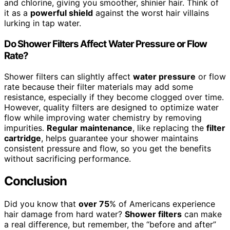
and chlorine, giving you smoother, shinier hair. Think of
it as a
powerful shield
against the worst hair villains
lurking in tap water.
Do Shower Filters Affect Water Pressure or Flow
Rate?
Shower filters can slightly affect
water pressure
or flow
rate because their filter materials may add some
resistance, especially if they become clogged over time.
However, quality filters are designed to optimize water
flow while improving water chemistry by removing
impurities.
Regular maintenance
, like replacing the
filter
cartridge
, helps guarantee your shower maintains
consistent pressure and flow, so you get the benefits
without sacrificing performance.
Conclusion
Did you know that
over 75
% of Americans experience
hair damage from hard water?
Shower filters
can make
a real difference, but remember, the “before and after”