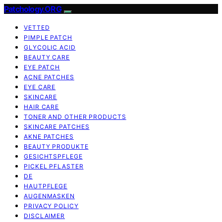
Patchology.ORG
VETTED
PIMPLE PATCH
GLYCOLIC ACID
BEAUTY CARE
EYE PATCH
ACNE PATCHES
EYE CARE
SKINCARE
HAIR CARE
TONER AND OTHER PRODUCTS
SKINCARE PATCHES
AKNE PATCHES
BEAUTY PRODUKTE
GESICHTSPFLEGE
PICKEL PFLASTER
DE
HAUTPFLEGE
AUGENMASKEN
PRIVACY POLICY
DISCLAIMER