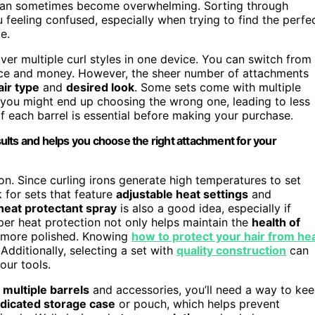
 can sometimes become overwhelming. Sorting through
 feeling confused, especially when trying to find the perfe
e.
liver multiple curl styles in one device. You can switch from
space and money. However, the sheer number of attachments
air type
and
desired look
. Some sets come with multiple
s, you might end up choosing the wrong one, leading to less
f each barrel is essential before making your purchase.
ults and helps you choose the right attachment for your
n. Since curling irons generate high temperatures to set
k for sets that feature
adjustable heat settings
and
heat protectant spray
is also a good idea, especially if
oper heat protection not only helps maintain the
health of
k more polished. Knowing
how to protect your hair from he
Additionally, selecting a set with
quality construction
can
our tools.
h
multiple barrels
and accessories, you’ll need a way to ke
dicated storage case
or pouch, which helps prevent