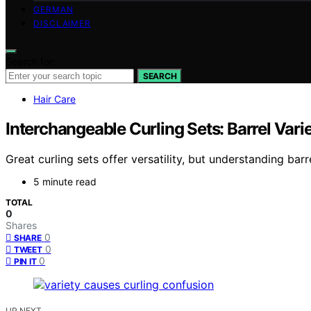
GERMAN
DISCLAIMER
Search for:
SEARCH
Hair Care
Interchangeable Curling Sets: Barrel Varie
Great curling sets offer versatility, but understanding ba
5 minute read
TOTAL
0
Shares
0
SHARE
0
TWEET
0
PIN IT
UP NEXT