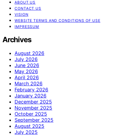
ABOUT US
CONTACT US
VISION
WEBSITE TERMS AND CONDITIONS OF USE
IMPRESSUM
Archives
August 2026
July 2026
June 2026
May 2026
April 2026
March 2026
February 2026
January 2026
December 2025
November 2025
October 2025
September 2025
August 2025
July 2025