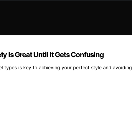
ty Is Great Until It Gets Confusing
rrel types is key to achieving your perfect style and avoidi