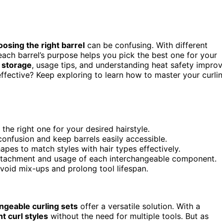
oosing the right barrel
can be confusing. With different
ach barrel’s purpose helps you pick the best one for your
 storage
, usage tips, and understanding heat safety impro
ffective? Keep exploring to learn how to master your curli
the right one for your desired hairstyle.
onfusion and keep barrels easily accessible.
hapes to match styles with hair types effectively.
attachment and usage of each interchangeable component.
avoid mix-ups and prolong tool lifespan.
ngeable curling sets
offer a versatile solution. With a
nt curl styles
without the need for multiple tools. But as