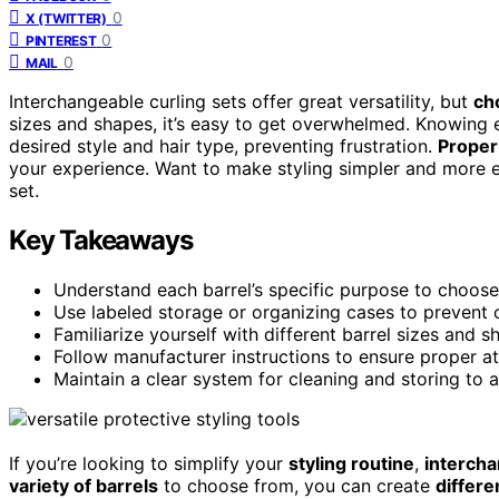
0
X (TWITTER)
0
PINTEREST
0
MAIL
Interchangeable curling sets offer great versatility, but
ch
sizes and shapes, it’s easy to get overwhelmed. Knowing e
desired style and hair type, preventing frustration.
Proper
your experience. Want to make styling simpler and more e
set.
Key Takeaways
Understand each barrel’s specific purpose to choose 
Use labeled storage or organizing cases to prevent c
Familiarize yourself with different barrel sizes and s
Follow manufacturer instructions to ensure proper 
Maintain a clear system for cleaning and storing to 
If you’re looking to simplify your
styling routine
,
intercha
variety of barrels
to choose from, you can create
differe