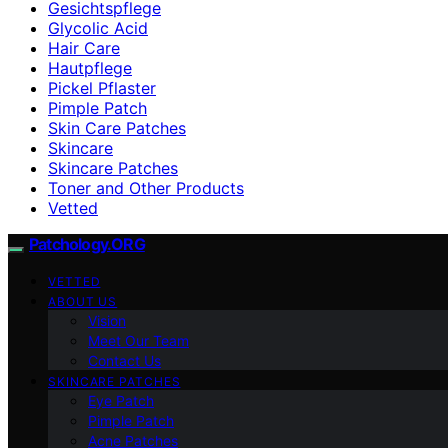
Gesichtspflege
Glycolic Acid
Hair Care
Hautpflege
Pickel Pflaster
Pimple Patch
Skin Care Patches
Skincare
Skincare Patches
Toner and Other Products
Vetted
Patchology.ORG
VETTED
ABOUT US
Vision
Meet Our Team
Contact Us
SKINCARE PATCHES
Eye Patch
Pimple Patch
Acne Patches