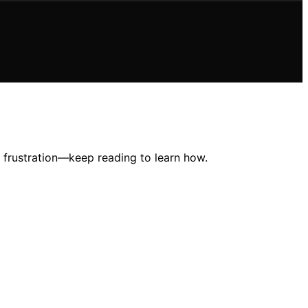
ng frustration—keep reading to learn how.