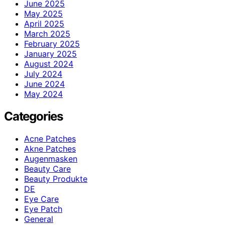
June 2025
May 2025
April 2025
March 2025
February 2025
January 2025
August 2024
July 2024
June 2024
May 2024
Categories
Acne Patches
Akne Patches
Augenmasken
Beauty Care
Beauty Produkte
DE
Eye Care
Eye Patch
General