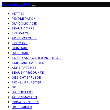
Patchology.ORG
VETTED
PIMPLE PATCH
GLYCOLIC ACID
BEAUTY CARE
EYE PATCH
ACNE PATCHES
EYE CARE
SKINCARE
HAIR CARE
TONER AND OTHER PRODUCTS
SKINCARE PATCHES
AKNE PATCHES
BEAUTY PRODUKTE
GESICHTSPFLEGE
PICKEL PFLASTER
DE
HAUTPFLEGE
AUGENMASKEN
PRIVACY POLICY
DISCLAIMER