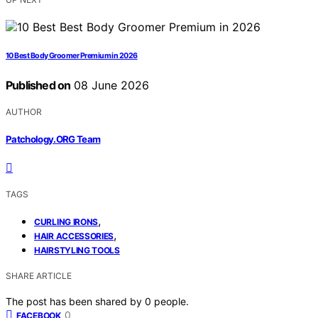
10 Best Body Groomer Premium in 2026
Published on
08 June 2026
AUTHOR
Patchology.ORG Team
TAGS
,
CURLING IRONS
,
HAIR ACCESSORIES
HAIRSTYLING TOOLS
SHARE ARTICLE
The post has been shared by
0
people.
0
FACEBOOK