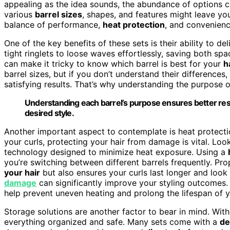
appealing as the idea sounds, the abundance of options
various
barrel sizes
, shapes, and features might leave you
balance of performance,
heat protection
, and convenienc
One of the key benefits of these sets is their ability to de
tight ringlets to loose waves effortlessly, saving both 
can make it tricky to know which barrel is best for your
h
barrel sizes, but if you don’t understand their difference
satisfying results. That’s why understanding the purpose o
Understanding each barrel’s purpose ensures better res
desired style.
Another important aspect to contemplate is heat protectio
your curls, protecting your hair from damage is vital. Loo
technology designed to minimize heat exposure. Using a
you’re switching between different barrels frequently. Pr
your hair
but also ensures your curls last longer and loo
damage
can significantly improve your styling outcomes. 
help prevent uneven heating and prolong the lifespan of y
Storage solutions are another factor to bear in mind. Wit
everything organized and safe. Many sets come with a
de