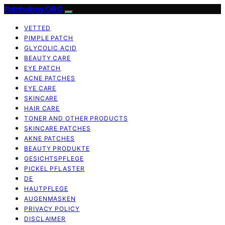
Patchology.ORG
VETTED
PIMPLE PATCH
GLYCOLIC ACID
BEAUTY CARE
EYE PATCH
ACNE PATCHES
EYE CARE
SKINCARE
HAIR CARE
TONER AND OTHER PRODUCTS
SKINCARE PATCHES
AKNE PATCHES
BEAUTY PRODUKTE
GESICHTSPFLEGE
PICKEL PFLASTER
DE
HAUTPFLEGE
AUGENMASKEN
PRIVACY POLICY
DISCLAIMER