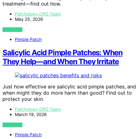
treatment—find out how.
Patchology.ORG Team
May 25, 2026
VIEW POST
Pimple Patch
Salicylic Acid Pimple Patches: When
They Help—and When They Irritate
Just how effective are salicylic acid pimple patches, and
when might they do more harm than good? Find out to
protect your skin.
Patchology.ORG Team
March 19, 2026
VIEW POST
Pimple Patch