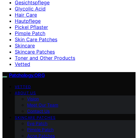
Gesichtspflege
Glycolic Acid
Hair Care
Hautpflege
Pickel Pflaster
Pimple Patch
Skin Care Patches
Skincare
Skincare Patches
Toner and Other Products
Vetted
Patchology.ORG
VETTED
ABOUT US
Vision
Meet Our Team
Contact Us
SKINCARE PATCHES
Eye Patch
Pimple Patch
Acne Patches