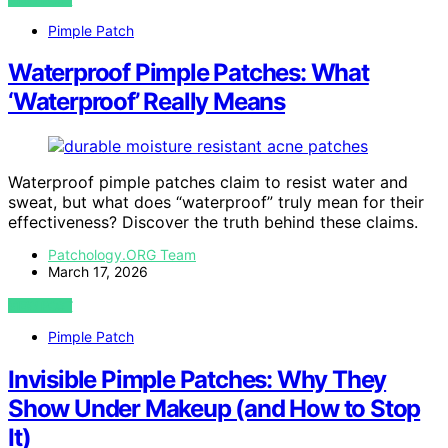
Pimple Patch
Waterproof Pimple Patches: What
‘Waterproof’ Really Means
Waterproof pimple patches claim to resist water and
sweat, but what does “waterproof” truly mean for their
effectiveness? Discover the truth behind these claims.
Patchology.ORG Team
March 17, 2026
VIEW POST
Pimple Patch
Invisible Pimple Patches: Why They
Show Under Makeup (and How to Stop
It)