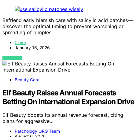
Befriend early blemish care with salicylic acid patches—
discover the optimal timing to prevent worsening or
spreading of pimples.
Claire
January 16, 2026
VIEW POST
Beauty Care
Elf Beauty Raises Annual Forecasts
Betting On International Expansion Drive
Elf Beauty boosts its annual revenue forecast, citing
plans for aggressive…
Patchology.ORG Team
August 6, 2026