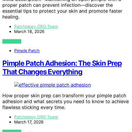
proper patch can prevent infection—discover the
essential tips to protect your skin and promote faster
healing.
Patchology.ORG Team
March 18, 2026
VIEW POST
Pimple Patch
Pimple Patch Adhesion: The Skin Prep
That Changes Everything
How proper skin prep can transform your pimple patch
adhesion and what secrets you need to know to achieve
flawless sticking every time.
Patchology.ORG Team
March 17, 2026
VIEW POST