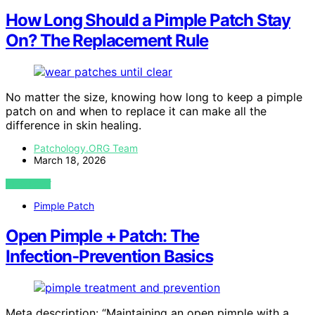
How Long Should a Pimple Patch Stay
On? The Replacement Rule
No matter the size, knowing how long to keep a pimple
patch on and when to replace it can make all the
difference in skin healing.
Patchology.ORG Team
March 18, 2026
VIEW POST
Pimple Patch
Open Pimple + Patch: The
Infection‑Prevention Basics
Meta description: “Maintaining an open pimple with a