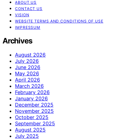
ABOUT US
CONTACT US
VISION
WEBSITE TERMS AND CONDITIONS OF USE
IMPRESSUM
Archives
August 2026
July 2026
June 2026
May 2026
April 2026
March 2026
February 2026
January 2026
December 2025
November 2025
October 2025
September 2025
August 2025
July 2025