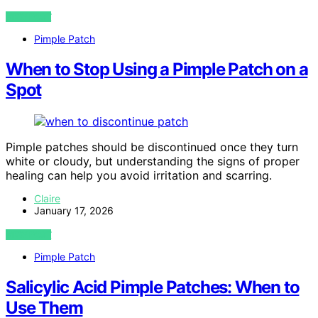
VIEW POST
Pimple Patch
When to Stop Using a Pimple Patch on a
Spot
Pimple patches should be discontinued once they turn
white or cloudy, but understanding the signs of proper
healing can help you avoid irritation and scarring.
Claire
January 17, 2026
VIEW POST
Pimple Patch
Salicylic Acid Pimple Patches: When to
Use Them