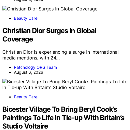
Beauty Care
Christian Dior Surges In Global
Coverage
Christian Dior is experiencing a surge in international
media mentions, with 24…
Patchology.ORG Team
August 6, 2026
Beauty Care
Bicester Village To Bring Beryl Cook’s
Paintings To Life In Tie-up With Britain’s
Studio Voltaire