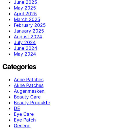
June 2025
May 2025
April 2025
March 2025
February 2025
January 2025
August 2024
July 2024
June 2024
May 2024
Categories
Acne Patches
Akne Patches
Augenmasken
Beauty Care
Beauty Produkte
DE
Eye Care
Eye Patch
General