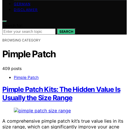
GERMAN
DISCLAIMER
Search for:
SEARCH
BROWSING CATEGORY
Pimple Patch
409 posts
Pimple Patch
Pimple Patch Kits: The Hidden Value Is
Usually the Size Range
A comprehensive pimple patch kit’s true value lies in its
size range, which can significantly improve your acne