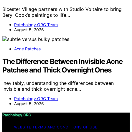
Bicester Village partners with Studio Voltaire to bring
Beryl Cook’s paintings to life…
Patchology.ORG Team
August 5, 2026
Acne Patches
The Difference Between Invisible Acne
Patches and Thick Overnight Ones
Inevitably, understanding the differences between
invisible and thick overnight acne…
Patchology.ORG Team
August 5, 2026
Patchology.ORG
WEBSITE TERMS AND CONDITIONS OF USE