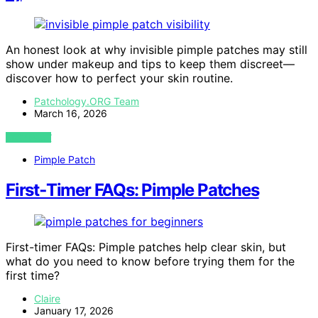
An honest look at why invisible pimple patches may still
show under makeup and tips to keep them discreet—
discover how to perfect your skin routine.
Patchology.ORG Team
March 16, 2026
VIEW POST
Pimple Patch
First‑Timer FAQs: Pimple Patches
First-timer FAQs: Pimple patches help clear skin, but
what do you need to know before trying them for the
first time?
Claire
January 17, 2026