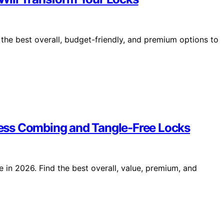
d the best overall, budget-friendly, and premium options to
tless Combing and Tangle-Free Locks
e in 2026. Find the best overall, value, premium, and