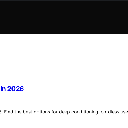
 in 2026
. Find the best options for deep conditioning, cordless use