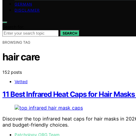
GERMAN
DISCLAIMER
Search for:
SEARCH
BROWSING TAG
hair care
152 posts
Vetted
11 Best Infrared Heat Caps for Hair Masks
Discover the top infrared heat caps for hair masks in 2026
and budget-friendly choices.
Patchology.ORG Team