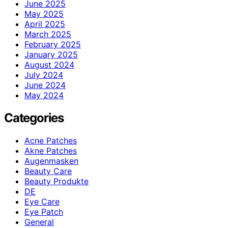
June 2025
May 2025
April 2025
March 2025
February 2025
January 2025
August 2024
July 2024
June 2024
May 2024
Categories
Acne Patches
Akne Patches
Augenmasken
Beauty Care
Beauty Produkte
DE
Eye Care
Eye Patch
General