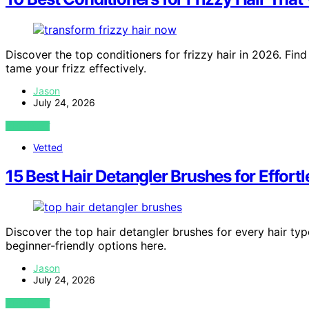
Discover the top conditioners for frizzy hair in 2026. Fin
tame your frizz effectively.
Jason
July 24, 2026
VIEW POST
Vetted
15 Best Hair Detangler Brushes for Effor
Discover the top hair detangler brushes for every hair typ
beginner-friendly options here.
Jason
July 24, 2026
VIEW POST