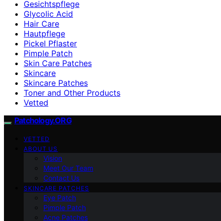
Gesichtspflege
Glycolic Acid
Hair Care
Hautpflege
Pickel Pflaster
Pimple Patch
Skin Care Patches
Skincare
Skincare Patches
Toner and Other Products
Vetted
Patchology.ORG
VETTED
ABOUT US
Vision
Meet Our Team
Contact Us
SKINCARE PATCHES
Eye Patch
Pimple Patch
Acne Patches