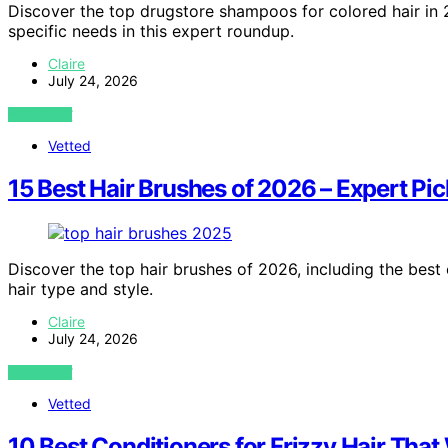
Discover the top drugstore shampoos for colored hair in 2
specific needs in this expert roundup.
Claire
July 24, 2026
VIEW POST
Vetted
15 Best Hair Brushes of 2026 – Expert Pic
Discover the top hair brushes of 2026, including the best 
hair type and style.
Claire
July 24, 2026
VIEW POST
Vetted
10 Best Conditioners for Frizzy Hair That