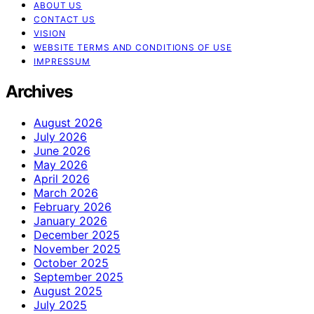
ABOUT US
CONTACT US
VISION
WEBSITE TERMS AND CONDITIONS OF USE
IMPRESSUM
Archives
August 2026
July 2026
June 2026
May 2026
April 2026
March 2026
February 2026
January 2026
December 2025
November 2025
October 2025
September 2025
August 2025
July 2025