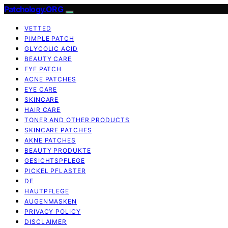
Patchology.ORG
VETTED
PIMPLE PATCH
GLYCOLIC ACID
BEAUTY CARE
EYE PATCH
ACNE PATCHES
EYE CARE
SKINCARE
HAIR CARE
TONER AND OTHER PRODUCTS
SKINCARE PATCHES
AKNE PATCHES
BEAUTY PRODUKTE
GESICHTSPFLEGE
PICKEL PFLASTER
DE
HAUTPFLEGE
AUGENMASKEN
PRIVACY POLICY
DISCLAIMER