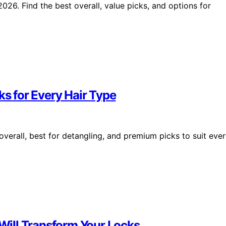
026. Find the best overall, value picks, and options for
ks for Every Hair Type
overall, best for detangling, and premium picks to suit eve
 Will Transform Your Locks