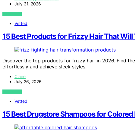
July 31, 2026
VIEW POST
Vetted
15 Best Products for Frizzy Hair That Wil
Discover the top products for frizzy hair in 2026. Find the
effortlessly and achieve sleek styles.
Claire
July 26, 2026
VIEW POST
Vetted
15 Best Drugstore Shampoos for Colored 