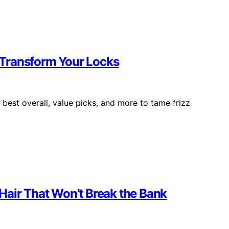
l Transform Your Locks
 best overall, value picks, and more to tame frizz
Hair That Won’t Break the Bank