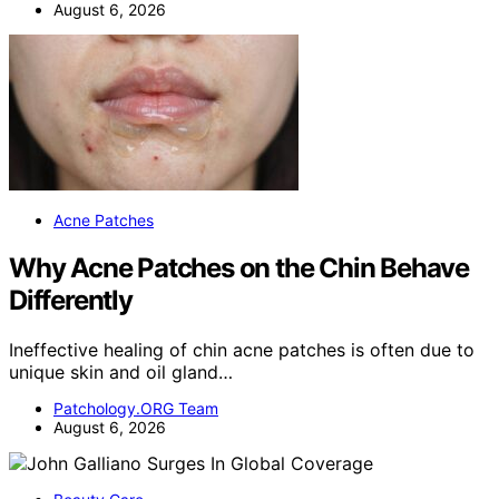
August 6, 2026
Acne Patches
Why Acne Patches on the Chin Behave
Differently
Ineffective healing of chin acne patches is often due to
unique skin and oil gland…
Patchology.ORG Team
August 6, 2026