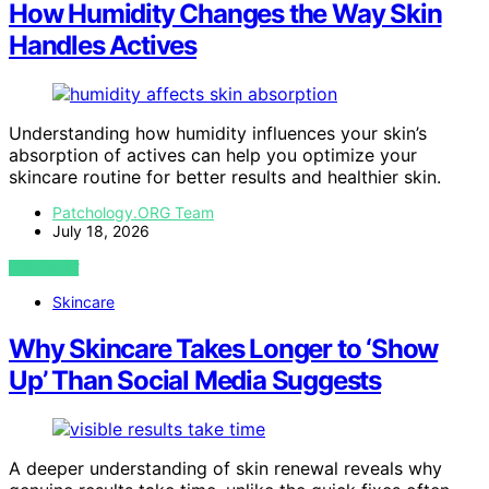
How Humidity Changes the Way Skin
Handles Actives
Understanding how humidity influences your skin’s
absorption of actives can help you optimize your
skincare routine for better results and healthier skin.
Patchology.ORG Team
July 18, 2026
VIEW POST
Skincare
Why Skincare Takes Longer to ‘Show
Up’ Than Social Media Suggests
A deeper understanding of skin renewal reveals why