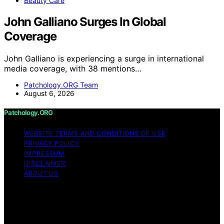
Beauty Care
John Galliano Surges In Global
Coverage
John Galliano is experiencing a surge in international
media coverage, with 38 mentions…
Patchology.ORG Team
August 6, 2026
Patchology.ORG
WEBSITE TERMS AND CONDITIONS OF USE
PRIVACY POLICY
IMPRESSUM
DISCLAIMER
ABOUT US
Copyright © 2026 patchology.org Trademark Notice:
Patchology.org is an independent informational website
and is not affiliated with, endorsed by, sponsored by, or
connected to any third‑party brand or trademark owner