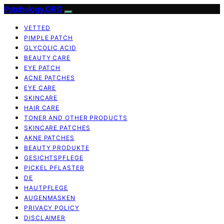
Patchology.ORG
VETTED
PIMPLE PATCH
GLYCOLIC ACID
BEAUTY CARE
EYE PATCH
ACNE PATCHES
EYE CARE
SKINCARE
HAIR CARE
TONER AND OTHER PRODUCTS
SKINCARE PATCHES
AKNE PATCHES
BEAUTY PRODUKTE
GESICHTSPFLEGE
PICKEL PFLASTER
DE
HAUTPFLEGE
AUGENMASKEN
PRIVACY POLICY
DISCLAIMER