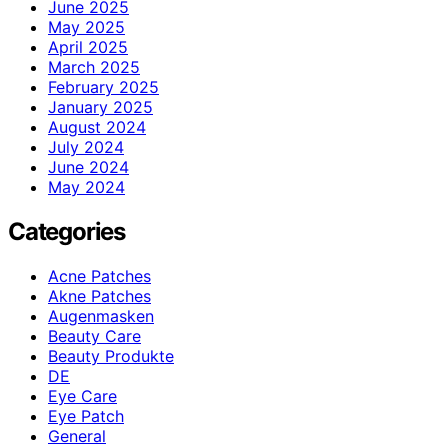
June 2025
May 2025
April 2025
March 2025
February 2025
January 2025
August 2024
July 2024
June 2024
May 2024
Categories
Acne Patches
Akne Patches
Augenmasken
Beauty Care
Beauty Produkte
DE
Eye Care
Eye Patch
General