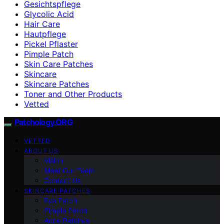
Gesichtspflege
Glycolic Acid
Hair Care
Hautpflege
Pickel Pflaster
Pimple Patch
Skin Care Patches
Skincare
Skincare Patches
Toner and Other Products
Vetted
Patchology.ORG
VETTED
ABOUT US
Vision
Meet Our Team
Contact Us
SKINCARE PATCHES
Eye Patch
Pimple Patch
Acne Patches