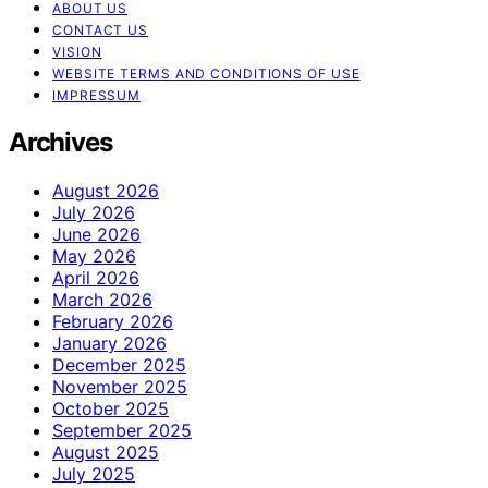
ABOUT US
CONTACT US
VISION
WEBSITE TERMS AND CONDITIONS OF USE
IMPRESSUM
Archives
August 2026
July 2026
June 2026
May 2026
April 2026
March 2026
February 2026
January 2026
December 2025
November 2025
October 2025
September 2025
August 2025
July 2025