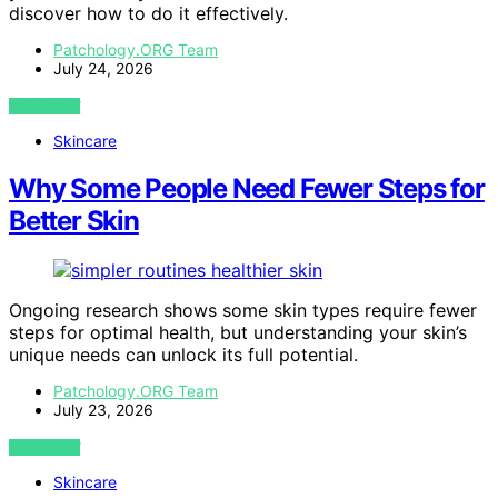
discover how to do it effectively.
Patchology.ORG Team
July 24, 2026
VIEW POST
Skincare
Why Some People Need Fewer Steps for
Better Skin
Ongoing research shows some skin types require fewer
steps for optimal health, but understanding your skin’s
unique needs can unlock its full potential.
Patchology.ORG Team
July 23, 2026
VIEW POST
Skincare