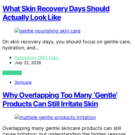
What Skin Recovery Days Should
Actually Look Like
On skin recovery days, you should focus on gentle care,
hydration, and…
Patchology.ORG Team
July 22, 2026
VIEW POST
Skincare
Why Overlapping Too Many ‘Gentle’
Products Can Still Irritate Skin
Overlapping many gentle skincare products can still
cause irritation, but understanding the hidden reasons