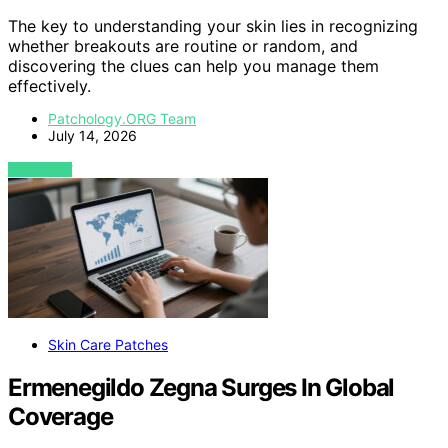
The key to understanding your skin lies in recognizing
whether breakouts are routine or random, and
discovering the clues can help you manage them
effectively.
Patchology.ORG Team
July 14, 2026
VIEW POST
Skin Care Patches
Ermenegildo Zegna Surges In Global
Coverage