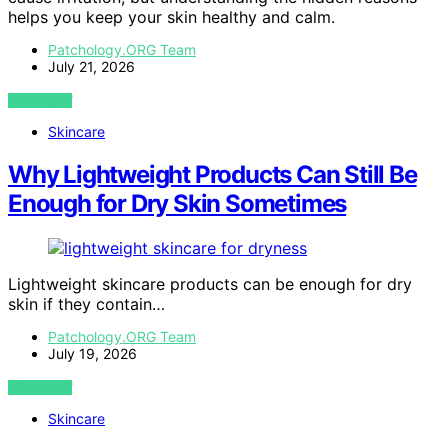
helps you keep your skin healthy and calm.
Patchology.ORG Team
July 21, 2026
VIEW POST
Skincare
Why Lightweight Products Can Still Be
Enough for Dry Skin Sometimes
Lightweight skincare products can be enough for dry
skin if they contain…
Patchology.ORG Team
July 19, 2026
VIEW POST
Skincare