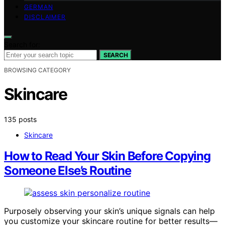
GERMAN
DISCLAIMER
Search for:
SEARCH
BROWSING CATEGORY
Skincare
135 posts
Skincare
How to Read Your Skin Before Copying
Someone Else’s Routine
Purposely observing your skin’s unique signals can help
you customize your skincare routine for better results—