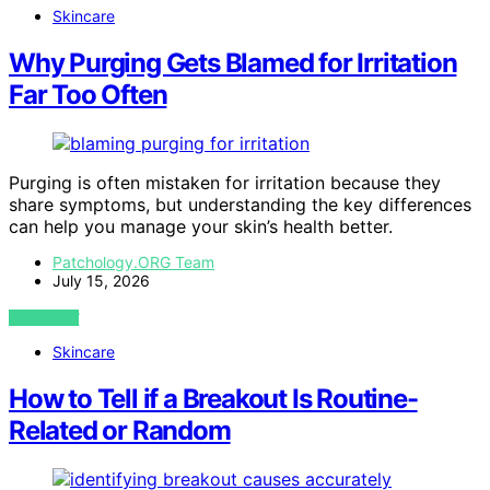
Skincare
Why Purging Gets Blamed for Irritation
Far Too Often
Purging is often mistaken for irritation because they
share symptoms, but understanding the key differences
can help you manage your skin’s health better.
Patchology.ORG Team
July 15, 2026
VIEW POST
Skincare
How to Tell if a Breakout Is Routine-
Related or Random