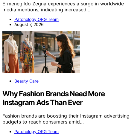
Ermenegildo Zegna experiences a surge in worldwide
media mentions, indicating increased…
Patchology.ORG Team
August 7, 2026
Beauty Care
Why Fashion Brands Need More
Instagram Ads Than Ever
Fashion brands are boosting their Instagram advertising
budgets to reach consumers amid…
Patchology.ORG Team