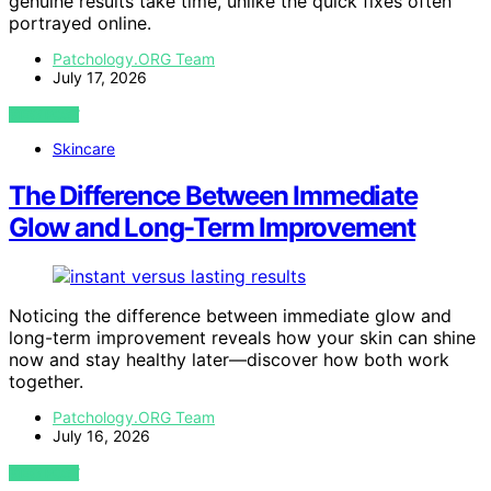
genuine results take time, unlike the quick fixes often
portrayed online.
Patchology.ORG Team
July 17, 2026
VIEW POST
Skincare
The Difference Between Immediate
Glow and Long-Term Improvement
Noticing the difference between immediate glow and
long-term improvement reveals how your skin can shine
now and stay healthy later—discover how both work
together.
Patchology.ORG Team
July 16, 2026
VIEW POST