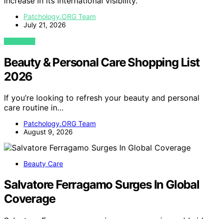
increase in its international visibility.
Patchology.ORG Team
July 21, 2026
VIEW POST
Beauty & Personal Care Shopping List
2026
If you’re looking to refresh your beauty and personal
care routine in…
Patchology.ORG Team
August 9, 2026
Beauty Care
Salvatore Ferragamo Surges In Global
Coverage