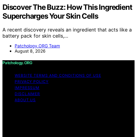
Discover The Buzz: How This Ingredient
Supercharges Your Skin Cells
A recent discovery reveals an ingredient that acts like a
battery pack for skin cells,…
Patchology.ORG Team
August 8, 2026
Patchology.ORG
WEBSITE TERMS AND CONDITIONS OF USE
PRIVACY POLICY
IMPRESSUM
DISCLAIMER
ABOUT US
Copyright © 2026 patchology.org Trademark Notice:
Patchology.org is an independent informational website
and is not affiliated with, endorsed by, sponsored by, or
connected to any third‑party brand or trademark owner
that may share a similar name. All trademarks and brand