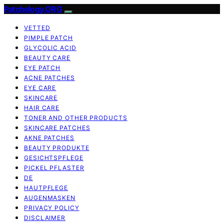
Patchology.ORG
VETTED
PIMPLE PATCH
GLYCOLIC ACID
BEAUTY CARE
EYE PATCH
ACNE PATCHES
EYE CARE
SKINCARE
HAIR CARE
TONER AND OTHER PRODUCTS
SKINCARE PATCHES
AKNE PATCHES
BEAUTY PRODUKTE
GESICHTSPFLEGE
PICKEL PFLASTER
DE
HAUTPFLEGE
AUGENMASKEN
PRIVACY POLICY
DISCLAIMER