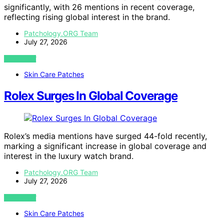
significantly, with 26 mentions in recent coverage,
reflecting rising global interest in the brand.
Patchology.ORG Team
July 27, 2026
VIEW POST
Skin Care Patches
Rolex Surges In Global Coverage
Rolex’s media mentions have surged 44-fold recently,
marking a significant increase in global coverage and
interest in the luxury watch brand.
Patchology.ORG Team
July 27, 2026
VIEW POST
Skin Care Patches