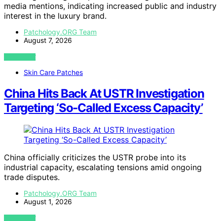
media mentions, indicating increased public and industry
interest in the luxury brand.
Patchology.ORG Team
August 7, 2026
VIEW POST
Skin Care Patches
China Hits Back At USTR Investigation
Targeting ‘So-Called Excess Capacity’
China officially criticizes the USTR probe into its
industrial capacity, escalating tensions amid ongoing
trade disputes.
Patchology.ORG Team
August 1, 2026
VIEW POST