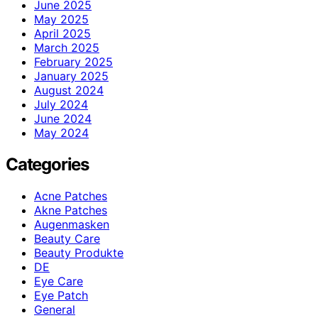
June 2025
May 2025
April 2025
March 2025
February 2025
January 2025
August 2024
July 2024
June 2024
May 2024
Categories
Acne Patches
Akne Patches
Augenmasken
Beauty Care
Beauty Produkte
DE
Eye Care
Eye Patch
General