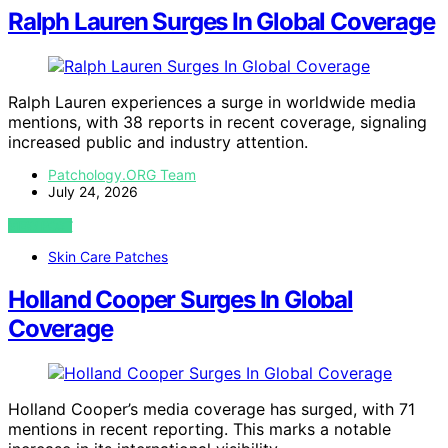
Ralph Lauren Surges In Global Coverage
Ralph Lauren experiences a surge in worldwide media
mentions, with 38 reports in recent coverage, signaling
increased public and industry attention.
Patchology.ORG Team
July 24, 2026
VIEW POST
Skin Care Patches
Holland Cooper Surges In Global
Coverage
Holland Cooper’s media coverage has surged, with 71
mentions in recent reporting. This marks a notable