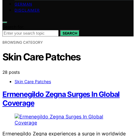
GERMAN
DISCLAIMER
Search for:
SEARCH
BROWSING CATEGORY
Skin Care Patches
28 posts
Skin Care Patches
Ermenegildo Zegna Surges In Global
Coverage
Ermenegildo Zegna experiences a surge in worldwide