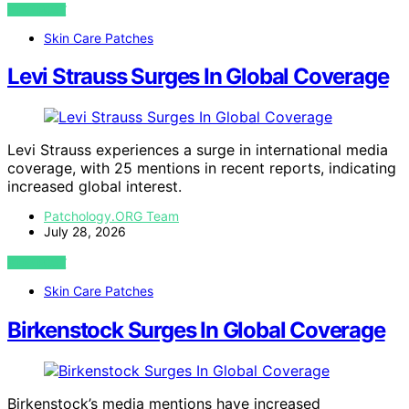
VIEW POST
Skin Care Patches
Levi Strauss Surges In Global Coverage
Levi Strauss experiences a surge in international media
coverage, with 25 mentions in recent reports, indicating
increased global interest.
Patchology.ORG Team
July 28, 2026
VIEW POST
Skin Care Patches
Birkenstock Surges In Global Coverage
Birkenstock’s media mentions have increased