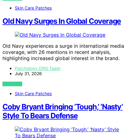
Skin Care Patches
Old Navy Surges In Global Coverage
Old Navy experiences a surge in international media
coverage, with 26 mentions in recent analysis,
highlighting increased global interest in the brand.
Patchology.ORG Team
July 31, 2026
VIEW POST
Skin Care Patches
Coby Bryant Bringing ‘Tough,’ ‘Nasty’
Style To Bears Defense