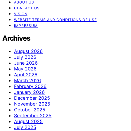
ABOUT US
CONTACT US
VISION
WEBSITE TERMS AND CONDITIONS OF USE
IMPRESSUM
Archives
August 2026
July 2026
June 2026
May 2026
April 2026
March 2026
February 2026
January 2026
December 2025
November 2025
October 2025
September 2025
August 2025
July 2025