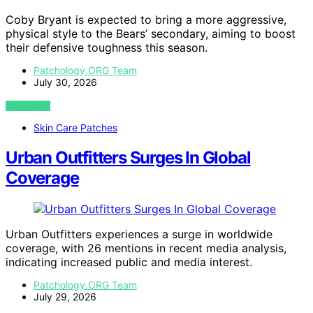
Coby Bryant is expected to bring a more aggressive,
physical style to the Bears’ secondary, aiming to boost
their defensive toughness this season.
Patchology.ORG Team
July 30, 2026
VIEW POST
Skin Care Patches
Urban Outfitters Surges In Global
Coverage
Urban Outfitters experiences a surge in worldwide
coverage, with 26 mentions in recent media analysis,
indicating increased public and media interest.
Patchology.ORG Team
July 29, 2026