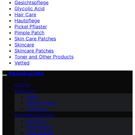
Gesichtspflege
Glycolic Acid
Hair Care
Hautpflege
Pickel Pflaster
Pimple Patch
Skin Care Patches
Skincare
Skincare Patches
Toner and Other Products
Vetted
Patchology.ORG
VETTED
ABOUT US
Vision
Meet Our Team
Contact Us
SKINCARE PATCHES
Eye Patch
Pimple Patch
Acne Patches