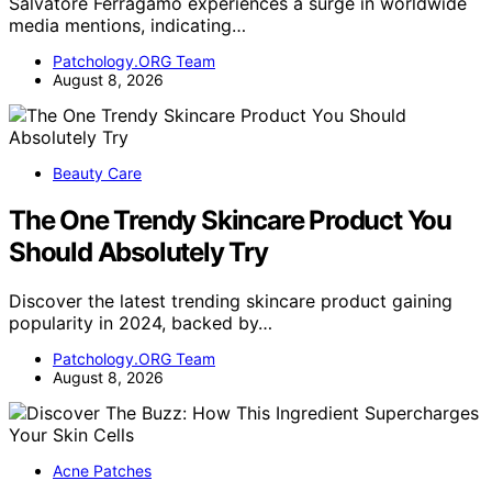
Salvatore Ferragamo experiences a surge in worldwide
media mentions, indicating…
Patchology.ORG Team
August 8, 2026
Beauty Care
The One Trendy Skincare Product You
Should Absolutely Try
Discover the latest trending skincare product gaining
popularity in 2024, backed by…
Patchology.ORG Team
August 8, 2026
Acne Patches