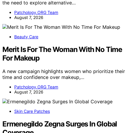
the need to explore alternative…
Patchology.ORG Team
August 7, 2026
Beauty Care
Merit Is For The Woman With No Time
For Makeup
A new campaign highlights women who prioritize their
time and confidence over makeup,…
Patchology.ORG Team
August 7, 2026
Skin Care Patches
Ermenegildo Zegna Surges In Global
Coverage