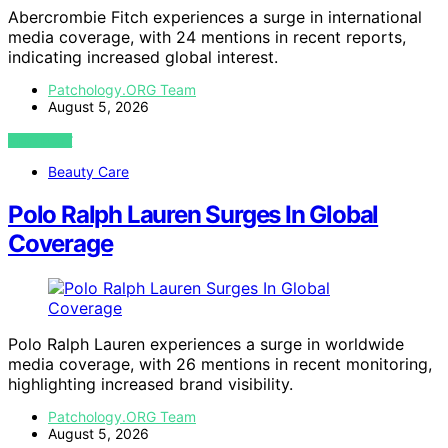
Abercrombie Fitch experiences a surge in international
media coverage, with 24 mentions in recent reports,
indicating increased global interest.
Patchology.ORG Team
August 5, 2026
VIEW POST
Beauty Care
Polo Ralph Lauren Surges In Global
Coverage
Polo Ralph Lauren experiences a surge in worldwide
media coverage, with 26 mentions in recent monitoring,
highlighting increased brand visibility.
Patchology.ORG Team
August 5, 2026