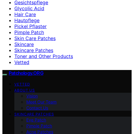
Gesichtspflege
Glycolic Acid
Hair Care
Hautpflege
Pickel Pflaster
Pimple Patch
Skin Care Patches
Skincare
Skincare Patches
Toner and Other Products
Vetted
Patchology.ORG
VETTED
ABOUT US
Vision
Meet Our Team
Contact Us
SKINCARE PATCHES
Eye Patch
Pimple Patch
Acne Patches