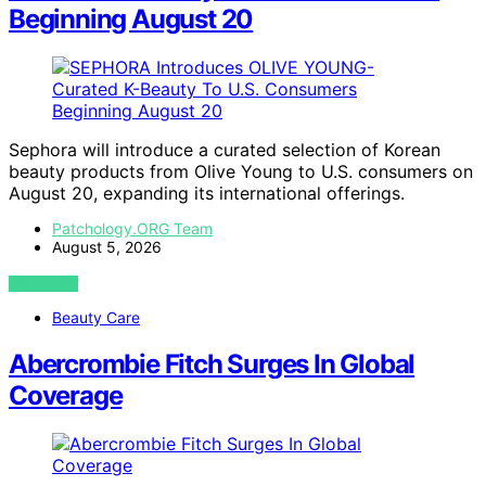
Beginning August 20
Sephora will introduce a curated selection of Korean
beauty products from Olive Young to U.S. consumers on
August 20, expanding its international offerings.
Patchology.ORG Team
August 5, 2026
VIEW POST
Beauty Care
Abercrombie Fitch Surges In Global
Coverage