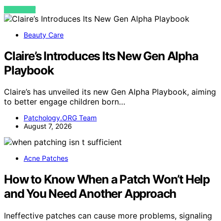
VIEW POST
Beauty Care
Claire’s Introduces Its New Gen Alpha
Playbook
Claire’s has unveiled its new Gen Alpha Playbook, aiming
to better engage children born…
Patchology.ORG Team
August 7, 2026
Acne Patches
How to Know When a Patch Won’t Help
and You Need Another Approach
Ineffective patches can cause more problems, signaling