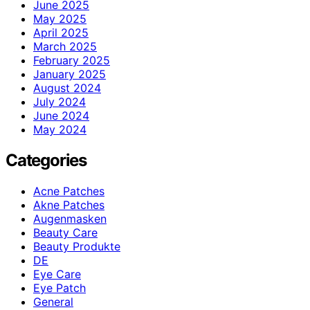
June 2025
May 2025
April 2025
March 2025
February 2025
January 2025
August 2024
July 2024
June 2024
May 2024
Categories
Acne Patches
Akne Patches
Augenmasken
Beauty Care
Beauty Produkte
DE
Eye Care
Eye Patch
General