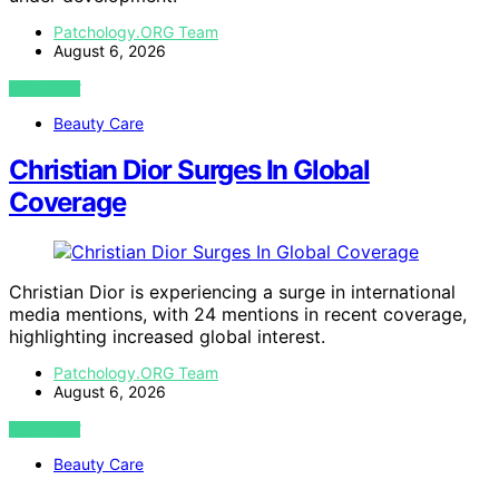
Patchology.ORG Team
August 6, 2026
VIEW POST
Beauty Care
Christian Dior Surges In Global
Coverage
Christian Dior is experiencing a surge in international
media mentions, with 24 mentions in recent coverage,
highlighting increased global interest.
Patchology.ORG Team
August 6, 2026
VIEW POST
Beauty Care