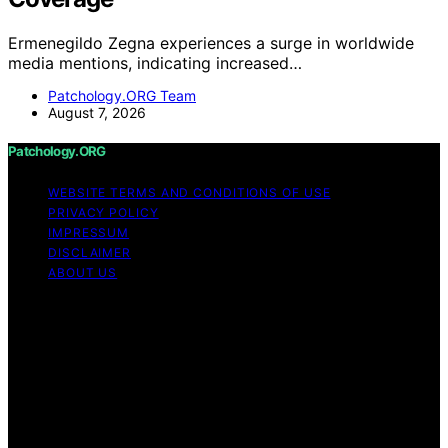
Ermenegildo Zegna experiences a surge in worldwide
media mentions, indicating increased…
Patchology.ORG Team
August 7, 2026
Patchology.ORG
WEBSITE TERMS AND CONDITIONS OF USE
PRIVACY POLICY
IMPRESSUM
DISCLAIMER
ABOUT US
Copyright © 2026 patchology.org Trademark Notice:
Patchology.org is an independent informational website
and is not affiliated with, endorsed by, sponsored by, or
connected to any third‑party brand or trademark owner
that may share a similar name. All trademarks and brand
names are the property of their respective owners.
Content on Patchology.ORG is created and published
using artificial intelligence (AI) for general informational