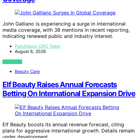
John Galliano is experiencing a surge in international
media coverage, with 38 mentions in recent reporting,
indicating renewed public and industry interest.
Patchology.ORG Team
August 6, 2026
VIEW POST
Beauty Care
Elf Beauty Raises Annual Forecasts
Betting On International Expansion Drive
Elf Beauty boosts its annual revenue forecast, citing
plans for aggressive international growth. Details remain
under development.