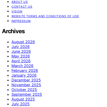
ABOUT US
CONTACT US
VISION
WEBSITE TERMS AND CONDITIONS OF USE
IMPRESSUM
Archives
August 2026
July 2026
June 2026
May 2026
April 2026
March 2026
February 2026
January 2026
December 2025
November 2025
October 2025
September 2025
August 2025
July 2025