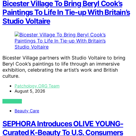
Bicester Village To Bring Beryl Cook’s
Paintings To Life In Tie-up With Britain’s
Studio Voltaire
Bicester Village partners with Studio Voltaire to bring
Beryl Cook’s paintings to life through an immersive
exhibition, celebrating the artist’s work and British
culture.
Patchology.ORG Team
August 5, 2026
VIEW POST
Beauty Care
SEPHORA Introduces OLIVE YOUNG-
Curated K-Beauty To U.S. Consumers