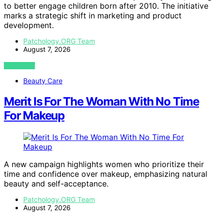
to better engage children born after 2010. The initiative
marks a strategic shift in marketing and product
development.
Patchology.ORG Team
August 7, 2026
VIEW POST
Beauty Care
Merit Is For The Woman With No Time
For Makeup
A new campaign highlights women who prioritize their
time and confidence over makeup, emphasizing natural
beauty and self-acceptance.
Patchology.ORG Team
August 7, 2026