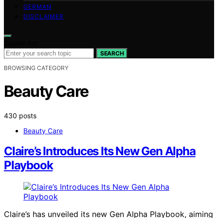
GERMAN
DISCLAIMER
Search for:
SEARCH
BROWSING CATEGORY
Beauty Care
430 posts
Beauty Care
Claire’s Introduces Its New Gen Alpha
Playbook
Claire’s has unveiled its new Gen Alpha Playbook, aiming