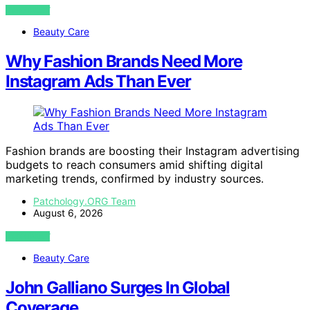
VIEW POST
Beauty Care
Why Fashion Brands Need More
Instagram Ads Than Ever
Fashion brands are boosting their Instagram advertising
budgets to reach consumers amid shifting digital
marketing trends, confirmed by industry sources.
Patchology.ORG Team
August 6, 2026
VIEW POST
Beauty Care
John Galliano Surges In Global
Coverage