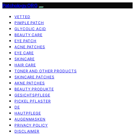
Patchology.ORG
VETTED
PIMPLE PATCH
GLYCOLIC ACID
BEAUTY CARE
EYE PATCH
ACNE PATCHES
EYE CARE
SKINCARE
HAIR CARE
TONER AND OTHER PRODUCTS
SKINCARE PATCHES
AKNE PATCHES
BEAUTY PRODUKTE
GESICHTSPFLEGE
PICKEL PFLASTER
DE
HAUTPFLEGE
AUGENMASKEN
PRIVACY POLICY
DISCLAIMER