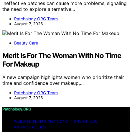
Ineffective patches can cause more problems, signaling
the need to explore alternative…
Patchology.ORG Team
August 7, 2026
Beauty Care
Merit Is For The Woman With No Time
For Makeup
A new campaign highlights women who prioritize their
time and confidence over makeup,…
Patchology.ORG Team
August 7, 2026
Patchology.ORG
WEBSITE TERMS AND CONDITIONS OF USE
PRIVACY POLICY