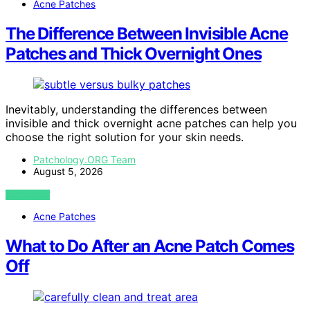
Acne Patches
The Difference Between Invisible Acne
Patches and Thick Overnight Ones
Inevitably, understanding the differences between
invisible and thick overnight acne patches can help you
choose the right solution for your skin needs.
Patchology.ORG Team
August 5, 2026
VIEW POST
Acne Patches
What to Do After an Acne Patch Comes
Off