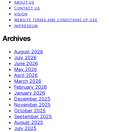
ABOUT US
CONTACT US
VISION
WEBSITE TERMS AND CONDITIONS OF USE
IMPRESSUM
Archives
August 2026
July 2026
June 2026
May 2026
April 2026
March 2026
February 2026
January 2026
December 2025
November 2025
October 2025
September 2025
August 2025
July 2025