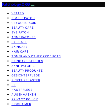
Patchology.ORG
VETTED
PIMPLE PATCH
GLYCOLIC ACID
BEAUTY CARE
EYE PATCH
ACNE PATCHES
EYE CARE
SKINCARE
HAIR CARE
TONER AND OTHER PRODUCTS
SKINCARE PATCHES
AKNE PATCHES
BEAUTY PRODUKTE
GESICHTSPFLEGE
PICKEL PFLASTER
DE
HAUTPFLEGE
AUGENMASKEN
PRIVACY POLICY
DISCLAIMER