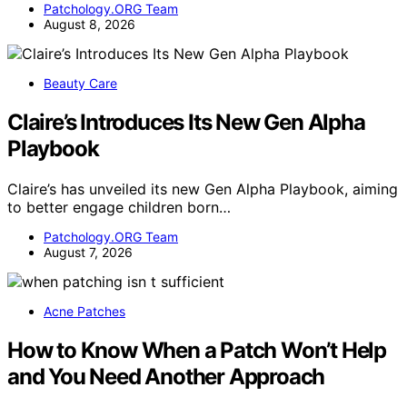
Patchology.ORG Team
August 8, 2026
Beauty Care
Claire’s Introduces Its New Gen Alpha
Playbook
Claire’s has unveiled its new Gen Alpha Playbook, aiming
to better engage children born…
Patchology.ORG Team
August 7, 2026
Acne Patches
How to Know When a Patch Won’t Help
and You Need Another Approach