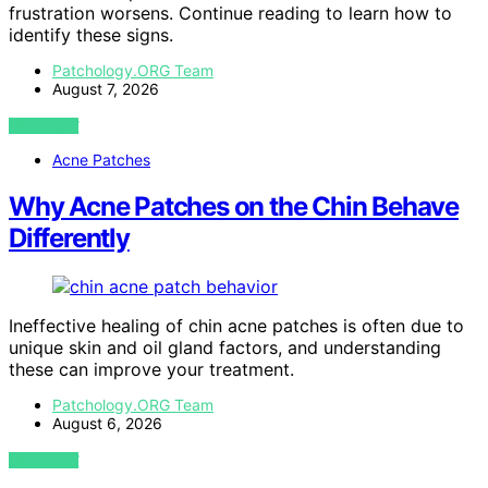
frustration worsens. Continue reading to learn how to
identify these signs.
Patchology.ORG Team
August 7, 2026
VIEW POST
Acne Patches
Why Acne Patches on the Chin Behave
Differently
Ineffective healing of chin acne patches is often due to
unique skin and oil gland factors, and understanding
these can improve your treatment.
Patchology.ORG Team
August 6, 2026
VIEW POST