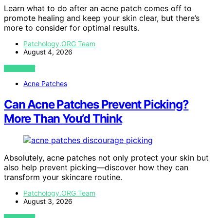
Learn what to do after an acne patch comes off to
promote healing and keep your skin clear, but there’s
more to consider for optimal results.
Patchology.ORG Team
August 4, 2026
VIEW POST
Acne Patches
Can Acne Patches Prevent Picking?
More Than You’d Think
Absolutely, acne patches not only protect your skin but
also help prevent picking—discover how they can
transform your skincare routine.
Patchology.ORG Team
August 3, 2026
VIEW POST