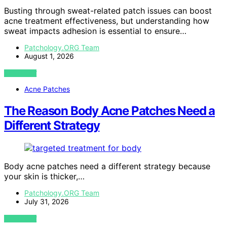
Busting through sweat-related patch issues can boost
acne treatment effectiveness, but understanding how
sweat impacts adhesion is essential to ensure…
Patchology.ORG Team
August 1, 2026
VIEW POST
Acne Patches
The Reason Body Acne Patches Need a
Different Strategy
Body acne patches need a different strategy because
your skin is thicker,…
Patchology.ORG Team
July 31, 2026
VIEW POST