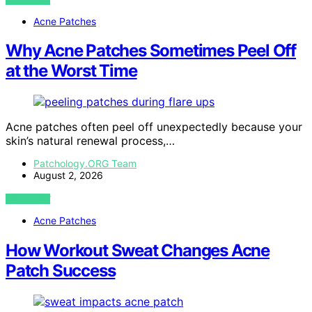
Acne Patches
Why Acne Patches Sometimes Peel Off
at the Worst Time
Acne patches often peel off unexpectedly because your
skin’s natural renewal process,…
Patchology.ORG Team
August 2, 2026
VIEW POST
Acne Patches
How Workout Sweat Changes Acne
Patch Success