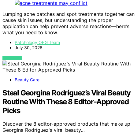
Lumping acne patches and spot treatments together can
cause skin issues, but understanding the proper
application can help prevent adverse reactions—here’s
what you need to know.
Patchology.ORG Team
July 30, 2026
VIEW POST
Beauty Care
Steal Georgina Rodríguez’s Viral Beauty
Routine With These 8 Editor-Approved
Picks
Discover the 8 editor-approved products that make up
Georgina Rodríguez's viral beauty…