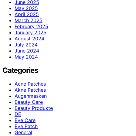
June 2025
May 2025
April 2025
March 2025
February 2025
January 2025
August 2024
July 2024
June 2024
May 2024
Categories
Acne Patches
Akne Patches
Augenmasken
Beauty Care
Beauty Produkte
DE
Eye Care
Eye Patch
General