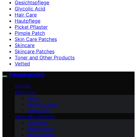
Gesichtspflege
Glycolic Acid
Hair Care
Hautpflege
Pickel Pflaster
Pimple Patch
Skin Care Patches
Skincare
Skincare Patches
Toner and Other Products
Vetted
Patchology.ORG
VETTED
ABOUT US
Vision
Meet Our Team
Contact Us
SKINCARE PATCHES
Eye Patch
Pimple Patch
Acne Patches