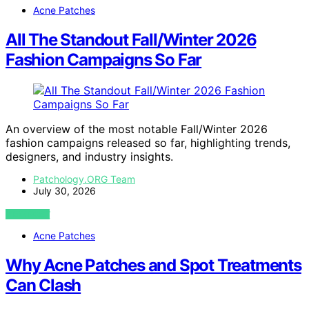
Acne Patches
All The Standout Fall/Winter 2026
Fashion Campaigns So Far
An overview of the most notable Fall/Winter 2026
fashion campaigns released so far, highlighting trends,
designers, and industry insights.
Patchology.ORG Team
July 30, 2026
VIEW POST
Acne Patches
Why Acne Patches and Spot Treatments
Can Clash