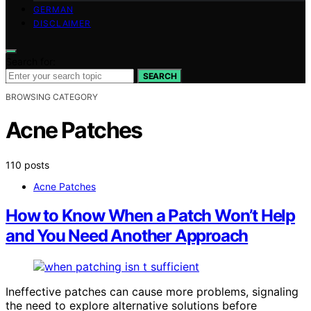
GERMAN
DISCLAIMER
Search for:
SEARCH
BROWSING CATEGORY
Acne Patches
110 posts
Acne Patches
How to Know When a Patch Won’t Help
and You Need Another Approach
Ineffective patches can cause more problems, signaling
the need to explore alternative solutions before