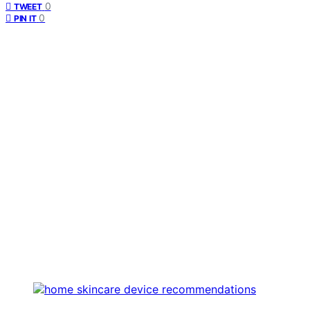
0
TWEET
0
PIN IT