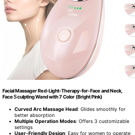
Facial Massager Red-Light-Therapy-for-Face and Neck,
Face 𝖲 culpting Wand with 7 Color (Bright Pink)
Curved Arc Massage Head
: Glides smoothly for
better absorption
Multiple Operation Modes
: Offers 3 customizable
settings
User-Friendly Design
: Easy for women to operate