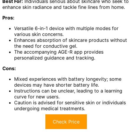
Best For:
Individuals serious about skincare who seek to
enhance skin radiance and tackle fine lines from home.
Pros:
Versatile 6-in-1 device with multiple modes for
various skin concerns.
Enhances absorption of skincare products without
the need for conductive gel.
The accompanying AGE-R app provides
personalized guidance and tracking.
Cons:
Mixed experiences with battery longevity; some
devices may have shorter battery life.
Instructions can be unclear, leading to a learning
curve for new users.
Caution is advised for sensitive skin or individuals
undergoing medical treatments.
Check Price