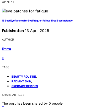
UP NEXT
15 Best Eye Patches for Eye Fatigue – Relieve Tired Eyes Instantly
Published on
13 April 2025
AUTHOR
Emma
TAGS
,
BEAUTY ROUTINE
,
RADIANT SKIN
SKINCARE DEVICES
SHARE ARTICLE
The post has been shared by
0
people.