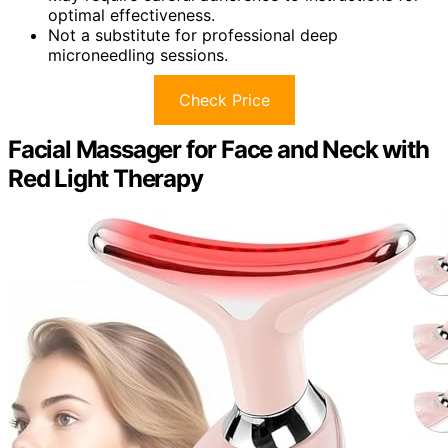
optimal effectiveness.
Not a substitute for professional deep
microneedling sessions.
Check Price
Facial Massager for Face and Neck with
Red Light Therapy