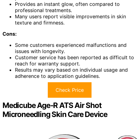
Provides an instant glow, often compared to
professional treatments.
Many users report visible improvements in skin
texture and firmness.
Cons:
Some customers experienced malfunctions and
issues with longevity.
Customer service has been reported as difficult to
reach for warranty support.
Results may vary based on individual usage and
adherence to application guidelines.
Check Price
Medicube Age-R ATS Air Shot
Microneedling Skin Care Device