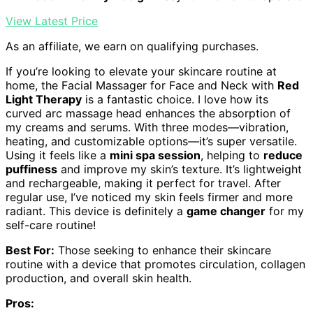
View Latest Price
As an affiliate, we earn on qualifying purchases.
If you’re looking to elevate your skincare routine at
home, the Facial Massager for Face and Neck with
Red
Light Therapy
is a fantastic choice. I love how its
curved arc massage head enhances the absorption of
my creams and serums. With three modes—vibration,
heating, and customizable options—it’s super versatile.
Using it feels like a
mini spa session
, helping to
reduce
puffiness
and improve my skin’s texture. It’s lightweight
and rechargeable, making it perfect for travel. After
regular use, I’ve noticed my skin feels firmer and more
radiant. This device is definitely a
game changer
for my
self-care routine!
Best For:
Those seeking to enhance their skincare
routine with a device that promotes circulation, collagen
production, and overall skin health.
Pros: