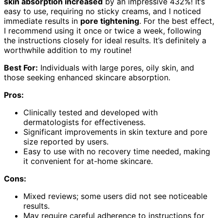
skin absorption increased
by an impressive 432%! It’s
easy to use, requiring no sticky creams, and I noticed
immediate results in
pore tightening
. For the best effect,
I recommend using it once or twice a week, following
the instructions closely for ideal results. It’s definitely a
worthwhile addition to my routine!
Best For:
Individuals with large pores, oily skin, and
those seeking enhanced skincare absorption.
Pros:
Clinically tested and developed with
dermatologists for effectiveness.
Significant improvements in skin texture and pore
size reported by users.
Easy to use with no recovery time needed, making
it convenient for at-home skincare.
Cons:
Mixed reviews; some users did not see noticeable
results.
May require careful adherence to instructions for