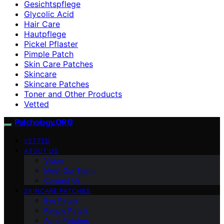
Gesichtspflege
Glycolic Acid
Hair Care
Hautpflege
Pickel Pflaster
Pimple Patch
Skin Care Patches
Skincare
Skincare Patches
Toner and Other Products
Vetted
Patchology.ORG
VETTED
ABOUT US
Vision
Meet Our Team
Contact Us
SKINCARE PATCHES
Eye Patch
Pimple Patch
Acne Patches