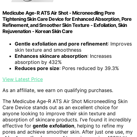
Medicube Age-R ATS Air Shot - Microneedling Pore
Tightening Skin Care Device for Enhanced Absorption, Pore
Refinement, and Smoother Skin Texture - Exfoliation, Skin
Rejuvenation - Korean Skin Care
Gentle exfoliation and pore refinement
: Improves
skin texture and smoothness
Enhances skincare absorption
: Increases
absorption by 432%
Reduces pore size
: Pores reduced by 39.3%
View Latest Price
As an affiliate, we earn on qualifying purchases.
The Medicube Age-R ATS Air Shot Microneedling Skin
Care Device stands out as an excellent choice for
anyone looking to improve their skin texture and
absorption of skincare products. I’ve found it incredibly
effective for
gentle exfoliation
, helping to refine my
pores and achieve smoother skin. After just one use, my