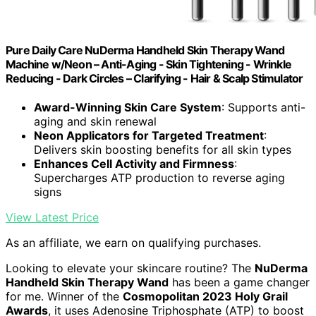
Pure Daily Care NuDerma Handheld Skin Therapy Wand
Machine w/Neon – Anti-Aging - Skin Tightening - Wrinkle
Reducing - Dark Circles – Clarifying - Hair & Scalp Stimulator
Award-Winning Skin Care System
: Supports anti-
aging and skin renewal
Neon Applicators for Targeted Treatment
:
Delivers skin boosting benefits for all skin types
Enhances Cell Activity and Firmness
:
Supercharges ATP production to reverse aging
signs
View Latest Price
As an affiliate, we earn on qualifying purchases.
Looking to elevate your skincare routine? The
NuDerma
Handheld Skin Therapy Wand
has been a game changer
for me. Winner of the
Cosmopolitan 2023 Holy Grail
Awards
, it uses Adenosine Triphosphate (ATP) to boost