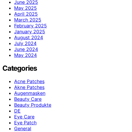
June 2025
May 2025
April 2025
March 2025
February 2025
January 2025
August 2024
July 2024
June 2024
May 2024
Categories
Acne Patches
Akne Patches
Augenmasken
Beauty Care
Beauty Produkte
DE
Eye Care
Eye Patch
General