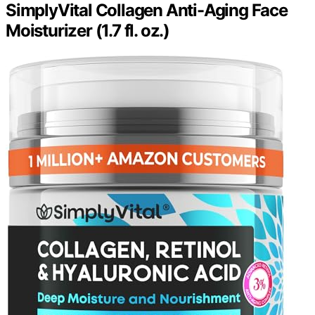
SimplyVital Collagen Anti-Aging Face
Moisturizer (1.7 fl. oz.)