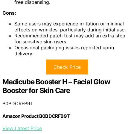
free dispensing.
Cons:
Some users may experience irritation or minimal
effects on wrinkles, particularly during initial use.
Recommended patch test may add an extra step
for sensitive skin users.
Occasional packaging issues reported upon
delivery.
Check Price
Medicube Booster H – Facial Glow
Booster for Skin Care
B0BDCRFB9T
Amazon Product B0BDCRFB9T
View Latest Price