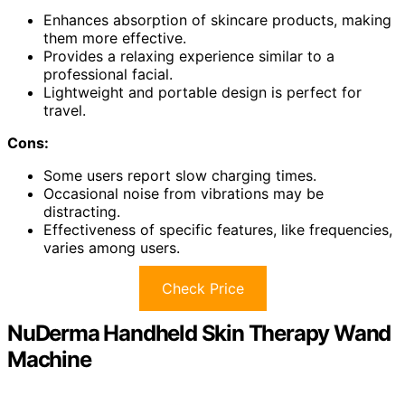
Enhances absorption of skincare products, making
them more effective.
Provides a relaxing experience similar to a
professional facial.
Lightweight and portable design is perfect for
travel.
Cons:
Some users report slow charging times.
Occasional noise from vibrations may be
distracting.
Effectiveness of specific features, like frequencies,
varies among users.
Check Price
NuDerma Handheld Skin Therapy Wand
Machine