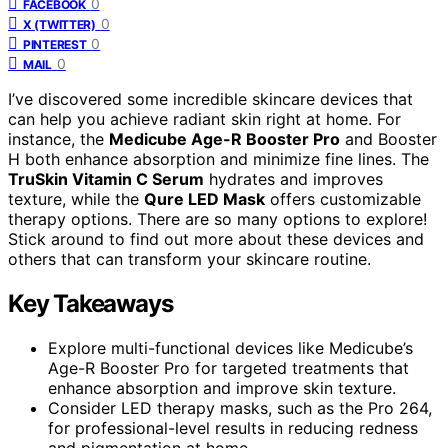
0
FACEBOOK
0
X (TWITTER)
0
PINTEREST
0
MAIL
I’ve discovered some incredible skincare devices that
can help you achieve radiant skin right at home. For
instance, the
Medicube Age-R Booster Pro
and Booster
H both enhance absorption and minimize fine lines. The
TruSkin Vitamin C Serum
hydrates and improves
texture, while the
Qure LED Mask
offers customizable
therapy options. There are so many options to explore!
Stick around to find out more about these devices and
others that can transform your skincare routine.
Key Takeaways
Explore multi-functional devices like Medicube’s
Age-R Booster Pro for targeted treatments that
enhance absorption and improve skin texture.
Consider LED therapy masks, such as the Pro 264,
for professional-level results in reducing redness
and pigmentation at home.