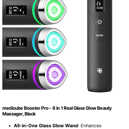
medicube Booster Pro - 6 in 1 Real Glass Glow Beauty
Massager, Black
All-in-One Glass Glow Wand
: Enhances