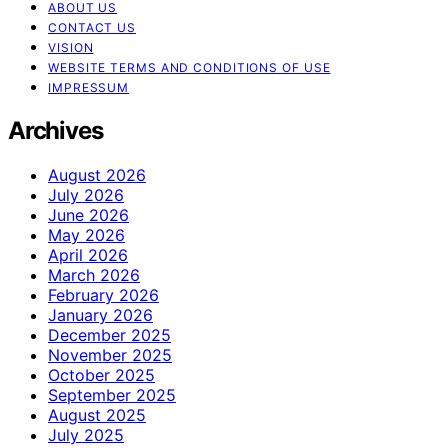
ABOUT US
CONTACT US
VISION
WEBSITE TERMS AND CONDITIONS OF USE
IMPRESSUM
Archives
August 2026
July 2026
June 2026
May 2026
April 2026
March 2026
February 2026
January 2026
December 2025
November 2025
October 2025
September 2025
August 2025
July 2025