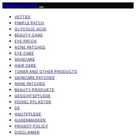
Patchology.ORG
VETTED
PIMPLE PATCH
GLYCOLIC ACID
BEAUTY CARE
EYE PATCH
ACNE PATCHES
EYE CARE
SKINCARE
HAIR CARE
TONER AND OTHER PRODUCTS
SKINCARE PATCHES
AKNE PATCHES
BEAUTY PRODUKTE
GESICHTSPFLEGE
PICKEL PFLASTER
DE
HAUTPFLEGE
AUGENMASKEN
PRIVACY POLICY
DISCLAIMER