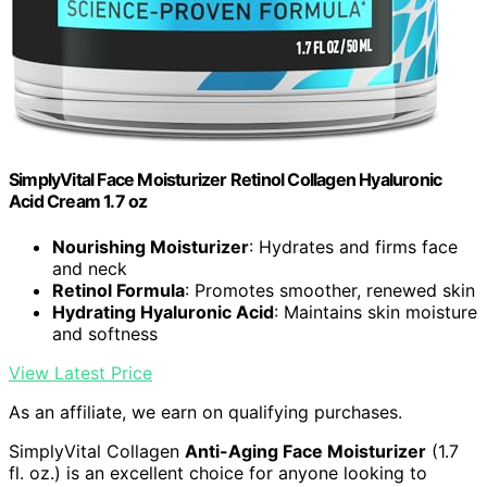
SimplyVital Face Moisturizer Retinol Collagen Hyaluronic
Acid Cream 1.7 oz
Nourishing Moisturizer
: Hydrates and firms face
and neck
Retinol Formula
: Promotes smoother, renewed skin
Hydrating Hyaluronic Acid
: Maintains skin moisture
and softness
View Latest Price
As an affiliate, we earn on qualifying purchases.
SimplyVital Collagen
Anti-Aging Face Moisturizer
(1.7
fl. oz.) is an excellent choice for anyone looking to