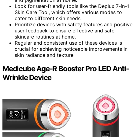
Look for user-friendly tools like the Deplux 7-in-1
Skin Care Tool, which offers various modes to
cater to different skin needs.
Prioritize devices with safety features and positive
user feedback to ensure effective and safe
skincare routines at home.
Regular and consistent use of these devices is
crucial for achieving noticeable improvements in
skin radiance and texture.
Medicube Age-R Booster Pro LED Anti-
Wrinkle Device