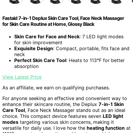
Fastaid 7-in-1 Deplux Skin Care Tool, Face Neck Massager
for Skin Care Routine at Home, Glossy Black
Skin Care for Face and Neck
: 7 LED light modes
for skin improvement
Exquisite Design
: Compact, portable, fits face and
neck
Perfect Skin Care Tool
: Heats to 113°F for better
absorption
View Latest Price
As an affiliate, we earn on qualifying purchases.
For anyone seeking an effective and convenient way to
enhance their skincare routine, the Deplux
7-in-1 Skin
Care Tool
, Face Neck Massager stands out as an ideal
choice. This compact device features seven
LED light
modes
targeting various skin concerns, making it
versatile for daily use. I love how the
heating function
at