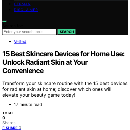
GERMAN
DISCLAIMER
Search for:
SEARCH
Vetted
15 Best Skincare Devices for Home Use:
Unlock Radiant Skin at Your
Convenience
Transform your skincare routine with the 15 best devices
for radiant skin at home; discover which ones will
elevate your beauty game today!
17 minute read
TOTAL
0
Shares
0
SHARE