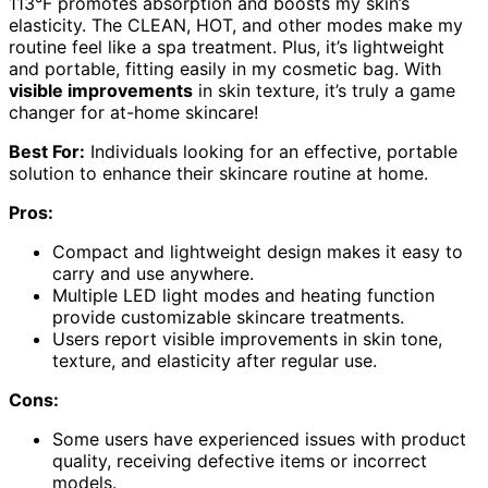
113°F promotes absorption and boosts my skin’s
elasticity. The CLEAN, HOT, and other modes make my
routine feel like a spa treatment. Plus, it’s lightweight
and portable, fitting easily in my cosmetic bag. With
visible improvements
in skin texture, it’s truly a game
changer for at-home skincare!
Best For:
Individuals looking for an effective, portable
solution to enhance their skincare routine at home.
Pros:
Compact and lightweight design makes it easy to
carry and use anywhere.
Multiple LED light modes and heating function
provide customizable skincare treatments.
Users report visible improvements in skin tone,
texture, and elasticity after regular use.
Cons:
Some users have experienced issues with product
quality, receiving defective items or incorrect
models.