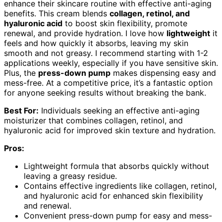
enhance their skincare routine with effective anti-aging
benefits. This cream blends
collagen, retinol, and
hyaluronic acid
to boost skin flexibility, promote
renewal, and provide hydration. I love how
lightweight
it
feels and how quickly it absorbs, leaving my skin
smooth and not greasy. I recommend starting with 1-2
applications weekly, especially if you have sensitive skin.
Plus, the
press-down pump
makes dispensing easy and
mess-free. At a competitive price, it’s a fantastic option
for anyone seeking results without breaking the bank.
Best For:
Individuals seeking an effective anti-aging
moisturizer that combines collagen, retinol, and
hyaluronic acid for improved skin texture and hydration.
Pros:
Lightweight formula that absorbs quickly without
leaving a greasy residue.
Contains effective ingredients like collagen, retinol,
and hyaluronic acid for enhanced skin flexibility
and renewal.
Convenient press-down pump for easy and mess-