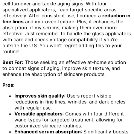
cell turnover and tackle aging signs. With four
specialized applicators, I can target specific areas
effectively. After consistent use, I noticed a
reduction in
fine lines
and improved texture. Plus, it enhances the
absorption of my serums, making them even more
effective. Just remember to handle the glass applicators
with care and check voltage compatibility if you’re
outside the U.S. You won’t regret adding this to your
routine!
Best For:
Those seeking an effective at-home solution
to combat signs of aging, improve skin texture, and
enhance the absorption of skincare products.
Pros:
Improves skin quality
: Users report visible
reductions in fine lines, wrinkles, and dark circles
with regular use.
Versatile applicators
: Comes with four different
wand types for targeted treatment, allowing for
customized skincare routines.
Enhanced serum absorption
: Significantly boosts