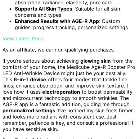
absorption, radiance, elasticity, pore care
Supports All Skin Types
: Suitable for all skin
concerns and types
Enhanced Results with AGE-R App
: Custom
guides, progress tracking, personalized settings
View Latest Price
As an affiliate, we earn on qualifying purchases.
If you’re serious about achieving
glowing skin
from the
comfort of your home, the Medicube Age-R Booster Pro
LED Anti-Wrinkle Device might just be your best ally.
This
6-in-1 device
offers four modes that tackle fine
lines, enhance absorption, and improve skin texture. I
love how it uses
electroporation
to boost permeability
and microcurrent technology to smooth wrinkles. The
AGE-R app is a fantastic addition, guiding me through
personalized settings
. I’ve noticed my skin feels firmer
and looks more radiant with consistent use. Just
remember, patience is key, and consult a professional if
you have sensitive skin.