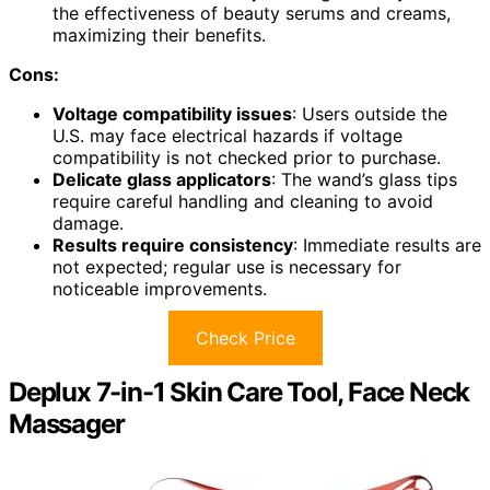
the effectiveness of beauty serums and creams,
maximizing their benefits.
Cons:
Voltage compatibility issues
: Users outside the
U.S. may face electrical hazards if voltage
compatibility is not checked prior to purchase.
Delicate glass applicators
: The wand’s glass tips
require careful handling and cleaning to avoid
damage.
Results require consistency
: Immediate results are
not expected; regular use is necessary for
noticeable improvements.
Check Price
Deplux 7-in-1 Skin Care Tool, Face Neck
Massager