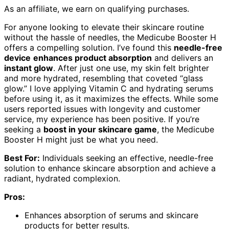
As an affiliate, we earn on qualifying purchases.
For anyone looking to elevate their skincare routine
without the hassle of needles, the Medicube Booster H
offers a compelling solution. I’ve found this
needle-free
device
enhances product absorption
and delivers an
instant glow
. After just one use, my skin felt brighter
and more hydrated, resembling that coveted “glass
glow.” I love applying Vitamin C and hydrating serums
before using it, as it maximizes the effects. While some
users reported issues with longevity and customer
service, my experience has been positive. If you’re
seeking a
boost in your skincare game
, the Medicube
Booster H might just be what you need.
Best For:
Individuals seeking an effective, needle-free
solution to enhance skincare absorption and achieve a
radiant, hydrated complexion.
Pros:
Enhances absorption of serums and skincare
products for better results.