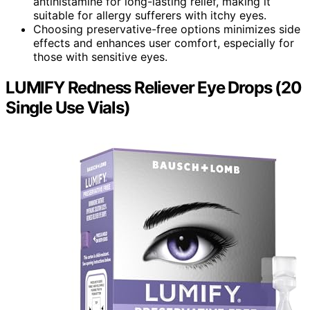
antihistamine for long-lasting relief, making it
suitable for allergy sufferers with itchy eyes.
Choosing preservative-free options minimizes side
effects and enhances user comfort, especially for
those with sensitive eyes.
LUMIFY Redness Reliever Eye Drops (20
Single Use Vials)