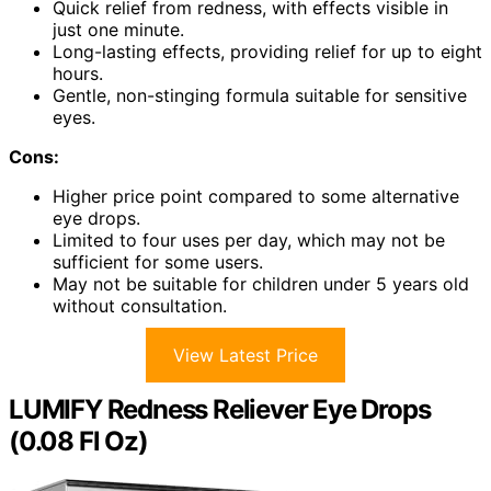
Quick relief from redness, with effects visible in
just one minute.
Long-lasting effects, providing relief for up to eight
hours.
Gentle, non-stinging formula suitable for sensitive
eyes.
Cons:
Higher price point compared to some alternative
eye drops.
Limited to four uses per day, which may not be
sufficient for some users.
May not be suitable for children under 5 years old
without consultation.
View Latest Price
LUMIFY Redness Reliever Eye Drops
(0.08 Fl Oz)