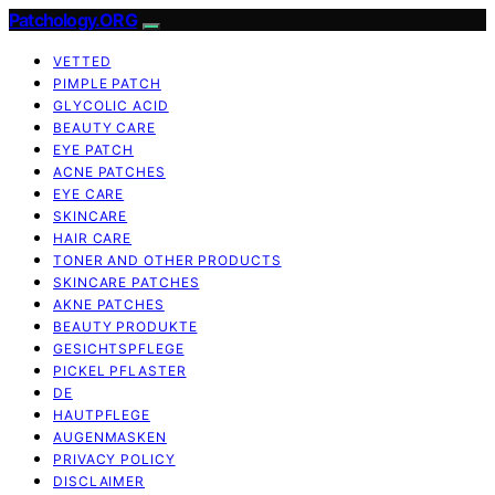
Patchology.ORG
VETTED
PIMPLE PATCH
GLYCOLIC ACID
BEAUTY CARE
EYE PATCH
ACNE PATCHES
EYE CARE
SKINCARE
HAIR CARE
TONER AND OTHER PRODUCTS
SKINCARE PATCHES
AKNE PATCHES
BEAUTY PRODUKTE
GESICHTSPFLEGE
PICKEL PFLASTER
DE
HAUTPFLEGE
AUGENMASKEN
PRIVACY POLICY
DISCLAIMER