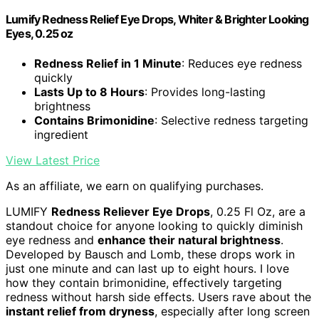
Lumify Redness Relief Eye Drops, Whiter & Brighter Looking
Eyes, 0.25 oz
Redness Relief in 1 Minute
: Reduces eye redness
quickly
Lasts Up to 8 Hours
: Provides long-lasting
brightness
Contains Brimonidine
: Selective redness targeting
ingredient
View Latest Price
As an affiliate, we earn on qualifying purchases.
LUMIFY
Redness Reliever Eye Drops
, 0.25 Fl Oz, are a
standout choice for anyone looking to quickly diminish
eye redness and
enhance their natural brightness
.
Developed by Bausch and Lomb, these drops work in
just one minute and can last up to eight hours. I love
how they contain brimonidine, effectively targeting
redness without harsh side effects. Users rave about the
instant relief from dryness
, especially after long screen