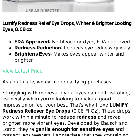
Lumify Redness Relief Eye Drops, Whiter & Brighter Looking
Eyes, 0.08 oz
FDA Approved
: No bleach or dyes, FDA approved
Redness Reduction
: Reduces eye redness quickly
Brightens Eyes
: Makes eyes appear whiter and
brighter
View Latest Price
As an affiliate, we earn on qualifying purchases.
Struggling with redness in your eyes can be frustrating,
especially when you’re looking to make a good
impression or feel your best. That’s why I love
LUMIFY
Redness Reliever Eye Drops
(0.08 Fl Oz). These drops
work within a minute to
reduce redness
and reveal
brighter, more vibrant eyes. Developed by Bausch and
Lomb, they’re
gentle enough for sensitive eyes
and
contact lens wearers. I appreciate that they contain no