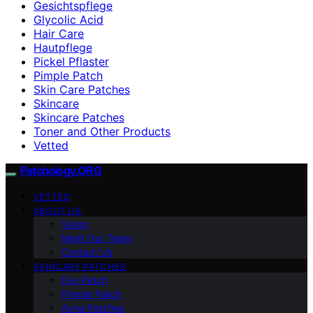
Gesichtspflege
Glycolic Acid
Hair Care
Hautpflege
Pickel Pflaster
Pimple Patch
Skin Care Patches
Skincare
Skincare Patches
Toner and Other Products
Vetted
Patchology.ORG
VETTED
ABOUT US
Vision
Meet Our Team
Contact Us
SKINCARE PATCHES
Eye Patch
Pimple Patch
Acne Patches