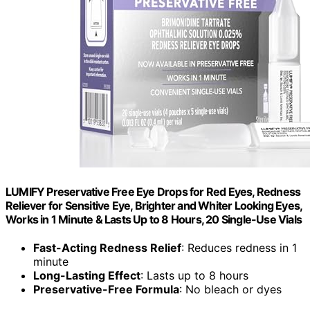
LUMIFY Preservative Free Eye Drops for Red Eyes, Redness
Reliever for Sensitive Eye, Brighter and Whiter Looking Eyes,
Works in 1 Minute & Lasts Up to 8 Hours, 20 Single-Use Vials
Fast-Acting Redness Relief
: Reduces redness in 1
minute
Long-Lasting Effect
: Lasts up to 8 hours
Preservative-Free Formula
: No bleach or dyes