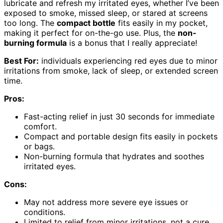
lubricate and refresh my irritated eyes, whether I’ve been
exposed to smoke, missed sleep, or stared at screens
too long. The
compact bottle
fits easily in my pocket,
making it perfect for on-the-go use. Plus, the
non-
burning formula
is a bonus that I really appreciate!
Best For:
individuals experiencing red eyes due to minor
irritations from smoke, lack of sleep, or extended screen
time.
Pros:
Fast-acting relief in just 30 seconds for immediate
comfort.
Compact and portable design fits easily in pockets
or bags.
Non-burning formula that hydrates and soothes
irritated eyes.
Cons:
May not address more severe eye issues or
conditions.
Limited to relief from minor irritations, not a cure