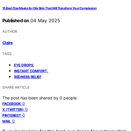
15 Best Clay Masks for Oily Skin That Will Transform Your Complexion
Published on
04 May 2025
AUTHOR
Claire
TAGS
,
EYE DROPS
,
INSTANT COMFORT
REDNESS RELIEF
SHARE ARTICLE
The post has been shared by
0
people.
0
FACEBOOK
0
X (TWITTER)
0
PINTEREST
0
MAIL