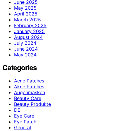
June 2025
May 2025
April 2025
March 2025
February 2025
January 2025
August 2024
July 2024
June 2024
May 2024
Categories
Acne Patches
Akne Patches
Augenmasken
Beauty Care
Beauty Produkte
DE
Eye Care
Eye Patch
General