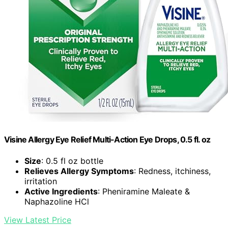
Visine Allergy Eye Relief Multi-Action Eye Drops, 0.5 fl. oz
Size
: 0.5 fl oz bottle
Relieves Allergy Symptoms
: Redness, itchiness,
irritation
Active Ingredients
: Pheniramine Maleate &
Naphazoline HCl
View Latest Price