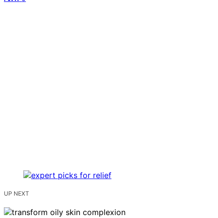
UP NEXT