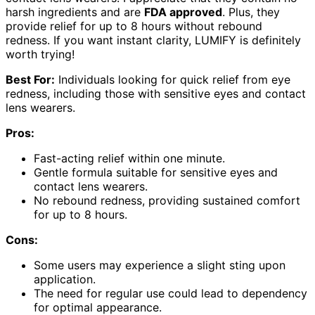
harsh ingredients and are
FDA approved
. Plus, they
provide relief for up to 8 hours without rebound
redness. If you want instant clarity, LUMIFY is definitely
worth trying!
Best For:
Individuals looking for quick relief from eye
redness, including those with sensitive eyes and contact
lens wearers.
Pros:
Fast-acting relief within one minute.
Gentle formula suitable for sensitive eyes and
contact lens wearers.
No rebound redness, providing sustained comfort
for up to 8 hours.
Cons:
Some users may experience a slight sting upon
application.
The need for regular use could lead to dependency
for optimal appearance.