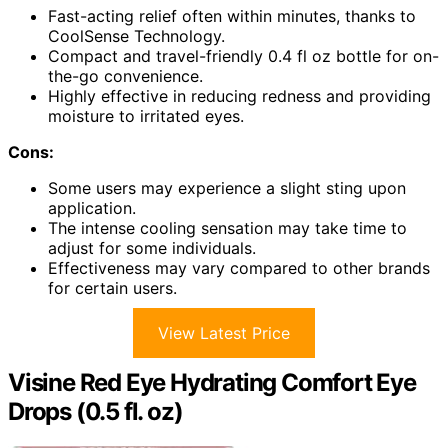
Fast-acting relief often within minutes, thanks to
CoolSense Technology.
Compact and travel-friendly 0.4 fl oz bottle for on-
the-go convenience.
Highly effective in reducing redness and providing
moisture to irritated eyes.
Cons:
Some users may experience a slight sting upon
application.
The intense cooling sensation may take time to
adjust for some individuals.
Effectiveness may vary compared to other brands
for certain users.
View Latest Price
Visine Red Eye Hydrating Comfort Eye
Drops (0.5 fl. oz)