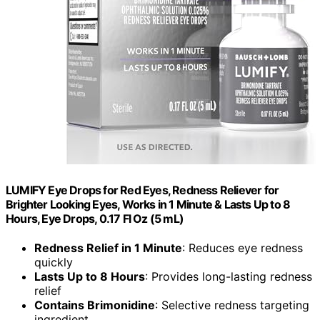
LUMIFY Eye Drops for Red Eyes, Redness Reliever for
Brighter Looking Eyes, Works in 1 Minute & Lasts Up to 8
Hours, Eye Drops, 0.17 Fl Oz (5 mL)
Redness Relief in 1 Minute
: Reduces eye redness
quickly
Lasts Up to 8 Hours
: Provides long-lasting redness
relief
Contains Brimonidine
: Selective redness targeting
ingredient