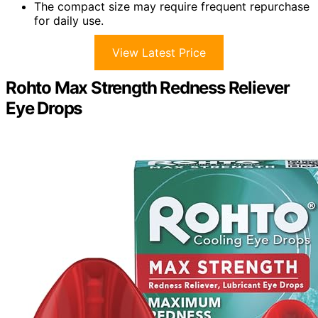
The compact size may require frequent repurchase
for daily use.
View Latest Price
Rohto Max Strength Redness Reliever
Eye Drops