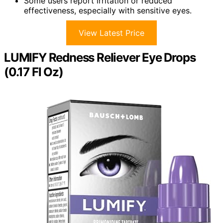
Some users report irritation or reduced
effectiveness, especially with sensitive eyes.
View Latest Price
LUMIFY Redness Reliever Eye Drops
(0.17 Fl Oz)