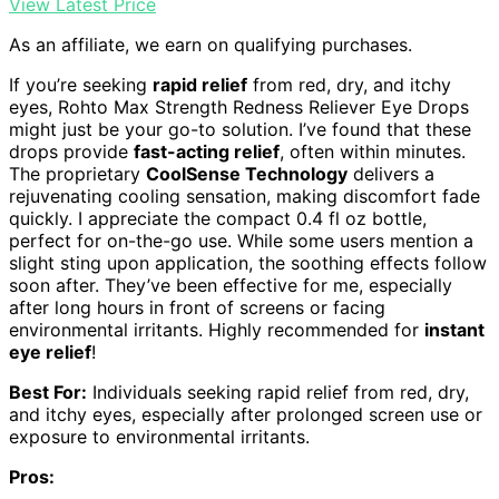
View Latest Price
As an affiliate, we earn on qualifying purchases.
If you’re seeking
rapid relief
from red, dry, and itchy
eyes, Rohto Max Strength Redness Reliever Eye Drops
might just be your go-to solution. I’ve found that these
drops provide
fast-acting relief
, often within minutes.
The proprietary
CoolSense Technology
delivers a
rejuvenating cooling sensation, making discomfort fade
quickly. I appreciate the compact 0.4 fl oz bottle,
perfect for on-the-go use. While some users mention a
slight sting upon application, the soothing effects follow
soon after. They’ve been effective for me, especially
after long hours in front of screens or facing
environmental irritants. Highly recommended for
instant
eye relief
!
Best For:
Individuals seeking rapid relief from red, dry,
and itchy eyes, especially after prolonged screen use or
exposure to environmental irritants.
Pros: