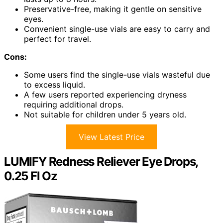
Preservative-free, making it gentle on sensitive
eyes.
Convenient single-use vials are easy to carry and
perfect for travel.
Cons:
Some users find the single-use vials wasteful due
to excess liquid.
A few users reported experiencing dryness
requiring additional drops.
Not suitable for children under 5 years old.
View Latest Price
LUMIFY Redness Reliever Eye Drops,
0.25 Fl Oz