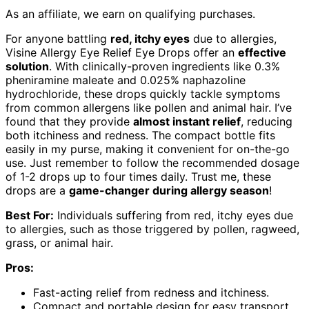
As an affiliate, we earn on qualifying purchases.
For anyone battling
red, itchy eyes
due to allergies,
Visine Allergy Eye Relief Eye Drops offer an
effective
solution
. With clinically-proven ingredients like 0.3%
pheniramine maleate and 0.025% naphazoline
hydrochloride, these drops quickly tackle symptoms
from common allergens like pollen and animal hair. I’ve
found that they provide
almost instant relief
, reducing
both itchiness and redness. The compact bottle fits
easily in my purse, making it convenient for on-the-go
use. Just remember to follow the recommended dosage
of 1-2 drops up to four times daily. Trust me, these
drops are a
game-changer during allergy season
!
Best For:
Individuals suffering from red, itchy eyes due
to allergies, such as those triggered by pollen, ragweed,
grass, or animal hair.
Pros:
Fast-acting relief from redness and itchiness.
Compact and portable design for easy transport.