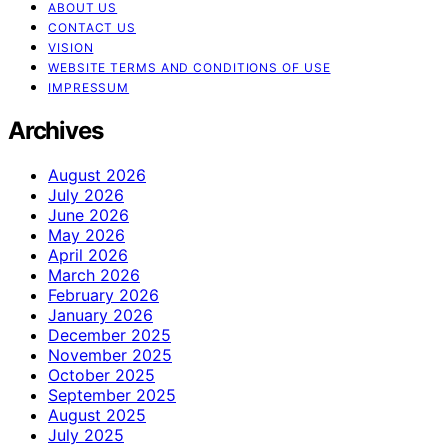
ABOUT US
CONTACT US
VISION
WEBSITE TERMS AND CONDITIONS OF USE
IMPRESSUM
Archives
August 2026
July 2026
June 2026
May 2026
April 2026
March 2026
February 2026
January 2026
December 2025
November 2025
October 2025
September 2025
August 2025
July 2025