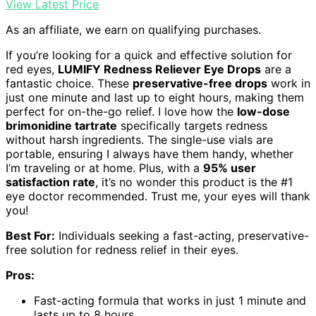
View Latest Price
As an affiliate, we earn on qualifying purchases.
If you’re looking for a quick and effective solution for
red eyes,
LUMIFY Redness Reliever Eye Drops
are a
fantastic choice. These
preservative-free drops
work in
just one minute and last up to eight hours, making them
perfect for on-the-go relief. I love how the
low-dose
brimonidine tartrate
specifically targets redness
without harsh ingredients. The single-use vials are
portable, ensuring I always have them handy, whether
I’m traveling or at home. Plus, with a
95% user
satisfaction rate
, it’s no wonder this product is the #1
eye doctor recommended. Trust me, your eyes will thank
you!
Best For:
Individuals seeking a fast-acting, preservative-
free solution for redness relief in their eyes.
Pros:
Fast-acting formula that works in just 1 minute and
lasts up to 8 hours.