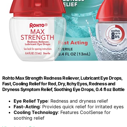
Rohto Max Strength Redness Reliever, Lubricant Eye Drops,
Fast, Cooling Relief for Red, Dry, Itchy Eyes, Redness and
Dryness Symptom Relief, Soothing Eye Drops, 0.4 fl oz Bottle
Eye Relief Type
: Redness and dryness relief
Fast-Acting
: Provides quick relief for irritated eyes
Cooling Technology
: Features CoolSense for
soothing relief