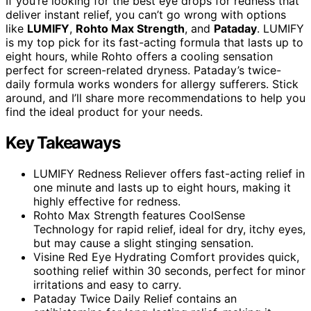
If you’re looking for the best eye drops for redness that
deliver instant relief, you can’t go wrong with options
like
LUMIFY
,
Rohto Max Strength
, and
Pataday
. LUMIFY
is my top pick for its fast-acting formula that lasts up to
eight hours, while Rohto offers a cooling sensation
perfect for screen-related dryness. Pataday’s twice-
daily formula works wonders for allergy sufferers. Stick
around, and I’ll share more recommendations to help you
find the ideal product for your needs.
Key Takeaways
LUMIFY Redness Reliever offers fast-acting relief in
one minute and lasts up to eight hours, making it
highly effective for redness.
Rohto Max Strength features CoolSense
Technology for rapid relief, ideal for dry, itchy eyes,
but may cause a slight stinging sensation.
Visine Red Eye Hydrating Comfort provides quick,
soothing relief within 30 seconds, perfect for minor
irritations and easy to carry.
Pataday Twice Daily Relief contains an