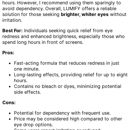
hours. However, I recommend using them sparingly to
avoid dependency. Overall, LUMIFY offers a reliable
solution for those seeking
brighter, whiter eyes
without
irritation.
Best For:
Individuals seeking quick relief from eye
redness and enhanced brightness, especially those who
spend long hours in front of screens.
Pros:
Fast-acting formula that reduces redness in just
one minute.
Long-lasting effects, providing relief for up to eight
hours.
Contains no bleach or dyes, minimizing potential
side effects.
Cons:
Potential for dependency with frequent use.
Price may be considered high compared to other
eye drop options.