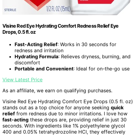
Visine Red Eye Hydrating Comfort Redness Relief Eye
Drops, 0.5 fl. oz
Fast-Acting Relief
: Works in 30 seconds for
redness and irritation
Hydrating Formula
: Relieves dryness, burning, and
discomfort
Portable and Convenient
: Ideal for on-the-go use
View Latest Price
As an affiliate, we earn on qualifying purchases.
Visine Red Eye Hydrating Comfort Eye Drops (0.5 fl. oz)
stands out as a top choice for anyone seeking
quick
relief
from redness due to minor irritations. I love how
fast-acting
these drops are, providing relief in just 30
seconds. With ingredients like 1% polyethylene glycol
400 and 0.05% tetrahydrozoline HCl, they effectively