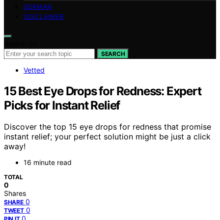
GERMAN
DISCLAIMER
Search for:
SEARCH
Vetted
15 Best Eye Drops for Redness: Expert
Picks for Instant Relief
Discover the top 15 eye drops for redness that promise
instant relief; your perfect solution might be just a click
away!
16 minute read
TOTAL
0
Shares
0
SHARE
0
TWEET
0
PIN IT