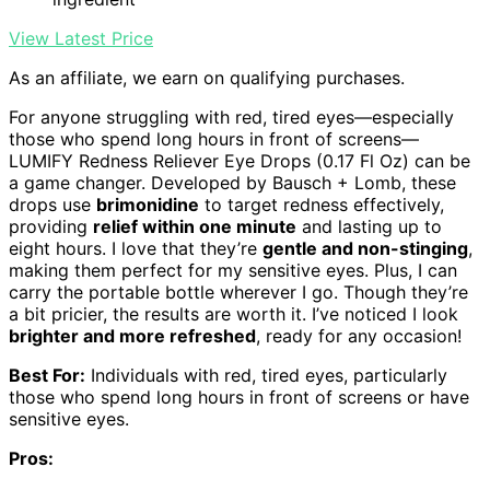
View Latest Price
As an affiliate, we earn on qualifying purchases.
For anyone struggling with red, tired eyes—especially
those who spend long hours in front of screens—
LUMIFY Redness Reliever Eye Drops (0.17 Fl Oz) can be
a game changer. Developed by Bausch + Lomb, these
drops use
brimonidine
to target redness effectively,
providing
relief within one minute
and lasting up to
eight hours. I love that they’re
gentle and non-stinging
,
making them perfect for my sensitive eyes. Plus, I can
carry the portable bottle wherever I go. Though they’re
a bit pricier, the results are worth it. I’ve noticed I look
brighter and more refreshed
, ready for any occasion!
Best For:
Individuals with red, tired eyes, particularly
those who spend long hours in front of screens or have
sensitive eyes.
Pros: