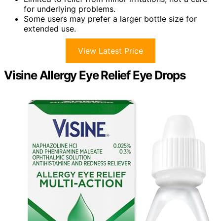
for underlying problems.
Some users may prefer a larger bottle size for
extended use.
View Latest Price
Visine Allergy Eye Relief Eye Drops