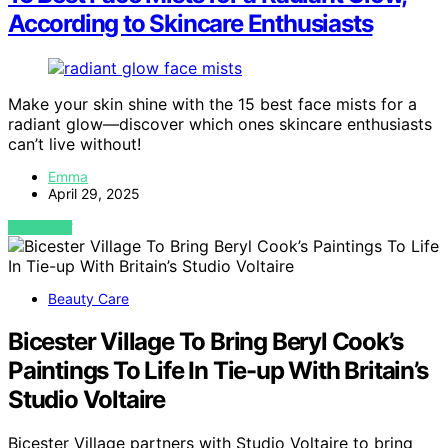
According to Skincare Enthusiasts
Make your skin shine with the 15 best face mists for a
radiant glow—discover which ones skincare enthusiasts
can’t live without!
Emma
April 29, 2025
VIEW POST
Beauty Care
Bicester Village To Bring Beryl Cook’s
Paintings To Life In Tie-up With Britain’s
Studio Voltaire
Bicester Village partners with Studio Voltaire to bring