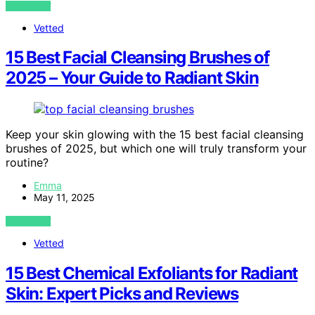
VIEW POST
Vetted
15 Best Facial Cleansing Brushes of
2025 – Your Guide to Radiant Skin
Keep your skin glowing with the 15 best facial cleansing
brushes of 2025, but which one will truly transform your
routine?
Emma
May 11, 2025
VIEW POST
Vetted
15 Best Chemical Exfoliants for Radiant
Skin: Expert Picks and Reviews