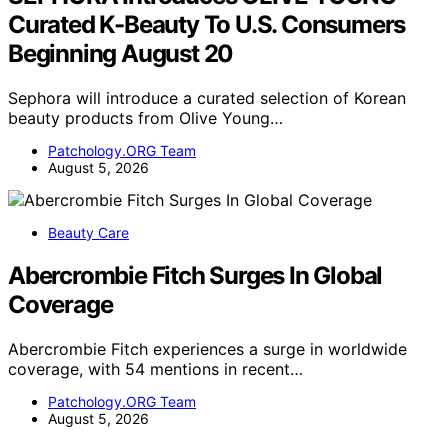
Curated K-Beauty To U.S. Consumers
Beginning August 20
Sephora will introduce a curated selection of Korean
beauty products from Olive Young…
Patchology.ORG Team
August 5, 2026
Beauty Care
Abercrombie Fitch Surges In Global
Coverage
Abercrombie Fitch experiences a surge in worldwide
coverage, with 54 mentions in recent…
Patchology.ORG Team
August 5, 2026