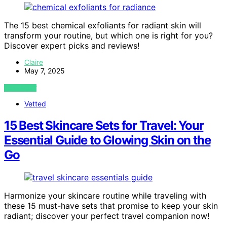
The 15 best chemical exfoliants for radiant skin will
transform your routine, but which one is right for you?
Discover expert picks and reviews!
Claire
May 7, 2025
VIEW POST
Vetted
15 Best Skincare Sets for Travel: Your
Essential Guide to Glowing Skin on the
Go
Harmonize your skincare routine while traveling with
these 15 must-have sets that promise to keep your skin
radiant; discover your perfect travel companion now!