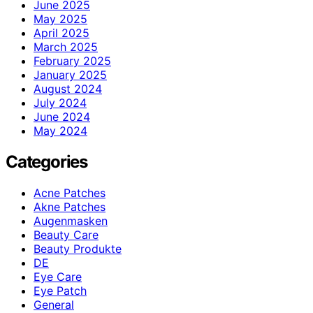
June 2025
May 2025
April 2025
March 2025
February 2025
January 2025
August 2024
July 2024
June 2024
May 2024
Categories
Acne Patches
Akne Patches
Augenmasken
Beauty Care
Beauty Produkte
DE
Eye Care
Eye Patch
General