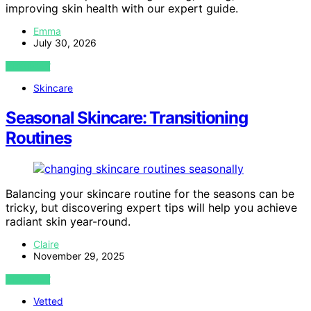
improving skin health with our expert guide.
Emma
July 30, 2026
VIEW POST
Skincare
Seasonal Skincare: Transitioning
Routines
Balancing your skincare routine for the seasons can be
tricky, but discovering expert tips will help you achieve
radiant skin year-round.
Claire
November 29, 2025
VIEW POST
Vetted