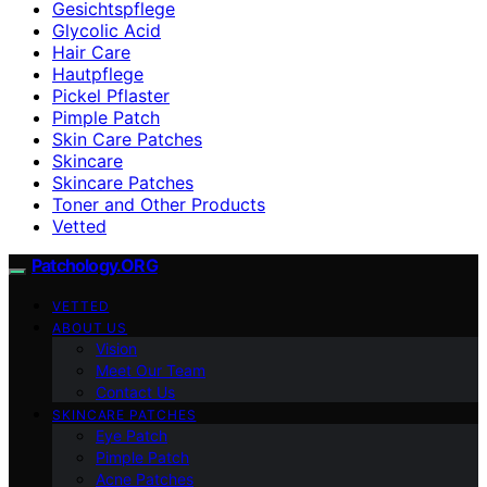
Gesichtspflege
Glycolic Acid
Hair Care
Hautpflege
Pickel Pflaster
Pimple Patch
Skin Care Patches
Skincare
Skincare Patches
Toner and Other Products
Vetted
Patchology.ORG
VETTED
ABOUT US
Vision
Meet Our Team
Contact Us
SKINCARE PATCHES
Eye Patch
Pimple Patch
Acne Patches