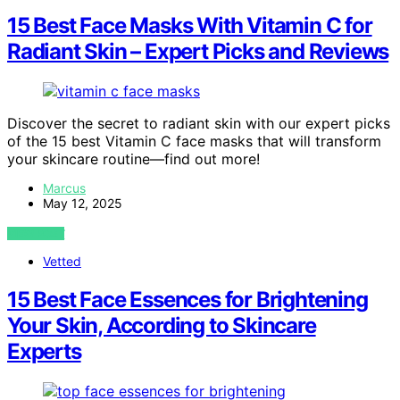
15 Best Face Masks With Vitamin C for
Radiant Skin – Expert Picks and Reviews
Discover the secret to radiant skin with our expert picks
of the 15 best Vitamin C face masks that will transform
your skincare routine—find out more!
Marcus
May 12, 2025
VIEW POST
Vetted
15 Best Face Essences for Brightening
Your Skin, According to Skincare
Experts