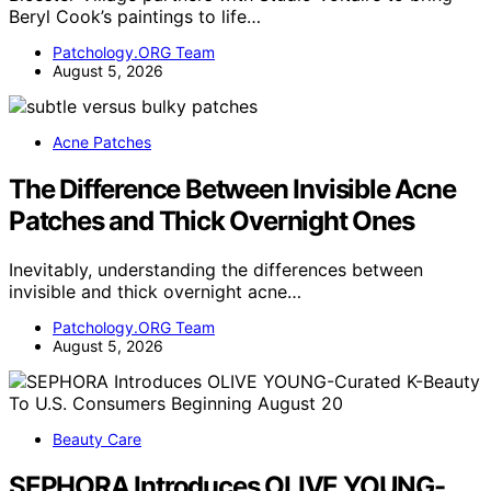
Beryl Cook’s paintings to life…
Patchology.ORG Team
August 5, 2026
Acne Patches
The Difference Between Invisible Acne
Patches and Thick Overnight Ones
Inevitably, understanding the differences between
invisible and thick overnight acne…
Patchology.ORG Team
August 5, 2026
Beauty Care
SEPHORA Introduces OLIVE YOUNG-