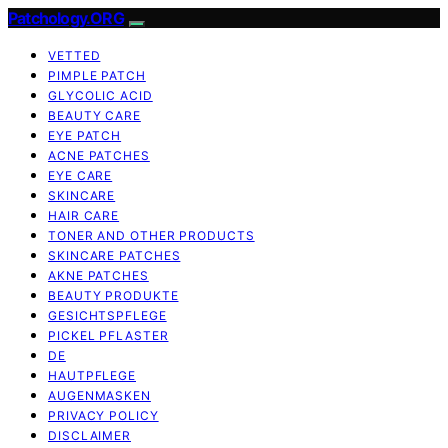
Patchology.ORG
VETTED
PIMPLE PATCH
GLYCOLIC ACID
BEAUTY CARE
EYE PATCH
ACNE PATCHES
EYE CARE
SKINCARE
HAIR CARE
TONER AND OTHER PRODUCTS
SKINCARE PATCHES
AKNE PATCHES
BEAUTY PRODUKTE
GESICHTSPFLEGE
PICKEL PFLASTER
DE
HAUTPFLEGE
AUGENMASKEN
PRIVACY POLICY
DISCLAIMER