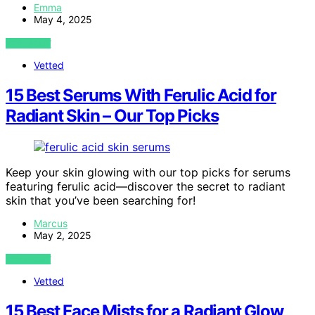
Emma
May 4, 2025
VIEW POST
Vetted
15 Best Serums With Ferulic Acid for
Radiant Skin – Our Top Picks
Keep your skin glowing with our top picks for serums
featuring ferulic acid—discover the secret to radiant
skin that you’ve been searching for!
Marcus
May 2, 2025
VIEW POST
Vetted
15 Best Face Mists for a Radiant Glow,