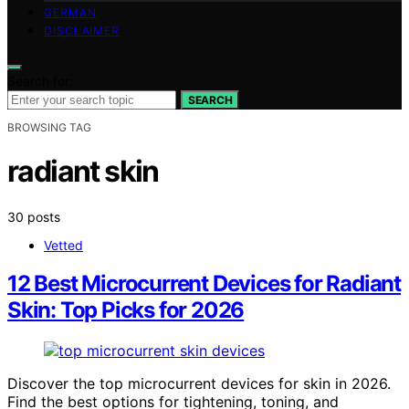
GERMAN
DISCLAIMER
Search for:
SEARCH
BROWSING TAG
radiant skin
30 posts
Vetted
12 Best Microcurrent Devices for Radiant
Skin: Top Picks for 2026
Discover the top microcurrent devices for skin in 2026.
Find the best options for tightening, toning, and