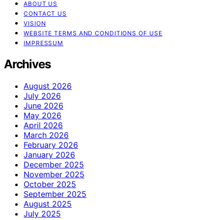
ABOUT US
CONTACT US
VISION
WEBSITE TERMS AND CONDITIONS OF USE
IMPRESSUM
Archives
August 2026
July 2026
June 2026
May 2026
April 2026
March 2026
February 2026
January 2026
December 2025
November 2025
October 2025
September 2025
August 2025
July 2025