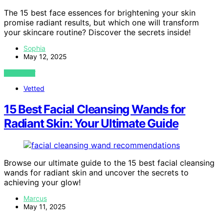
The 15 best face essences for brightening your skin
promise radiant results, but which one will transform
your skincare routine? Discover the secrets inside!
Sophia
May 12, 2025
VIEW POST
Vetted
15 Best Facial Cleansing Wands for
Radiant Skin: Your Ultimate Guide
Browse our ultimate guide to the 15 best facial cleansing
wands for radiant skin and uncover the secrets to
achieving your glow!
Marcus
May 11, 2025