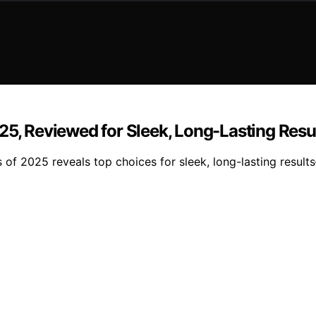
25, Reviewed for Sleek, Long-Lasting Resu
s of 2025 reveals top choices for sleek, long-lasting resul