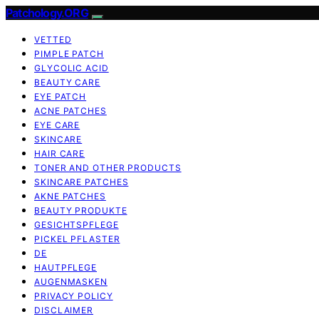
Patchology.ORG
VETTED
PIMPLE PATCH
GLYCOLIC ACID
BEAUTY CARE
EYE PATCH
ACNE PATCHES
EYE CARE
SKINCARE
HAIR CARE
TONER AND OTHER PRODUCTS
SKINCARE PATCHES
AKNE PATCHES
BEAUTY PRODUKTE
GESICHTSPFLEGE
PICKEL PFLASTER
DE
HAUTPFLEGE
AUGENMASKEN
PRIVACY POLICY
DISCLAIMER