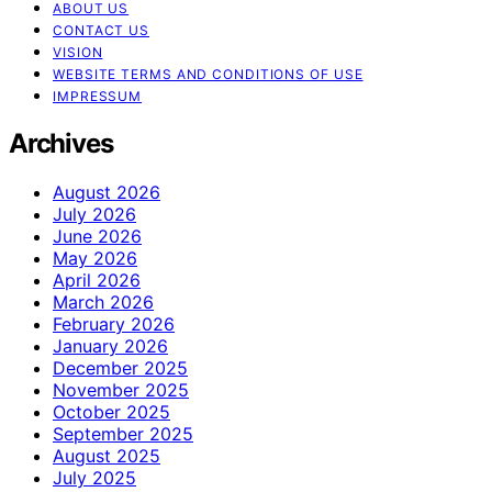
ABOUT US
CONTACT US
VISION
WEBSITE TERMS AND CONDITIONS OF USE
IMPRESSUM
Archives
August 2026
July 2026
June 2026
May 2026
April 2026
March 2026
February 2026
January 2026
December 2025
November 2025
October 2025
September 2025
August 2025
July 2025