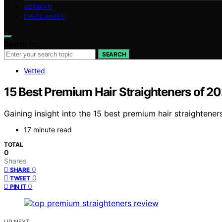
GERMAN
DISCLAIMER
Search for:
SEARCH
Vetted
15 Best Premium Hair Straighteners of 20
Gaining insight into the 15 best premium hair straightener
17 minute read
TOTAL
0
Shares
0
SHARE
0
TWEET
0
PIN IT
UP NEXT