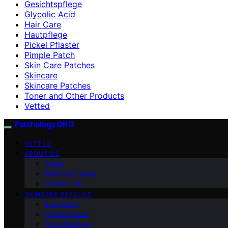
Gesichtspflege
Glycolic Acid
Hair Care
Hautpflege
Pickel Pflaster
Pimple Patch
Skin Care Patches
Skincare
Skincare Patches
Toner and Other Products
Vetted
Patchology.ORG
VETTED
ABOUT US
Vision
Meet Our Team
Contact Us
SKINCARE PATCHES
Eye Patch
Pimple Patch
Acne Patches