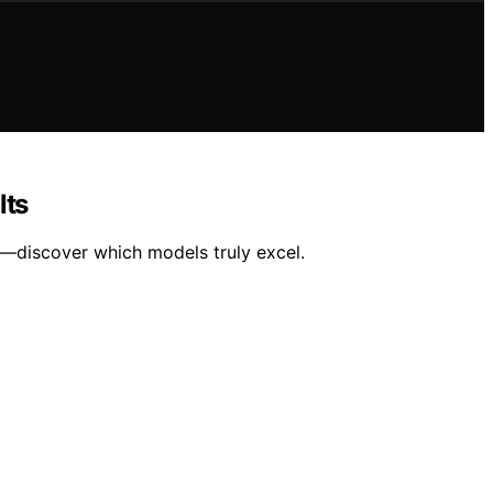
lts
ts—discover which models truly excel.