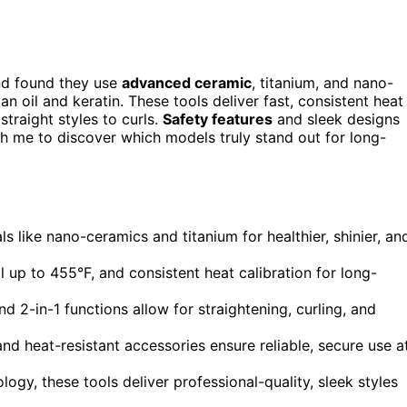
and found they use
advanced ceramic
, titanium, and nano-
an oil and keratin. These tools deliver fast, consistent heat
straight styles to curls.
Safety features
and sleek designs
h me to discover which models truly stand out for long-
 like nano-ceramics and titanium for healthier, shinier, an
 up to 455°F, and consistent heat calibration for long-
d 2-in-1 functions allow for straightening, curling, and
and heat-resistant accessories ensure reliable, secure use a
logy, these tools deliver professional-quality, sleek styles