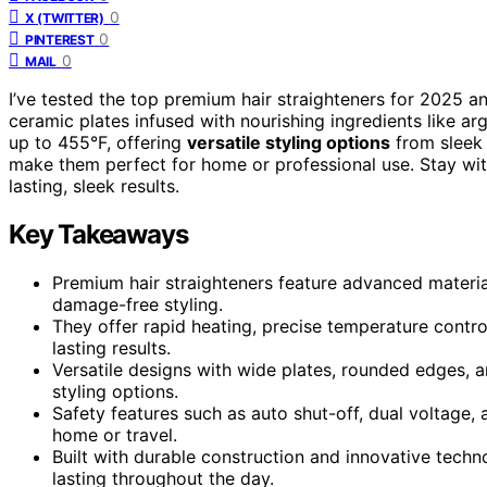
0
X (TWITTER)
0
PINTEREST
0
MAIL
I’ve tested the top premium hair straighteners for 2025 
ceramic plates infused with nourishing ingredients like arg
up to 455°F, offering
versatile styling options
from sleek 
make them perfect for home or professional use. Stay wit
lasting, sleek results.
Key Takeaways
Premium hair straighteners feature advanced materials
damage-free styling.
They offer rapid heating, precise temperature control
lasting results.
Versatile designs with wide plates, rounded edges, an
styling options.
Safety features such as auto shut-off, dual voltage, 
home or travel.
Built with durable construction and innovative techno
lasting throughout the day.