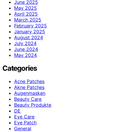
June 2025
May 2025
April 2025
March 2025
February 2025
January 2025
August 2024
July 2024
June 2024
May 2024
Categories
Acne Patches
Akne Patches
Augenmasken
Beauty Care
Beauty Produkte
DE
Eye Care
Eye Patch
General