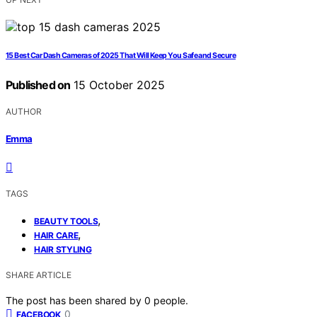
15 Best Car Dash Cameras of 2025 That Will Keep You Safe and Secure
Published on
15 October 2025
AUTHOR
Emma
TAGS
,
BEAUTY TOOLS
,
HAIR CARE
HAIR STYLING
SHARE ARTICLE
The post has been shared by
0
people.
0
FACEBOOK