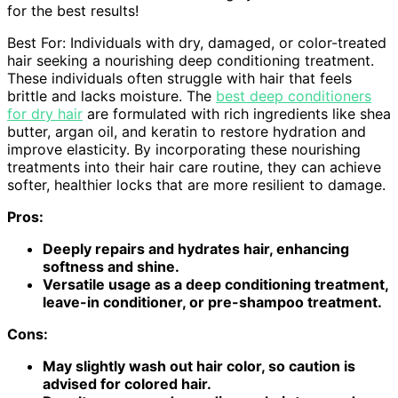
for the best results!
Best For: Individuals with dry, damaged, or color-treated
hair seeking a nourishing deep conditioning treatment.
These individuals often struggle with hair that feels
brittle and lacks moisture. The
best deep conditioners
for dry hair
are formulated with rich ingredients like shea
butter, argan oil, and keratin to restore hydration and
improve elasticity. By incorporating these nourishing
treatments into their hair care routine, they can achieve
softer, healthier locks that are more resilient to damage.
Pros:
Deeply repairs and hydrates hair, enhancing
softness and shine.
Versatile usage as a deep conditioning treatment,
leave-in conditioner, or pre-shampoo treatment.
Cons:
May slightly wash out hair color, so caution is
advised for colored hair.