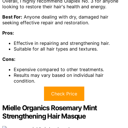
Overall, I highly recommend Olaplex No. 3 for anyone
looking to restore their hair's health and energy.
Best For:
Anyone dealing with dry, damaged hair
seeking effective repair and restoration.
Pros:
Effective in repairing and strengthening hair.
Suitable for all hair types and textures.
Cons:
Expensive compared to other treatments.
Results may vary based on individual hair
condition.
Check Price
Mielle Organics Rosemary Mint
Strengthening Hair Masque