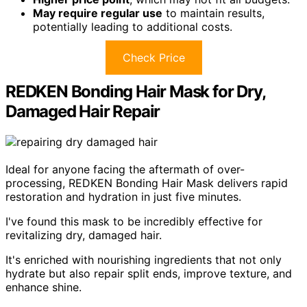
May require regular use
to maintain results,
potentially leading to additional costs.
Check Price
REDKEN Bonding Hair Mask for Dry,
Damaged Hair Repair
Ideal for anyone facing the aftermath of over-
processing, REDKEN Bonding Hair Mask delivers rapid
restoration and hydration in just five minutes.
I've found this mask to be incredibly effective for
revitalizing dry, damaged hair.
It's enriched with nourishing ingredients that not only
hydrate but also repair split ends, improve texture, and
enhance shine.