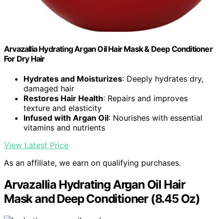
Arvazallia Hydrating Argan Oil Hair Mask & Deep Conditioner
For Dry Hair
Hydrates and Moisturizes
: Deeply hydrates dry,
damaged hair
Restores Hair Health
: Repairs and improves
texture and elasticity
Infused with Argan Oil
: Nourishes with essential
vitamins and nutrients
View Latest Price
As an affiliate, we earn on qualifying purchases.
Arvazallia Hydrating Argan Oil Hair
Mask and Deep Conditioner (8.45 Oz)