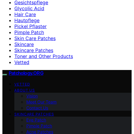
Gesichtspflege
Glycolic Acid
Hair Care
Hautpflege
Pickel Pflaster
Pimple Patch
Skin Care Patches
Skincare
Skincare Patches
Toner and Other Products
Vetted
Patchology.ORG
VETTED
ABOUT US
Vision
Meet Our Team
Contact Us
SKINCARE PATCHES
Eye Patch
Pimple Patch
Acne Patches