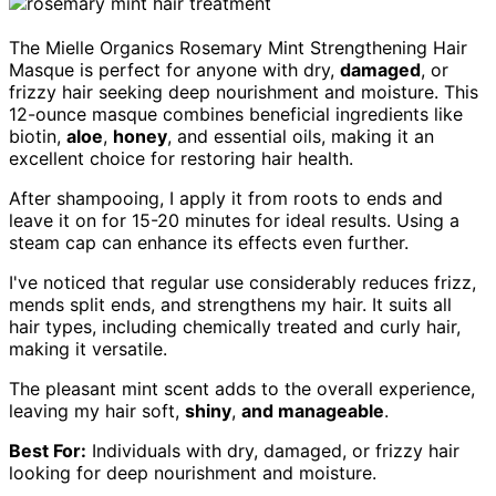
The Mielle Organics Rosemary Mint Strengthening Hair
Masque is perfect for anyone with dry,
damaged
, or
frizzy hair seeking deep nourishment and moisture. This
12-ounce masque combines beneficial ingredients like
biotin,
aloe
,
honey
, and essential oils, making it an
excellent choice for restoring hair health.
After shampooing, I apply it from roots to ends and
leave it on for 15-20 minutes for ideal results. Using a
steam cap can enhance its effects even further.
I've noticed that regular use considerably reduces frizz,
mends split ends, and strengthens my hair. It suits all
hair types, including chemically treated and curly hair,
making it versatile.
The pleasant mint scent adds to the overall experience,
leaving my hair soft,
shiny
,
and manageable
.
Best For:
Individuals with dry, damaged, or frizzy hair
looking for deep nourishment and moisture.