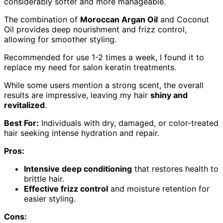
considerably softer and more manageable.
The combination of
Moroccan Argan Oil
and Coconut
Oil provides deep nourishment and frizz control,
allowing for smoother styling.
Recommended for use 1-2 times a week, I found it to
replace my need for salon keratin treatments.
While some users mention a strong scent, the overall
results are impressive, leaving my hair
shiny and
revitalized
.
Best For:
Individuals with dry, damaged, or color-treated
hair seeking intense hydration and repair.
Pros:
Intensive deep conditioning
that restores health to
brittle hair.
Effective frizz control
and moisture retention for
easier styling.
Cons: