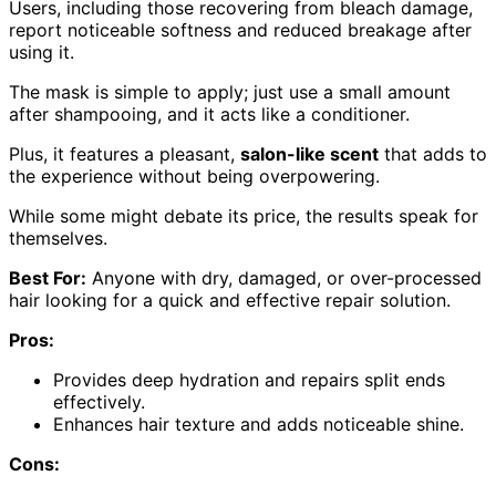
Users, including those recovering from bleach damage,
report noticeable softness and reduced breakage after
using it.
The mask is simple to apply; just use a small amount
after shampooing, and it acts like a conditioner.
Plus, it features a pleasant,
salon-like scent
that adds to
the experience without being overpowering.
While some might debate its price, the results speak for
themselves.
Best For:
Anyone with dry, damaged, or over-processed
hair looking for a quick and effective repair solution.
Pros:
Provides deep hydration and repairs split ends
effectively.
Enhances hair texture and adds noticeable shine.
Cons: