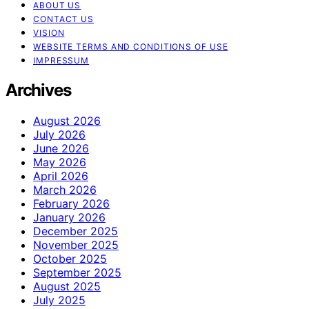
ABOUT US
CONTACT US
VISION
WEBSITE TERMS AND CONDITIONS OF USE
IMPRESSUM
Archives
August 2026
July 2026
June 2026
May 2026
April 2026
March 2026
February 2026
January 2026
December 2025
November 2025
October 2025
September 2025
August 2025
July 2025