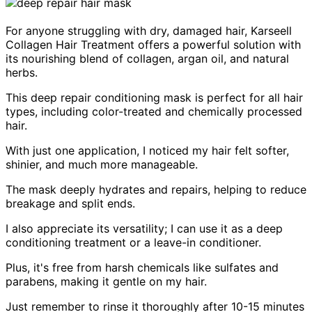
For anyone struggling with dry, damaged hair, Karseell
Collagen Hair Treatment offers a powerful solution with
its nourishing blend of collagen, argan oil, and natural
herbs.
This deep repair conditioning mask is perfect for all hair
types, including color-treated and chemically processed
hair.
With just one application, I noticed my hair felt softer,
shinier, and much more manageable.
The mask deeply hydrates and repairs, helping to reduce
breakage and split ends.
I also appreciate its versatility; I can use it as a deep
conditioning treatment or a leave-in conditioner.
Plus, it's free from harsh chemicals like sulfates and
parabens, making it gentle on my hair.
Just remember to rinse it thoroughly after 10-15 minutes