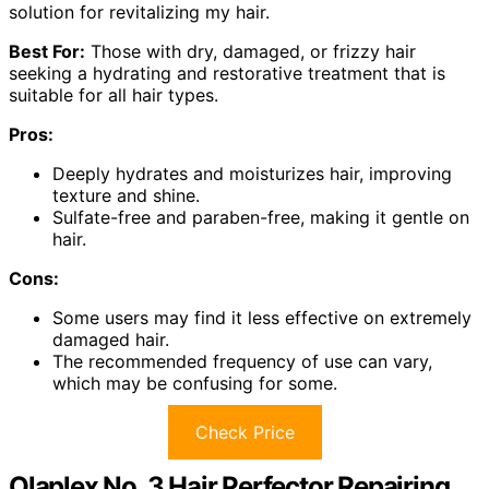
solution for revitalizing my hair.
Best For:
Those with dry, damaged, or frizzy hair
seeking a hydrating and restorative treatment that is
suitable for all hair types.
Pros:
Deeply hydrates and moisturizes hair, improving
texture and shine.
Sulfate-free and paraben-free, making it gentle on
hair.
Cons:
Some users may find it less effective on extremely
damaged hair.
The recommended frequency of use can vary,
which may be confusing for some.
Check Price
Olaplex No. 3 Hair Perfector Repairing