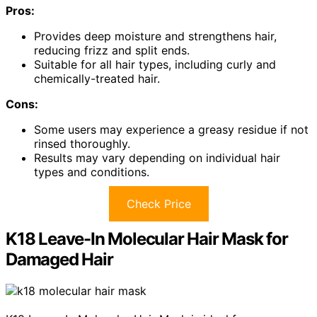
Pros:
Provides deep moisture and strengthens hair,
reducing frizz and split ends.
Suitable for all hair types, including curly and
chemically-treated hair.
Cons:
Some users may experience a greasy residue if not
rinsed thoroughly.
Results may vary depending on individual hair
types and conditions.
Check Price
K18 Leave-In Molecular Hair Mask for
Damaged Hair