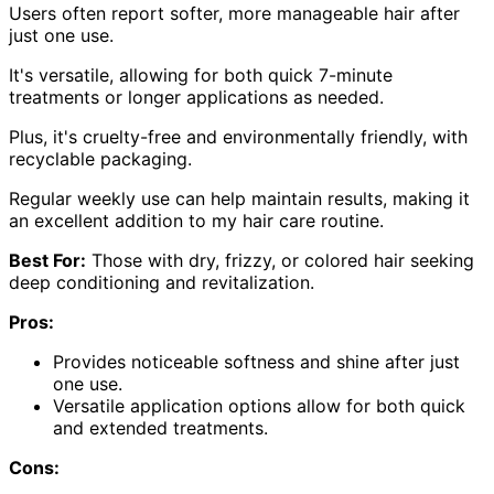
Users often report softer, more manageable hair after
just one use.
It's versatile, allowing for both quick 7-minute
treatments or longer applications as needed.
Plus, it's cruelty-free and environmentally friendly, with
recyclable packaging.
Regular weekly use can help maintain results, making it
an excellent addition to my hair care routine.
Best For:
Those with dry, frizzy, or colored hair seeking
deep conditioning and revitalization.
Pros:
Provides noticeable softness and shine after just
one use.
Versatile application options allow for both quick
and extended treatments.
Cons: