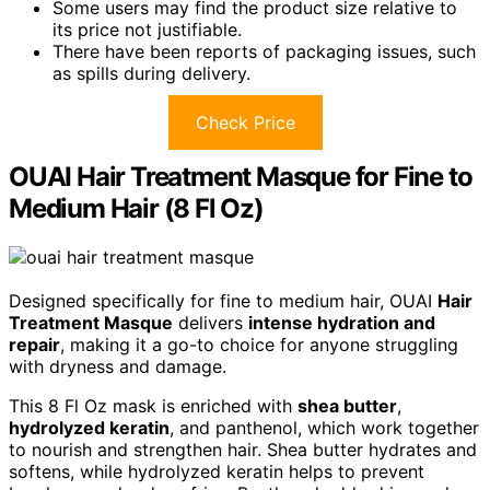
Some users may find the product size relative to
its price not justifiable.
There have been reports of packaging issues, such
as spills during delivery.
Check Price
OUAI Hair Treatment Masque for Fine to
Medium Hair (8 Fl Oz)
Designed specifically for fine to medium hair, OUAI
Hair
Treatment Masque
delivers
intense hydration and
repair
, making it a go-to choice for anyone struggling
with dryness and damage.
This 8 Fl Oz mask is enriched with
shea butter
,
hydrolyzed keratin
, and panthenol, which work together
to nourish and strengthen hair. Shea butter hydrates and
softens, while hydrolyzed keratin helps to prevent