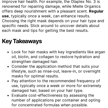
improve hair health. For example, the Olaplex No. 3 is
renowned for repairing damage, while Mielle Organics
offers deep nourishment with a pleasant scent.
Regular
use
, typically once a week, can enhance results.
Choosing the right mask depends on your hair type and
specific needs. Stick around to uncover details about
each mask and tips for getting the best results.
Key Takeaways
Look for hair masks with key ingredients like argan
oil, biotin, and collagen to restore hydration and
strengthen damaged hair.
Consider the application method that suits your
lifestyle, such as rinse-out, leave-in, or overnight
masks for optimal results.
Pay attention to the recommended frequency of
use, typically once a week or more for extremely
damaged hair, based on your hair type.
Evaluate cost-effectiveness by assessing the
number of applications per container and opting
for concentrated formulas when possible.