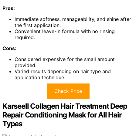
Pros:
Immediate softness, manageability, and shine after
the first application.
Convenient leave-in formula with no rinsing
required.
Cons:
Considered expensive for the small amount
provided.
Varied results depending on hair type and
application technique.
Check Price
Karseell Collagen Hair Treatment Deep
Repair Conditioning Mask for All Hair
Types