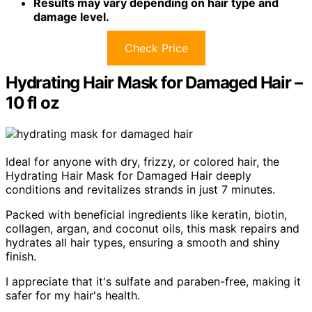
Results may vary depending on hair type and
damage level.
Check Price
Hydrating Hair Mask for Damaged Hair –
10 fl oz
Ideal for anyone with dry, frizzy, or colored hair, the
Hydrating Hair Mask for Damaged Hair deeply
conditions and revitalizes strands in just 7 minutes.
Packed with beneficial ingredients like keratin, biotin,
collagen, argan, and coconut oils, this mask repairs and
hydrates all hair types, ensuring a smooth and shiny
finish.
I appreciate that it's sulfate and paraben-free, making it
safer for my hair's health.