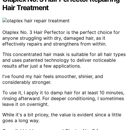
Hair Treatment
Olaplex No. 3 Hair Perfector is the perfect choice for
anyone struggling with dry, damaged hair, as it
effectively repairs and strengthens from within.
This concentrated hair mask is suitable for all hair types
and uses patented technology to deliver noticeable
results after just a few applications.
I've found my hair feels smoother, shinier, and
considerably stronger.
To use it, I apply it to damp hair for at least 10 minutes,
rinsing afterward. For deeper conditioning, I sometimes
leave it on overnight.
While it's a bit pricey, the value is evident since a little
goes a long way.