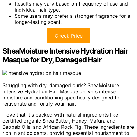
Results may vary based on frequency of use and
individual hair type.
Some users may prefer a stronger fragrance for a
longer-lasting scent.
Check Price
SheaMoisture Intensive Hydration Hair
Masque for Dry, Damaged Hair
Struggling with dry, damaged curls? SheaMoisture
Intensive Hydration Hair Masque delivers intense
moisture and conditioning specifically designed to
rejuvenate and fortify your hair.
I love that it's packed with natural ingredients like
certified organic Shea Butter, Honey, Mafura and
Baobab Oils, and African Rock Fig. These ingredients are
rich in antioxidants, providing essential nourishment to