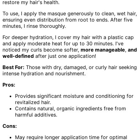
restore my hair's health.
To use, I apply the masque generously to clean, wet hair,
ensuring even distribution from root to ends. After five
minutes, I rinse thoroughly.
For deeper hydration, I cover my hair with a plastic cap
and apply moderate heat for up to 30 minutes. I've
noticed my curls become softer,
more manageable
,
and
well-defined
after just one application!
Best For:
Those with dry, damaged, or curly hair seeking
intense hydration and nourishment.
Pros:
Provides significant moisture and conditioning for
revitalized hair.
Contains natural, organic ingredients free from
harmful additives.
Cons:
May require longer application time for optimal