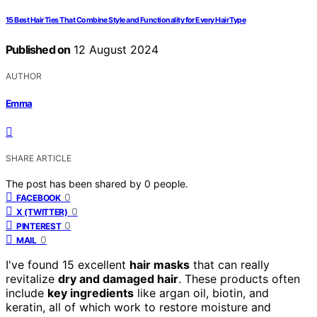
15 Best Hair Ties That Combine Style and Functionality for Every Hair Type
Published on
12 August 2024
AUTHOR
Emma
SHARE ARTICLE
The post has been shared by
0
people.
0
FACEBOOK
0
X (TWITTER)
0
PINTEREST
0
MAIL
I've found 15 excellent
hair masks
that can really
revitalize
dry and damaged hair
. These products often
include
key ingredients
like argan oil, biotin, and
keratin, all of which work to restore moisture and