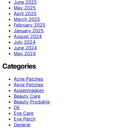
June 2025
May 2025
April 2025
March 2025
February 2025
January 2025
August 2024
July 2024
June 2024
May 2024
Categories
Acne Patches
Akne Patches
Augenmasken
Beauty Care
Beauty Produkte
DE
Eye Care
Eye Patch
General