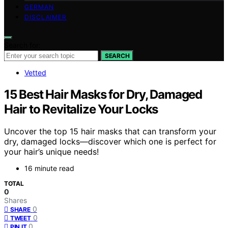
GERMAN
DISCLAIMER
Search for:
SEARCH
Vetted
15 Best Hair Masks for Dry, Damaged
Hair to Revitalize Your Locks
Uncover the top 15 hair masks that can transform your
dry, damaged locks—discover which one is perfect for
your hair’s unique needs!
16 minute read
TOTAL
0
Shares
0
SHARE
0
TWEET
0
PIN IT