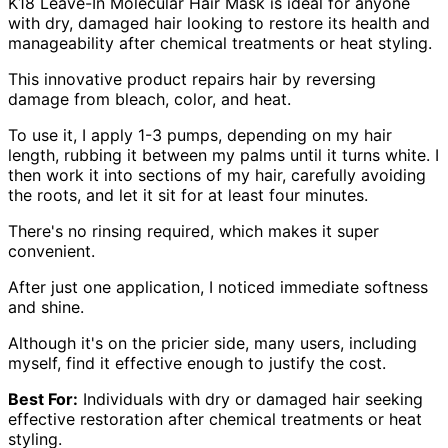
K18 Leave-In Molecular Hair Mask is ideal for anyone
with dry, damaged hair looking to restore its health and
manageability after chemical treatments or heat styling.
This innovative product repairs hair by reversing
damage from bleach, color, and heat.
To use it, I apply 1-3 pumps, depending on my hair
length, rubbing it between my palms until it turns white. I
then work it into sections of my hair, carefully avoiding
the roots, and let it sit for at least four minutes.
There's no rinsing required, which makes it super
convenient.
After just one application, I noticed immediate softness
and shine.
Although it's on the pricier side, many users, including
myself, find it effective enough to justify the cost.
Best For:
Individuals with dry or damaged hair seeking
effective restoration after chemical treatments or heat
styling.