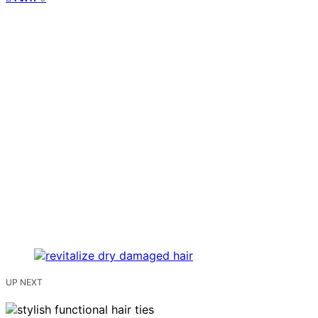
UP NEXT