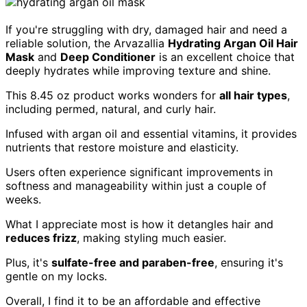
If you're struggling with dry, damaged hair and need a
reliable solution, the Arvazallia
Hydrating Argan Oil Hair
Mask
and
Deep Conditioner
is an excellent choice that
deeply hydrates while improving texture and shine.
This 8.45 oz product works wonders for
all hair types
,
including permed, natural, and curly hair.
Infused with argan oil and essential vitamins, it provides
nutrients that restore moisture and elasticity.
Users often experience significant improvements in
softness and manageability within just a couple of
weeks.
What I appreciate most is how it detangles hair and
reduces frizz
, making styling much easier.
Plus, it's
sulfate-free and paraben-free
, ensuring it's
gentle on my locks.
Overall, I find it to be an affordable and effective