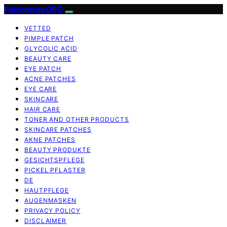
Patchology.ORG
VETTED
PIMPLE PATCH
GLYCOLIC ACID
BEAUTY CARE
EYE PATCH
ACNE PATCHES
EYE CARE
SKINCARE
HAIR CARE
TONER AND OTHER PRODUCTS
SKINCARE PATCHES
AKNE PATCHES
BEAUTY PRODUKTE
GESICHTSPFLEGE
PICKEL PFLASTER
DE
HAUTPFLEGE
AUGENMASKEN
PRIVACY POLICY
DISCLAIMER