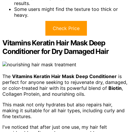
results.
Some users might find the texture too thick or
heavy.
Check Price
Vitamins Keratin Hair Mask Deep
Conditioner for Dry Damaged Hair
The
Vitamins Keratin Hair Mask
Deep Conditioner
is
perfect for anyone seeking to rejuvenate dry, damaged,
or color-treated hair with its powerful blend of
Biotin
,
Collagen Protein, and nourishing oils.
This mask not only hydrates but also repairs hair,
making it suitable for all hair types, including curly and
fine textures.
I've noticed that after just one use, my hair felt