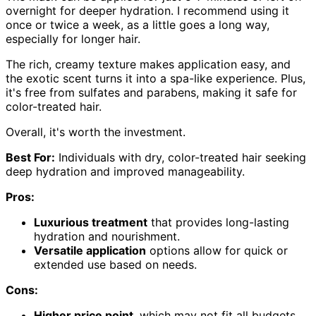
overnight for deeper hydration. I recommend using it
once or twice a week, as a little goes a long way,
especially for longer hair.
The rich, creamy texture makes application easy, and
the exotic scent turns it into a spa-like experience. Plus,
it's free from sulfates and parabens, making it safe for
color-treated hair.
Overall, it's worth the investment.
Best For:
Individuals with dry, color-treated hair seeking
deep hydration and improved manageability.
Pros:
Luxurious treatment
that provides long-lasting
hydration and nourishment.
Versatile application
options allow for quick or
extended use based on needs.
Cons:
Higher price point
, which may not fit all budgets.