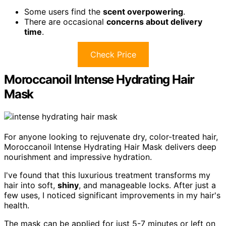
Some users find the
scent overpowering
.
There are occasional
concerns about delivery
time
.
Check Price
Moroccanoil Intense Hydrating Hair
Mask
For anyone looking to rejuvenate dry, color-treated hair,
Moroccanoil Intense Hydrating Hair Mask delivers deep
nourishment and impressive hydration.
I've found that this luxurious treatment transforms my
hair into soft,
shiny
, and manageable locks. After just a
few uses, I noticed significant improvements in my hair's
health.
The mask can be applied for just 5-7 minutes or left on