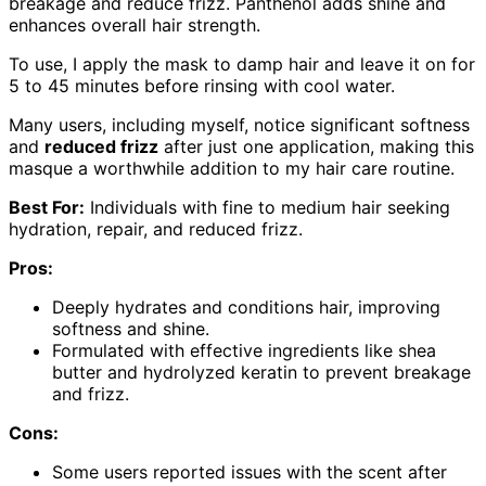
breakage and reduce frizz. Panthenol adds shine and
enhances overall hair strength.
To use, I apply the mask to damp hair and leave it on for
5 to 45 minutes before rinsing with cool water.
Many users, including myself, notice significant softness
and
reduced frizz
after just one application, making this
masque a worthwhile addition to my hair care routine.
Best For:
Individuals with fine to medium hair seeking
hydration, repair, and reduced frizz.
Pros:
Deeply hydrates and conditions hair, improving
softness and shine.
Formulated with effective ingredients like shea
butter and hydrolyzed keratin to prevent breakage
and frizz.
Cons:
Some users reported issues with the scent after