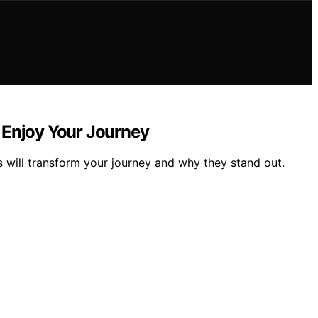
 Enjoy Your Journey
will transform your journey and why they stand out.