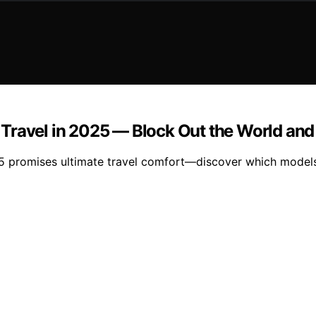
Travel in 2025 — Block Out the World and
5 promises ultimate travel comfort—discover which models 