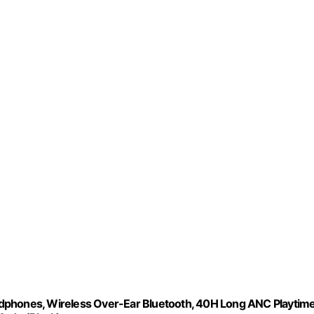
dphones, Wireless Over-Ear Bluetooth, 40H Long ANC Playtime