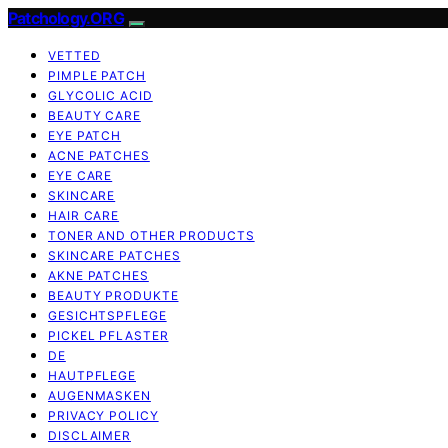
Patchology.ORG
VETTED
PIMPLE PATCH
GLYCOLIC ACID
BEAUTY CARE
EYE PATCH
ACNE PATCHES
EYE CARE
SKINCARE
HAIR CARE
TONER AND OTHER PRODUCTS
SKINCARE PATCHES
AKNE PATCHES
BEAUTY PRODUKTE
GESICHTSPFLEGE
PICKEL PFLASTER
DE
HAUTPFLEGE
AUGENMASKEN
PRIVACY POLICY
DISCLAIMER