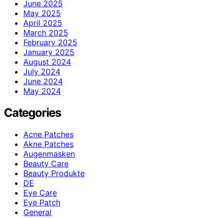
June 2025
May 2025
April 2025
March 2025
February 2025
January 2025
August 2024
July 2024
June 2024
May 2024
Categories
Acne Patches
Akne Patches
Augenmasken
Beauty Care
Beauty Produkte
DE
Eye Care
Eye Patch
General