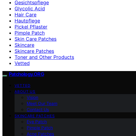
Gesichtspflege
Glycolic Acid
Hair Care
Hautpflege
Pickel Pflaster
Pimple Patch
Skin Care Patches
Skincare
Skincare Patches
Toner and Other Products
Vetted
Patchology.ORG
VETTED
ABOUT US
Vision
Meet Our Team
Contact Us
SKINCARE PATCHES
Eye Patch
Pimple Patch
Acne Patches