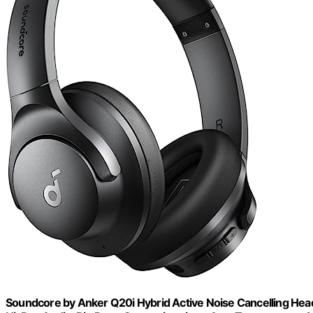
Soundcore by Anker Q20i Hybrid Active Noise Cancelling Hea