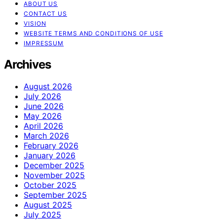
ABOUT US
CONTACT US
VISION
WEBSITE TERMS AND CONDITIONS OF USE
IMPRESSUM
Archives
August 2026
July 2026
June 2026
May 2026
April 2026
March 2026
February 2026
January 2026
December 2025
November 2025
October 2025
September 2025
August 2025
July 2025