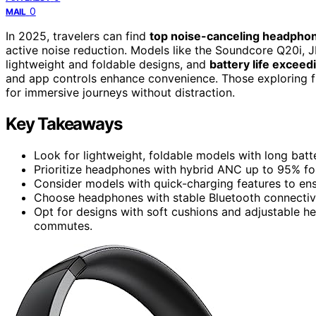
0
MAIL
In 2025, travelers can find
top noise-canceling headpho
active noise reduction. Models like the Soundcore Q20i,
lightweight and foldable designs, and
battery life exceed
and app controls enhance convenience. Those exploring f
for immersive journeys without distraction.
Key Takeaways
Look for lightweight, foldable models with long batte
Prioritize headphones with hybrid ANC up to 95% for
Consider models with quick-charging features to en
Choose headphones with stable Bluetooth connectivit
Opt for designs with soft cushions and adjustable h
commutes.