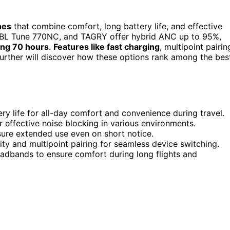
nes
that combine comfort, long battery life, and effective
 JBL Tune 770NC, and TAGRY offer hybrid ANC up to 95%,
ing 70 hours
.
Features like fast charging
, multipoint pairin
urther will discover how these options rank among the bes
ry life for all-day comfort and convenience during travel.
 effective noise blocking in various environments.
sure extended use even on short notice.
y and multipoint pairing for seamless device switching.
eadbands to ensure comfort during long flights and