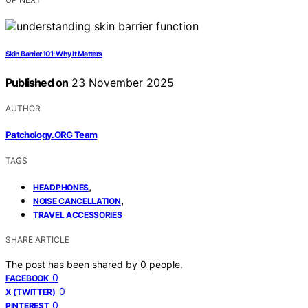
Skin Barrier 101: Why It Matters
Published on
23 November 2025
AUTHOR
Patchology.ORG Team
TAGS
,
HEADPHONES
,
NOISE CANCELLATION
TRAVEL ACCESSORIES
SHARE ARTICLE
The post has been shared by
0
people.
0
FACEBOOK
0
X (TWITTER)
0
PINTEREST