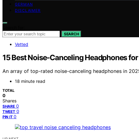
GERMAN
DISCLAIMER
Search for:
SEARCH
Vetted
15 Best Noise-Canceling Headphones for 
An array of top-rated noise-canceling headphones in 202
18 minute read
TOTAL
0
Shares
0
SHARE
0
TWEET
0
PIN IT
UP NEXT