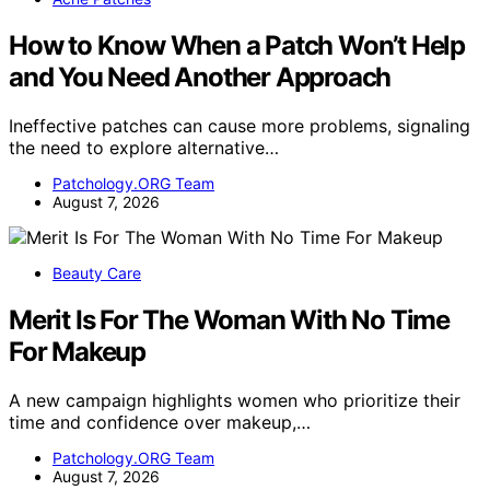
How to Know When a Patch Won’t Help
and You Need Another Approach
Ineffective patches can cause more problems, signaling
the need to explore alternative…
Patchology.ORG Team
August 7, 2026
Beauty Care
Merit Is For The Woman With No Time
For Makeup
A new campaign highlights women who prioritize their
time and confidence over makeup,…
Patchology.ORG Team
August 7, 2026