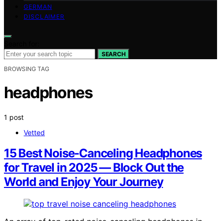
GERMAN
DISCLAIMER
Search for:
SEARCH
BROWSING TAG
headphones
1 post
Vetted
15 Best Noise-Canceling Headphones
for Travel in 2025 — Block Out the
World and Enjoy Your Journey