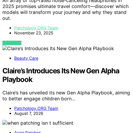
An array of top-rated noise-canceling headphones in
2025 promises ultimate travel comfort—discover which
models will transform your journey and why they stand
out.
Patchology.ORG Team
November 23, 2025
VIEW POST
Beauty Care
Claire’s Introduces Its New Gen Alpha
Playbook
Claire’s has unveiled its new Gen Alpha Playbook, aiming
to better engage children born…
Patchology.ORG Team
August 7, 2026
Acne Patches