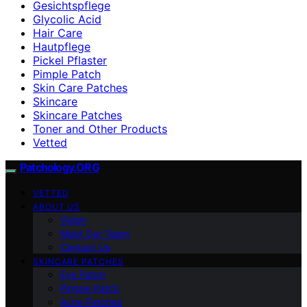
Gesichtspflege
Glycolic Acid
Hair Care
Hautpflege
Pickel Pflaster
Pimple Patch
Skin Care Patches
Skincare
Skincare Patches
Toner and Other Products
Vetted
Patchology.ORG
VETTED
ABOUT US
Vision
Meet Our Team
Contact Us
SKINCARE PATCHES
Eye Patch
Pimple Patch
Acne Patches