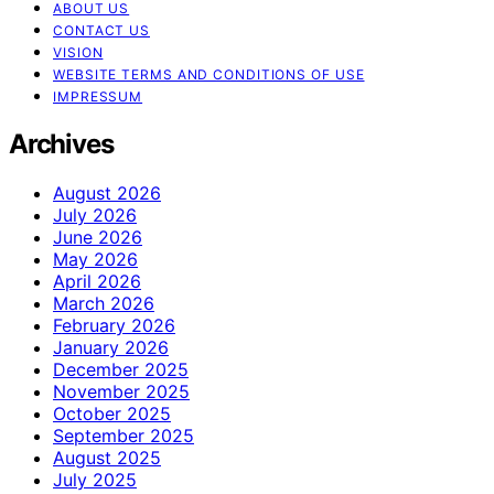
ABOUT US
CONTACT US
VISION
WEBSITE TERMS AND CONDITIONS OF USE
IMPRESSUM
Archives
August 2026
July 2026
June 2026
May 2026
April 2026
March 2026
February 2026
January 2026
December 2025
November 2025
October 2025
September 2025
August 2025
July 2025