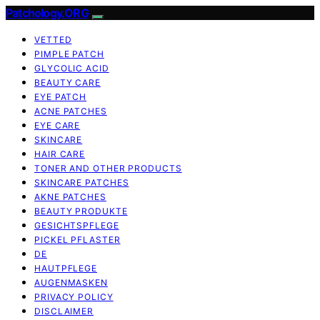
Patchology.ORG
VETTED
PIMPLE PATCH
GLYCOLIC ACID
BEAUTY CARE
EYE PATCH
ACNE PATCHES
EYE CARE
SKINCARE
HAIR CARE
TONER AND OTHER PRODUCTS
SKINCARE PATCHES
AKNE PATCHES
BEAUTY PRODUKTE
GESICHTSPFLEGE
PICKEL PFLASTER
DE
HAUTPFLEGE
AUGENMASKEN
PRIVACY POLICY
DISCLAIMER