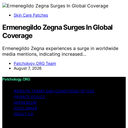
Skin Care Patches
Ermenegildo Zegna Surges In Global
Coverage
Ermenegildo Zegna experiences a surge in worldwide
media mentions, indicating increased…
Patchology.ORG Team
August 7, 2026
Patchology.ORG
WEBSITE TERMS AND CONDITIONS OF USE
PRIVACY POLICY
IMPRESSUM
DISCLAIMER
ABOUT US
Copyright © 2026 patchology.org Trademark Notice: