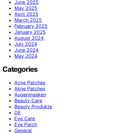
June 2025
May 2025
April 2025
March 2025
February 2025
January 2025
August 2024
July 2024
June 2024
May 2024
Categories
Acne Patches
Akne Patches
Augenmasken
Beauty Care
Beauty Produkte
DE
Eye Care
Eye Patch
General