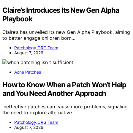
Claire’s Introduces Its New Gen Alpha
Playbook
Claire’s has unveiled its new Gen Alpha Playbook, aiming
to better engage children born…
Patchology.ORG Team
August 7, 2026
Acne Patches
How to Know When a Patch Won’t Help
and You Need Another Approach
Ineffective patches can cause more problems, signaling
the need to explore alternative…
Patchology.ORG Team
August 7, 2026