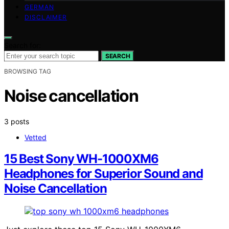
GERMAN
DISCLAIMER
Search for:
SEARCH
BROWSING TAG
Noise cancellation
3 posts
Vetted
15 Best Sony WH-1000XM6
Headphones for Superior Sound and
Noise Cancellation