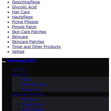
Gesichtspflege
Glycolic Acid
Hair Care
Hautpflege
Pickel Pflaster
Pimple Patch
Skin Care Patches
Skincare
Skincare Patches
Toner and Other Products
Vetted
Patchology.ORG
VETTED
ABOUT US
Vision
Meet Our Team
Contact Us
SKINCARE PATCHES
Eye Patch
Pimple Patch
Acne Patches