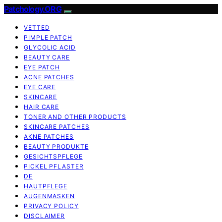
Patchology.ORG
VETTED
PIMPLE PATCH
GLYCOLIC ACID
BEAUTY CARE
EYE PATCH
ACNE PATCHES
EYE CARE
SKINCARE
HAIR CARE
TONER AND OTHER PRODUCTS
SKINCARE PATCHES
AKNE PATCHES
BEAUTY PRODUKTE
GESICHTSPFLEGE
PICKEL PFLASTER
DE
HAUTPFLEGE
AUGENMASKEN
PRIVACY POLICY
DISCLAIMER