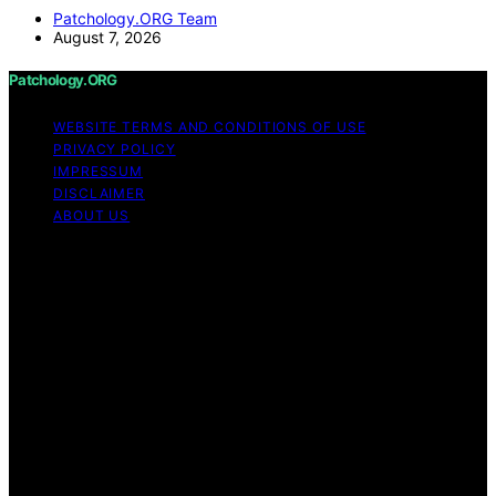
Patchology.ORG Team
August 7, 2026
Patchology.ORG
WEBSITE TERMS AND CONDITIONS OF USE
PRIVACY POLICY
IMPRESSUM
DISCLAIMER
ABOUT US
Copyright © 2026 patchology.org Trademark Notice:
Patchology.org is an independent informational website
and is not affiliated with, endorsed by, sponsored by, or
connected to any third‑party brand or trademark owner
that may share a similar name. All trademarks and brand
names are the property of their respective owners.
Content on Patchology.ORG is created and published
using artificial intelligence (AI) for general informational
and educational purposes. Affiliate disclaimer As an
affiliate, we may earn a commission from qualifying
purchases. We get commissions for purchases made