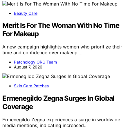
Beauty Care
Merit Is For The Woman With No Time
For Makeup
A new campaign highlights women who prioritize their
time and confidence over makeup,…
Patchology.ORG Team
August 7, 2026
Skin Care Patches
Ermenegildo Zegna Surges In Global
Coverage
Ermenegildo Zegna experiences a surge in worldwide
media mentions, indicating increased…