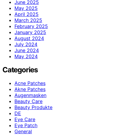
June 2025
May 2025
April 2025
March 2025
February 2025
January 2025
August 2024
July 2024
June 2024
May 2024
Categories
Acne Patches
Akne Patches
Augenmasken
Beauty Care
Beauty Produkte
DE
Eye Care
Eye Patch
General