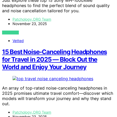
Just explore these top 15 Sony WH-1000XM6
headphones to find the perfect blend of sound quality
and noise cancellation tailored for you.
Patchology.ORG Team
November 23, 2025
VIEW POST
Vetted
15 Best Noise-Canceling Headphones
for Travel in 2025 — Block Out the
World and Enjoy Your Journey
An array of top-rated noise-canceling headphones in
2025 promises ultimate travel comfort—discover which
models will transform your journey and why they stand
out.
Patchology.ORG Team
November 23, 2025