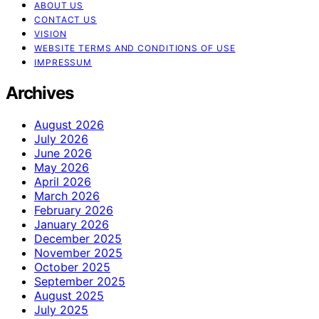
ABOUT US
CONTACT US
VISION
WEBSITE TERMS AND CONDITIONS OF USE
IMPRESSUM
Archives
August 2026
July 2026
June 2026
May 2026
April 2026
March 2026
February 2026
January 2026
December 2025
November 2025
October 2025
September 2025
August 2025
July 2025