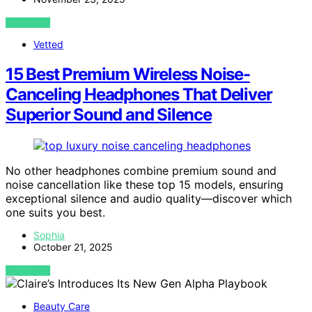
VIEW POST
Vetted
15 Best Premium Wireless Noise-
Canceling Headphones That Deliver
Superior Sound and Silence
No other headphones combine premium sound and
noise cancellation like these top 15 models, ensuring
exceptional silence and audio quality—discover which
one suits you best.
Sophia
October 21, 2025
VIEW POST
Beauty Care