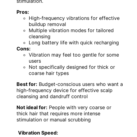
stimulation.
Pros:
High-frequency vibrations for effective
buildup removal
Multiple vibration modes for tailored
cleansing
Long battery life with quick recharging
Cons:
Vibration may feel too gentle for some
users
Not specifically designed for thick or
coarse hair types
Best for:
Budget-conscious users who want a
high-frequency device for effective scalp
cleansing and dandruff control
Not ideal for:
People with very coarse or
thick hair that requires more intense
stimulation or manual scrubbing
Vibration Speed: