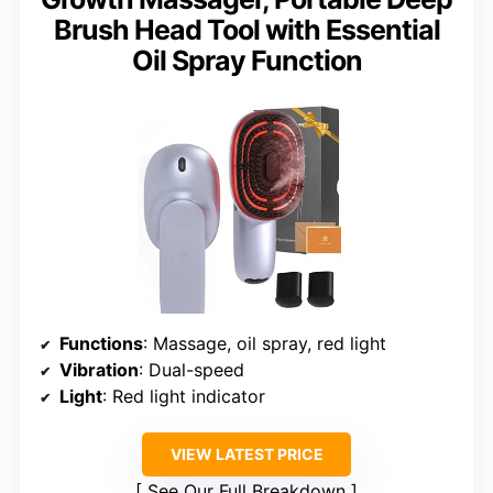
Brush Head Tool with Essential
Oil Spray Function
Functions
: Massage, oil spray, red light
Vibration
: Dual-speed
Light
: Red light indicator
VIEW LATEST PRICE
See Our Full Breakdown