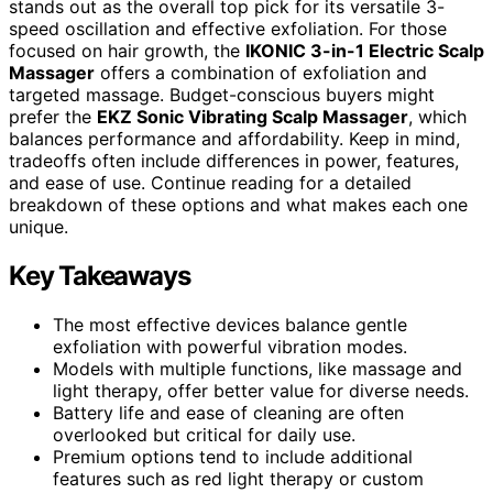
stands out as the overall top pick for its versatile 3-
speed oscillation and effective exfoliation. For those
focused on hair growth, the
IKONIC 3-in-1 Electric Scalp
Massager
offers a combination of exfoliation and
targeted massage. Budget-conscious buyers might
prefer the
EKZ Sonic Vibrating Scalp Massager
, which
balances performance and affordability. Keep in mind,
tradeoffs often include differences in power, features,
and ease of use. Continue reading for a detailed
breakdown of these options and what makes each one
unique.
Key Takeaways
The most effective devices balance gentle
exfoliation with powerful vibration modes.
Models with multiple functions, like massage and
light therapy, offer better value for diverse needs.
Battery life and ease of cleaning are often
overlooked but critical for daily use.
Premium options tend to include additional
features such as red light therapy or custom