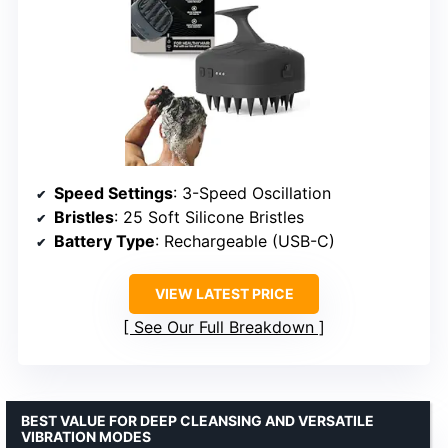
Speed Settings
: 3-Speed Oscillation
Bristles
: 25 Soft Silicone Bristles
Battery Type
: Rechargeable (USB-C)
VIEW LATEST PRICE
See Our Full Breakdown
BEST VALUE FOR DEEP CLEANSING AND VERSATILE
VIBRATION MODES