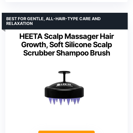
BEST FOR GENTLE, ALL-HAIR-TYPE CARE AND
RELAXATION
HEETA Scalp Massager Hair
Growth, Soft Silicone Scalp
Scrubber Shampoo Brush