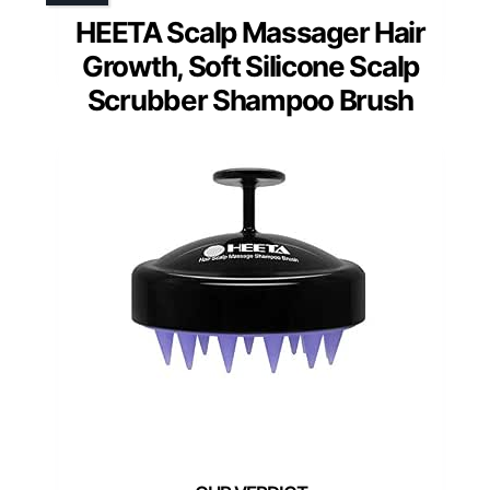
HEETA Scalp Massager Hair
Growth, Soft Silicone Scalp
Scrubber Shampoo Brush