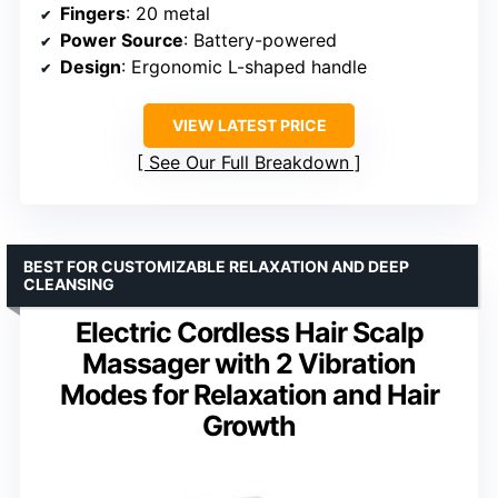
Fingers
: 20 metal
Power Source
: Battery-powered
Design
: Ergonomic L-shaped handle
VIEW LATEST PRICE
See Our Full Breakdown
BEST FOR CUSTOMIZABLE RELAXATION AND DEEP
CLEANSING
Electric Cordless Hair Scalp
Massager with 2 Vibration
Modes for Relaxation and Hair
Growth