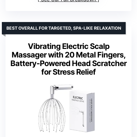
BEST OVERALL FOR TARGETED, SPA-LIKE RELAXATION
Vibrating Electric Scalp
Massager with 20 Metal Fingers,
Battery-Powered Head Scratcher
for Stress Relief