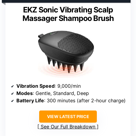
EKZ Sonic Vibrating Scalp
Massager Shampoo Brush
Vibration Speed
: 9,000/min
Modes
: Gentle, Standard, Deep
Battery Life
: 300 minutes (after 2-hour charge)
VIEW LATEST PRICE
See Our Full Breakdown