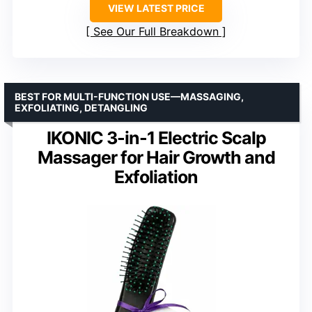
VIEW LATEST PRICE
See Our Full Breakdown
BEST FOR MULTI-FUNCTION USE—MASSAGING,
EXFOLIATING, DETANGLING
IKONIC 3-in-1 Electric Scalp
Massager for Hair Growth and
Exfoliation