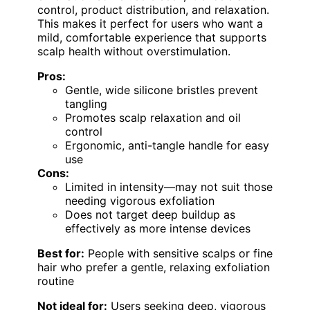
control, product distribution, and relaxation.
This makes it perfect for users who want a
mild, comfortable experience that supports
scalp health without overstimulation.
Pros:
Gentle, wide silicone bristles prevent
tangling
Promotes scalp relaxation and oil
control
Ergonomic, anti-tangle handle for easy
use
Cons:
Limited in intensity—may not suit those
needing vigorous exfoliation
Does not target deep buildup as
effectively as more intense devices
Best for:
People with sensitive scalps or fine
hair who prefer a gentle, relaxing exfoliation
routine
Not ideal for:
Users seeking deep, vigorous