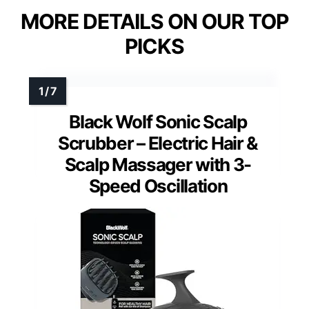
MORE DETAILS ON OUR TOP
PICKS
Black Wolf Sonic Scalp
Scrubber – Electric Hair &
Scalp Massager with 3-
Speed Oscillation