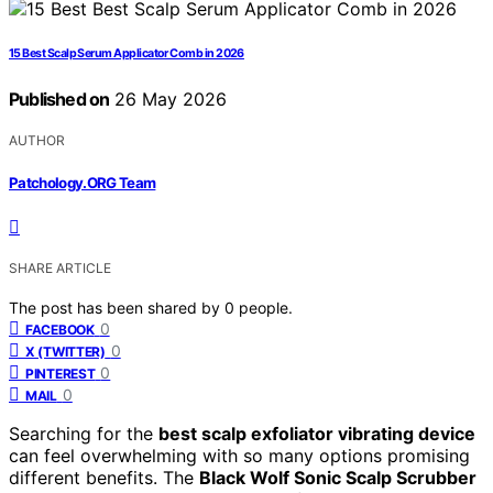
15 Best Scalp Serum Applicator Comb in 2026
Published on
26 May 2026
AUTHOR
Patchology.ORG Team
SHARE ARTICLE
The post has been shared by
0
people.
0
FACEBOOK
0
X (TWITTER)
0
PINTEREST
0
MAIL
Searching for the
best scalp exfoliator vibrating device
can feel overwhelming with so many options promising
different benefits. The
Black Wolf Sonic Scalp Scrubber