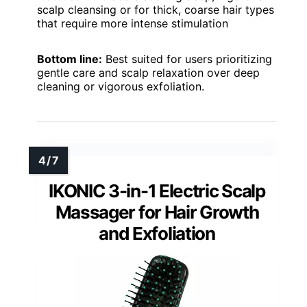
scalp cleansing or for thick, coarse hair types
that require more intense stimulation
Bottom line:
Best suited for users prioritizing
gentle care and scalp relaxation over deep
cleaning or vigorous exfoliation.
IKONIC 3-in-1 Electric Scalp
Massager for Hair Growth
and Exfoliation