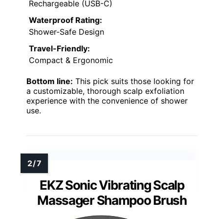
Rechargeable (USB-C)
Waterproof Rating:
Shower-Safe Design
Travel-Friendly:
Compact & Ergonomic
Bottom line:
This pick suits those looking for
a customizable, thorough scalp exfoliation
experience with the convenience of shower
use.
EKZ Sonic Vibrating Scalp
Massager Shampoo Brush