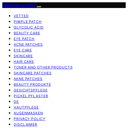
Patchology.ORG
VETTED
PIMPLE PATCH
GLYCOLIC ACID
BEAUTY CARE
EYE PATCH
ACNE PATCHES
EYE CARE
SKINCARE
HAIR CARE
TONER AND OTHER PRODUCTS
SKINCARE PATCHES
AKNE PATCHES
BEAUTY PRODUKTE
GESICHTSPFLEGE
PICKEL PFLASTER
DE
HAUTPFLEGE
AUGENMASKEN
PRIVACY POLICY
DISCLAIMER