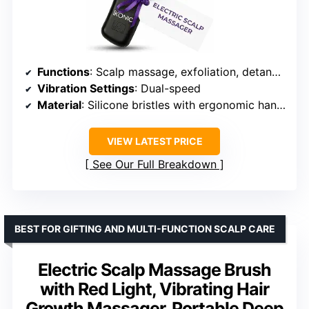
Functions
: Scalp massage, exfoliation, detangling
Vibration Settings
: Dual-speed
Material
: Silicone bristles with ergonomic handle
VIEW LATEST PRICE
See Our Full Breakdown
BEST FOR GIFTING AND MULTI-FUNCTION SCALP CARE
Electric Scalp Massage Brush
with Red Light, Vibrating Hair
Growth Massager, Portable Deep