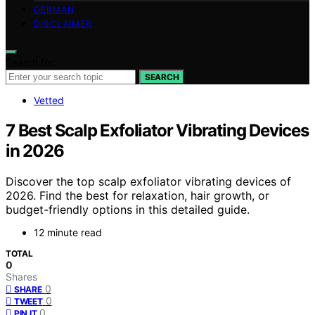
GERMAN
DISCLAIMER
Search for:
SEARCH
Vetted
7 Best Scalp Exfoliator Vibrating Devices
in 2026
Discover the top scalp exfoliator vibrating devices of
2026. Find the best for relaxation, hair growth, or
budget-friendly options in this detailed guide.
12 minute read
TOTAL
0
Shares
0
SHARE
0
TWEET
0
PIN IT