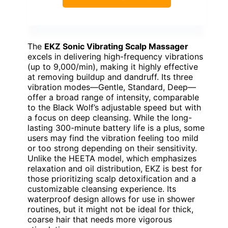
The
EKZ Sonic Vibrating Scalp Massager
excels in delivering high-frequency vibrations
(up to 9,000/min), making it highly effective
at removing buildup and dandruff. Its three
vibration modes—Gentle, Standard, Deep—
offer a broad range of intensity, comparable
to the Black Wolf’s adjustable speed but with
a focus on deep cleansing. While the long-
lasting 300-minute battery life is a plus, some
users may find the vibration feeling too mild
or too strong depending on their sensitivity.
Unlike the HEETA model, which emphasizes
relaxation and oil distribution, EKZ is best for
those prioritizing scalp detoxification and a
customizable cleansing experience. Its
waterproof design allows for use in shower
routines, but it might not be ideal for thick,
coarse hair that needs more vigorous