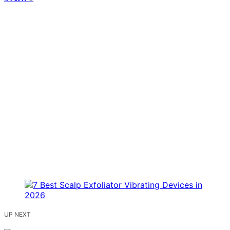
UP NEXT