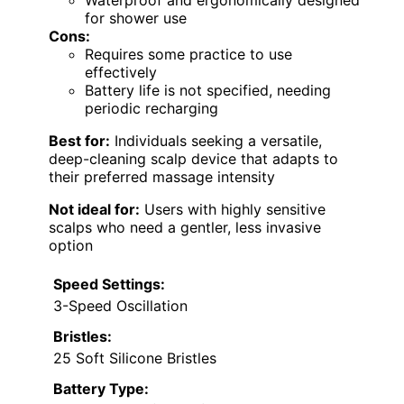
Waterproof and ergonomically designed
for shower use
Cons:
Requires some practice to use
effectively
Battery life is not specified, needing
periodic recharging
Best for:
Individuals seeking a versatile,
deep-cleaning scalp device that adapts to
their preferred massage intensity
Not ideal for:
Users with highly sensitive
scalps who need a gentler, less invasive
option
Speed Settings:
3-Speed Oscillation
Bristles:
25 Soft Silicone Bristles
Battery Type: