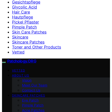
Gesichtspflege
Glycolic Acid
Hair Care
Hautpflege
Pickel Pflaster
Pimple Patch
Skin Care Patches
Skincare
Skincare Patches
Toner and Other Products
Vetted
Patchology.ORG
VETTED
ABOUT US
Vision
Meet Our Team
Contact Us
SKINCARE PATCHES
Eye Patch
Pimple Patch
Acne Patches