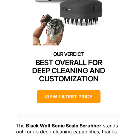
BEST OVERALL FOR
DEEP CLEANING AND
CUSTOMIZATION
VIEW LATEST PRICE
The
Black Wolf Sonic Scalp Scrubber
stands
out for its deep cleaning capabilities, thanks