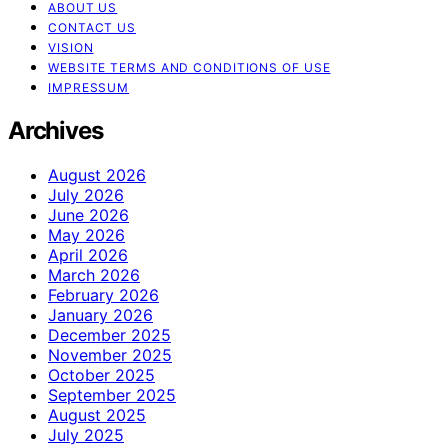
ABOUT US
CONTACT US
VISION
WEBSITE TERMS AND CONDITIONS OF USE
IMPRESSUM
Archives
August 2026
July 2026
June 2026
May 2026
April 2026
March 2026
February 2026
January 2026
December 2025
November 2025
October 2025
September 2025
August 2025
July 2025