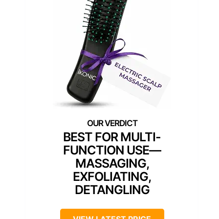
BEST FOR MULTI-
FUNCTION USE—
MASSAGING,
EXFOLIATING,
DETANGLING