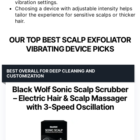
vibration settings.
Choosing a device with adjustable intensity helps
tailor the experience for sensitive scalps or thicker
hair.
OUR TOP BEST SCALP EXFOLIATOR
VIBRATING DEVICE PICKS
BEST OVERALL FOR DEEP CLEANING AND
CUSTOMIZATION
Black Wolf Sonic Scalp Scrubber
– Electric Hair & Scalp Massager
with 3-Speed Oscillation