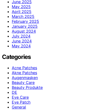
June 2025
May 2025
April 2025
March 2025
February 2025
January 2025
August 2024
July 2024
June 2024
May 2024
Categories
Acne Patches
Akne Patches
Augenmasken
Beauty Care
Beauty Produkte
DE
Eye Care
Eye Patch
General