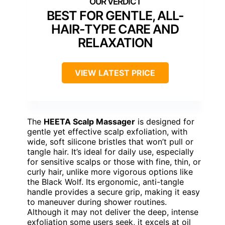
BEST FOR GENTLE, ALL-
HAIR-TYPE CARE AND
RELAXATION
VIEW LATEST PRICE
The
HEETA Scalp Massager
is designed for
gentle yet effective scalp exfoliation, with
wide, soft silicone bristles that won’t pull or
tangle hair. It’s ideal for daily use, especially
for sensitive scalps or those with fine, thin, or
curly hair, unlike more vigorous options like
the Black Wolf. Its ergonomic, anti-tangle
handle provides a secure grip, making it easy
to maneuver during shower routines.
Although it may not deliver the deep, intense
exfoliation some users seek, it excels at oil