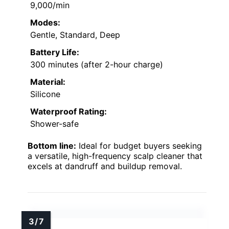
9,000/min
Modes:
Gentle, Standard, Deep
Battery Life:
300 minutes (after 2-hour charge)
Material:
Silicone
Waterproof Rating:
Shower-safe
Bottom line:
Ideal for budget buyers seeking
a versatile, high-frequency scalp cleaner that
excels at dandruff and buildup removal.