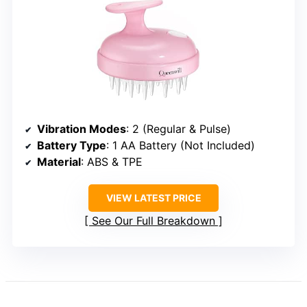
Vibration Modes
: 2 (Regular & Pulse)
Battery Type
: 1 AA Battery (Not Included)
Material
: ABS & TPE
VIEW LATEST PRICE
See Our Full Breakdown