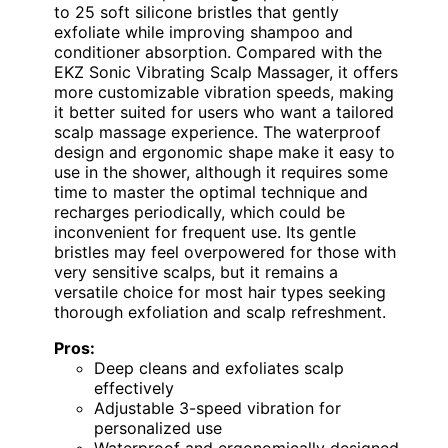
to 25 soft silicone bristles that gently
exfoliate while improving shampoo and
conditioner absorption. Compared with the
EKZ Sonic Vibrating Scalp Massager, it offers
more customizable vibration speeds, making
it better suited for users who want a tailored
scalp massage experience. The waterproof
design and ergonomic shape make it easy to
use in the shower, although it requires some
time to master the optimal technique and
recharges periodically, which could be
inconvenient for frequent use. Its gentle
bristles may feel overpowered for those with
very sensitive scalps, but it remains a
versatile choice for most hair types seeking
thorough exfoliation and scalp refreshment.
Pros:
Deep cleans and exfoliates scalp
effectively
Adjustable 3-speed vibration for
personalized use