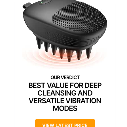
BEST VALUE FOR DEEP
CLEANSING AND
VERSATILE VIBRATION
MODES
VIEW LATEST PRICE