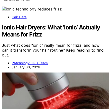
Hair Care
Ionic Hair Dryers: What ‘Ionic’ Actually
Means for Frizz
Just what does “ionic” really mean for frizz, and how
can it transform your hair routine? Keep reading to find
out.
Patchology.ORG Team
January 30, 2026