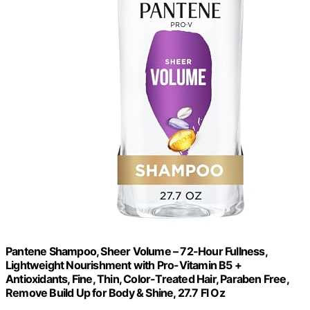
Pantene Shampoo, Sheer Volume – 72-Hour Fullness,
Lightweight Nourishment with Pro-Vitamin B5 +
Antioxidants, Fine, Thin, Color-Treated Hair, Paraben Free,
Remove Build Up for Body & Shine, 27.7 Fl Oz