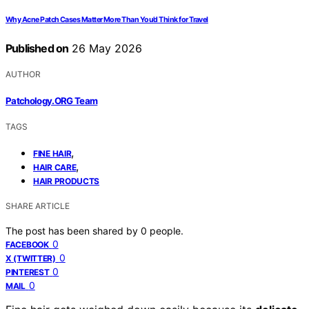
Why Acne Patch Cases Matter More Than You’d Think for Travel
Published on
26 May 2026
AUTHOR
Patchology.ORG Team
TAGS
,
FINE HAIR
,
HAIR CARE
HAIR PRODUCTS
SHARE ARTICLE
The post has been shared by
0
people.
0
FACEBOOK
0
X (TWITTER)
0
PINTEREST
0
MAIL