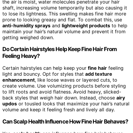
the air is moist, water molecules penetrate your hair
shaft, increasing volume temporarily but also causing it
to lose its lightness. This swelling makes fine hair more
prone to looking greasy and flat. To combat this, use
anti-humidity sprays
and
lightweight products
to help
maintain your hair’s natural volume and prevent it from
getting weighed down.
Do Certain Hairstyles Help Keep Fine Hair From
Feeling Heavy?
Certain hairstyles can help keep your
fine hair
feeling
light and bouncy. Opt for styles that
add texture
enhancement
, like loose waves or layered cuts, to
create volume. Use volumizing products before styling
to lift roots and avoid flatness. Avoid heavy, slicked-
back styles that weigh hair down. Instead, choose
airy
updos
or tousled looks that maximize your hair’s natural
volume and keep it feeling fresh and lively all day.
Can Scalp Health Influence How Fine Hair Behaves?