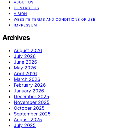
ABOUT US
CONTACT US
VISION
WEBSITE TERMS AND CONDITIONS OF USE
IMPRESSUM
Archives
August 2026
July 2026
June 2026
May 2026
April 2026
March 2026
February 2026
January 2026
December 2025
November 2025
October 2025
September 2025
August 2025
July 2025