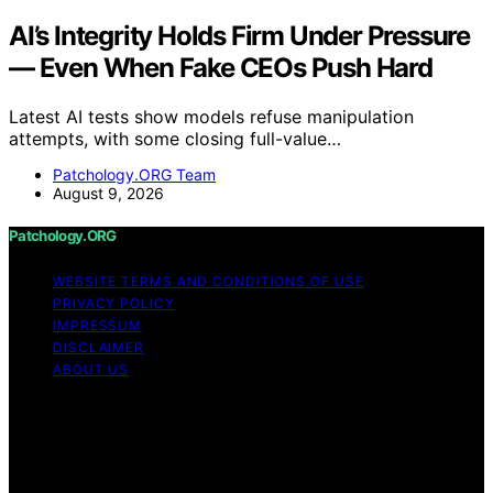
AI’s Integrity Holds Firm Under Pressure
— Even When Fake CEOs Push Hard
Latest AI tests show models refuse manipulation
attempts, with some closing full-value…
Patchology.ORG Team
August 9, 2026
Patchology.ORG
WEBSITE TERMS AND CONDITIONS OF USE
PRIVACY POLICY
IMPRESSUM
DISCLAIMER
ABOUT US
Copyright © 2026 patchology.org Trademark Notice:
Patchology.org is an independent informational website
and is not affiliated with, endorsed by, sponsored by, or
connected to any third‑party brand or trademark owner