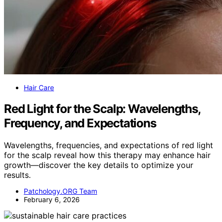
Hair Care
Red Light for the Scalp: Wavelengths,
Frequency, and Expectations
Wavelengths, frequencies, and expectations of red light
for the scalp reveal how this therapy may enhance hair
growth—discover the key details to optimize your
results.
Patchology.ORG Team
February 6, 2026