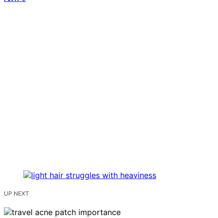
UP NEXT