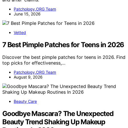
Patchology.ORG Team
June 15, 2026
Vetted
7 Best Pimple Patches for Teens in 2026
Discover the best pimple patches for teens in 2026. Find
top picks for effectiveness,…
Patchology.ORG Team
August 9, 2026
Beauty Care
Goodbye Mascara? The Unexpected
Beauty Trend Shaking Up Makeup