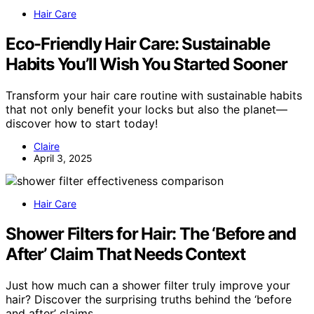
Hair Care
Eco-Friendly Hair Care: Sustainable
Habits You’ll Wish You Started Sooner
Transform your hair care routine with sustainable habits
that not only benefit your locks but also the planet—
discover how to start today!
Claire
April 3, 2025
Hair Care
Shower Filters for Hair: The ‘Before and
After’ Claim That Needs Context
Just how much can a shower filter truly improve your
hair? Discover the surprising truths behind the ‘before
and after’ claims.