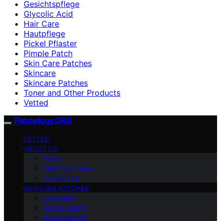
Gesichtspflege
Glycolic Acid
Hair Care
Hautpflege
Pickel Pflaster
Pimple Patch
Skin Care Patches
Skincare
Skincare Patches
Toner and Other Products
Vetted
Patchology.ORG
VETTED
ABOUT US
Vision
Meet Our Team
Contact Us
SKINCARE PATCHES
Eye Patch
Pimple Patch
Acne Patches