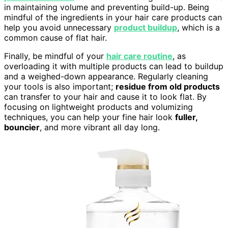
in maintaining volume and preventing build-up. Being
mindful of the ingredients in your hair care products can
help you avoid unnecessary
product buildup
, which is a
common cause of flat hair.
Finally, be mindful of your
hair care routine
, as
overloading it with multiple products can lead to buildup
and a weighed-down appearance. Regularly cleaning
your tools is also important;
residue from old products
can transfer to your hair and cause it to look flat. By
focusing on lightweight products and volumizing
techniques, you can help your fine hair look
fuller,
bouncier
, and more vibrant all day long.