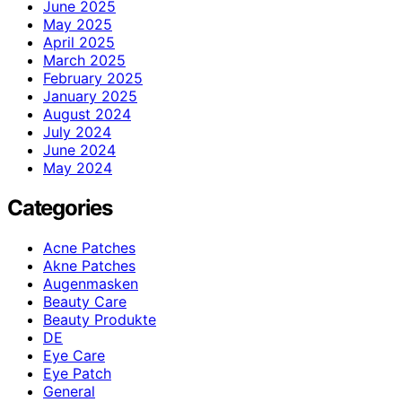
June 2025
May 2025
April 2025
March 2025
February 2025
January 2025
August 2024
July 2024
June 2024
May 2024
Categories
Acne Patches
Akne Patches
Augenmasken
Beauty Care
Beauty Produkte
DE
Eye Care
Eye Patch
General