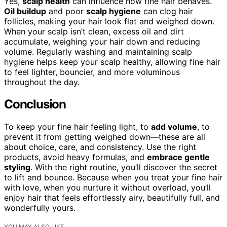
Yes,
scalp health
can influence how fine hair behaves.
Oil buildup
and poor
scalp hygiene
can clog hair
follicles, making your hair look flat and weighed down.
When your scalp isn’t clean, excess oil and dirt
accumulate, weighing your hair down and reducing
volume. Regularly washing and maintaining scalp
hygiene helps keep your scalp healthy, allowing fine hair
to feel lighter, bouncier, and more voluminous
throughout the day.
Conclusion
To keep your fine hair feeling light, to
add volume
, to
prevent it from getting weighed down—these are all
about choice, care, and consistency. Use the right
products, avoid heavy formulas, and
embrace gentle
styling
. With the right routine, you’ll discover the secret
to lift and bounce. Because when you treat your fine hair
with love, when you nurture it without overload, you’ll
enjoy hair that feels effortlessly airy, beautifully full, and
wonderfully yours.
YOU MAY ALSO LIKE