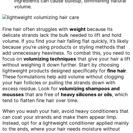
ingredients can cause buildup, diminishing natural
volume.
Fine hair often struggles with
weight
because its
delicate strands lack the bulk needed to lift and hold
volume. If you find your hair falling flat quickly, it’s likely
because you’re using products or styling methods that
add unnecessary heaviness. To combat this, you need to
focus on
volumizing techniques
that give your hair a lift
without weighing it down further. Start by choosing
lightweight products designed specifically for
fine hair
.
These formulations help add volume without clogging
your hair follicles or pulling the strands down with
excess residue. Look for
volumizing shampoos and
mousses
that are free of
heavy silicones or oils
, which
tend to flatten fine hair over time.
When you wash your hair, avoid heavy conditioners that
can coat your strands and make them appear limp.
Instead, opt for a lightweight conditioner applied mainly
to the ends, where your hair needs moisture without