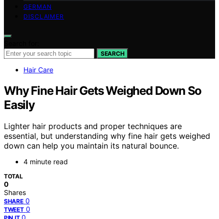
GERMAN
DISCLAIMER
Search for:
SEARCH
Hair Care
Why Fine Hair Gets Weighed Down So
Easily
Lighter hair products and proper techniques are
essential, but understanding why fine hair gets weighed
down can help you maintain its natural bounce.
4 minute read
TOTAL
0
Shares
0
SHARE
0
TWEET
0
PIN IT