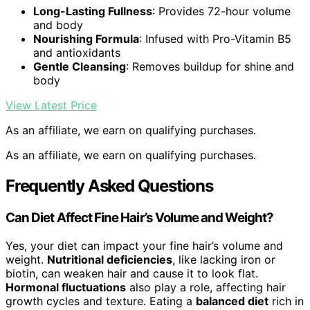
Long-Lasting Fullness
: Provides 72-hour volume
and body
Nourishing Formula
: Infused with Pro-Vitamin B5
and antioxidants
Gentle Cleansing
: Removes buildup for shine and
body
View Latest Price
As an affiliate, we earn on qualifying purchases.
As an affiliate, we earn on qualifying purchases.
Frequently Asked Questions
Can Diet Affect Fine Hair’s Volume and Weight?
Yes, your diet can impact your fine hair’s volume and
weight.
Nutritional deficiencies
, like lacking iron or
biotin, can weaken hair and cause it to look flat.
Hormonal fluctuations
also play a role, affecting hair
growth cycles and texture. Eating a
balanced diet
rich in