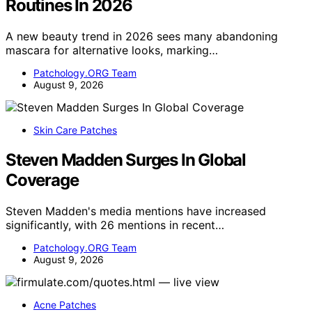
Routines In 2026
A new beauty trend in 2026 sees many abandoning
mascara for alternative looks, marking…
Patchology.ORG Team
August 9, 2026
Skin Care Patches
Steven Madden Surges In Global
Coverage
Steven Madden's media mentions have increased
significantly, with 26 mentions in recent…
Patchology.ORG Team
August 9, 2026
Acne Patches