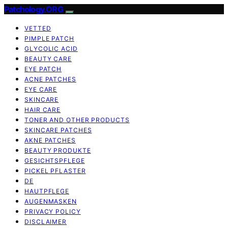
Patchology.ORG
VETTED
PIMPLE PATCH
GLYCOLIC ACID
BEAUTY CARE
EYE PATCH
ACNE PATCHES
EYE CARE
SKINCARE
HAIR CARE
TONER AND OTHER PRODUCTS
SKINCARE PATCHES
AKNE PATCHES
BEAUTY PRODUKTE
GESICHTSPFLEGE
PICKEL PFLASTER
DE
HAUTPFLEGE
AUGENMASKEN
PRIVACY POLICY
DISCLAIMER