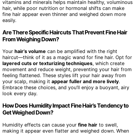
vitamins and minerals helps maintain healthy, voluminous
hair, while poor nutrition or hormonal shifts can make
fine hair appear even thinner and weighed down more
easily.
Are There Specific Haircuts That Prevent Fine Hair
From Weighing Down?
Your
hair’s volume
can be amplified with the right
haircut—think of it as a magic wand for fine hair. Opt for
layered cuts or texturizing techniques
, which create
movement and reduce weight, preventing your hair from
feeling flattened. These styles lift your hair away from
your scalp, making it
appear fuller and more lively
.
Embrace these choices, and you’ll enjoy a buoyant, airy
look every day.
How Does Humidity Impact Fine Hair’s Tendency to
Get Weighed Down?
Humidity effects can cause your
fine hair
to swell,
making it appear even flatter and weighed down. When