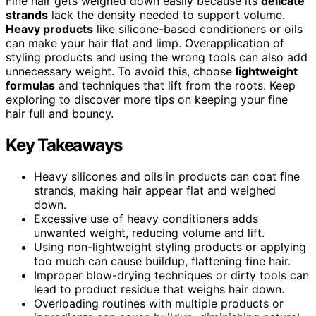
Fine hair gets weighed down easily because its
delicate
strands
lack the density needed to support volume.
Heavy products
like silicone-based conditioners or oils
can make your hair flat and limp. Overapplication of
styling products and using the wrong tools can also add
unnecessary weight. To avoid this, choose
lightweight
formulas
and techniques that lift from the roots. Keep
exploring to discover more tips on keeping your fine
hair full and bouncy.
Key Takeaways
Heavy silicones and oils in products can coat fine
strands, making hair appear flat and weighed
down.
Excessive use of heavy conditioners adds
unwanted weight, reducing volume and lift.
Using non-lightweight styling products or applying
too much can cause buildup, flattening fine hair.
Improper blow-drying techniques or dirty tools can
lead to product residue that weighs hair down.
Overloading routines with multiple products or