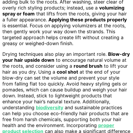
adding bulk to the roots. After washing, steer clear of
overly rich styling products; instead, use a
volumizing
spray or foam
that lifts from the roots, giving your hair
a fuller appearance.
Applying these products properly
is essential. Focus on applying volumizers at the roots,
then gently work your way down the strands. This
targeted approach helps create lift without creating a
greasy or weighed-down finish.
Drying techniques also play an important role.
Blow-dry
your hair upside down
to encourage natural volume at
the roots, and consider using a
round brush
to lift your
hair as you dry. Using a
cool shot
at the end of your
blow-dry can set the volume and prevent your style
from falling flat too quickly. Avoid heavy styling gels or
pomades, which can cause buildup and weigh your hair
down. Instead, stick to lightweight products that
enhance your hair’s natural texture. Additionally,
understanding
biodiversity
and sustainable practices
can help you choose eco-friendly hair products that are
free from harsh chemicals, supporting both your hair
health and the environment. Incorporating
proper
product selection
can also make a significant difference