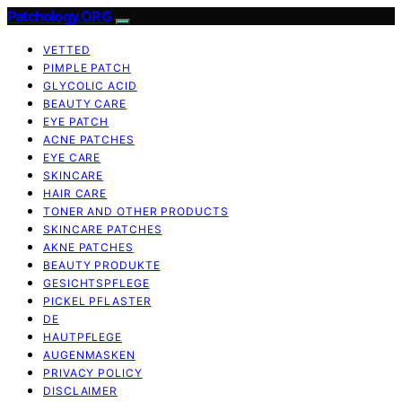
Patchology.ORG
VETTED
PIMPLE PATCH
GLYCOLIC ACID
BEAUTY CARE
EYE PATCH
ACNE PATCHES
EYE CARE
SKINCARE
HAIR CARE
TONER AND OTHER PRODUCTS
SKINCARE PATCHES
AKNE PATCHES
BEAUTY PRODUKTE
GESICHTSPFLEGE
PICKEL PFLASTER
DE
HAUTPFLEGE
AUGENMASKEN
PRIVACY POLICY
DISCLAIMER