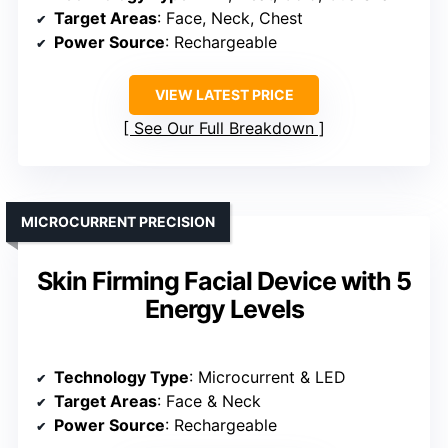
Target Areas
: Face, Neck, Chest
Power Source
: Rechargeable
VIEW LATEST PRICE
See Our Full Breakdown
MICROCURRENT PRECISION
Skin Firming Facial Device with 5
Energy Levels
Technology Type
: Microcurrent & LED
Target Areas
: Face & Neck
Power Source
: Rechargeable