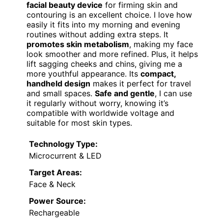
facial beauty device
for firming skin and
contouring is an excellent choice. I love how
easily it fits into my morning and evening
routines without adding extra steps. It
promotes skin metabolism
, making my face
look smoother and more refined. Plus, it helps
lift sagging cheeks and chins, giving me a
more youthful appearance. Its
compact,
handheld design
makes it perfect for travel
and small spaces.
Safe and gentle
, I can use
it regularly without worry, knowing it’s
compatible with worldwide voltage and
suitable for most skin types.
Technology Type:
Microcurrent & LED
Target Areas:
Face & Neck
Power Source:
Rechargeable