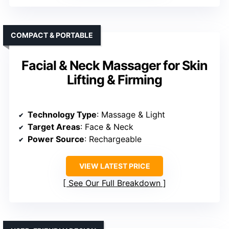
COMPACT & PORTABLE
Facial & Neck Massager for Skin
Lifting & Firming
Technology Type
: Massage & Light
Target Areas
: Face & Neck
Power Source
: Rechargeable
VIEW LATEST PRICE
See Our Full Breakdown