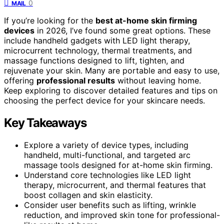
0
MAIL
If you’re looking for the
best at-home skin firming
devices
in 2026, I’ve found some great options. These
include handheld gadgets with LED light therapy,
microcurrent technology, thermal treatments, and
massage functions designed to lift, tighten, and
rejuvenate your skin. Many are portable and easy to use,
offering
professional results
without leaving home.
Keep exploring to discover detailed features and tips on
choosing the perfect device for your skincare needs.
Key Takeaways
Explore a variety of device types, including
handheld, multi-functional, and targeted arc
massage tools designed for at-home skin firming.
Understand core technologies like LED light
therapy, microcurrent, and thermal features that
boost collagen and skin elasticity.
Consider user benefits such as lifting, wrinkle
reduction, and improved skin tone for professional-