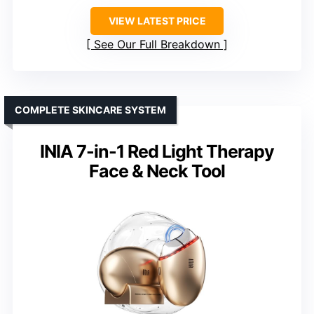
VIEW LATEST PRICE
See Our Full Breakdown
COMPLETE SKINCARE SYSTEM
INIA 7-in-1 Red Light Therapy
Face & Neck Tool