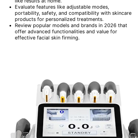
like results at home.
Evaluate features like adjustable modes,
portability, safety, and compatibility with skincare
products for personalized treatments.
Review popular models and brands in 2026 that
offer advanced functionalities and value for
effective facial skin firming.