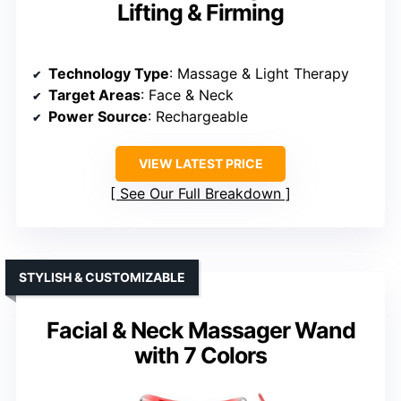
Lifting & Firming
Technology Type
: Massage & Light Therapy
Target Areas
: Face & Neck
Power Source
: Rechargeable
VIEW LATEST PRICE
See Our Full Breakdown
STYLISH & CUSTOMIZABLE
Facial & Neck Massager Wand
with 7 Colors