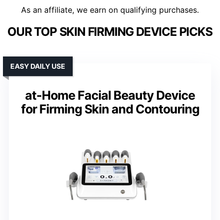
As an affiliate, we earn on qualifying purchases.
OUR TOP SKIN FIRMING DEVICE PICKS
EASY DAILY USE
at-Home Facial Beauty Device
for Firming Skin and Contouring