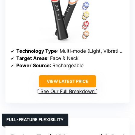
Technology Type
: Multi-mode (Light, Vibration, Heat)
Target Areas
: Face & Neck
Power Source
: Rechargeable
VIEW LATEST PRICE
See Our Full Breakdown
FULL-FEATURE FLEXIBILITY