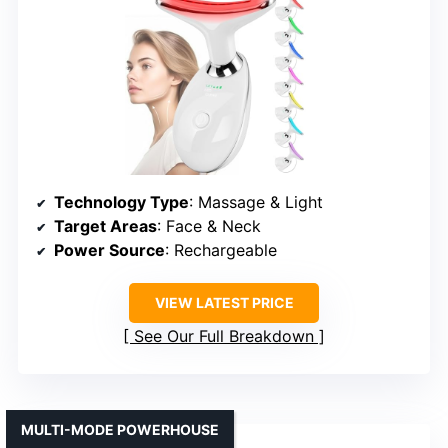
Technology Type
: Massage & Light
Target Areas
: Face & Neck
Power Source
: Rechargeable
VIEW LATEST PRICE
See Our Full Breakdown
MULTI-MODE POWERHOUSE