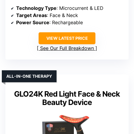
Technology Type
: Microcurrent & LED
Target Areas
: Face & Neck
Power Source
: Rechargeable
VIEW LATEST PRICE
See Our Full Breakdown
ALL-IN-ONE THERAPY
GLO24K Red Light Face & Neck
Beauty Device