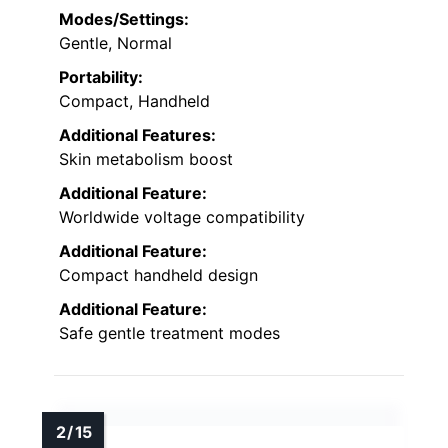
Modes/Settings:
Gentle, Normal
Portability:
Compact, Handheld
Additional Features:
Skin metabolism boost
Additional Feature:
Worldwide voltage compatibility
Additional Feature:
Compact handheld design
Additional Feature:
Safe gentle treatment modes