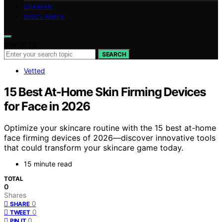
GERMAN
DISCLAIMER
Search for:
SEARCH
Vetted
15 Best At-Home Skin Firming Devices
for Face in 2026
Optimize your skincare routine with the 15 best at-home
face firming devices of 2026—discover innovative tools
that could transform your skincare game today.
15 minute read
TOTAL
0
Shares
0
SHARE
0
TWEET
0
PIN IT