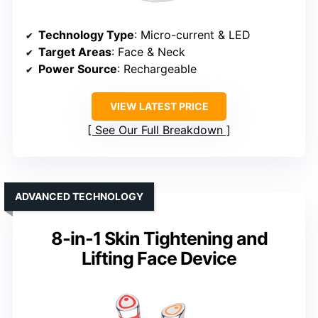
Technology Type
: Micro-current & LED
Target Areas
: Face & Neck
Power Source
: Rechargeable
VIEW LATEST PRICE
See Our Full Breakdown
ADVANCED TECHNOLOGY
8-in-1 Skin Tightening and
Lifting Face Device