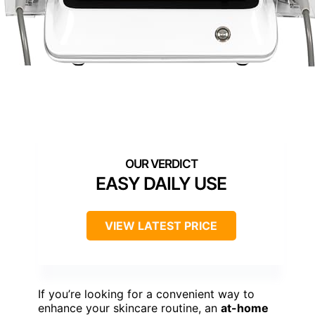
EASY DAILY USE
VIEW LATEST PRICE
If you’re looking for a convenient way to
enhance your skincare routine, an
at-home