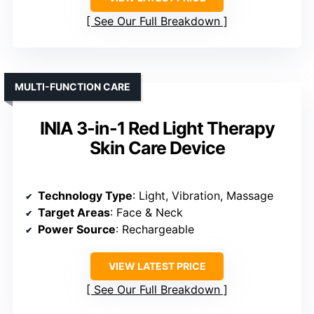
See Our Full Breakdown
MULTI-FUNCTION CARE
INIA 3-in-1 Red Light Therapy
Skin Care Device
Technology Type
: Light, Vibration, Massage
Target Areas
: Face & Neck
Power Source
: Rechargeable
VIEW LATEST PRICE
See Our Full Breakdown