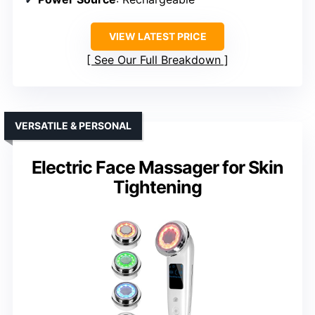
VIEW LATEST PRICE
See Our Full Breakdown
VERSATILE & PERSONAL
Electric Face Massager for Skin
Tightening