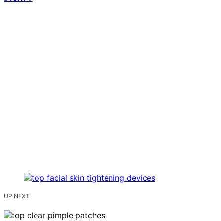
UP NEXT