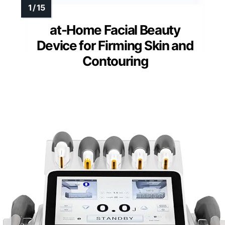
at-Home Facial Beauty
Device for Firming Skin and
Contouring