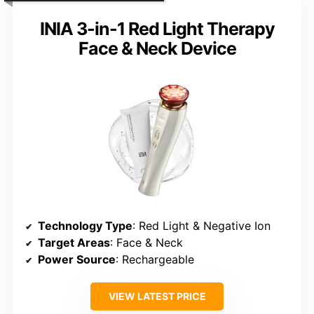
INIA 3-in-1 Red Light Therapy
Face & Neck Device
Technology Type
: Red Light & Negative Ion
Target Areas
: Face & Neck
Power Source
: Rechargeable
VIEW LATEST PRICE