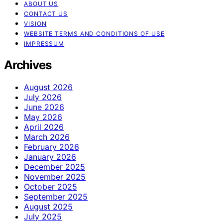
ABOUT US
CONTACT US
VISION
WEBSITE TERMS AND CONDITIONS OF USE
IMPRESSUM
Archives
August 2026
July 2026
June 2026
May 2026
April 2026
March 2026
February 2026
January 2026
December 2025
November 2025
October 2025
September 2025
August 2025
July 2025