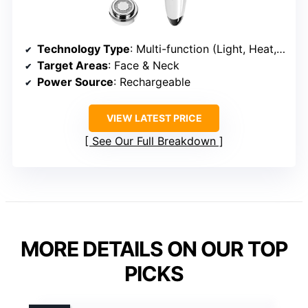
Technology Type
: Multi-function (Light, Heat, Vibration)
Target Areas
: Face & Neck
Power Source
: Rechargeable
VIEW LATEST PRICE
See Our Full Breakdown
MORE DETAILS ON OUR TOP
PICKS