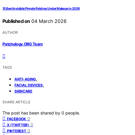
15 Best Invisible Pimple Patches Under Makeup in 2026
Published on
04 March 2026
AUTHOR
Patchology.ORG Team
TAGS
,
ANTI-AGING
,
FACIAL DEVICES
SKINCARE
SHARE ARTICLE
The post has been shared by
0
people.
0
FACEBOOK
0
X (TWITTER)
0
PINTEREST