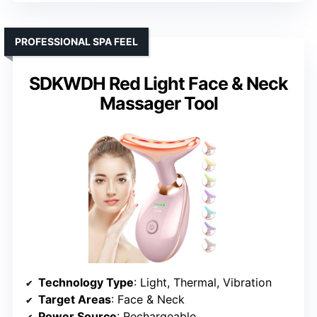
PROFESSIONAL SPA FEEL
SDKWDH Red Light Face & Neck
Massager Tool
Technology Type
: Light, Thermal, Vibration
Target Areas
: Face & Neck
Power Source
: Rechargeable