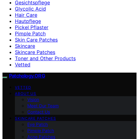
Gesichtspflege
Glycolic Acid
Hair Care
Hautpflege
Pickel Pflaster
Pimple Patch
Skin Care Patches
Skincare
Skincare Patches
Toner and Other Products
Vetted
Patchology.ORG
VETTED
ABOUT US
Vision
Meet Our Team
Contact Us
SKINCARE PATCHES
Eye Patch
Pimple Patch
Acne Patches