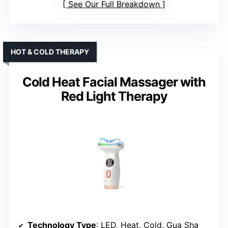
See Our Full Breakdown
HOT & COLD THERAPY
Cold Heat Facial Massager with
Red Light Therapy
Technology Type
: LED, Heat, Cold, Gua Sha