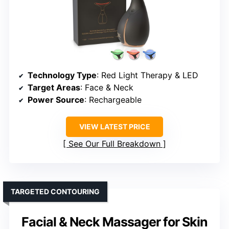
Technology Type
: Red Light Therapy & LED
Target Areas
: Face & Neck
Power Source
: Rechargeable
VIEW LATEST PRICE
See Our Full Breakdown
TARGETED CONTOURING
Facial & Neck Massager for Skin