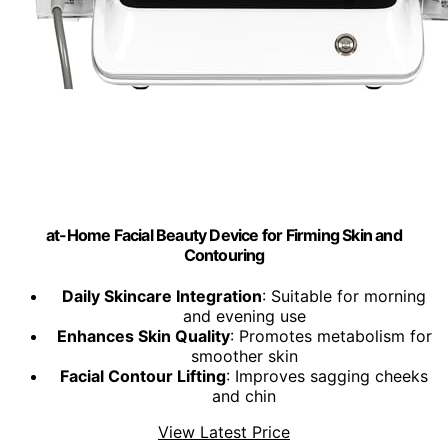
at-Home Facial Beauty Device for Firming Skin and
Contouring
Daily Skincare Integration
: Suitable for morning
and evening use
Enhances Skin Quality
: Promotes metabolism for
smoother skin
Facial Contour Lifting
: Improves sagging cheeks
and chin
View Latest Price