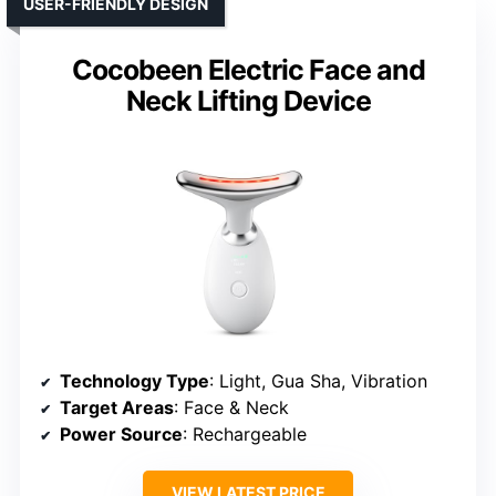
USER-FRIENDLY DESIGN
Cocobeen Electric Face and
Neck Lifting Device
Technology Type
: Light, Gua Sha, Vibration
Target Areas
: Face & Neck
Power Source
: Rechargeable
VIEW LATEST PRICE