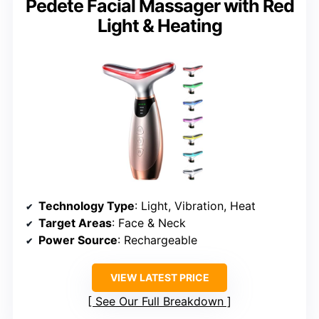
Pedete Facial Massager with Red
Light & Heating
Technology Type
: Light, Vibration, Heat
Target Areas
: Face & Neck
Power Source
: Rechargeable
VIEW LATEST PRICE
See Our Full Breakdown