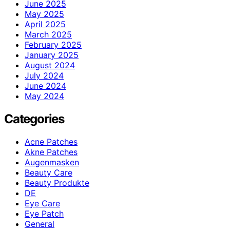
June 2025
May 2025
April 2025
March 2025
February 2025
January 2025
August 2024
July 2024
June 2024
May 2024
Categories
Acne Patches
Akne Patches
Augenmasken
Beauty Care
Beauty Produkte
DE
Eye Care
Eye Patch
General