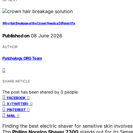
Why Hair Breakage at the Crown Needs a Different Fix
Published on
08 June 2026
AUTHOR
Patchology.ORG Team
SHARE ARTICLE
The post has been shared by
0
people.
0
FACEBOOK
0
X (TWITTER)
0
PINTEREST
0
MAIL
Finding the best electric shaver for sensitive skin involv
The
Philips Norelco Shaver 7300
stands out for its Sense