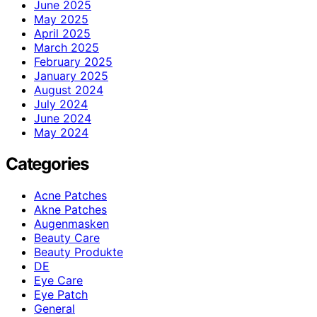
June 2025
May 2025
April 2025
March 2025
February 2025
January 2025
August 2024
July 2024
June 2024
May 2024
Categories
Acne Patches
Akne Patches
Augenmasken
Beauty Care
Beauty Produkte
DE
Eye Care
Eye Patch
General