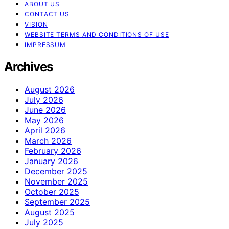
ABOUT US
CONTACT US
VISION
WEBSITE TERMS AND CONDITIONS OF USE
IMPRESSUM
Archives
August 2026
July 2026
June 2026
May 2026
April 2026
March 2026
February 2026
January 2026
December 2025
November 2025
October 2025
September 2025
August 2025
July 2025