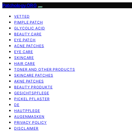
Patchology.ORG
VETTED
PIMPLE PATCH
GLYCOLIC ACID
BEAUTY CARE
EYE PATCH
ACNE PATCHES
EYE CARE
SKINCARE
HAIR CARE
TONER AND OTHER PRODUCTS
SKINCARE PATCHES
AKNE PATCHES
BEAUTY PRODUKTE
GESICHTSPFLEGE
PICKEL PFLASTER
DE
HAUTPFLEGE
AUGENMASKEN
PRIVACY POLICY
DISCLAIMER