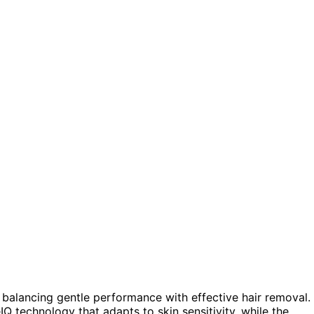
es balancing gentle performance with effective hair removal.
IQ technology that adapts to skin sensitivity, while the