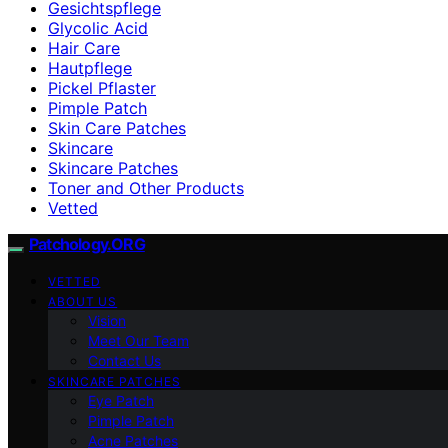
Gesichtspflege
Glycolic Acid
Hair Care
Hautpflege
Pickel Pflaster
Pimple Patch
Skin Care Patches
Skincare
Skincare Patches
Toner and Other Products
Vetted
Patchology.ORG
VETTED
ABOUT US
Vision
Meet Our Team
Contact Us
SKINCARE PATCHES
Eye Patch
Pimple Patch
Acne Patches