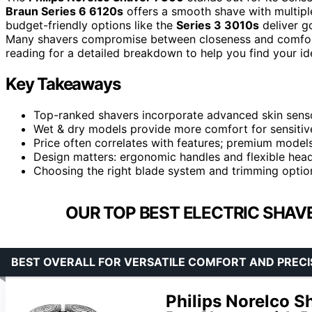
Braun Series 6 6120s
offers a smooth shave with multipl
budget-friendly options like the
Series 3 3010s
deliver g
Many shavers compromise between closeness and comfort, o
reading for a detailed breakdown to help you find your id
Key Takeaways
Top-ranked shavers incorporate advanced skin sensor
Wet & dry models provide more comfort for sensitive 
Price often correlates with features; premium models
Design matters: ergonomic handles and flexible heads
Choosing the right blade system and trimming optio
OUR TOP BEST ELECTRIC SHAVE
BEST OVERALL FOR VERSATILE COMFORT AND PRECI
Philips Norelco 