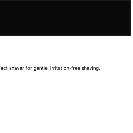
ct shaver for gentle, irritation-free shaving.