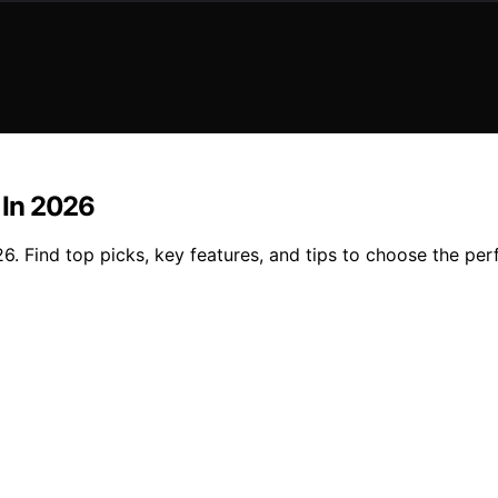
n In 2026
26. Find top picks, key features, and tips to choose the perfe