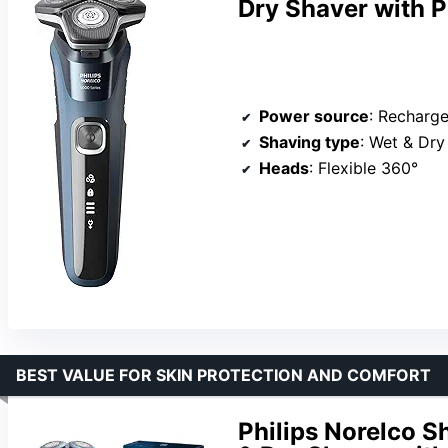
Dry Shaver with 
Power source
: Recharg
Shaving type
: Wet & Dry
Heads
: Flexible 360°
BEST VALUE FOR SKIN PROTECTION AND COMFORT
Philips Norelco 