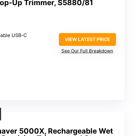
Pop-Up Trimmer, S5880/81
eable USB-C
VIEW LATEST PRICE
See Our Full Breakdown
Shaver 5000X, Rechargeable Wet