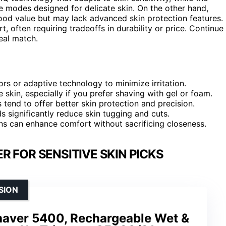
e modes designed for delicate skin. On the other hand,
ood value but may lack advanced skin protection features.
ften requiring tradeoffs in durability or price. Continue
eal match.
s or adaptive technology to minimize irritation.
skin, especially if you prefer shaving with gel or foam.
 tend to offer better skin protection and precision.
 significantly reduce skin tugging and cuts.
ns can enhance comfort without sacrificing closeness.
R FOR SENSITIVE SKIN PICKS
SION
Shaver 5400, Rechargeable Wet &