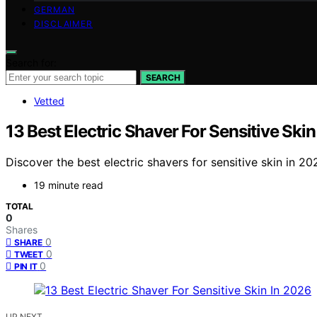
GERMAN
DISCLAIMER
Search for:
SEARCH
Vetted
13 Best Electric Shaver For Sensitive Ski
Discover the best electric shavers for sensitive skin in 20
19 minute read
TOTAL
0
Shares
0
SHARE
0
TWEET
0
PIN IT
UP NEXT