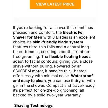
VIEW LATEST PRICE
If you’re looking for a shaver that combines
precision and comfort, the
Electric Foil
Shaver for Men
with 3 Blades is an excellent
choice. Its
skin-friendly blade system
features ultra-thin foils and a central long-
beard trimmer, ensuring smooth, irritation-
free grooming. The
flexible floating heads
adapt to facial contours, giving you a close
shave without pulling. Powered by an
8800RPM motor, it handles thick beards
effortlessly with minimal noise.
Waterproof
and easy to clean
, you can use it dry or with
gel in the shower. Compact and travel-ready,
it’s perfect for on-the-go grooming, all
backed by a solid two-year warranty.
Shaving Technology: