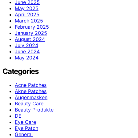
June 2025
May 2025
April 2025
March 2025
February 2025
January 2025
August 2024
July 2024
June 2024
May 2024
Categories
Acne Patches
Akne Patches
Augenmasken
Beauty Care
Beauty Produkte
DE
Eye Care
Eye Patch
General