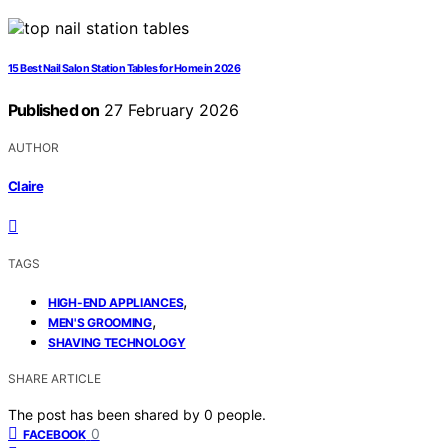
15 Best Nail Salon Station Tables for Home in 2026
Published on
27 February 2026
AUTHOR
Claire
TAGS
,
HIGH-END APPLIANCES
,
MEN'S GROOMING
SHAVING TECHNOLOGY
SHARE ARTICLE
The post has been shared by
0
people.
0
FACEBOOK