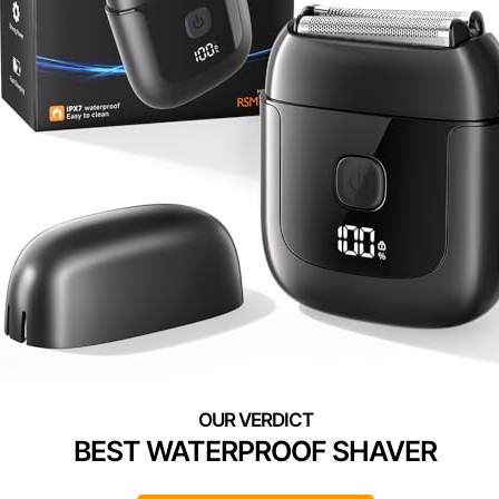
BEST WATERPROOF SHAVER