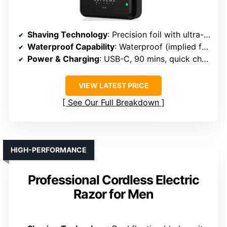
Shaving Technology
: Precision foil with ultra-close shave
Waterproof Capability
: Waterproof (implied for wet/dry use)
Power & Charging
: USB-C, 90 mins, quick charge
VIEW LATEST PRICE
See Our Full Breakdown
HIGH-PERFORMANCE
Professional Cordless Electric
Razor for Men