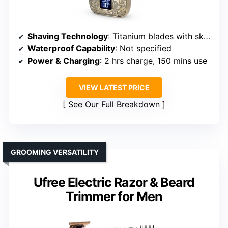
Shaving Technology
: Titanium blades with skin-friendly foil
Waterproof Capability
: Not specified
Power & Charging
: 2 hrs charge, 150 mins use
VIEW LATEST PRICE
See Our Full Breakdown
GROOMING VERSATILITY
Ufree Electric Razor & Beard
Trimmer for Men