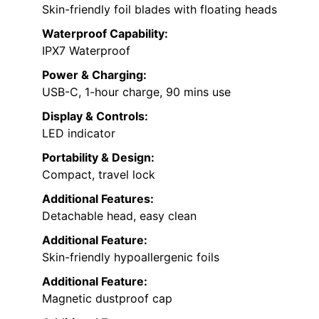
Skin-friendly foil blades with floating heads
Waterproof Capability:
IPX7 Waterproof
Power & Charging:
USB-C, 1-hour charge, 90 mins use
Display & Controls:
LED indicator
Portability & Design:
Compact, travel lock
Additional Features:
Detachable head, easy clean
Additional Feature:
Skin-friendly hypoallergenic foils
Additional Feature:
Magnetic dustproof cap