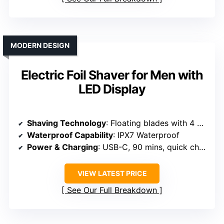
MODERN DESIGN
Electric Foil Shaver for Men with
LED Display
Shaving Technology
: Floating blades with 4 blades system
Waterproof Capability
: IPX7 Waterproof
Power & Charging
: USB-C, 90 mins, quick charge
VIEW LATEST PRICE
See Our Full Breakdown