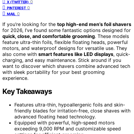
0
X (TWITTER)
0
PINTEREST
0
MAIL
If you’re looking for the
top high-end men’s foil shavers
for 2026, I’ve found some fantastic options designed for
quick, close, and comfortable grooming
. These models
feature ultra-thin foils, flexible floating heads, powerful
motors, and waterproof designs for versatile use. They
also come with
smart features like LED displays
, quick-
charging, and easy maintenance. Stick around if you
want to discover which shavers combine advanced tech
with sleek portability for your best grooming
experience.
Key Takeaways
Features ultra-thin, hypoallergenic foils and skin-
friendly blades for irritation-free, close shaves with
advanced floating head technology.
Equipped with powerful, high-speed motors
exceeding 9,000 RPM and customizable speed