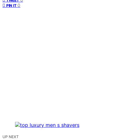
TWEET
0
PIN IT
UP NEXT