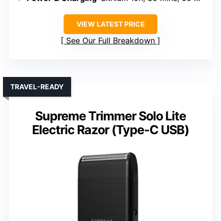
VIEW LATEST PRICE
See Our Full Breakdown
TRAVEL-READY
Supreme Trimmer Solo Lite
Electric Razor (Type-C USB)