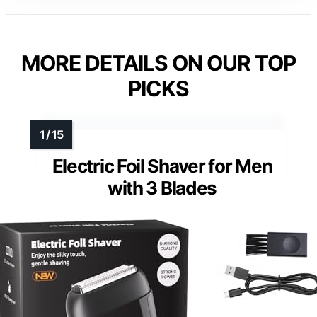
MORE DETAILS ON OUR TOP
PICKS
Electric Foil Shaver for Men
with 3 Blades