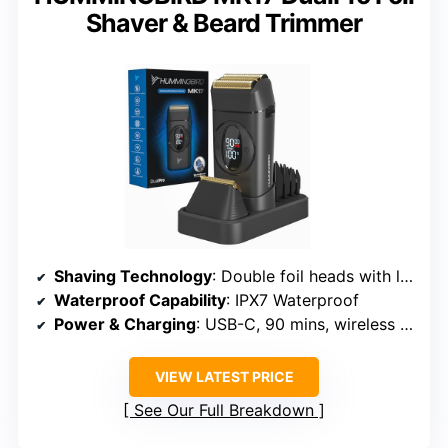
Shaver & Beard Trimmer
Shaving Technology
: Double foil heads with long hair leveler
Waterproof Capability
: IPX7 Waterproof
Power & Charging
: USB-C, 90 mins, wireless charging dock
VIEW LATEST PRICE
See Our Full Breakdown