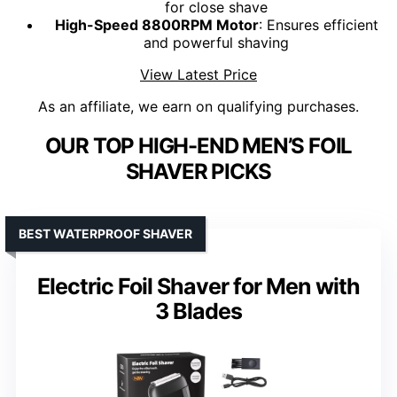
for close shave
High-Speed 8800RPM Motor
: Ensures efficient
and powerful shaving
View Latest Price
As an affiliate, we earn on qualifying purchases.
OUR TOP HIGH-END MEN’S FOIL
SHAVER PICKS
BEST WATERPROOF SHAVER
Electric Foil Shaver for Men with
3 Blades