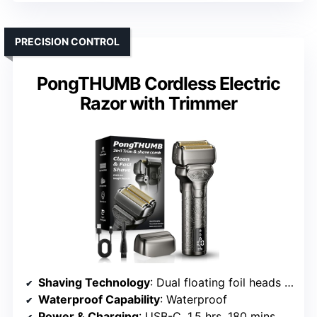
PRECISION CONTROL
PongTHUMB Cordless Electric
Razor with Trimmer
Shaving Technology
: Dual floating foil heads with hypoallergenic blades
Waterproof Capability
: Waterproof
Power & Charging
: USB-C, 1.5 hrs, 180 mins use