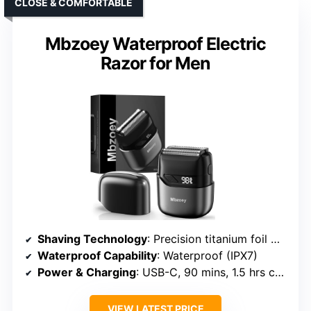
CLOSE & COMFORTABLE
Mbzoey Waterproof Electric
Razor for Men
Shaving Technology
: Precision titanium foil with micro-sensing tech
Waterproof Capability
: Waterproof (IPX7)
Power & Charging
: USB-C, 90 mins, 1.5 hrs charge
VIEW LATEST PRICE