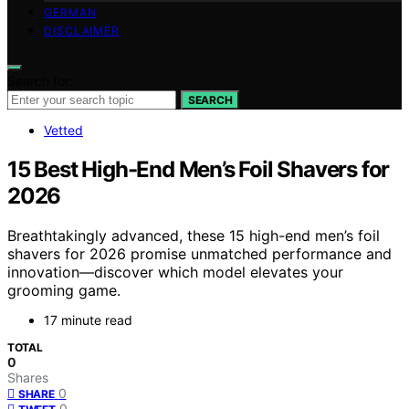
GERMAN
DISCLAIMER
Search for:
SEARCH
Vetted
15 Best High-End Men’s Foil Shavers for
2026
Breathtakingly advanced, these 15 high-end men’s foil
shavers for 2026 promise unmatched performance and
innovation—discover which model elevates your
grooming game.
17 minute read
TOTAL
0
Shares
0
SHARE
0