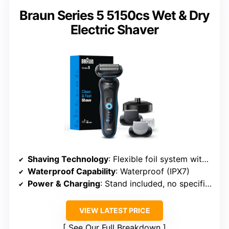
Braun Series 5 5150cs Wet & Dry
Electric Shaver
Shaving Technology
: Flexible foil system with multi-directional blades
Waterproof Capability
: Waterproof (IPX7)
Power & Charging
: Stand included, no specific time
VIEW LATEST PRICE
See Our Full Breakdown