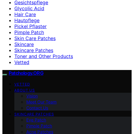
Gesichtspflege
Glycolic Acid
Hair Care
Hautpflege
Pickel Pflaster
Pimple Patch
Skin Care Patches
Skincare
Skincare Patches
Toner and Other Products
Vetted
Patchology.ORG
VETTED
ABOUT US
Vision
Meet Our Team
Contact Us
SKINCARE PATCHES
Eye Patch
Pimple Patch
Acne Patches