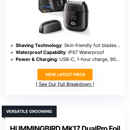
Shaving Technology
: Skin-friendly foil blades with floating heads
Waterproof Capability
: IPX7 Waterproof
Power & Charging
: USB-C, 1-hour charge, 90 mins use
VIEW LATEST PRICE
See Our Full Breakdown
VERSATILE GROOMING
HUMMINGBIRD MK17 DualPro Foil