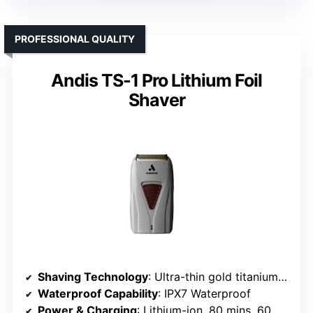
PROFESSIONAL QUALITY
Andis TS-1 Pro Lithium Foil
Shaver
Shaving Technology
: Ultra-thin gold titanium foils with pop-up trimmer
Waterproof Capability
: IPX7 Waterproof
Power & Charging
: Lithium-ion, 80 mins, 60 mins charge