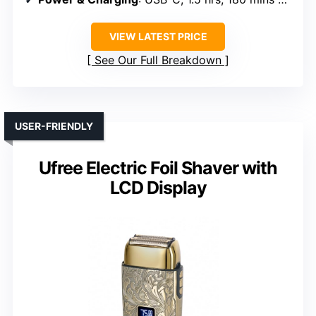
VIEW LATEST PRICE
See Our Full Breakdown
USER-FRIENDLY
Ufree Electric Foil Shaver with
LCD Display