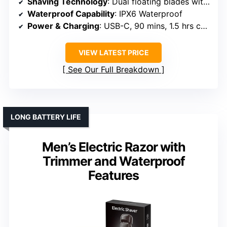
Shaving Technology
: Dual floating blades with hypoallergenic foil
Waterproof Capability
: IPX6 Waterproof
Power & Charging
: USB-C, 90 mins, 1.5 hrs charge
VIEW LATEST PRICE
See Our Full Breakdown
LONG BATTERY LIFE
Men’s Electric Razor with
Trimmer and Waterproof
Features