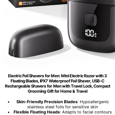
Electric Foil Shavers for Men: Mini Electric Razor with 3
Floating Blades, IPX7 Waterproof Foil Shaver, USB-C
Rechargeable Shavers for Men with Travel Lock, Compact
Grooming Gift for Home & Travel
Skin-Friendly Precision Blades
: Hypoallergenic
stainless steel foils for sensitive skin
Flexible Floating Heads
: Adapts to facial contours