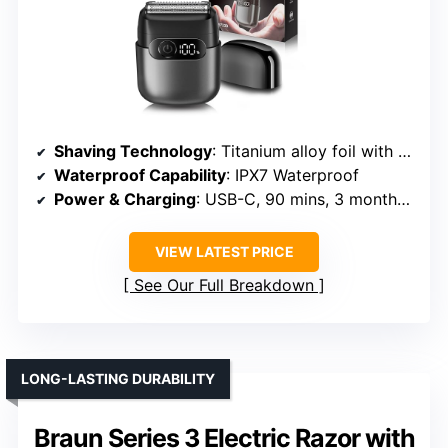
Shaving Technology
: Titanium alloy foil with floating technology
Waterproof Capability
: IPX7 Waterproof
Power & Charging
: USB-C, 90 mins, 3 months use
VIEW LATEST PRICE
See Our Full Breakdown
LONG-LASTING DURABILITY
Braun Series 3 Electric Razor with