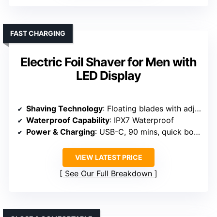
FAST CHARGING
Electric Foil Shaver for Men with
LED Display
Shaving Technology
: Floating blades with adjustable speed
Waterproof Capability
: IPX7 Waterproof
Power & Charging
: USB-C, 90 mins, quick boost
VIEW LATEST PRICE
See Our Full Breakdown