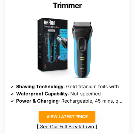
Trimmer
Shaving Technology
: Gold titanium foils with flexible cutters
Waterproof Capability
: Not specified
Power & Charging
: Rechargeable, 45 mins, quick 5-min charge
VIEW LATEST PRICE
See Our Full Breakdown