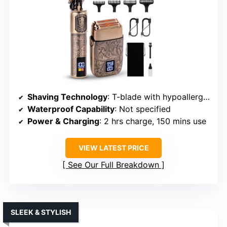
Shaving Technology
: T-blade with hypoallergenic foil
Waterproof Capability
: Not specified
Power & Charging
: 2 hrs charge, 150 mins use
VIEW LATEST PRICE
See Our Full Breakdown
SLEEK & STYLISH