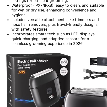
settings for efficient grooming.
Waterproof (IPX7/IPX8), easy to clean, and suitable
for wet or dry use, enhancing convenience and
hygiene.
Includes versatile attachments like trimmers and
nose hair removers, plus travel-friendly designs
with safety features.
Incorporates smart tech such as LED displays,
quick-charging, and adaptive sensors for a
seamless grooming experience in 2026.