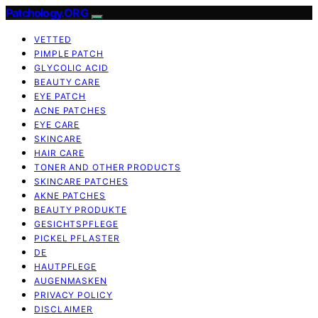
Patchology.ORG
VETTED
PIMPLE PATCH
GLYCOLIC ACID
BEAUTY CARE
EYE PATCH
ACNE PATCHES
EYE CARE
SKINCARE
HAIR CARE
TONER AND OTHER PRODUCTS
SKINCARE PATCHES
AKNE PATCHES
BEAUTY PRODUKTE
GESICHTSPFLEGE
PICKEL PFLASTER
DE
HAUTPFLEGE
AUGENMASKEN
PRIVACY POLICY
DISCLAIMER