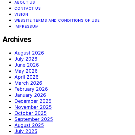
ABOUT US
CONTACT US
VISION
WEBSITE TERMS AND CONDITIONS OF USE
IMPRESSUM
Archives
August 2026
July 2026
June 2026
May 2026
April 2026
March 2026
February 2026
January 2026
December 2025
November 2025
October 2025
September 2025
August 2025
July 2025