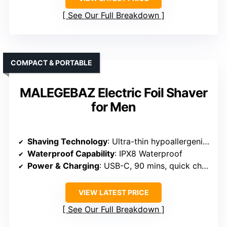
See Our Full Breakdown
COMPACT & PORTABLE
MALEGEBAZ Electric Foil Shaver
for Men
Shaving Technology
: Ultra-thin hypoallergenic foil with 3D heads
Waterproof Capability
: IPX8 Waterproof
Power & Charging
: USB-C, 90 mins, quick charge
VIEW LATEST PRICE
See Our Full Breakdown