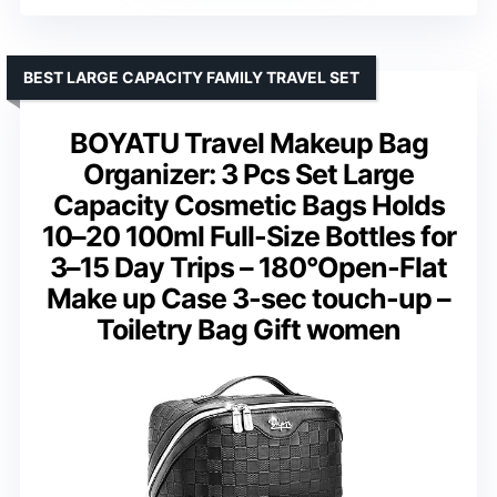
BEST LARGE CAPACITY FAMILY TRAVEL SET
BOYATU Travel Makeup Bag
Organizer: 3 Pcs Set Large
Capacity Cosmetic Bags Holds
10–20 100ml Full-Size Bottles for
3–15 Day Trips – 180°Open-Flat
Make up Case 3-sec touch-up –
Toiletry Bag Gift women