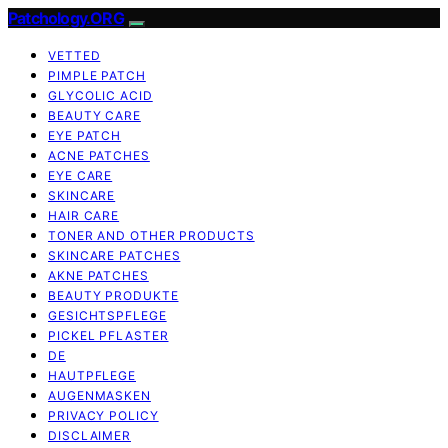
Patchology.ORG
VETTED
PIMPLE PATCH
GLYCOLIC ACID
BEAUTY CARE
EYE PATCH
ACNE PATCHES
EYE CARE
SKINCARE
HAIR CARE
TONER AND OTHER PRODUCTS
SKINCARE PATCHES
AKNE PATCHES
BEAUTY PRODUKTE
GESICHTSPFLEGE
PICKEL PFLASTER
DE
HAUTPFLEGE
AUGENMASKEN
PRIVACY POLICY
DISCLAIMER