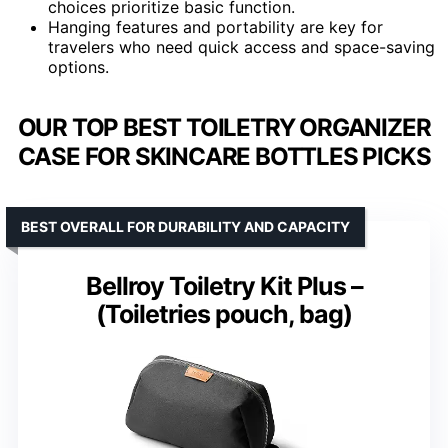
choices prioritize basic function.
Hanging features and portability are key for
travelers who need quick access and space-saving
options.
OUR TOP BEST TOILETRY ORGANIZER
CASE FOR SKINCARE BOTTLES PICKS
BEST OVERALL FOR DURABILITY AND CAPACITY
Bellroy Toiletry Kit Plus –
(Toiletries pouch, bag)