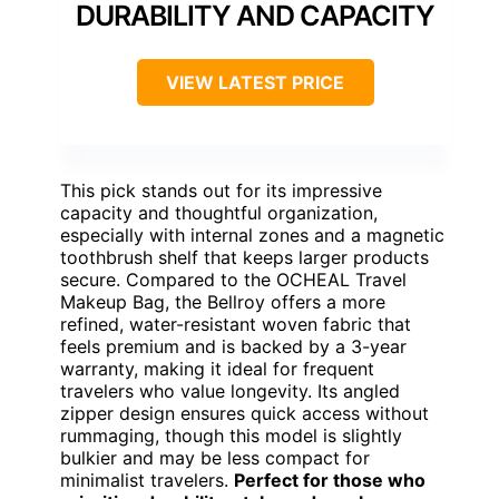
DURABILITY AND CAPACITY
VIEW LATEST PRICE
This pick stands out for its impressive
capacity and thoughtful organization,
especially with internal zones and a magnetic
toothbrush shelf that keeps larger products
secure. Compared to the OCHEAL Travel
Makeup Bag, the Bellroy offers a more
refined, water-resistant woven fabric that
feels premium and is backed by a 3-year
warranty, making it ideal for frequent
travelers who value longevity. Its angled
zipper design ensures quick access without
rummaging, though this model is slightly
bulkier and may be less compact for
minimalist travelers.
Perfect for those who