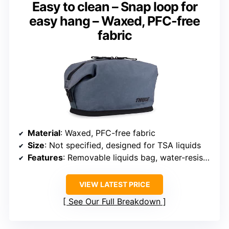
Easy to clean – Snap loop for
easy hang – Waxed, PFC-free
fabric
Material
: Waxed, PFC-free fabric
Size
: Not specified, designed for TSA liquids
Features
: Removable liquids bag, water-resistant exterior, easy to clean
VIEW LATEST PRICE
See Our Full Breakdown