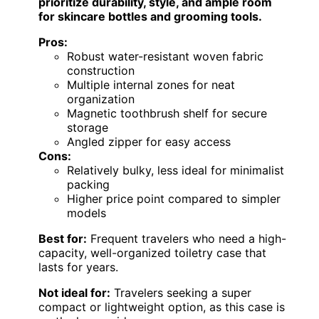
prioritize durability, style, and ample room
for skincare bottles and grooming tools.
Pros:
Robust water-resistant woven fabric
construction
Multiple internal zones for neat
organization
Magnetic toothbrush shelf for secure
storage
Angled zipper for easy access
Cons:
Relatively bulky, less ideal for minimalist
packing
Higher price point compared to simpler
models
Best for:
Frequent travelers who need a high-
capacity, well-organized toiletry case that
lasts for years.
Not ideal for:
Travelers seeking a super
compact or lightweight option, as this case is