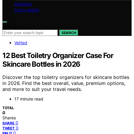
GERMAN
DISCLAIMER
Search for:
SEARCH
Vetted
12 Best Toiletry Organizer Case For
Skincare Bottles in 2026
Discover the top toiletry organizers for skincare bottles
in 2026. Find the best overall, value, premium options,
and more to suit your travel needs.
17 minute read
TOTAL
0
Shares
0
SHARE
0
TWEET
0
PIN IT