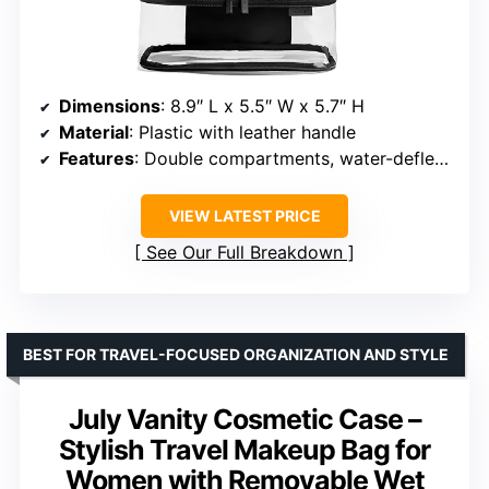
Dimensions
: 8.9″ L x 5.5″ W x 5.7″ H
Material
: Plastic with leather handle
Features
: Double compartments, water-deflective lining
VIEW LATEST PRICE
See Our Full Breakdown
BEST FOR TRAVEL-FOCUSED ORGANIZATION AND STYLE
July Vanity Cosmetic Case –
Stylish Travel Makeup Bag for
Women with Removable Wet