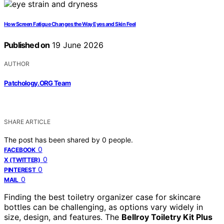
How Screen Fatigue Changes the Way Eyes and Skin Feel
Published on
19 June 2026
AUTHOR
Patchology.ORG Team
SHARE ARTICLE
The post has been shared by
0
people.
0
FACEBOOK
0
X (TWITTER)
0
PINTEREST
0
MAIL
Finding the best toiletry organizer case for skincare
bottles can be challenging, as options vary widely in
size, design, and features. The
Bellroy Toiletry Kit Plus