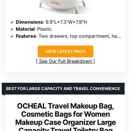
Dimensions
: 9.9”L×7.3”W×7.9”H
Material
: Plastic
Features
: Two drawers, top compartment, handle
VIEW LATEST PRICE
See Our Full Breakdown
BEST FOR LARGE CAPACITY AND TRAVEL CONVENIENCE
OCHEAL Travel Makeup Bag,
Cosmetic Bags for Women
Makeup Case Organizer Large
Capacity Travel Toiletry Bag