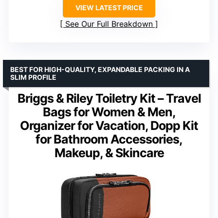
VIEW LATEST PRICE
See Our Full Breakdown
BEST FOR HIGH-QUALITY, EXPANDABLE PACKING IN A
SLIM PROFILE
Briggs & Riley Toiletry Kit – Travel
Bags for Women & Men,
Organizer for Vacation, Dopp Kit
for Bathroom Accessories,
Makeup, & Skincare