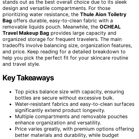
stands out as the best overall choice due to its sleek
design and versatile compartments. For those
prioritizing water resistance, the
Thule Aion Toiletry
Bag
offers durable, easy-to-clean fabric with a
removable liquids pouch. Meanwhile, the
OCHEAL
Travel Makeup Bag
provides large capacity and
organized storage for frequent travelers. The main
tradeoffs involve balancing size, organization features,
and price. Keep reading for a detailed breakdown to
help you pick the perfect fit for your skincare routine
and travel style.
Key Takeaways
Top picks balance size with capacity, ensuring
bottles are secure without excessive bulk.
Water-resistant fabrics and easy-to-clean surfaces
significantly extend product longevity.
Multiple compartments and removable pouches
enhance organization and versatility.
Price varies greatly, with premium options offering
better materials and durability, while budget