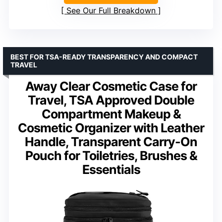
See Our Full Breakdown
BEST FOR TSA-READY TRANSPARENCY AND COMPACT
TRAVEL
Away Clear Cosmetic Case for
Travel, TSA Approved Double
Compartment Makeup &
Cosmetic Organizer with Leather
Handle, Transparent Carry-On
Pouch for Toiletries, Brushes &
Essentials