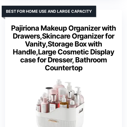
BEST FOR HOME USE AND LARGE CAPACITY
Pajiriona Makeup Organizer with
Drawers,Skincare Organizer for
Vanity,Storage Box with
Handle,Large Cosmetic Display
case for Dresser, Bathroom
Countertop