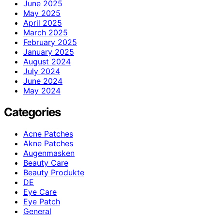
June 2025
May 2025
April 2025
March 2025
February 2025
January 2025
August 2024
July 2024
June 2024
May 2024
Categories
Acne Patches
Akne Patches
Augenmasken
Beauty Care
Beauty Produkte
DE
Eye Care
Eye Patch
General