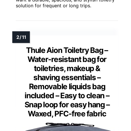
solution for frequent or long trips.
Thule Aion Toiletry Bag –
Water-resistant bag for
toiletries, makeup &
shaving essentials –
Removable liquids bag
included – Easy to clean –
Snap loop for easy hang –
Waxed, PFC-free fabric