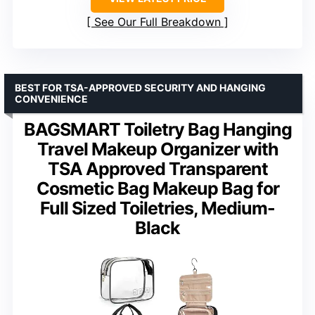
See Our Full Breakdown
BEST FOR TSA-APPROVED SECURITY AND HANGING
CONVENIENCE
BAGSMART Toiletry Bag Hanging
Travel Makeup Organizer with
TSA Approved Transparent
Cosmetic Bag Makeup Bag for
Full Sized Toiletries, Medium-
Black