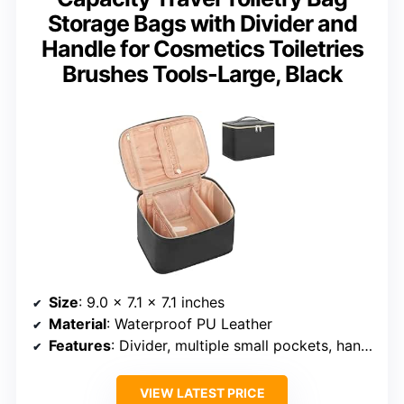
Storage Bags with Divider and
Handle for Cosmetics Toiletries
Brushes Tools-Large, Black
Size
: 9.0 x 7.1 x 7.1 inches
Material
: Waterproof PU Leather
Features
: Divider, multiple small pockets, handle
VIEW LATEST PRICE