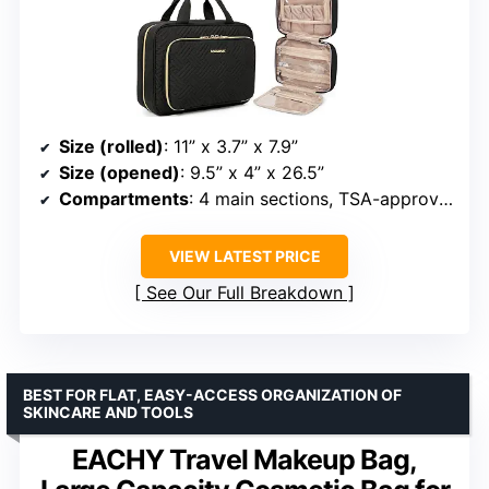
Size (rolled)
: 11” x 3.7” x 7.9”
Size (opened)
: 9.5” x 4” x 26.5”
Compartments
: 4 main sections, TSA-approved transparent bag
VIEW LATEST PRICE
See Our Full Breakdown
BEST FOR FLAT, EASY-ACCESS ORGANIZATION OF
SKINCARE AND TOOLS
EACHY Travel Makeup Bag,