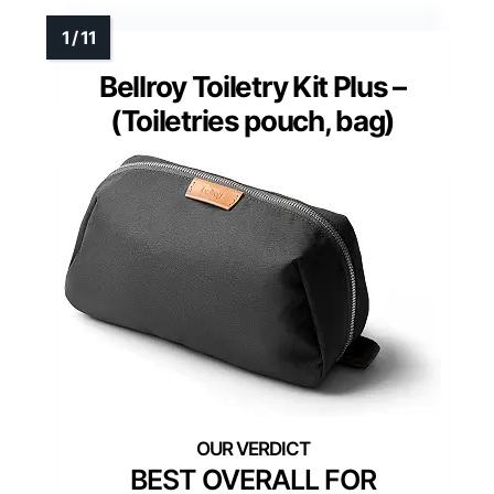
Bellroy Toiletry Kit Plus –
(Toiletries pouch, bag)
BEST OVERALL FOR