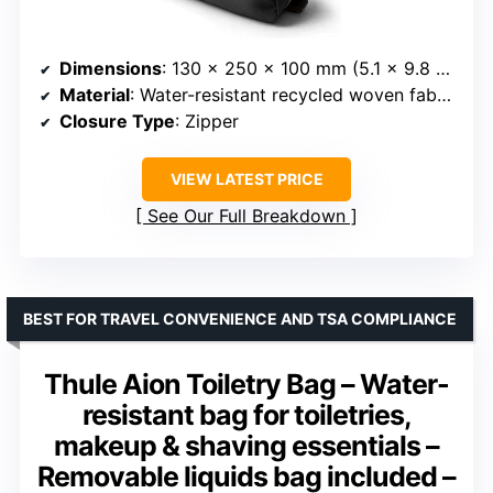
Dimensions
: 130 x 250 x 100 mm (5.1 x 9.8 x 4 inches)
Material
: Water-resistant recycled woven fabric
Closure Type
: Zipper
VIEW LATEST PRICE
See Our Full Breakdown
BEST FOR TRAVEL CONVENIENCE AND TSA COMPLIANCE
Thule Aion Toiletry Bag – Water-
resistant bag for toiletries,
makeup & shaving essentials –
Removable liquids bag included –