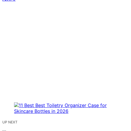
UP NEXT