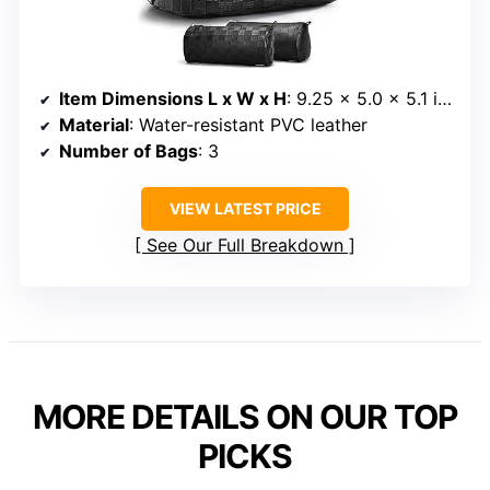
Item Dimensions L x W x H
: 9.25 x 5.0 x 5.1 inches
Material
: Water-resistant PVC leather
Number of Bags
: 3
VIEW LATEST PRICE
See Our Full Breakdown
MORE DETAILS ON OUR TOP
PICKS