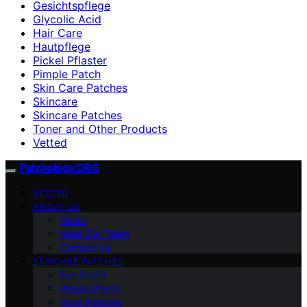
Gesichtspflege
Glycolic Acid
Hair Care
Hautpflege
Pickel Pflaster
Pimple Patch
Skin Care Patches
Skincare
Skincare Patches
Toner and Other Products
Vetted
Patchology.ORG
VETTED
ABOUT US
Vision
Meet Our Team
Contact Us
SKINCARE PATCHES
Eye Patch
Pimple Patch
Acne Patches