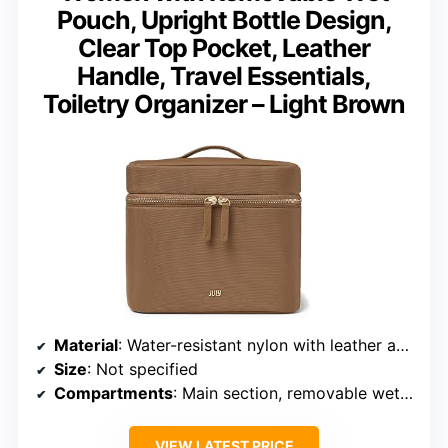
Pouch, Upright Bottle Design,
Clear Top Pocket, Leather
Handle, Travel Essentials,
Toiletry Organizer – Light Brown
Material
: Water-resistant nylon with leather accents
Size
: Not specified
Compartments
: Main section, removable wet pouch, interior elastics, zip pocket
VIEW LATEST PRICE