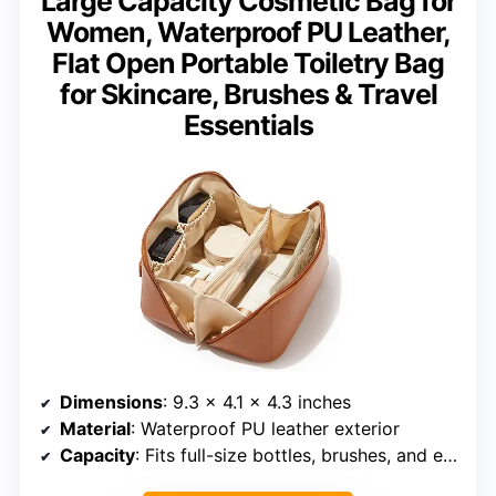
Large Capacity Cosmetic Bag for
Women, Waterproof PU Leather,
Flat Open Portable Toiletry Bag
for Skincare, Brushes & Travel
Essentials
Dimensions
: 9.3 x 4.1 x 4.3 inches
Material
: Waterproof PU leather exterior
Capacity
: Fits full-size bottles, brushes, and essentials