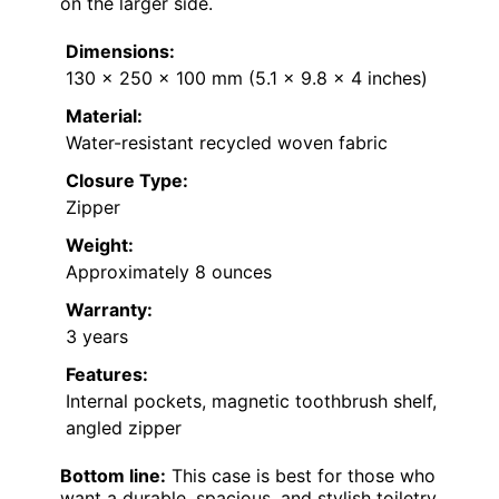
on the larger side.
Dimensions:
130 x 250 x 100 mm (5.1 x 9.8 x 4 inches)
Material:
Water-resistant recycled woven fabric
Closure Type:
Zipper
Weight:
Approximately 8 ounces
Warranty:
3 years
Features:
Internal pockets, magnetic toothbrush shelf,
angled zipper
Bottom line:
This case is best for those who
want a durable, spacious, and stylish toiletry