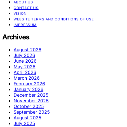
ABOUT US
CONTACT US
VISION
WEBSITE TERMS AND CONDITIONS OF USE
IMPRESSUM
Archives
August 2026
July 2026
June 2026
May 2026
April 2026
March 2026
February 2026
January 2026
December 2025
November 2025
October 2025
September 2025
August 2025
July 2025