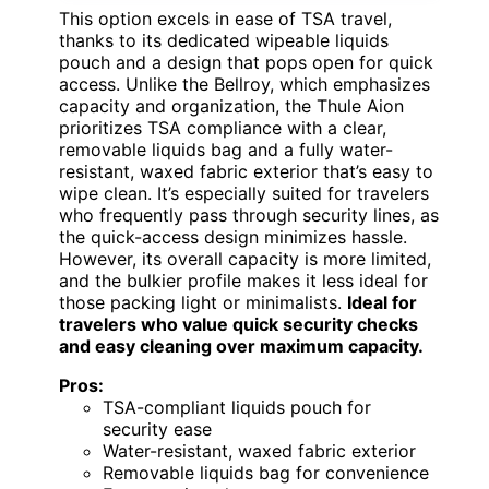
This option excels in ease of TSA travel,
thanks to its dedicated wipeable liquids
pouch and a design that pops open for quick
access. Unlike the Bellroy, which emphasizes
capacity and organization, the Thule Aion
prioritizes TSA compliance with a clear,
removable liquids bag and a fully water-
resistant, waxed fabric exterior that’s easy to
wipe clean. It’s especially suited for travelers
who frequently pass through security lines, as
the quick-access design minimizes hassle.
However, its overall capacity is more limited,
and the bulkier profile makes it less ideal for
those packing light or minimalists.
Ideal for
travelers who value quick security checks
and easy cleaning over maximum capacity.
Pros:
TSA-compliant liquids pouch for
security ease
Water-resistant, waxed fabric exterior
Removable liquids bag for convenience