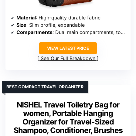
Material
: High-quality durable fabric
Size
: Slim profile, expandable
Compartments
: Dual main compartments, top plastic-lined section
VIEW LATEST PRICE
See Our Full Breakdown
BEST COMPACT TRAVEL ORGANIZER
NISHEL Travel Toiletry Bag for
women, Portable Hanging
Organizer for Travel-Sized
Shampoo, Conditioner, Brushes