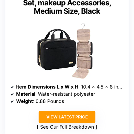
Set, makeup Accessories,
Medium Size, Black
Item Dimensions L x W x H
: 10.4 x 4.5 x 8 inches
Material
: Water-resistant polyester
Weight
: 0.88 Pounds
VIEW LATEST PRICE
See Our Full Breakdown