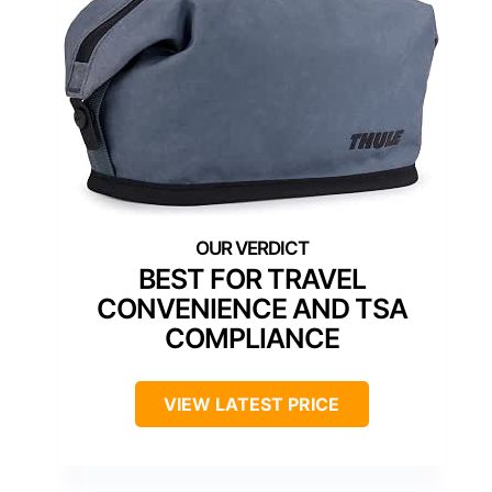
BEST FOR TRAVEL
CONVENIENCE AND TSA
COMPLIANCE
VIEW LATEST PRICE