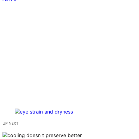
UP NEXT