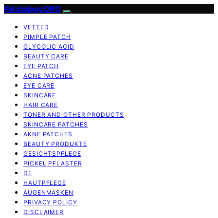
Patchology.ORG
VETTED
PIMPLE PATCH
GLYCOLIC ACID
BEAUTY CARE
EYE PATCH
ACNE PATCHES
EYE CARE
SKINCARE
HAIR CARE
TONER AND OTHER PRODUCTS
SKINCARE PATCHES
AKNE PATCHES
BEAUTY PRODUKTE
GESICHTSPFLEGE
PICKEL PFLASTER
DE
HAUTPFLEGE
AUGENMASKEN
PRIVACY POLICY
DISCLAIMER