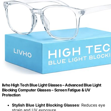
livho High Tech Blue Light Glasses – Advanced Blue Light
Blocking Computer Glasses – Screen Fatigue & UV
Protection
Stylish Blue Light Blocking Glasses
: Reduces eye
strain and UV exposure