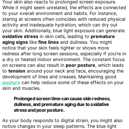
Your skin also reacts to prolonged screen exposure.
While it might seem unrelated, the effects are connected
to your overall environment and habits. For instance,
staring at screens often coincides with reduced physical
activity and inadequate hydration, which can dry out
your skin. Additionally, blue light exposure can generate
oxidative stress
in skin cells, leading to
premature
aging signs
like
fine lines
and dullness. You might
notice that your skin feels tighter or shows more
redness after long screen sessions, especially if you’re in
a dry or heated indoor environment. The constant focus
on screens can also result in
poor posture
, which leads
to
tension
around your neck and face, encouraging the
development of lines and creases. Maintaining good
posture
can help reduce some of these effects on your
skin and muscles.
Prolonged screen time can cause skin redness,
dullness, and premature aging due to oxidative
stress and poor posture.
As your body responds to digital strain, you might also
notice changes in your sleep patterns. The blue light