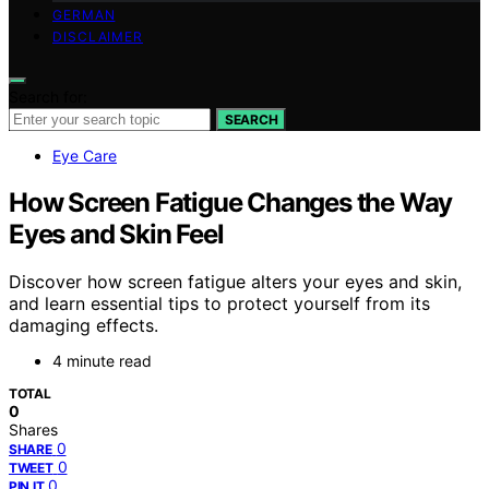
GERMAN
DISCLAIMER
Search for:
SEARCH
Eye Care
How Screen Fatigue Changes the Way
Eyes and Skin Feel
Discover how screen fatigue alters your eyes and skin,
and learn essential tips to protect yourself from its
damaging effects.
4 minute read
TOTAL
0
Shares
0
SHARE
0
TWEET
0
PIN IT