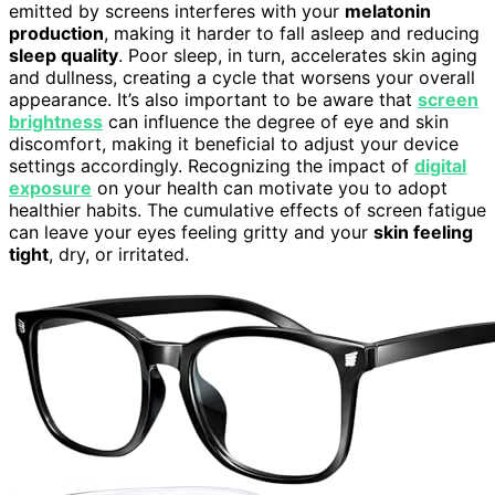
emitted by screens interferes with your
melatonin
production
, making it harder to fall asleep and reducing
sleep quality
. Poor sleep, in turn, accelerates skin aging
and dullness, creating a cycle that worsens your overall
appearance. It’s also important to be aware that
screen
brightness
can influence the degree of eye and skin
discomfort, making it beneficial to adjust your device
settings accordingly. Recognizing the impact of
digital
exposure
on your health can motivate you to adopt
healthier habits. The cumulative effects of screen fatigue
can leave your eyes feeling gritty and your
skin feeling
tight
, dry, or irritated.