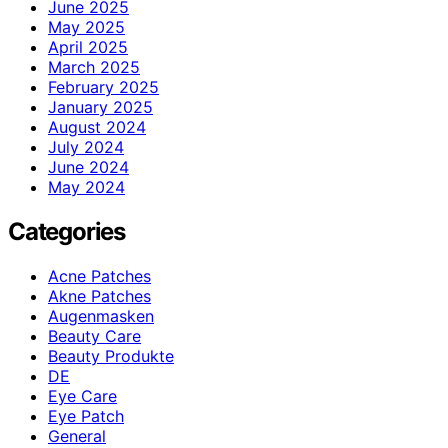
June 2025
May 2025
April 2025
March 2025
February 2025
January 2025
August 2024
July 2024
June 2024
May 2024
Categories
Acne Patches
Akne Patches
Augenmasken
Beauty Care
Beauty Produkte
DE
Eye Care
Eye Patch
General