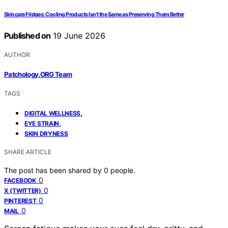
Skincare Fridges: Cooling Products Isn’t the Same as Preserving Them Better
Published on
19 June 2026
AUTHOR
Patchology.ORG Team
TAGS
,
DIGITAL WELLNESS
,
EYE STRAIN
SKIN DRYNESS
SHARE ARTICLE
The post has been shared by
0
people.
0
FACEBOOK
0
X (TWITTER)
0
PINTEREST
0
MAIL