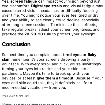
Yes,
screen fatigue
can impact your vision beyond just
eye discomfort.
Digital eye strain
and visual fatigue may
cause blurred vision, headaches, or difficulty focusing
over time. You might notice your eyes feel tired or dry,
and your ability to see clearly could decline, especially
after long screen sessions. To minimize these effects,
take regular breaks, adjust your screen brightness, and
practice the
20-20-20 rule
to protect your eyesight.
Conclusion
So, next time you complain about
tired eyes
or
flaky
skin
, remember it’s your screens throwing a party in
your face. With every scroll and click, you’re unwittingly
turning your eyes into raisins and your skin into a
parchment. Maybe it’s time to break up with your
devices, or at least
give them a timeout
. Because if your
eyes and skin could talk, they’d definitely call for a
much-needed vacation — from you.
YOU MAY ALSO LIKE