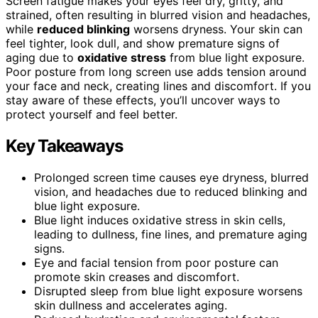
Screen fatigue makes your eyes feel dry, gritty, and
strained, often resulting in blurred vision and headaches,
while
reduced blinking
worsens dryness. Your skin can
feel tighter, look dull, and show premature signs of
aging due to
oxidative stress
from blue light exposure.
Poor posture from long screen use adds tension around
your face and neck, creating lines and discomfort. If you
stay aware of these effects, you’ll uncover ways to
protect yourself and feel better.
Key Takeaways
Prolonged screen time causes eye dryness, blurred
vision, and headaches due to reduced blinking and
blue light exposure.
Blue light induces oxidative stress in skin cells,
leading to dullness, fine lines, and premature aging
signs.
Eye and facial tension from poor posture can
promote skin creases and discomfort.
Disrupted sleep from blue light exposure worsens
skin dullness and accelerates aging.