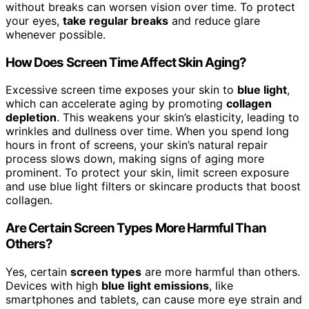
without breaks can worsen vision over time. To protect
your eyes,
take regular breaks
and reduce glare
whenever possible.
How Does Screen Time Affect Skin Aging?
Excessive screen time exposes your skin to
blue light
,
which can accelerate aging by promoting
collagen
depletion
. This weakens your skin’s elasticity, leading to
wrinkles and dullness over time. When you spend long
hours in front of screens, your skin’s natural repair
process slows down, making signs of aging more
prominent. To protect your skin, limit screen exposure
and use blue light filters or skincare products that boost
collagen.
Are Certain Screen Types More Harmful Than
Others?
Yes, certain
screen types
are more harmful than others.
Devices with high
blue light emissions
, like
smartphones and tablets, can cause more eye strain and