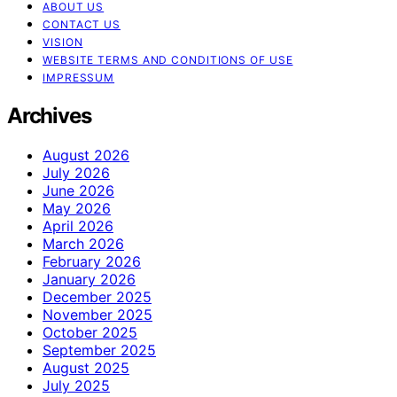
ABOUT US
CONTACT US
VISION
WEBSITE TERMS AND CONDITIONS OF USE
IMPRESSUM
Archives
August 2026
July 2026
June 2026
May 2026
April 2026
March 2026
February 2026
January 2026
December 2025
November 2025
October 2025
September 2025
August 2025
July 2025