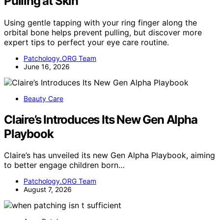
Pulling at Skin
Using gentle tapping with your ring finger along the
orbital bone helps prevent pulling, but discover more
expert tips to perfect your eye care routine.
Patchology.ORG Team
June 16, 2026
Beauty Care
Claire’s Introduces Its New Gen Alpha
Playbook
Claire’s has unveiled its new Gen Alpha Playbook, aiming
to better engage children born…
Patchology.ORG Team
August 7, 2026