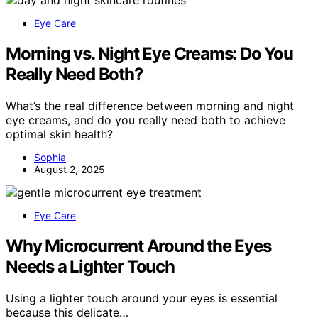
Eye Care
Morning vs. Night Eye Creams: Do You
Really Need Both?
What’s the real difference between morning and night
eye creams, and do you really need both to achieve
optimal skin health?
Sophia
August 2, 2025
Eye Care
Why Microcurrent Around the Eyes
Needs a Lighter Touch
Using a lighter touch around your eyes is essential
because this delicate…