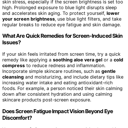
skin stress, especially if the screen brightness is set too
high. Prolonged exposure to blue light disrupts sleep
and accelerates skin aging. To protect yourself,
lower
your screen brightness
, use blue light filters, and take
regular breaks to reduce eye fatigue and skin damage.
What Are Quick Remedies for Screen-Induced Skin
Issues?
If your skin feels irritated from screen time, try a quick
remedy like applying a
soothing aloe vera gel
or a
cold
compress
to reduce redness and inflammation.
Incorporate simple skincare routines, such as
gentle
cleansing
and moisturizing, and include dietary tips like
increasing water intake and eating antioxidant-rich
foods. For example, a person noticed their skin calming
down after consistent hydration and using calming
skincare products post-screen exposure.
Does Screen Fatigue Impact Vision Beyond Eye
Discomfort?