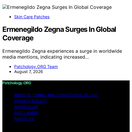
Skin Care Patches
Ermenegildo Zegna Surges In Global
Coverage
Ermenegildo Zegna experiences a surge in worldwide
media mentions, indicating increased…
Patchology.ORG Team
August 7, 2026
Patchology.ORG
WEBSITE TERMS AND CONDITIONS OF USE
PRIVACY POLICY
IMPRESSUM
DISCLAIMER
ABOUT US
Copyright © 2026 patchology.org Trademark Notice: