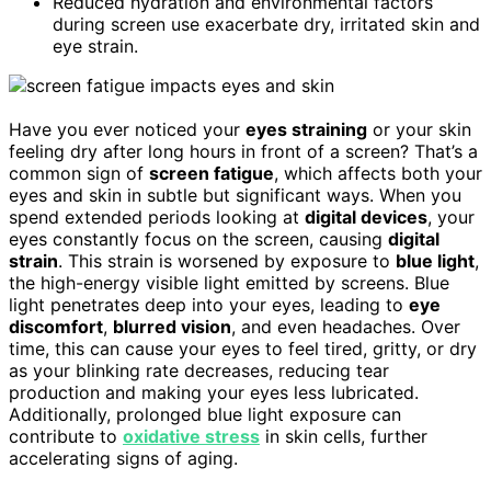
Reduced hydration and environmental factors
during screen use exacerbate dry, irritated skin and
eye strain.
Have you ever noticed your
eyes straining
or your skin
feeling dry after long hours in front of a screen? That’s a
common sign of
screen fatigue
, which affects both your
eyes and skin in subtle but significant ways. When you
spend extended periods looking at
digital devices
, your
eyes constantly focus on the screen, causing
digital
strain
. This strain is worsened by exposure to
blue light
,
the high-energy visible light emitted by screens. Blue
light penetrates deep into your eyes, leading to
eye
discomfort
,
blurred vision
, and even headaches. Over
time, this can cause your eyes to feel tired, gritty, or dry
as your blinking rate decreases, reducing tear
production and making your eyes less lubricated.
Additionally, prolonged blue light exposure can
contribute to
oxidative stress
in skin cells, further
accelerating signs of aging.