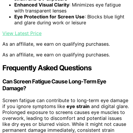
Enhanced Visual Clarity
: Minimizes eye fatigue
with transparent lenses
Eye Protection for Screen Use
: Blocks blue light
and glare during work or leisure
View Latest Price
As an affiliate, we earn on qualifying purchases.
As an affiliate, we earn on qualifying purchases.
Frequently Asked Questions
Can Screen Fatigue Cause Long-Term Eye
Damage?
Screen fatigue can contribute to long-term eye damage
if you ignore symptoms like
eye strain
and digital glare.
Prolonged exposure to screens causes eye muscles to
overwork, leading to discomfort and potential issues
like dry eyes or blurred vision. While it might not cause
permanent damage immediately, consistent strain