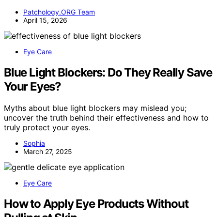
Patchology.ORG Team
April 15, 2026
Eye Care
Blue Light Blockers: Do They Really Save
Your Eyes?
Myths about blue light blockers may mislead you;
uncover the truth behind their effectiveness and how to
truly protect your eyes.
Sophia
March 27, 2025
Eye Care
How to Apply Eye Products Without