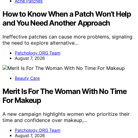
Acne Patches
How to Know When a Patch Won’t Help
and You Need Another Approach
Ineffective patches can cause more problems, signaling
the need to explore alternative…
Patchology.ORG Team
August 7, 2026
Beauty Care
Merit Is For The Woman With No Time
For Makeup
A new campaign highlights women who prioritize their
time and confidence over makeup,…
Patchology.ORG Team
August 7, 2026