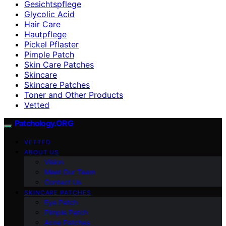
Gesichtspflege
Glycolic Acid
Hair Care
Hautpflege
Pickel Pflaster
Pimple Patch
Skin Care Patches
Skincare
Skincare Patches
Toner and Other Products
Vetted
Patchology.ORG
VETTED
ABOUT US
Vision
Meet Our Team
Contact Us
SKINCARE PATCHES
Eye Patch
Pimple Patch
Acne Patches