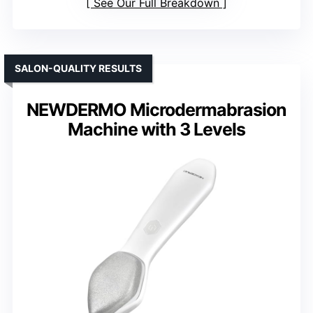
Water Resistance
: Fully sealed, waterproof
Rechargeable Battery
: Yes, rechargeable
Interchangeable Attachments
: Yes, multiple heads
VIEW LATEST PRICE
See Our Full Breakdown
SALON-QUALITY RESULTS
NEWDERMO Microdermabrasion
Machine with 3 Levels