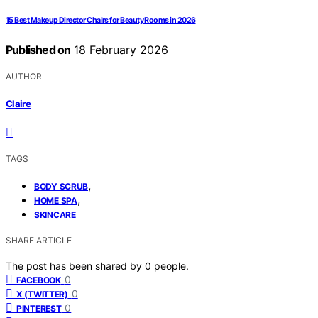
15 Best Makeup Director Chairs for Beauty Rooms in 2026
Published on
18 February 2026
AUTHOR
Claire
TAGS
,
BODY SCRUB
,
HOME SPA
SKINCARE
SHARE ARTICLE
The post has been shared by
0
people.
0
FACEBOOK
0
X (TWITTER)
0
PINTEREST