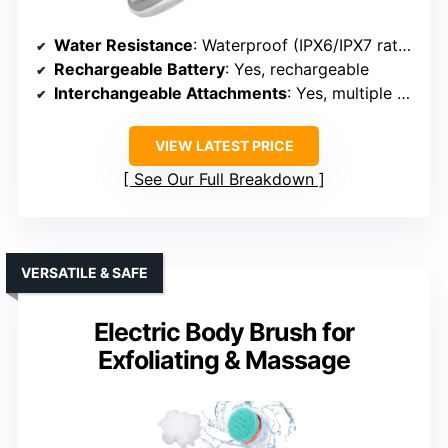
Water Resistance
: Waterproof (IPX6/IPX7 rated)
Rechargeable Battery
: Yes, rechargeable
Interchangeable Attachments
: Yes, multiple heads
VIEW LATEST PRICE
See Our Full Breakdown