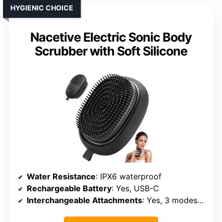
HYGIENIC CHOICE
Nacetive Electric Sonic Body
Scrubber with Soft Silicone
Water Resistance
: IPX6 waterproof
Rechargeable Battery
: Yes, USB-C
Interchangeable Attachments
: Yes, 3 modes + silicone head