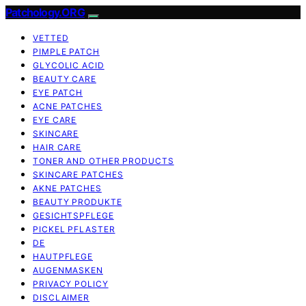
Patchology.ORG
VETTED
PIMPLE PATCH
GLYCOLIC ACID
BEAUTY CARE
EYE PATCH
ACNE PATCHES
EYE CARE
SKINCARE
HAIR CARE
TONER AND OTHER PRODUCTS
SKINCARE PATCHES
AKNE PATCHES
BEAUTY PRODUKTE
GESICHTSPFLEGE
PICKEL PFLASTER
DE
HAUTPFLEGE
AUGENMASKEN
PRIVACY POLICY
DISCLAIMER