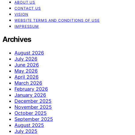
ABOUT US
CONTACT US
VISION
WEBSITE TERMS AND CONDITIONS OF USE
IMPRESSUM
Archives
August 2026
July 2026
June 2026
May 2026
April 2026
March 2026
February 2026
January 2026
December 2025
November 2025
October 2025
September 2025
August 2025
July 2025