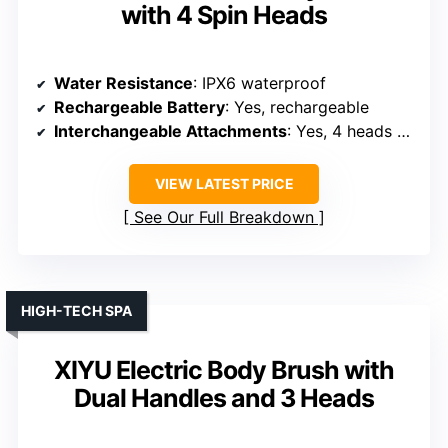
with 4 Spin Heads
Water Resistance
: IPX6 waterproof
Rechargeable Battery
: Yes, rechargeable
Interchangeable Attachments
: Yes, 4 heads + massage
VIEW LATEST PRICE
See Our Full Breakdown