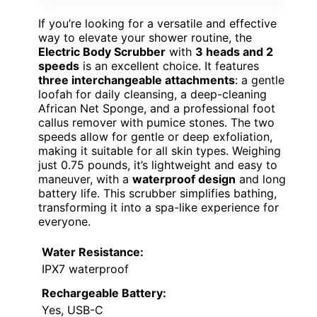
BEST OVERALL
VIEW LATEST PRICE
If you’re looking for a versatile and effective
way to elevate your shower routine, the
Electric Body Scrubber
with
3 heads and 2
speeds
is an excellent choice. It features
three interchangeable attachments
: a gentle
loofah for daily cleansing, a deep-cleaning
African Net Sponge, and a professional foot
callus remover with pumice stones. The two
speeds allow for gentle or deep exfoliation,
making it suitable for all skin types. Weighing
just 0.75 pounds, it’s lightweight and easy to
maneuver, with a
waterproof design
and long