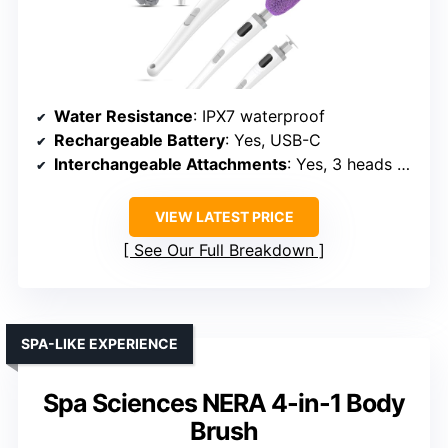
Water Resistance
: IPX7 waterproof
Rechargeable Battery
: Yes, USB-C
Interchangeable Attachments
: Yes, 3 heads + foot callus
VIEW LATEST PRICE
See Our Full Breakdown
SPA-LIKE EXPERIENCE
Spa Sciences NERA 4-in-1 Body
Brush