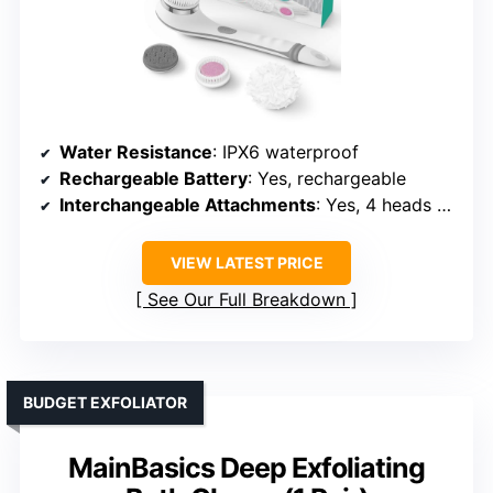
VOYOR Electric Body Brush with
Long Handle
Water Resistance
: IPX6 waterproof
Rechargeable Battery
: Yes, rechargeable
Interchangeable Attachments
: Yes, 4 heads + massage
VIEW LATEST PRICE