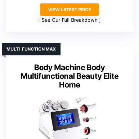
Water Resistance
: Water-resistant, suitable for shower
Rechargeable Battery
: Yes, rechargeable
Interchangeable Attachments
: Yes, 3 heads + massage
VIEW LATEST PRICE
See Our Full Breakdown
MULTI-FUNCTION MAX
Body Machine Body
Multifunctional Beauty Elite