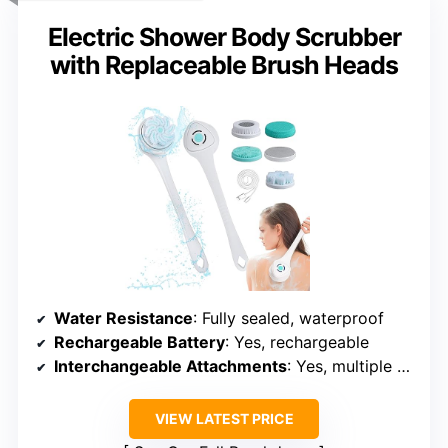
VIEW LATEST PRICE
See Our Full Breakdown
COMPACT & EFFECTIVE
Electric Shower Body Scrubber
with Replaceable Brush Heads