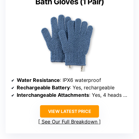
See Our Full Breakdown
BUDGET EXFOLIATOR
MainBasics Deep Exfoliating
Bath Gloves (1 Pair)
Water Resistance
: IPX6 waterproof