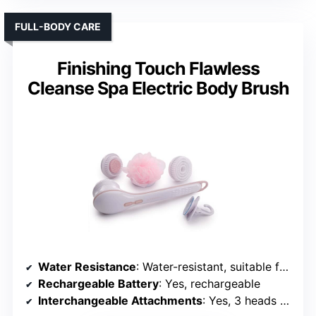
Rechargeable Battery
: Yes, rechargeable
Interchangeable Attachments
: Yes, 4 heads + exfoliating gloves
VIEW LATEST PRICE
See Our Full Breakdown
FULL-BODY CARE
Finishing Touch Flawless
Cleanse Spa Electric Body Brush