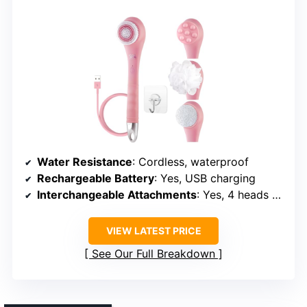
Water Resistance
: Cordless, waterproof
Rechargeable Battery
: Yes, USB charging
Interchangeable Attachments
: Yes, 4 heads + accessories
VIEW LATEST PRICE
See Our Full Breakdown