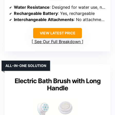
Water Resistance
: Designed for water use, no specific rating
Rechargeable Battery
: Yes, rechargeable
Interchangeable Attachments
: No attachments, diamond tip
VIEW LATEST PRICE
See Our Full Breakdown
ALL-IN-ONE SOLUTION
Electric Bath Brush with Long
Handle