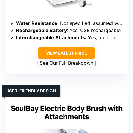
Home
Water Resistance
: Not specified, assumed water-resistant
Rechargeable Battery
: Yes, USB rechargeable
Interchangeable Attachments
: Yes, multiple heads + foot file
VIEW LATEST PRICE
See Our Full Breakdown