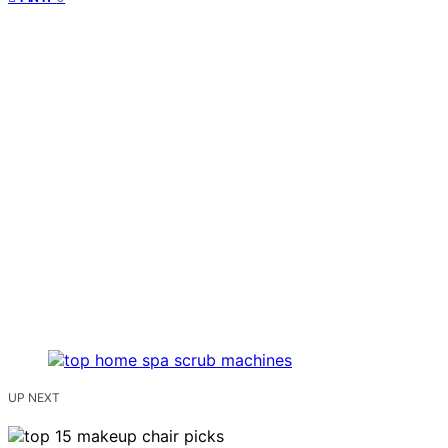
UP NEXT