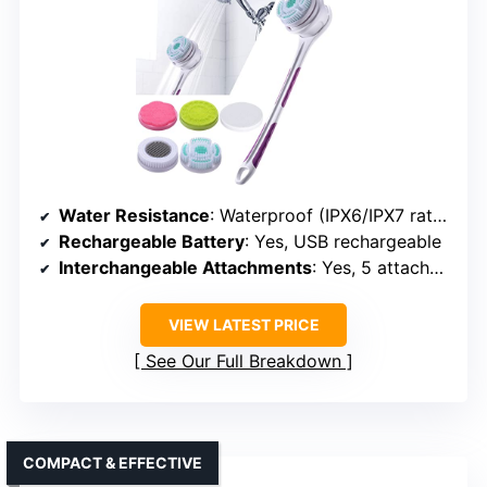
USER-FRIENDLY DESIGN
SoulBay Electric Body Brush with
Attachments
Water Resistance
: Waterproof (IPX6/IPX7 rated)
Rechargeable Battery
: Yes, USB rechargeable
Interchangeable Attachments
: Yes, 5 attachments