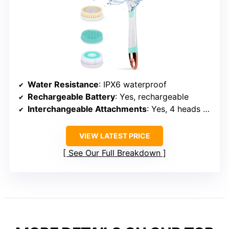
VERSATILE & SAFE
Electric Body Brush for
Exfoliating & Massage
Water Resistance
: IPX6 waterproof
Rechargeable Battery
: Yes, rechargeable
Interchangeable Attachments
: Yes, 4 heads + massage