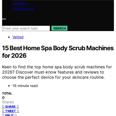
GERMAN
DISCLAIMER
Search for:
SEARCH
Vetted
15 Best Home Spa Body Scrub Machines
for 2026
Keen to find the top home spa body scrub machines for
2026? Discover must-know features and reviews to
choose the perfect device for your skincare routine.
16 minute read
TOTAL
0
Shares
0
SHARE
0
TWEET
0
PIN IT