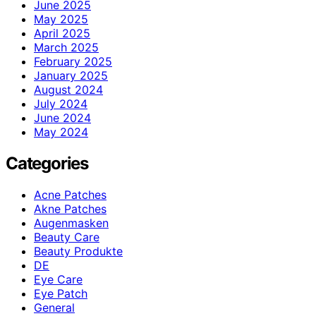
June 2025
May 2025
April 2025
March 2025
February 2025
January 2025
August 2024
July 2024
June 2024
May 2024
Categories
Acne Patches
Akne Patches
Augenmasken
Beauty Care
Beauty Produkte
DE
Eye Care
Eye Patch
General