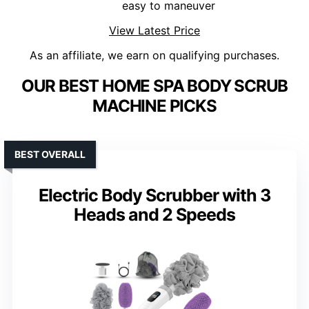
easy to maneuver
View Latest Price
As an affiliate, we earn on qualifying purchases.
OUR BEST HOME SPA BODY SCRUB
MACHINE PICKS
BEST OVERALL
Electric Body Scrubber with 3
Heads and 2 Speeds