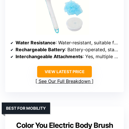
Water Resistance
: Water-resistant, suitable for shower
Rechargeable Battery
: Battery-operated, standard batteries
Interchangeable Attachments
: Yes, multiple pads & loofah
VIEW LATEST PRICE
See Our Full Breakdown
BEST FOR MOBILITY
Color You Electric Body Brush