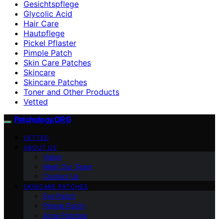
Gesichtspflege
Glycolic Acid
Hair Care
Hautpflege
Pickel Pflaster
Pimple Patch
Skin Care Patches
Skincare
Skincare Patches
Toner and Other Products
Vetted
Patchology.ORG
VETTED
ABOUT US
Vision
Meet Our Team
Contact Us
SKINCARE PATCHES
Eye Patch
Pimple Patch
Acne Patches