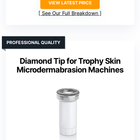
VIEW LATEST PRICE
See Our Full Breakdown
PROFESSIONAL QUALITY
Diamond Tip for Trophy Skin
Microdermabrasion Machines