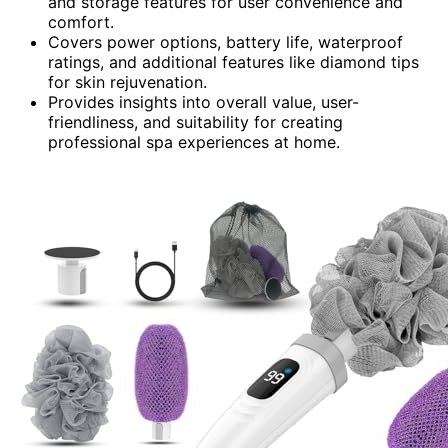
and storage features for user convenience and
comfort.
Covers power options, battery life, waterproof
ratings, and additional features like diamond tips
for skin rejuvenation.
Provides insights into overall value, user-
friendliness, and suitability for creating
professional spa experiences at home.