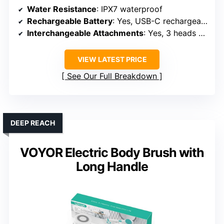
HIGH-TECH SPA
XIYU Electric Body Brush with
Dual Handles and 3 Heads
Water Resistance
: IPX7 waterproof
Rechargeable Battery
: Yes, USB-C rechargeable
Interchangeable Attachments
: Yes, 3 heads + lotion head
VIEW LATEST PRICE
See Our Full Breakdown
DEEP REACH