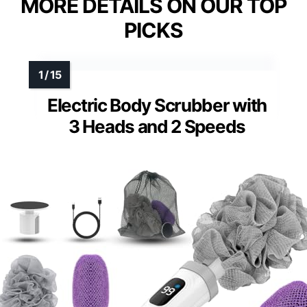
VIEW LATEST PRICE
See Our Full Breakdown
MORE DETAILS ON OUR TOP
PICKS
Electric Body Scrubber with
3 Heads and 2 Speeds