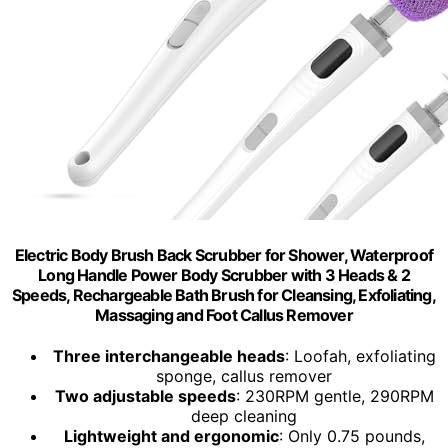
Electric Body Brush Back Scrubber for Shower, Waterproof
Long Handle Power Body Scrubber with 3 Heads & 2
Speeds, Rechargeable Bath Brush for Cleansing, Exfoliating,
Massaging and Foot Callus Remover
Three interchangeable heads
: Loofah, exfoliating
sponge, callus remover
Two adjustable speeds
: 230RPM gentle, 290RPM
deep cleaning
Lightweight and ergonomic
: Only 0.75 pounds,