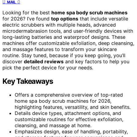
0
MAIL
Looking for the best
home spa body scrub machines
for 2026? I’ve found
top options
that include versatile
electric scrubbers with multiple heads, advanced
microdermabrasion tools, and user-friendly devices with
long-lasting batteries and waterproof designs. These
machines offer customizable exfoliation, deep cleansing,
and massage features to transform your skincare
routine. Stay tuned, because if you keep going, you’ll
discover
detailed reviews
and key factors to help you
pick the perfect device for your needs.
Key Takeaways
Offers a comprehensive overview of top-rated
home spa body scrub machines for 2026,
highlighting features, versatility, and skin benefits.
Details device types, attachment options, and
customizable routines for effective exfoliation,
cleansing, and massage at home.
Emphasizes design, ease of handling, portability,