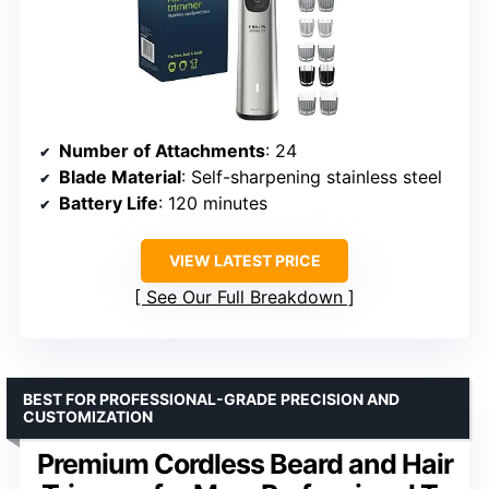
Number of Attachments
: 24
Blade Material
: Self-sharpening stainless steel
Battery Life
: 120 minutes
VIEW LATEST PRICE
See Our Full Breakdown
BEST FOR PROFESSIONAL-GRADE PRECISION AND
CUSTOMIZATION
Premium Cordless Beard and Hair