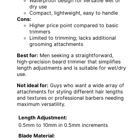
Waterproof design for versatile wet or
dry use
Compact, lightweight, easy to handle
Cons:
Higher price point compared to basic
trimmers
Limited to trimming; lacks additional
grooming attachments
Best for:
Men seeking a straightforward,
high-precision beard trimmer that simplifies
length adjustments and is suitable for wet/dry
use.
Not ideal for:
Guys who want a wide array of
attachments for styling different hair lengths
and textures or professional barbers needing
maximum versatility.
Length Adjustment:
0.5mm to 10mm in 0.5mm increments
Blade Material: