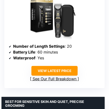
Number of Length Settings
: 20
Battery Life
: 60 minutes
Waterproof
: Yes
VIEW LATEST PRICE
See Our Full Breakdown
BEST FOR SENSITIVE SKIN AND QUIET, PRECISE
GROOMING