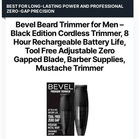
BEST FOR LONG-LASTING POWER AND PROFESSIONAL
ZERO-GAP PRECISION
Bevel Beard Trimmer for Men –
Black Edition Cordless Trimmer, 8
Hour Rechargeable Battery Life,
Tool Free Adjustable Zero
Gapped Blade, Barber Supplies,
Mustache Trimmer