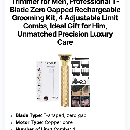
Trimmer for Men, Professional T-
Blade Zero Gapped Rechargeable
Grooming Kit, 4 Adjustable Limit
Combs, Ideal Gift for Him,
Unmatched Precision Luxury
Care
Blade Type
: T-shaped, zero gap
Motor Type
: Copper core
Number of Limit Combs
: 4