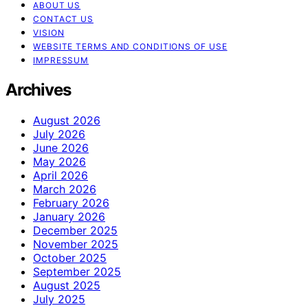
ABOUT US
CONTACT US
VISION
WEBSITE TERMS AND CONDITIONS OF USE
IMPRESSUM
Archives
August 2026
July 2026
June 2026
May 2026
April 2026
March 2026
February 2026
January 2026
December 2025
November 2025
October 2025
September 2025
August 2025
July 2025