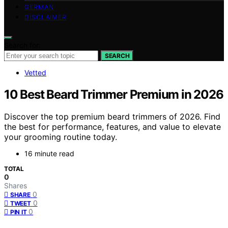
GERMAN
DISCLAIMER
Search for:
SEARCH
Vetted
10 Best Beard Trimmer Premium in 2026
Discover the top premium beard trimmers of 2026. Find
the best for performance, features, and value to elevate
your grooming routine today.
16 minute read
TOTAL
0
Shares
0
SHARE
0
TWEET
0
PIN IT