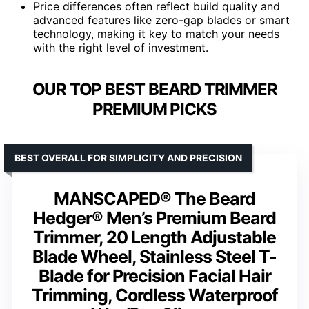
Price differences often reflect build quality and
advanced features like zero-gap blades or smart
technology, making it key to match your needs
with the right level of investment.
OUR TOP BEST BEARD TRIMMER
PREMIUM PICKS
BEST OVERALL FOR SIMPLICITY AND PRECISION
MANSCAPED® The Beard
Hedger® Men’s Premium Beard
Trimmer, 20 Length Adjustable
Blade Wheel, Stainless Steel T-
Blade for Precision Facial Hair
Trimming, Cordless Waterproof