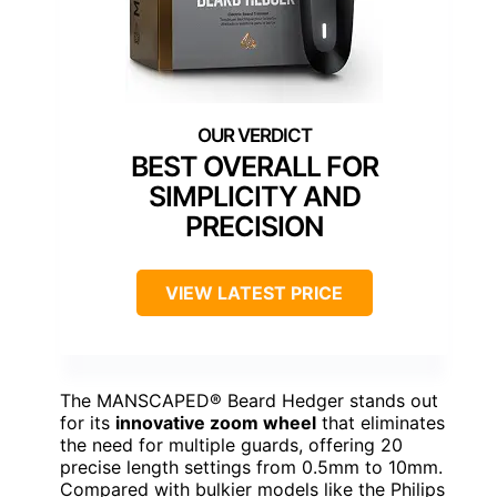
BEST OVERALL FOR
SIMPLICITY AND
PRECISION
VIEW LATEST PRICE
The MANSCAPED® Beard Hedger stands out
for its
innovative zoom wheel
that eliminates
the need for multiple guards, offering 20
precise length settings from 0.5mm to 10mm.
Compared with bulkier models like the Philips