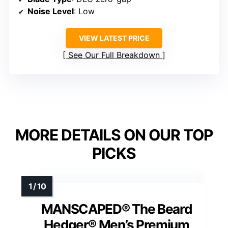
Noise Level
: Low
VIEW LATEST PRICE
See Our Full Breakdown
MORE DETAILS ON OUR TOP
PICKS
MANSCAPED® The Beard
Hedger® Men’s Premium