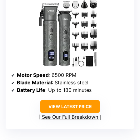
Motor Speed
: 6500 RPM
Blade Material
: Stainless steel
Battery Life
: Up to 180 minutes
VIEW LATEST PRICE
See Our Full Breakdown