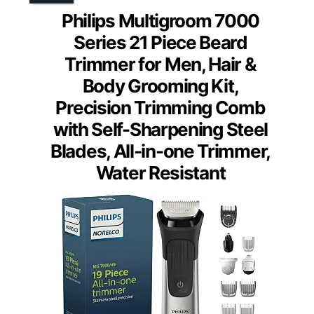
Philips Multigroom 7000
Series 21 Piece Beard
Trimmer for Men, Hair &
Body Grooming Kit,
Precision Trimming Comb
with Self-Sharpening Steel
Blades, All-in-one Trimmer,
Water Resistant