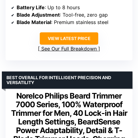
Battery Life
: Up to 8 hours
Blade Adjustment
: Tool-free, zero gap
Blade Material
: Premium stainless steel
VIEW LATEST PRICE
See Our Full Breakdown
BEST OVERALL FOR INTELLIGENT PRECISION AND
VERSATILITY
Norelco Philips Beard Trimmer
7000 Series, 100% Waterproof
Trimmer for Men, 40 Lock-in Hair
Length Settings, BeardSense
Power Adaptability, Detail & T-