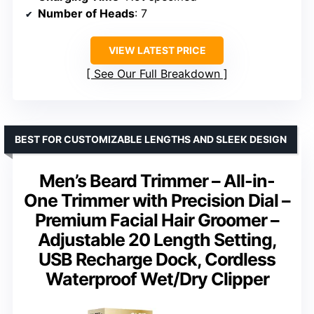
Number of Heads
: 7
VIEW LATEST PRICE
See Our Full Breakdown
BEST FOR CUSTOMIZABLE LENGTHS AND SLEEK DESIGN
Men’s Beard Trimmer – All-in-
One Trimmer with Precision Dial –
Premium Facial Hair Groomer –
Adjustable 20 Length Setting,
USB Recharge Dock, Cordless
Waterproof Wet/Dry Clipper