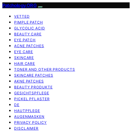
Patchology.ORG
VETTED
PIMPLE PATCH
GLYCOLIC ACID
BEAUTY CARE
EYE PATCH
ACNE PATCHES
EYE CARE
SKINCARE
HAIR CARE
TONER AND OTHER PRODUCTS
SKINCARE PATCHES
AKNE PATCHES
BEAUTY PRODUKTE
GESICHTSPFLEGE
PICKEL PFLASTER
DE
HAUTPFLEGE
AUGENMASKEN
PRIVACY POLICY
DISCLAIMER