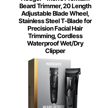
Beard Trimmer, 20 Length
Adjustable Blade Wheel,
Stainless Steel T-Blade for
Precision Facial Hair
Trimming, Cordless
Waterproof Wet/Dry
Clipper