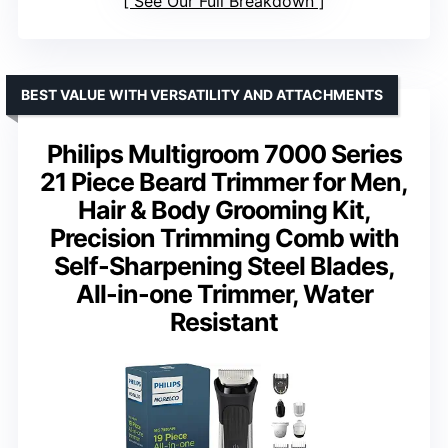
See Our Full Breakdown
BEST VALUE WITH VERSATILITY AND ATTACHMENTS
Philips Multigroom 7000 Series
21 Piece Beard Trimmer for Men,
Hair & Body Grooming Kit,
Precision Trimming Comb with
Self-Sharpening Steel Blades,
All-in-one Trimmer, Water
Resistant