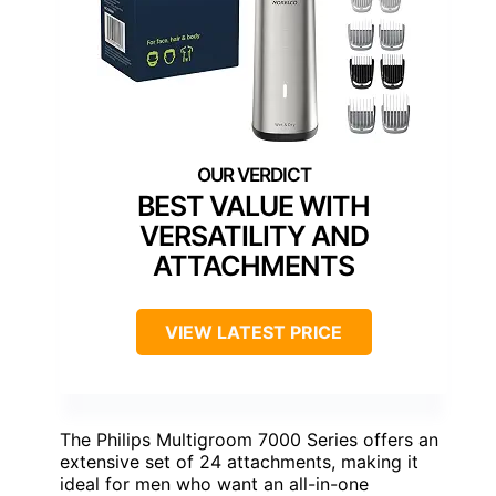
BEST VALUE WITH
VERSATILITY AND
ATTACHMENTS
VIEW LATEST PRICE
The Philips Multigroom 7000 Series offers an
extensive set of 24 attachments, making it
ideal for men who want an all-in-one