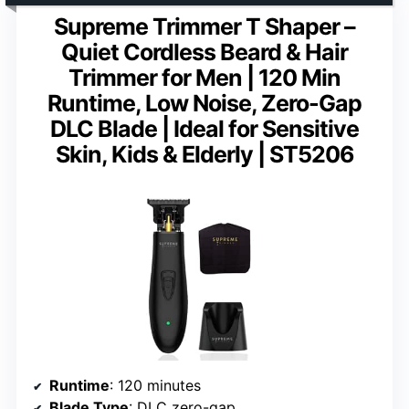
Supreme Trimmer T Shaper –
Quiet Cordless Beard & Hair
Trimmer for Men | 120 Min
Runtime, Low Noise, Zero-Gap
DLC Blade | Ideal for Sensitive
Skin, Kids & Elderly | ST5206
Runtime
: 120 minutes
Blade Type
: DLC zero-gap