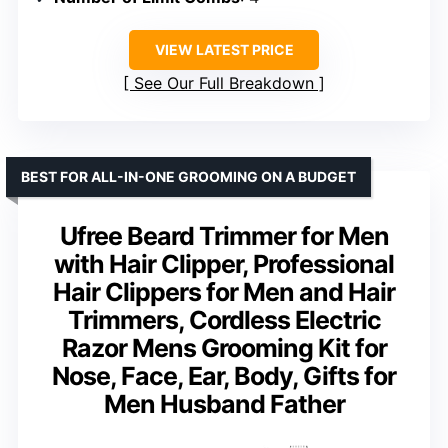
VIEW LATEST PRICE
See Our Full Breakdown
BEST FOR ALL-IN-ONE GROOMING ON A BUDGET
Ufree Beard Trimmer for Men
with Hair Clipper, Professional
Hair Clippers for Men and Hair
Trimmers, Cordless Electric
Razor Mens Grooming Kit for
Nose, Face, Ear, Body, Gifts for
Men Husband Father