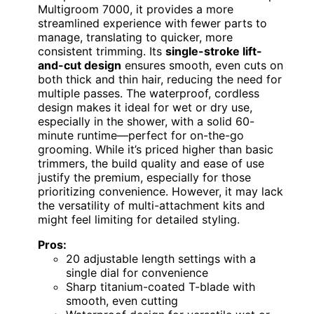
Multigroom 7000, it provides a more
streamlined experience with fewer parts to
manage, translating to quicker, more
consistent trimming. Its
single-stroke lift-
and-cut design
ensures smooth, even cuts on
both thick and thin hair, reducing the need for
multiple passes. The waterproof, cordless
design makes it ideal for wet or dry use,
especially in the shower, with a solid 60-
minute runtime—perfect for on-the-go
grooming. While it’s priced higher than basic
trimmers, the build quality and ease of use
justify the premium, especially for those
prioritizing convenience. However, it may lack
the versatility of multi-attachment kits and
might feel limiting for detailed styling.
Pros:
20 adjustable length settings with a
single dial for convenience
Sharp titanium-coated T-blade with
smooth, even cutting