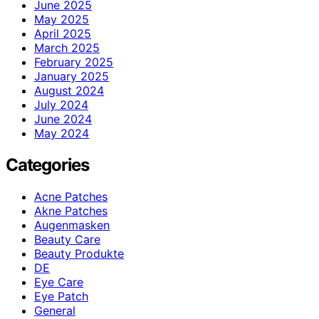
June 2025
May 2025
April 2025
March 2025
February 2025
January 2025
August 2024
July 2024
June 2024
May 2024
Categories
Acne Patches
Akne Patches
Augenmasken
Beauty Care
Beauty Produkte
DE
Eye Care
Eye Patch
General