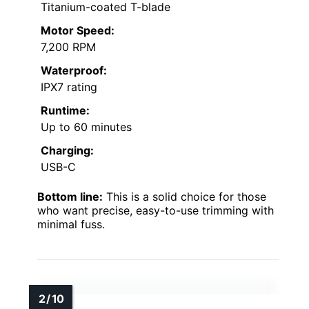
Titanium-coated T-blade
Motor Speed:
7,200 RPM
Waterproof:
IPX7 rating
Runtime:
Up to 60 minutes
Charging:
USB-C
Bottom line:
This is a solid choice for those
who want precise, easy-to-use trimming with
minimal fuss.