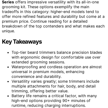
Series
offers impressive versatility with its all-in-one
grooming kit. These options exemplify the main
tradeoffs in this category: higher-end models tend to
offer more refined features and durability but come at a
premium price. Continue reading for a detailed
breakdown of the top contenders and what makes each
unique.
Key Takeaways
Top-tier beard trimmers balance precision blades
with ergonomic design for comfortable use over
extended grooming sessions.
Waterproofing and cordless operation are almost
universal in premium models, enhancing
convenience and durability.
Versatility varies greatly; some trimmers include
multiple attachments for hair, body, and detail
trimming, offering better value.
Battery life remains a critical factor, with many
high-end options providing 90+ minutes of
runtime, reducing charging interruptions.