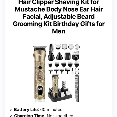
Hair Clipper Shaving Kit for
Mustache Body Nose Ear Hair
Facial, Adjustable Beard
Grooming Kit Birthday Gifts for
Men
Battery Life
: 60 minutes
Charging Time
: Not specified