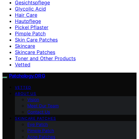
Gesichtspflege
Glycolic Acid
Hair Care
Hautpflege
Pickel Pflaster
Pimple Patch
Skin Care Patches
Skincare
Skincare Patches
Toner and Other Products
Vetted
Patchology.ORG
VETTED
ABOUT US
Vision
Meet Our Team
Contact Us
SKINCARE PATCHES
Eye Patch
Pimple Patch
Acne Patches