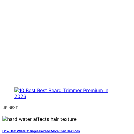
UP NEXT
How Hard Water Changes Hair Feel More Than Hair Look