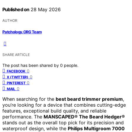
Published on
28 May 2026
AUTHOR
Patchology.ORG Team
SHARE ARTICLE
The post has been shared by
0
people.
0
FACEBOOK
0
X (TWITTER)
0
PINTEREST
0
MAIL
When searching for the
best beard trimmer premium
,
you’re looking for a device that combines cutting-edge
features, exceptional build quality, and reliable
performance. The
MANSCAPED® The Beard Hedger®
stands out as the overall top pick for its precision and
waterproof design, while the
Philips Multigroom 7000