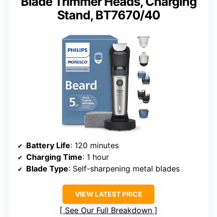
Blade Trimmer Heads, Charging
Stand, BT7670/40
Battery Life
: 120 minutes
Charging Time
: 1 hour
Blade Type
: Self-sharpening metal blades
VIEW LATEST PRICE
See Our Full Breakdown