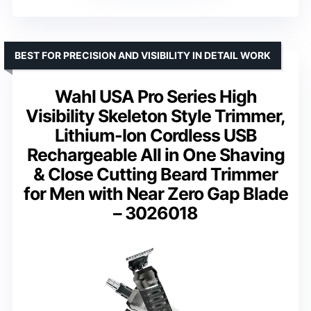
BEST FOR PRECISION AND VISIBILITY IN DETAIL WORK
Wahl USA Pro Series High
Visibility Skeleton Style Trimmer,
Lithium-Ion Cordless USB
Rechargeable All in One Shaving
& Close Cutting Beard Trimmer
for Men with Near Zero Gap Blade
– 3026018