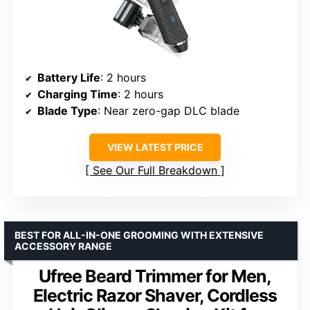
Battery Life
: 2 hours
Charging Time
: 2 hours
Blade Type
: Near zero-gap DLC blade
VIEW LATEST PRICE
See Our Full Breakdown
BEST FOR ALL-IN-ONE GROOMING WITH EXTENSIVE
ACCESSORY RANGE
Ufree Beard Trimmer for Men,
Electric Razor Shaver, Cordless