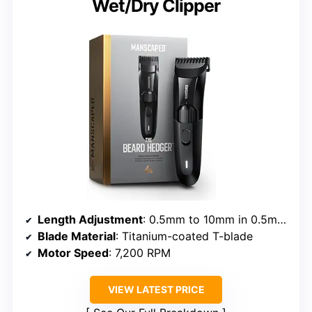
Wet/Dry Clipper
Length Adjustment
: 0.5mm to 10mm in 0.5mm increments
Blade Material
: Titanium-coated T-blade
Motor Speed
: 7,200 RPM
VIEW LATEST PRICE