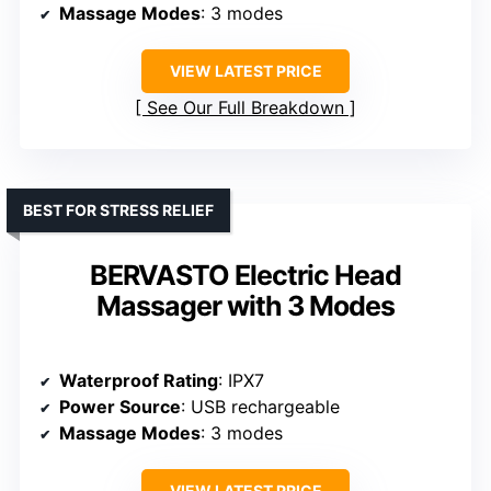
Massage Modes
: 3 modes
VIEW LATEST PRICE
See Our Full Breakdown
BEST FOR STRESS RELIEF
BERVASTO Electric Head
Massager with 3 Modes
Waterproof Rating
: IPX7
Power Source
: USB rechargeable
Massage Modes
: 3 modes
VIEW LATEST PRICE