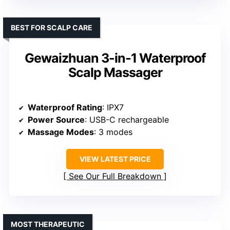
BEST FOR SCALP CARE
Gewaizhuan 3-in-1 Waterproof
Scalp Massager
Waterproof Rating
: IPX7
Power Source
: USB-C rechargeable
Massage Modes
: 3 modes
VIEW LATEST PRICE
See Our Full Breakdown
MOST THERAPEUTIC