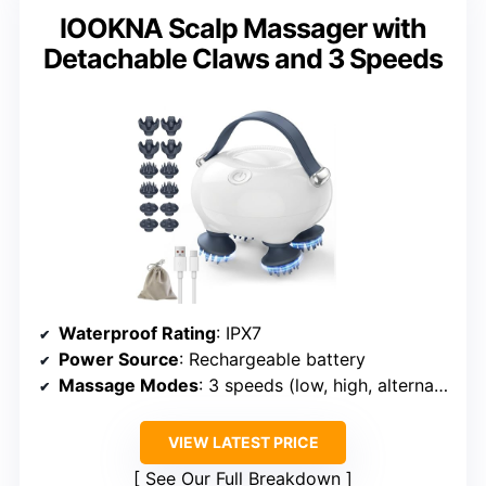
IOOKNA Scalp Massager with
Detachable Claws and 3 Speeds
Waterproof Rating
: IPX7
Power Source
: Rechargeable battery
Massage Modes
: 3 speeds (low, high, alternating)
VIEW LATEST PRICE
See Our Full Breakdown