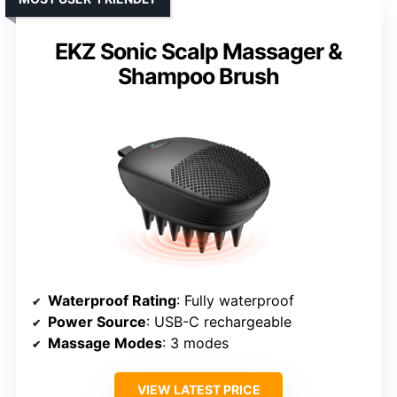
EKZ Sonic Scalp Massager &
Shampoo Brush
Waterproof Rating
: Fully waterproof
Power Source
: USB-C rechargeable
Massage Modes
: 3 modes
VIEW LATEST PRICE