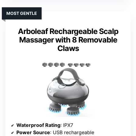
MOST GENTLE
Arboleaf Rechargeable Scalp
Massager with 8 Removable
Claws
Waterproof Rating
: IPX7
Power Source
: USB rechargeable