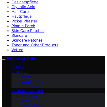
Gesichtspflege
Glycolic Acid
Hair Care
Hautpflege
Pickel Pflaster
Pimple Patch
Skin Care Patches
Skincare
Skincare Patches
Toner and Other Products
Vetted
Patchology.ORG
VETTED
ABOUT US
Vision
Meet Our Team
Contact Us
SKINCARE PATCHES
Eye Patch
Pimple Patch
Acne Patches