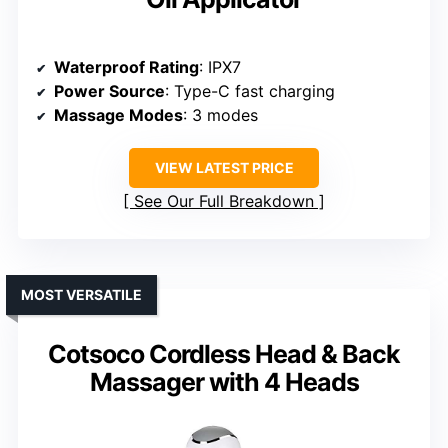
Waterproof Rating
: IPX7
Power Source
: Type-C fast charging
Massage Modes
: 3 modes
VIEW LATEST PRICE
See Our Full Breakdown
MOST VERSATILE
Cotsoco Cordless Head & Back
Massager with 4 Heads