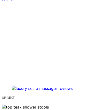
UP NEXT