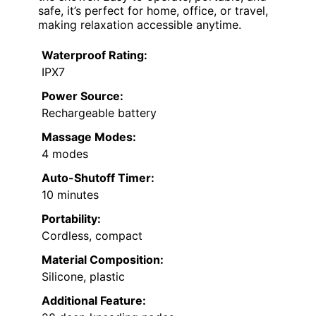
safe, it’s perfect for home, office, or travel,
making relaxation accessible anytime.
Waterproof Rating:
IPX7
Power Source:
Rechargeable battery
Massage Modes:
4 modes
Auto-Shutoff Timer:
10 minutes
Portability:
Cordless, compact
Material Composition:
Silicone, plastic
Additional Feature: