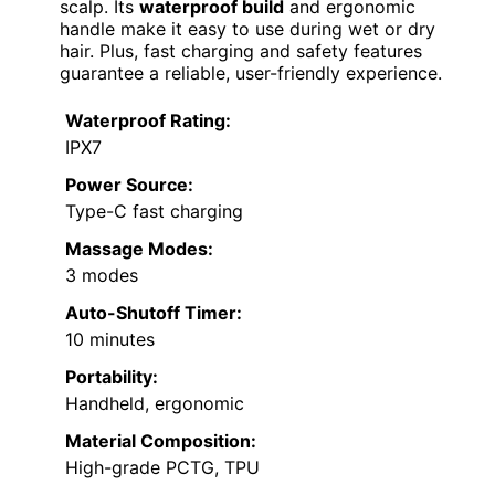
scalp. Its
waterproof build
and ergonomic
handle make it easy to use during wet or dry
hair. Plus, fast charging and safety features
guarantee a reliable, user-friendly experience.
Waterproof Rating:
IPX7
Power Source:
Type-C fast charging
Massage Modes:
3 modes
Auto-Shutoff Timer:
10 minutes
Portability:
Handheld, ergonomic
Material Composition:
High-grade PCTG, TPU