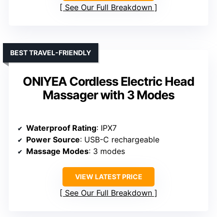
See Our Full Breakdown
BEST TRAVEL-FRIENDLY
ONIYEA Cordless Electric Head
Massager with 3 Modes
Waterproof Rating
: IPX7
Power Source
: USB-C rechargeable
Massage Modes
: 3 modes
VIEW LATEST PRICE
See Our Full Breakdown