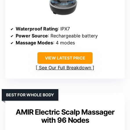
Waterproof Rating
: IPX7
Power Source
: Rechargeable battery
Massage Modes
: 4 modes
VIEW LATEST PRICE
See Our Full Breakdown
BEST FOR WHOLE BODY
AMIR Electric Scalp Massager
with 96 Nodes