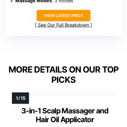
Massage Modes
: 3 modes
VIEW LATEST PRICE
See Our Full Breakdown
MORE DETAILS ON OUR TOP
PICKS
3-in-1 Scalp Massager and
Hair Oil Applicator