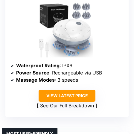
Waterproof Rating
: IPX6
Power Source
: Rechargeable via USB
Massage Modes
: 3 speeds
VIEW LATEST PRICE
See Our Full Breakdown
MOST USER-FRIENDLY