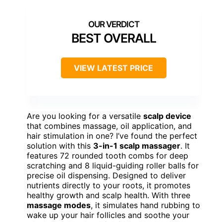
BEST OVERALL
VIEW LATEST PRICE
Are you looking for a versatile
scalp device
that combines massage, oil application, and
hair stimulation in one? I’ve found the perfect
solution with this
3-in-1 scalp massager
. It
features 72 rounded tooth combs for deep
scratching and 8 liquid-guiding roller balls for
precise oil dispensing. Designed to deliver
nutrients directly to your roots, it promotes
healthy growth and scalp health. With three
massage modes
, it simulates hand rubbing to
wake up your hair follicles and soothe your