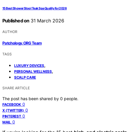
15 Best Shower Stool Teak Spa Quality for 2026
Published on
31 March 2026
AUTHOR
Patchology.ORG Team
TAGS
,
LUXURY DEVICES
,
PERSONAL WELLNESS
SCALP CARE
SHARE ARTICLE
The post has been shared by
0
people.
0
FACEBOOK
0
X (TWITTER)
0
PINTEREST
0
MAIL