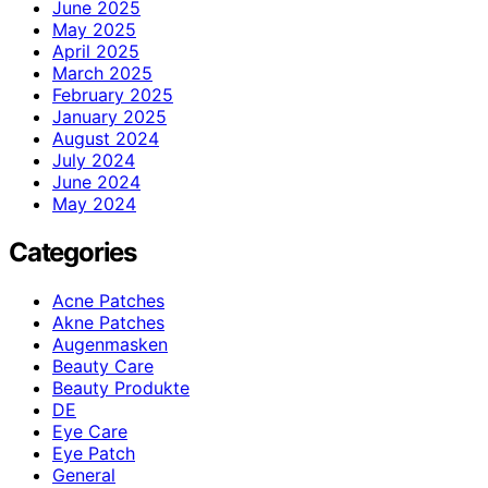
June 2025
May 2025
April 2025
March 2025
February 2025
January 2025
August 2024
July 2024
June 2024
May 2024
Categories
Acne Patches
Akne Patches
Augenmasken
Beauty Care
Beauty Produkte
DE
Eye Care
Eye Patch
General