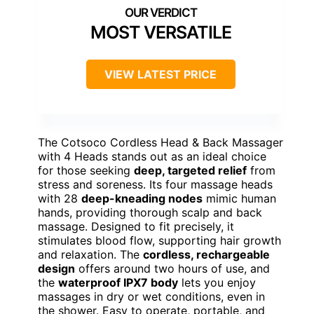
MOST VERSATILE
VIEW LATEST PRICE
The Cotsoco Cordless Head & Back Massager
with 4 Heads stands out as an ideal choice
for those seeking
deep, targeted relief
from
stress and soreness. Its four massage heads
with 28
deep-kneading nodes
mimic human
hands, providing thorough scalp and back
massage. Designed to fit precisely, it
stimulates blood flow, supporting hair growth
and relaxation. The
cordless, rechargeable
design
offers around two hours of use, and
the
waterproof IPX7 body
lets you enjoy
massages in dry or wet conditions, even in
the shower. Easy to operate, portable, and