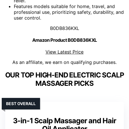
relief.
Features models suitable for home, travel, and
professional use, prioritizing safety, durability, and
user control.
B0DB836KXL
Amazon Product B0DB836KXL
View Latest Price
As an affiliate, we earn on qualifying purchases.
OUR TOP HIGH-END ELECTRIC SCALP
MASSAGER PICKS
BEST OVERALL
3-in-1 Scalp Massager and Hair
Oil Applicator