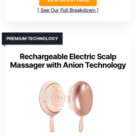
See Our Full Breakdown
PREMIUM TECHNOLOGY
Rechargeable Electric Scalp
Massager with Anion Technology