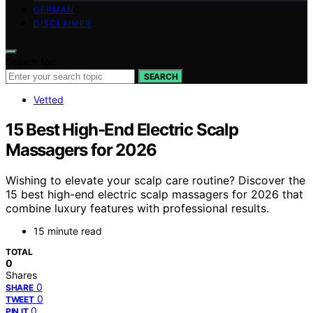
GERMAN
DISCLAIMER
Search for:
SEARCH
Vetted
15 Best High-End Electric Scalp
Massagers for 2026
Wishing to elevate your scalp care routine? Discover the
15 best high-end electric scalp massagers for 2026 that
combine luxury features with professional results.
15 minute read
TOTAL
0
Shares
0
SHARE
0
TWEET
0
PIN IT