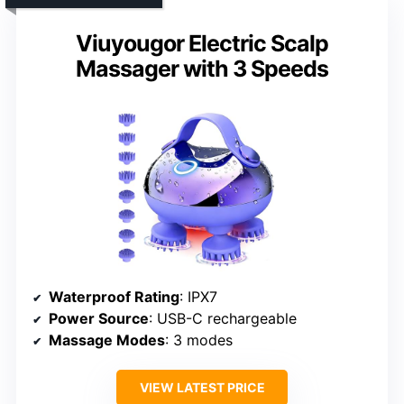
Viuyougor Electric Scalp
Massager with 3 Speeds
Waterproof Rating
: IPX7
Power Source
: USB-C rechargeable
Massage Modes
: 3 modes
VIEW LATEST PRICE