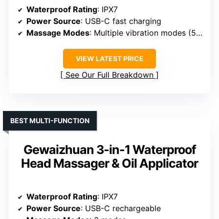
Waterproof Rating
: IPX7
Power Source
: USB-C fast charging
Massage Modes
: Multiple vibration modes (55Hz & 75Hz)
VIEW LATEST PRICE
See Our Full Breakdown
BEST MULTI-FUNCTION
Gewaizhuan 3-in-1 Waterproof
Head Massager & Oil Applicator
Waterproof Rating
: IPX7
Power Source
: USB-C rechargeable