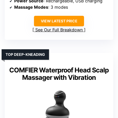
Power Source
: Rechargeable, USB charging
Massage Modes
: 3 modes
VIEW LATEST PRICE
See Our Full Breakdown
TOP DEEP-KNEADING
COMFIER Waterproof Head Scalp
Massager with Vibration