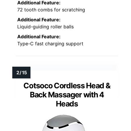
Additional Feature:
72 tooth combs for scratching
Additional Feature:
Liquid-guiding roller balls
Additional Feature:
Type-C fast charging support
Cotsoco Cordless Head &
Back Massager with 4
Heads