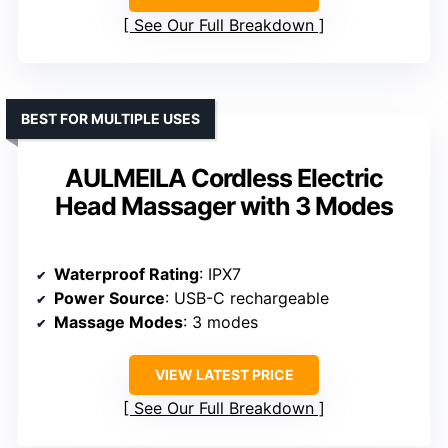
See Our Full Breakdown
BEST FOR MULTIPLE USES
AULMEILA Cordless Electric
Head Massager with 3 Modes
Waterproof Rating
: IPX7
Power Source
: USB-C rechargeable
Massage Modes
: 3 modes
VIEW LATEST PRICE
See Our Full Breakdown