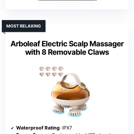
MOST RELAXING
Arboleaf Electric Scalp Massager
with 8 Removable Claws
Waterproof Rating
: IPX7