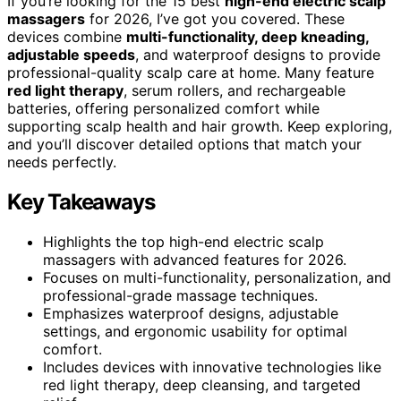
If you’re looking for the 15 best
high-end electric scalp
massagers
for 2026, I’ve got you covered. These
devices combine
multi-functionality, deep kneading,
adjustable speeds
, and waterproof designs to provide
professional-quality scalp care at home. Many feature
red light therapy
, serum rollers, and rechargeable
batteries, offering personalized comfort while
supporting scalp health and hair growth. Keep exploring,
and you’ll discover detailed options that match your
needs perfectly.
Key Takeaways
Highlights the top high-end electric scalp
massagers with advanced features for 2026.
Focuses on multi-functionality, personalization, and
professional-grade massage techniques.
Emphasizes waterproof designs, adjustable
settings, and ergonomic usability for optimal
comfort.
Includes devices with innovative technologies like
red light therapy, deep cleansing, and targeted