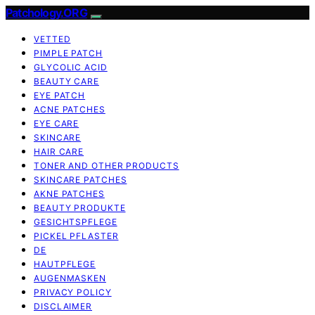
Patchology.ORG
VETTED
PIMPLE PATCH
GLYCOLIC ACID
BEAUTY CARE
EYE PATCH
ACNE PATCHES
EYE CARE
SKINCARE
HAIR CARE
TONER AND OTHER PRODUCTS
SKINCARE PATCHES
AKNE PATCHES
BEAUTY PRODUKTE
GESICHTSPFLEGE
PICKEL PFLASTER
DE
HAUTPFLEGE
AUGENMASKEN
PRIVACY POLICY
DISCLAIMER