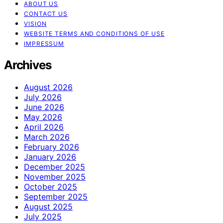
ABOUT US
CONTACT US
VISION
WEBSITE TERMS AND CONDITIONS OF USE
IMPRESSUM
Archives
August 2026
July 2026
June 2026
May 2026
April 2026
March 2026
February 2026
January 2026
December 2025
November 2025
October 2025
September 2025
August 2025
July 2025