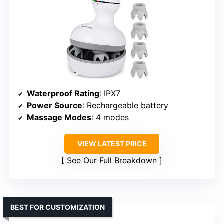
Waterproof Rating
: IPX7
Power Source
: Rechargeable battery
Massage Modes
: 4 modes
VIEW LATEST PRICE
See Our Full Breakdown
BEST FOR CUSTOMIZATION