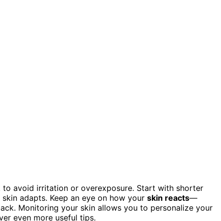
to avoid irritation or overexposure. Start with shorter
r skin adapts. Keep an eye on how your
skin reacts
—
 back. Monitoring your skin allows you to personalize your
over even more useful tips.