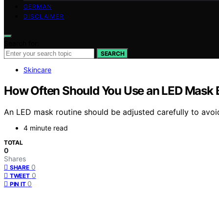
GERMAN
DISCLAIMER
Search for:
SEARCH
Skincare
How Often Should You Use an LED Mask 
An LED mask routine should be adjusted carefully to avoid 
4 minute read
TOTAL
0
Shares
0
SHARE
0
TWEET
0
PIN IT