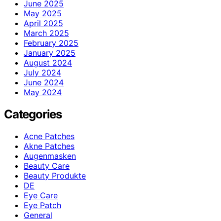
June 2025
May 2025
April 2025
March 2025
February 2025
January 2025
August 2024
July 2024
June 2024
May 2024
Categories
Acne Patches
Akne Patches
Augenmasken
Beauty Care
Beauty Produkte
DE
Eye Care
Eye Patch
General