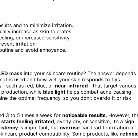
ults and to minimize irritation.
ally increase as skin tolerates.
ling, or increased sensitivity.
vent irritation.
routine and avoid annoyance.
LED mask
into your skincare routine? The answer depends
lengths used and how well your skin responds to this
s—such as red, blue, or
near-infrared
—that target various
 production, while
blue light
helps combat acne-causing
ne the optimal frequency, so you don’t overdo it or risk
d 3 to 5 times a week for
noticeable results
. However, th
 starts feeling irritated
, overly dry, or sensitive, it’s a sign
istency
is important, but
overuse
can lead to irritation or
r skincare product compatibility. Some products, like
retinoi