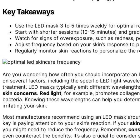
Key Takeaways
Use the LED mask 3 to 5 times weekly for optimal res
Start with shorter sessions (10-15 minutes) and gradu
Watch for signs of overexposure, such as redness, pee
Adjust frequency based on your skin’s response to pre
Regularly monitor skin reactions to personalize the 
Are you wondering how often you should incorporate an
on several factors, including the specific LED light wave
treatment. LED masks typically emit different wavelength
skin concerns
.
Red light
, for example, promotes collagen
bacteria. Knowing these wavelengths can help you determi
irritating your skin.
Most manufacturers recommend using an LED mask aroun
key is paying attention to your skin’s reaction. If your
skin
you might need to reduce the frequency. Remember,
cons
even counteract the benefits. It’s also crucial to conside