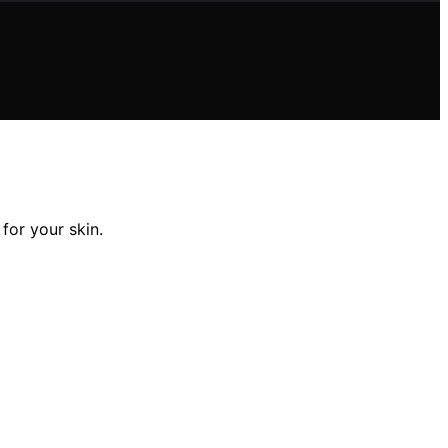
for your skin.