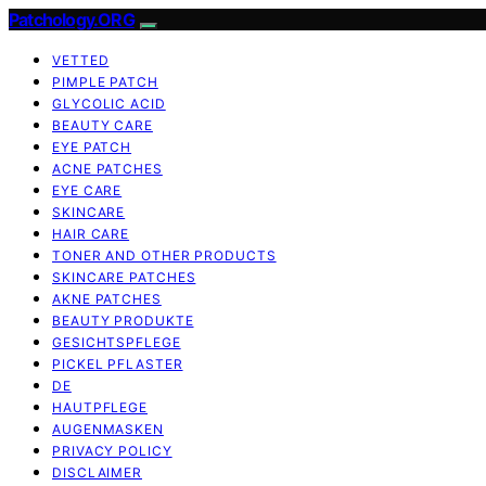
Patchology.ORG
VETTED
PIMPLE PATCH
GLYCOLIC ACID
BEAUTY CARE
EYE PATCH
ACNE PATCHES
EYE CARE
SKINCARE
HAIR CARE
TONER AND OTHER PRODUCTS
SKINCARE PATCHES
AKNE PATCHES
BEAUTY PRODUKTE
GESICHTSPFLEGE
PICKEL PFLASTER
DE
HAUTPFLEGE
AUGENMASKEN
PRIVACY POLICY
DISCLAIMER