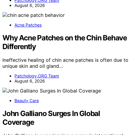
Patchology.ORG Team
August 6, 2026
Acne Patches
Why Acne Patches on the Chin Behave
Differently
Ineffective healing of chin acne patches is often due to
unique skin and oil gland…
Patchology.ORG Team
August 6, 2026
Beauty Care
John Galliano Surges In Global
Coverage