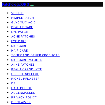
Patchology.ORG
VETTED
PIMPLE PATCH
GLYCOLIC ACID
BEAUTY CARE
EYE PATCH
ACNE PATCHES
EYE CARE
SKINCARE
HAIR CARE
TONER AND OTHER PRODUCTS
SKINCARE PATCHES
AKNE PATCHES
BEAUTY PRODUKTE
GESICHTSPFLEGE
PICKEL PFLASTER
DE
HAUTPFLEGE
AUGENMASKEN
PRIVACY POLICY
DISCLAIMER