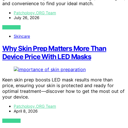
and convenience to find your ideal match.
Patchology.ORG Team
July 26, 2026
VIEW POST
Skincare
Why Skin Prep Matters More Than
Device Price With LED Masks
Keen skin prep boosts LED mask results more than
price, ensuring your skin is protected and ready for
optimal treatment—discover how to get the most out of
your device.
Patchology.ORG Team
April 8, 2026
VIEW POST