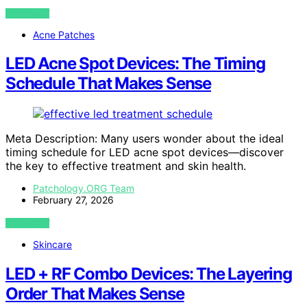
VIEW POST
Acne Patches
LED Acne Spot Devices: The Timing
Schedule That Makes Sense
Meta Description: Many users wonder about the ideal
timing schedule for LED acne spot devices—discover
the key to effective treatment and skin health.
Patchology.ORG Team
February 27, 2026
VIEW POST
Skincare
LED + RF Combo Devices: The Layering
Order That Makes Sense