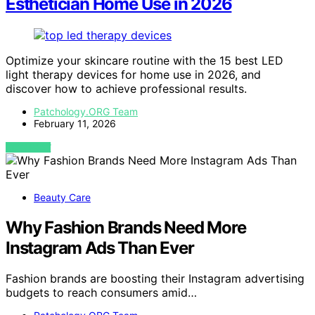
Esthetician Home Use in 2026
Optimize your skincare routine with the 15 best LED
light therapy devices for home use in 2026, and
discover how to achieve professional results.
Patchology.ORG Team
February 11, 2026
VIEW POST
Beauty Care
Why Fashion Brands Need More
Instagram Ads Than Ever
Fashion brands are boosting their Instagram advertising
budgets to reach consumers amid…