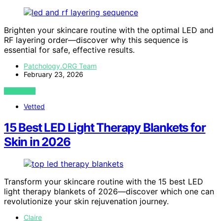
Brighten your skincare routine with the optimal LED and
RF layering order—discover why this sequence is
essential for safe, effective results.
Patchology.ORG Team
February 23, 2026
VIEW POST
Vetted
15 Best LED Light Therapy Blankets for
Skin in 2026
Transform your skincare routine with the 15 best LED
light therapy blankets of 2026—discover which one can
revolutionize your skin rejuvenation journey.
Claire