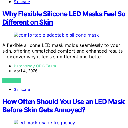
Skincare
Why Flexible Silicone LED Masks Feel So
Different on Skin
A flexible silicone LED mask molds seamlessly to your
skin, offering unmatched comfort and enhanced results
—discover why it feels so different and better.
Patchology.ORG Team
April 4, 2026
VIEW POST
Skincare
How Often Should You Use an LED Mask
Before Skin Gets Annoyed?