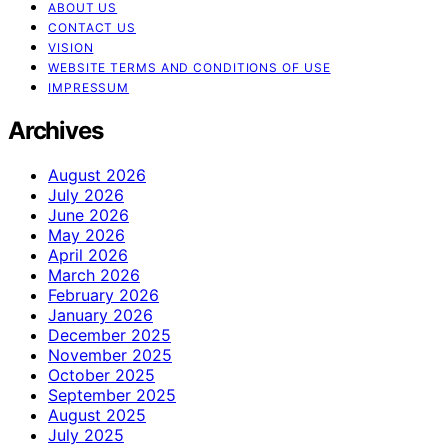
ABOUT US
CONTACT US
VISION
WEBSITE TERMS AND CONDITIONS OF USE
IMPRESSUM
Archives
August 2026
July 2026
June 2026
May 2026
April 2026
March 2026
February 2026
January 2026
December 2025
November 2025
October 2025
September 2025
August 2025
July 2025