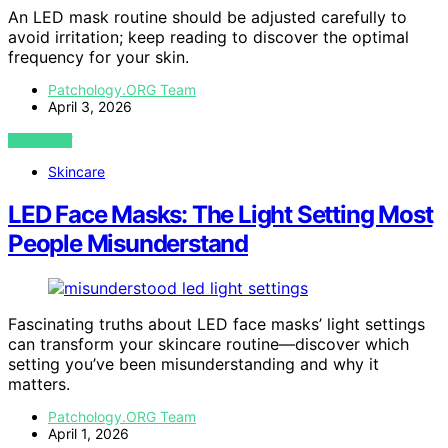
An LED mask routine should be adjusted carefully to
avoid irritation; keep reading to discover the optimal
frequency for your skin.
Patchology.ORG Team
April 3, 2026
VIEW POST
Skincare
LED Face Masks: The Light Setting Most
People Misunderstand
Fascinating truths about LED face masks’ light settings
can transform your skincare routine—discover which
setting you’ve been misunderstanding and why it
matters.
Patchology.ORG Team
April 1, 2026