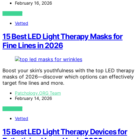
February 16, 2026
VIEW POST
Vetted
15 Best LED Light Therapy Masks for
Fine Lines in 2026
Boost your skin’s youthfulness with the top LED therapy
masks of 2026—discover which options can effectively
target fine lines and more.
Patchology.ORG Team
February 14, 2026
VIEW POST
Vetted
15 Best LED Light Therapy Devices for