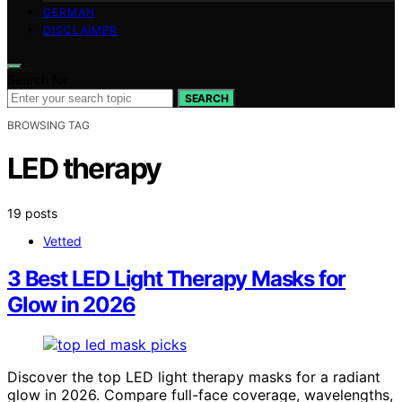
GERMAN
DISCLAIMER
Search for:
SEARCH
BROWSING TAG
LED therapy
19 posts
Vetted
3 Best LED Light Therapy Masks for
Glow in 2026
Discover the top LED light therapy masks for a radiant
glow in 2026. Compare full-face coverage, wavelengths,