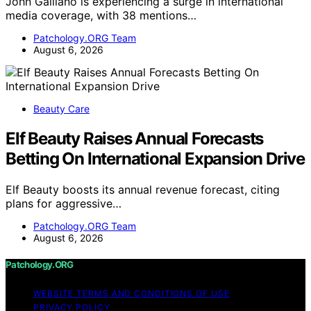
John Galliano is experiencing a surge in international
media coverage, with 38 mentions…
Patchology.ORG Team
August 6, 2026
Beauty Care
Elf Beauty Raises Annual Forecasts
Betting On International Expansion Drive
Elf Beauty boosts its annual revenue forecast, citing
plans for aggressive…
Patchology.ORG Team
August 6, 2026
Patchology.ORG
WEBSITE TERMS AND CONDITIONS OF USE
PRIVACY POLICY