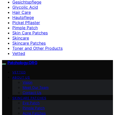
Gesichtspflege
Glycolic Acid
Hair Care
Hautpflege
Pickel Pflaster
Pimple Patch
Skin Care Patches
Skincare
Skincare Patches
Toner and Other Products
Vetted
Patchology.ORG
VETTED
ABOUT US
Vision
Meet Our Team
Contact Us
SKINCARE PATCHES
Eye Patch
Pimple Patch
Acne Patches