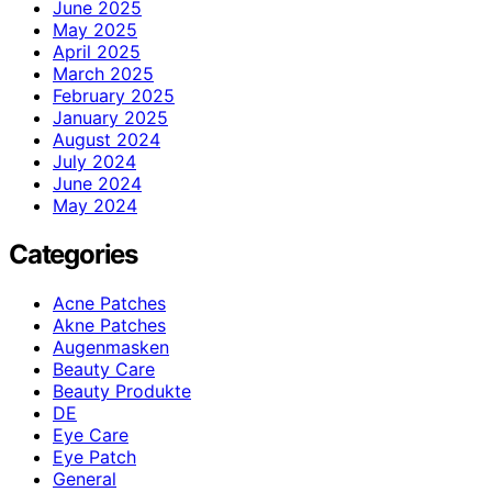
June 2025
May 2025
April 2025
March 2025
February 2025
January 2025
August 2024
July 2024
June 2024
May 2024
Categories
Acne Patches
Akne Patches
Augenmasken
Beauty Care
Beauty Produkte
DE
Eye Care
Eye Patch
General