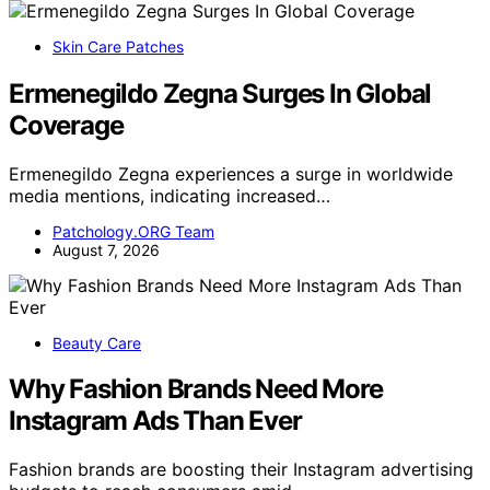
Skin Care Patches
Ermenegildo Zegna Surges In Global
Coverage
Ermenegildo Zegna experiences a surge in worldwide
media mentions, indicating increased…
Patchology.ORG Team
August 7, 2026
Beauty Care
Why Fashion Brands Need More
Instagram Ads Than Ever
Fashion brands are boosting their Instagram advertising