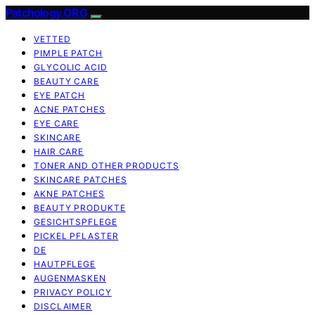
Patchology.ORG
VETTED
PIMPLE PATCH
GLYCOLIC ACID
BEAUTY CARE
EYE PATCH
ACNE PATCHES
EYE CARE
SKINCARE
HAIR CARE
TONER AND OTHER PRODUCTS
SKINCARE PATCHES
AKNE PATCHES
BEAUTY PRODUKTE
GESICHTSPFLEGE
PICKEL PFLASTER
DE
HAUTPFLEGE
AUGENMASKEN
PRIVACY POLICY
DISCLAIMER