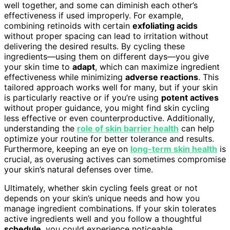
well together, and some can diminish each other’s
effectiveness if used improperly. For example,
combining retinoids with certain
exfoliating acids
without proper spacing can lead to irritation without
delivering the desired results. By cycling these
ingredients—using them on different days—you give
your skin time to
adapt
, which can maximize ingredient
effectiveness while minimizing
adverse reactions
. This
tailored approach works well for many, but if your skin
is particularly reactive or if you’re using
potent actives
without proper guidance, you might find skin cycling
less effective or even counterproductive. Additionally,
understanding the
role of skin barrier health
can help
optimize your routine for better tolerance and results.
Furthermore, keeping an eye on
long-term skin health
is
crucial, as overusing actives can sometimes compromise
your skin’s natural defenses over time.
Ultimately, whether skin cycling feels great or not
depends on your skin’s unique needs and how you
manage ingredient combinations. If your skin tolerates
active ingredients well and you follow a thoughtful
schedule
, you could experience noticeable