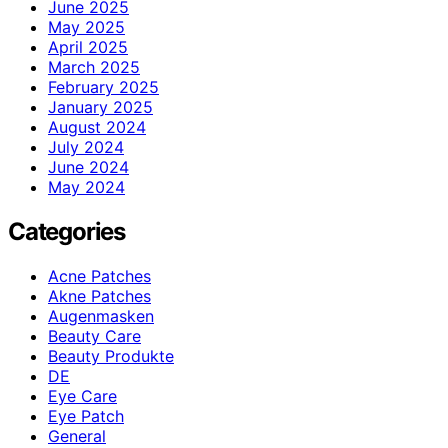
June 2025
May 2025
April 2025
March 2025
February 2025
January 2025
August 2024
July 2024
June 2024
May 2024
Categories
Acne Patches
Akne Patches
Augenmasken
Beauty Care
Beauty Produkte
DE
Eye Care
Eye Patch
General