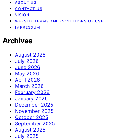
ABOUT US
CONTACT US
VISION
WEBSITE TERMS AND CONDITIONS OF USE
IMPRESSUM
Archives
August 2026
July 2026
June 2026
May 2026
April 2026
March 2026
February 2026
January 2026
December 2025
November 2025
October 2025
September 2025
August 2025
July 2025