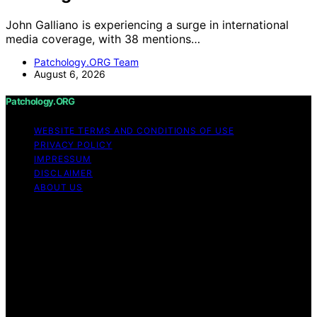
John Galliano is experiencing a surge in international
media coverage, with 38 mentions…
Patchology.ORG Team
August 6, 2026
Patchology.ORG
WEBSITE TERMS AND CONDITIONS OF USE
PRIVACY POLICY
IMPRESSUM
DISCLAIMER
ABOUT US
Copyright © 2026 patchology.org Trademark Notice:
Patchology.org is an independent informational website
and is not affiliated with, endorsed by, sponsored by, or
connected to any third‑party brand or trademark owner
that may share a similar name. All trademarks and brand
names are the property of their respective owners.
Content on Patchology.ORG is created and published
using artificial intelligence (AI) for general informational