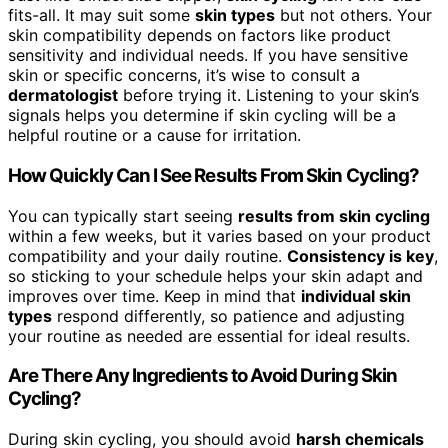
fits-all. It may suit some
skin types
but not others. Your
skin compatibility depends on factors like product
sensitivity and individual needs. If you have sensitive
skin or specific concerns, it’s wise to consult a
dermatologist
before trying it. Listening to your skin’s
signals helps you determine if skin cycling will be a
helpful routine or a cause for irritation.
How Quickly Can I See Results From Skin Cycling?
You can typically start seeing
results from skin cycling
within a few weeks, but it varies based on your product
compatibility and your daily routine.
Consistency is key
,
so sticking to your schedule helps your skin adapt and
improves over time. Keep in mind that
individual skin
types
respond differently, so patience and adjusting
your routine as needed are essential for ideal results.
Are There Any Ingredients to Avoid During Skin
Cycling?
During skin cycling, you should avoid
harsh chemicals