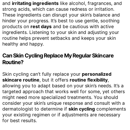
and
irritating ingredients
like alcohol, fragrances, and
strong acids, which can cause redness or irritation.
These ingredients can disrupt your skin’s balance and
hinder your progress. It’s best to use gentle, soothing
products on
rest days
and be cautious with active
ingredients. Listening to your skin and adjusting your
routine helps prevent setbacks and keeps your skin
healthy and happy.
Can Skin Cycling Replace My Regular Skincare
Routine?
Skin cycling can’t fully replace your
personalized
skincare routine
, but it offers
routine flexibility
,
allowing you to adapt based on your skin’s needs. It’s a
targeted approach that works well for some, yet others
might need more specialized treatments. You should
consider your skin’s unique response and consult with a
dermatologist to determine if
skin cycling
complements
your existing regimen or if adjustments are necessary
for best results.