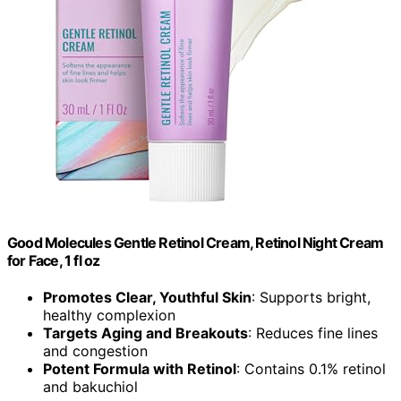
Good Molecules Gentle Retinol Cream, Retinol Night Cream
for Face, 1 fl oz
Promotes Clear, Youthful Skin
: Supports bright,
healthy complexion
Targets Aging and Breakouts
: Reduces fine lines
and congestion
Potent Formula with Retinol
: Contains 0.1% retinol
and bakuchiol