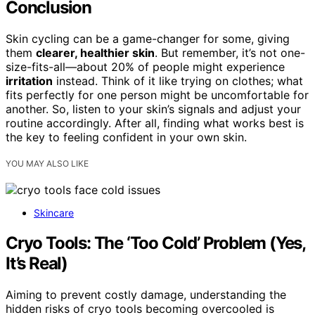
Conclusion
Skin cycling can be a game-changer for some, giving
them
clearer, healthier skin
. But remember, it’s not one-
size-fits-all—about 20% of people might experience
irritation
instead. Think of it like trying on clothes; what
fits perfectly for one person might be uncomfortable for
another. So, listen to your skin’s signals and adjust your
routine accordingly. After all, finding what works best is
the key to feeling confident in your own skin.
YOU MAY ALSO LIKE
Skincare
Cryo Tools: The ‘Too Cold’ Problem (Yes,
It’s Real)
Aiming to prevent costly damage, understanding the
hidden risks of cryo tools becoming overcooled is