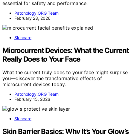
essential for safety and performance.
Patchology.ORG Team
February 23, 2026
Skincare
Microcurrent Devices: What the Current
Really Does to Your Face
What the current truly does to your face might surprise
you—discover the transformative effects of
microcurrent devices today.
Patchology.ORG Team
February 15, 2026
Skincare
Skin Barrier Basics: Why It’s Your Glow’s