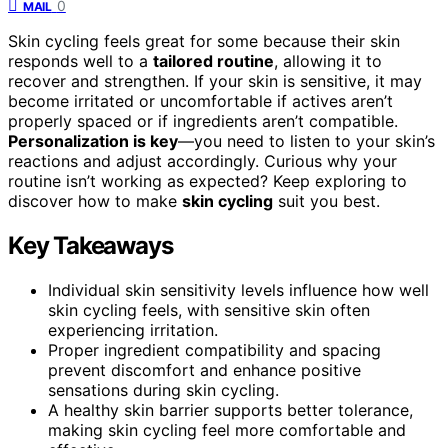
0
MAIL
Skin cycling feels great for some because their skin
responds well to a
tailored routine
, allowing it to
recover and strengthen. If your skin is sensitive, it may
become irritated or uncomfortable if actives aren’t
properly spaced or if ingredients aren’t compatible.
Personalization is key
—you need to listen to your skin’s
reactions and adjust accordingly. Curious why your
routine isn’t working as expected? Keep exploring to
discover how to make
skin cycling
suit you best.
Key Takeaways
Individual skin sensitivity levels influence how well
skin cycling feels, with sensitive skin often
experiencing irritation.
Proper ingredient compatibility and spacing
prevent discomfort and enhance positive
sensations during skin cycling.
A healthy skin barrier supports better tolerance,
making skin cycling feel more comfortable and