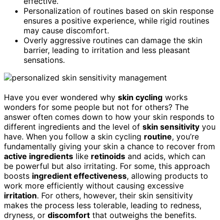
effective.
Personalization of routines based on skin response
ensures a positive experience, while rigid routines
may cause discomfort.
Overly aggressive routines can damage the skin
barrier, leading to irritation and less pleasant
sensations.
Have you ever wondered why
skin cycling
works
wonders for some people but not for others? The
answer often comes down to how your skin responds to
different ingredients and the level of
skin sensitivity
you
have. When you follow a skin cycling
routine
, you’re
fundamentally giving your skin a chance to recover from
active ingredients
like
retinoids
and acids, which can
be powerful but also irritating. For some, this approach
boosts
ingredient effectiveness
, allowing products to
work more efficiently without causing excessive
irritation
. For others, however, their skin sensitivity
makes the process less tolerable, leading to redness,
dryness, or
discomfort
that outweighs the benefits.