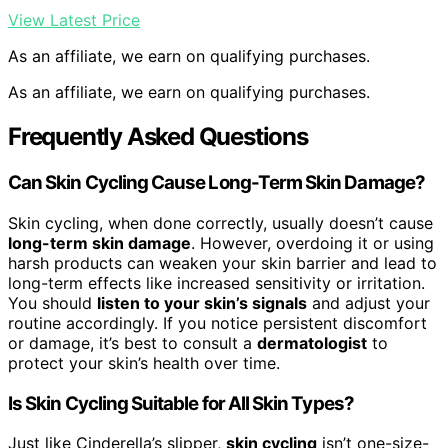
View Latest Price
As an affiliate, we earn on qualifying purchases.
As an affiliate, we earn on qualifying purchases.
Frequently Asked Questions
Can Skin Cycling Cause Long-Term Skin Damage?
Skin cycling, when done correctly, usually doesn’t cause
long-term skin damage
. However, overdoing it or using
harsh products can weaken your skin barrier and lead to
long-term effects like increased sensitivity or irritation.
You should
listen to your skin’s signals
and adjust your
routine accordingly. If you notice persistent discomfort
or damage, it’s best to consult a
dermatologist
to
protect your skin’s health over time.
Is Skin Cycling Suitable for All Skin Types?
Just like Cinderella’s slipper,
skin cycling
isn’t one-size-