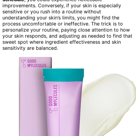
improvements. Conversely, if your skin is especially
sensitive or you rush into a routine without
understanding your skin’s limits, you might find the
process uncomfortable or ineffective. The trick is to
personalize your routine, paying close attention to how
your skin responds, and adjusting as needed to find that
sweet spot where ingredient effectiveness and skin
sensitivity are balanced.