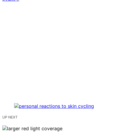
UP NEXT