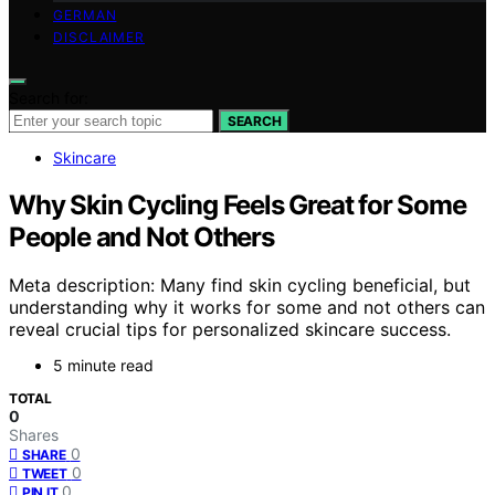
GERMAN
DISCLAIMER
Search for:
SEARCH
Skincare
Why Skin Cycling Feels Great for Some
People and Not Others
Meta description: Many find skin cycling beneficial, but
understanding why it works for some and not others can
reveal crucial tips for personalized skincare success.
5 minute read
TOTAL
0
Shares
0
SHARE
0
TWEET
0
PIN IT