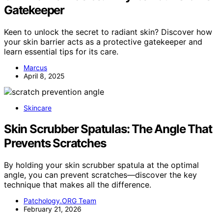
Gatekeeper
Keen to unlock the secret to radiant skin? Discover how
your skin barrier acts as a protective gatekeeper and
learn essential tips for its care.
Marcus
April 8, 2025
Skincare
Skin Scrubber Spatulas: The Angle That
Prevents Scratches
By holding your skin scrubber spatula at the optimal
angle, you can prevent scratches—discover the key
technique that makes all the difference.
Patchology.ORG Team
February 21, 2026