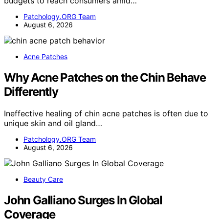
budgets to reach consumers amid…
Patchology.ORG Team
August 6, 2026
Acne Patches
Why Acne Patches on the Chin Behave
Differently
Ineffective healing of chin acne patches is often due to
unique skin and oil gland…
Patchology.ORG Team
August 6, 2026
Beauty Care
John Galliano Surges In Global
Coverage