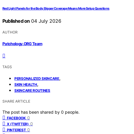
Red Light Panels for the Body: Bigger Coverage Means More Setup Questions
Published on
04 July 2026
AUTHOR
Patchology.ORG Team
TAGS
,
PERSONALIZED SKINCARE
,
SKIN HEALTH
SKINCARE ROUTINES
SHARE ARTICLE
The post has been shared by
0
people.
0
FACEBOOK
0
X (TWITTER)
0
PINTEREST