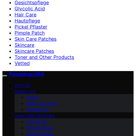
Gesichtspflege
Glycolic Acid
Hair Care
Hautpflege
Pickel Pflaster
Pimple Patch
Skin Care Patches
Skincare
Skincare Patches
Toner and Other Products
Vetted
Patchology.ORG
VETTED
ABOUT US
Vision
Meet Our Team
Contact Us
SKINCARE PATCHES
Eye Patch
Pimple Patch
Acne Patches