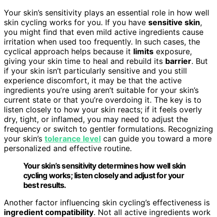
Your skin’s sensitivity plays an essential role in how well
skin cycling works for you. If you have
sensitive skin
,
you might find that even mild active ingredients cause
irritation when used too frequently. In such cases, the
cyclical approach helps because it
limits
exposure,
giving your skin time to heal and rebuild its
barrier
. But
if your skin isn’t particularly sensitive and you still
experience discomfort, it may be that the active
ingredients you’re using aren’t suitable for your skin’s
current state or that you’re overdoing it. The key is to
listen closely to how your skin reacts; if it feels overly
dry, tight, or inflamed, you may need to adjust the
frequency or switch to gentler formulations. Recognizing
your skin’s
tolerance level
can guide you toward a more
personalized and effective routine.
Your skin’s sensitivity determines how well skin
cycling works; listen closely and adjust for your
best results.
Another factor influencing skin cycling’s effectiveness is
ingredient compatibility
. Not all active ingredients work