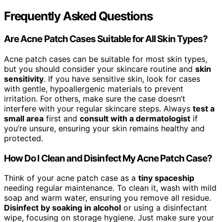
Frequently Asked Questions
Are Acne Patch Cases Suitable for All Skin Types?
Acne patch cases can be suitable for most skin types,
but you should consider your skincare routine and
skin
sensitivity
. If you have sensitive skin, look for cases
with gentle, hypoallergenic materials to prevent
irritation. For others, make sure the case doesn’t
interfere with your regular skincare steps. Always
test a
small area
first and
consult with a dermatologist
if
you’re unsure, ensuring your skin remains healthy and
protected.
How Do I Clean and Disinfect My Acne Patch Case?
Think of your acne patch case as a
tiny spaceship
needing regular maintenance. To clean it, wash with mild
soap and warm water, ensuring you remove all residue.
Disinfect by soaking in alcohol
or using a disinfectant
wipe, focusing on storage hygiene. Just make sure your