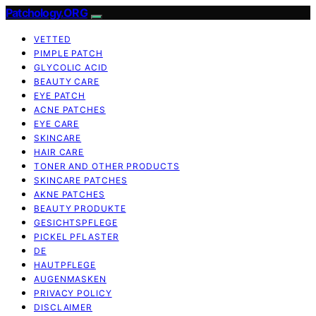
Patchology.ORG
VETTED
PIMPLE PATCH
GLYCOLIC ACID
BEAUTY CARE
EYE PATCH
ACNE PATCHES
EYE CARE
SKINCARE
HAIR CARE
TONER AND OTHER PRODUCTS
SKINCARE PATCHES
AKNE PATCHES
BEAUTY PRODUKTE
GESICHTSPFLEGE
PICKEL PFLASTER
DE
HAUTPFLEGE
AUGENMASKEN
PRIVACY POLICY
DISCLAIMER