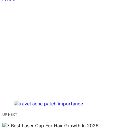
UP NEXT