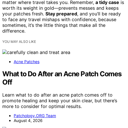
matter where travel takes you. Remember,
a tidy case
is
worth its weight in gold—prevents messes and keeps
your patches fresh.
Stay prepared
, and you’ll be ready
to face any travel mishaps with confidence, because
sometimes, it’s the little things that make all the
difference.
YOU MAY ALSO LIKE
Acne Patches
What to Do After an Acne Patch Comes
Off
Learn what to do after an acne patch comes off to
promote healing and keep your skin clear, but there’s
more to consider for optimal results.
Patchology.ORG Team
August 4, 2026