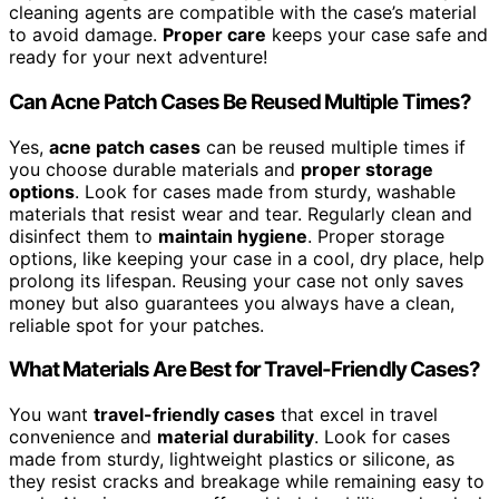
cleaning agents are compatible with the case’s material
to avoid damage.
Proper care
keeps your case safe and
ready for your next adventure!
Can Acne Patch Cases Be Reused Multiple Times?
Yes,
acne patch cases
can be reused multiple times if
you choose durable materials and
proper storage
options
. Look for cases made from sturdy, washable
materials that resist wear and tear. Regularly clean and
disinfect them to
maintain hygiene
. Proper storage
options, like keeping your case in a cool, dry place, help
prolong its lifespan. Reusing your case not only saves
money but also guarantees you always have a clean,
reliable spot for your patches.
What Materials Are Best for Travel-Friendly Cases?
You want
travel-friendly cases
that excel in travel
convenience and
material durability
. Look for cases
made from sturdy, lightweight plastics or silicone, as
they resist cracks and breakage while remaining easy to