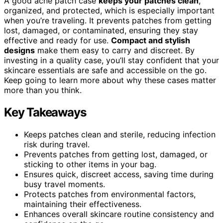
A good acne patch case
keeps your patches clean
,
organized, and protected, which is especially important
when you’re traveling. It prevents patches from getting
lost, damaged, or contaminated, ensuring they stay
effective and ready for use.
Compact and stylish
designs
make them easy to carry and discreet. By
investing in a quality case, you’ll stay confident that your
skincare essentials are safe and accessible on the go.
Keep going to learn more about why these cases matter
more than you think.
Key Takeaways
Keeps patches clean and sterile, reducing infection
risk during travel.
Prevents patches from getting lost, damaged, or
sticking to other items in your bag.
Ensures quick, discreet access, saving time during
busy travel moments.
Protects patches from environmental factors,
maintaining their effectiveness.
Enhances overall skincare routine consistency and