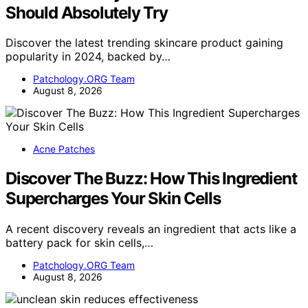
Should Absolutely Try
Discover the latest trending skincare product gaining
popularity in 2024, backed by…
Patchology.ORG Team
August 8, 2026
Acne Patches
Discover The Buzz: How This Ingredient
Supercharges Your Skin Cells
A recent discovery reveals an ingredient that acts like a
battery pack for skin cells,…
Patchology.ORG Team
August 8, 2026