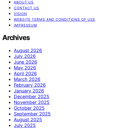
ABOUT US
CONTACT US
VISION
WEBSITE TERMS AND CONDITIONS OF USE
IMPRESSUM
Archives
August 2026
July 2026
June 2026
May 2026
April 2026
March 2026
February 2026
January 2026
December 2025
November 2025
October 2025
September 2025
August 2025
July 2025