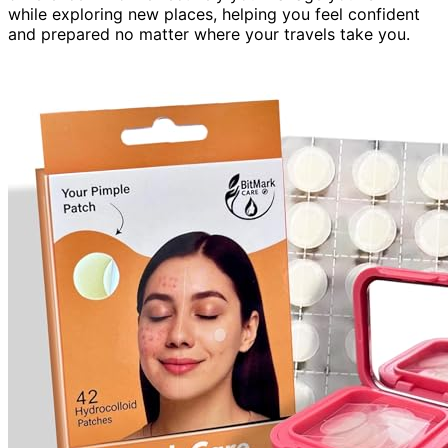
while exploring new places, helping you feel confident
and prepared no matter where your travels take you.