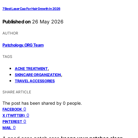
7 Best Laser Cap For Hair Growth In 2026
Published on
26 May 2026
AUTHOR
Patchology.ORG Team
TAGS
,
ACNE TREATMENT
,
SKINCARE ORGANIZATION
TRAVEL ACCESSORIES
SHARE ARTICLE
The post has been shared by
0
people.
0
FACEBOOK
0
X (TWITTER)
0
PINTEREST
0
MAIL