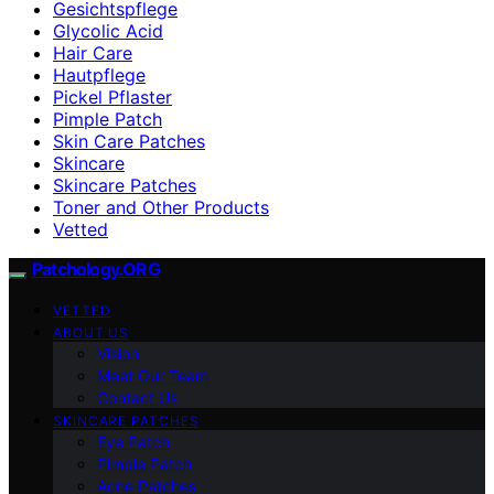
Gesichtspflege
Glycolic Acid
Hair Care
Hautpflege
Pickel Pflaster
Pimple Patch
Skin Care Patches
Skincare
Skincare Patches
Toner and Other Products
Vetted
Patchology.ORG
VETTED
ABOUT US
Vision
Meet Our Team
Contact Us
SKINCARE PATCHES
Eye Patch
Pimple Patch
Acne Patches