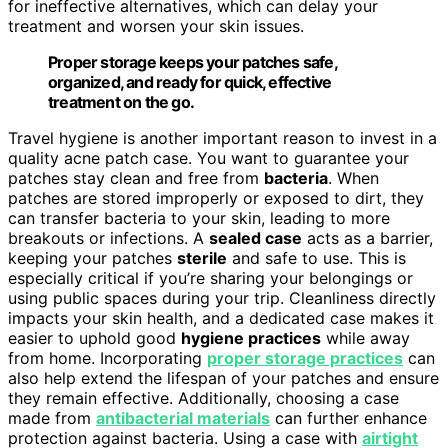
for ineffective alternatives, which can delay your
treatment and worsen your skin issues.
Proper storage keeps your patches safe,
organized, and ready for quick, effective
treatment on the go.
Travel hygiene is another important reason to invest in a
quality acne patch case. You want to guarantee your
patches stay clean and free from
bacteria
. When
patches are stored improperly or exposed to dirt, they
can transfer bacteria to your skin, leading to more
breakouts or infections. A
sealed case
acts as a barrier,
keeping your patches
sterile
and safe to use. This is
especially critical if you’re sharing your belongings or
using public spaces during your trip. Cleanliness directly
impacts your skin health, and a dedicated case makes it
easier to uphold good
hygiene practices
while away
from home. Incorporating
proper storage practices
can
also help extend the lifespan of your patches and ensure
they remain effective. Additionally, choosing a case
made from
antibacterial materials
can further enhance
protection against bacteria. Using a case with
airtight