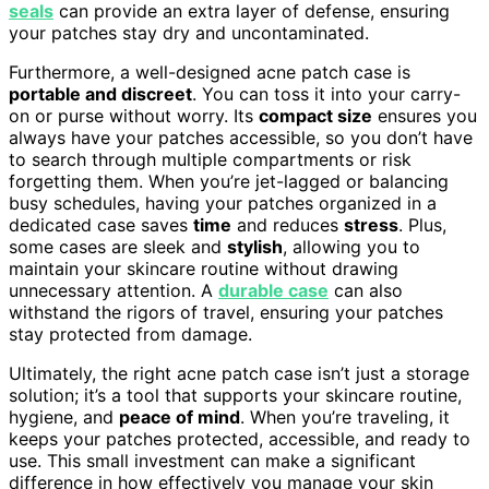
seals
can provide an extra layer of defense, ensuring
your patches stay dry and uncontaminated.
Furthermore, a well-designed acne patch case is
portable and discreet
. You can toss it into your carry-
on or purse without worry. Its
compact size
ensures you
always have your patches accessible, so you don’t have
to search through multiple compartments or risk
forgetting them. When you’re jet-lagged or balancing
busy schedules, having your patches organized in a
dedicated case saves
time
and reduces
stress
. Plus,
some cases are sleek and
stylish
, allowing you to
maintain your skincare routine without drawing
unnecessary attention. A
durable case
can also
withstand the rigors of travel, ensuring your patches
stay protected from damage.
Ultimately, the right acne patch case isn’t just a storage
solution; it’s a tool that supports your skincare routine,
hygiene, and
peace of mind
. When you’re traveling, it
keeps your patches protected, accessible, and ready to
use. This small investment can make a significant
difference in how effectively you manage your skin