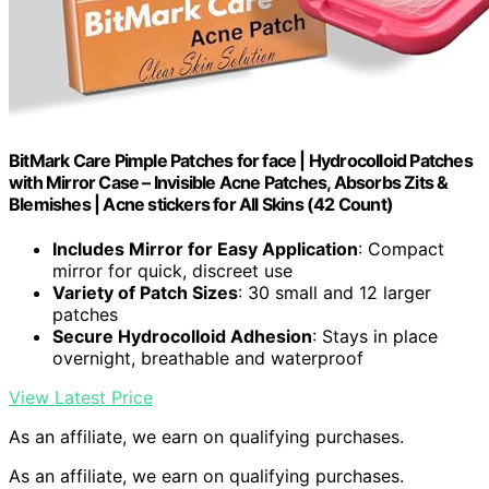
BitMark Care Pimple Patches for face | Hydrocolloid Patches
with Mirror Case – Invisible Acne Patches, Absorbs Zits &
Blemishes | Acne stickers for All Skins (42 Count)
Includes Mirror for Easy Application
: Compact
mirror for quick, discreet use
Variety of Patch Sizes
: 30 small and 12 larger
patches
Secure Hydrocolloid Adhesion
: Stays in place
overnight, breathable and waterproof
View Latest Price
As an affiliate, we earn on qualifying purchases.
As an affiliate, we earn on qualifying purchases.