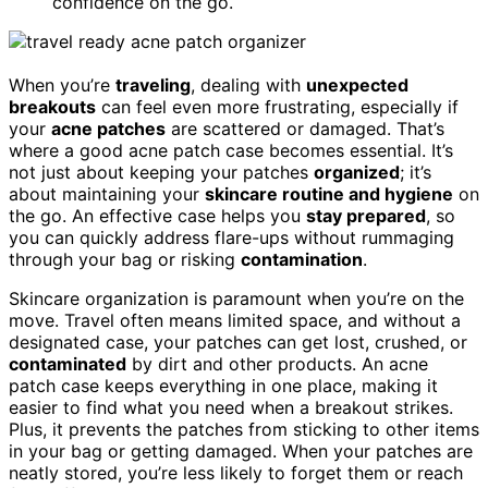
confidence on the go.
When you’re
traveling
, dealing with
unexpected
breakouts
can feel even more frustrating, especially if
your
acne patches
are scattered or damaged. That’s
where a good acne patch case becomes essential. It’s
not just about keeping your patches
organized
; it’s
about maintaining your
skincare routine and hygiene
on
the go. An effective case helps you
stay prepared
, so
you can quickly address flare-ups without rummaging
through your bag or risking
contamination
.
Skincare organization is paramount when you’re on the
move. Travel often means limited space, and without a
designated case, your patches can get lost, crushed, or
contaminated
by dirt and other products. An acne
patch case keeps everything in one place, making it
easier to find what you need when a breakout strikes.
Plus, it prevents the patches from sticking to other items
in your bag or getting damaged. When your patches are
neatly stored, you’re less likely to forget them or reach