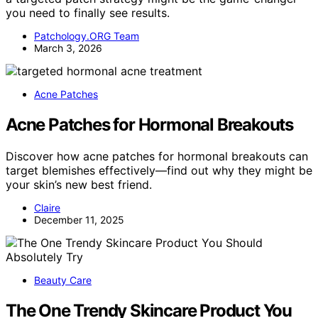
you need to finally see results.
Patchology.ORG Team
March 3, 2026
Acne Patches
Acne Patches for Hormonal Breakouts
Discover how acne patches for hormonal breakouts can
target blemishes effectively—find out why they might be
your skin’s new best friend.
Claire
December 11, 2025
Beauty Care
The One Trendy Skincare Product You