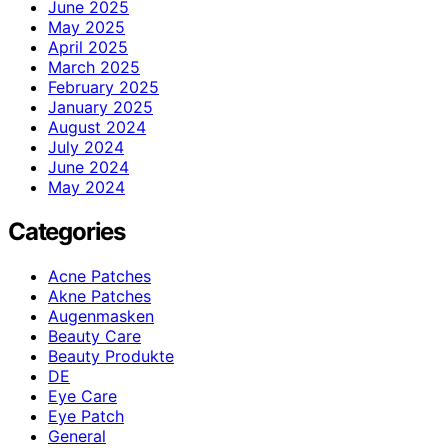
June 2025
May 2025
April 2025
March 2025
February 2025
January 2025
August 2024
July 2024
June 2024
May 2024
Categories
Acne Patches
Akne Patches
Augenmasken
Beauty Care
Beauty Produkte
DE
Eye Care
Eye Patch
General