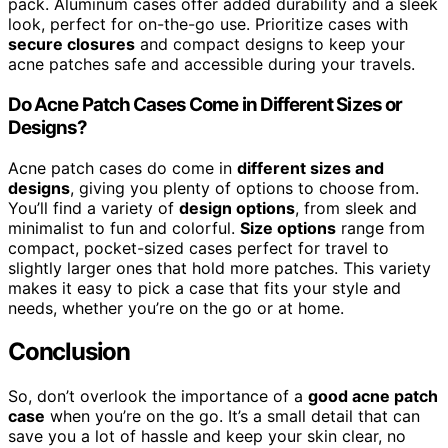
pack. Aluminum cases offer added durability and a sleek
look, perfect for on-the-go use. Prioritize cases with
secure closures
and compact designs to keep your
acne patches safe and accessible during your travels.
Do Acne Patch Cases Come in Different Sizes or
Designs?
Acne patch cases do come in
different sizes and
designs
, giving you plenty of options to choose from.
You’ll find a variety of
design options
, from sleek and
minimalist to fun and colorful.
Size options
range from
compact, pocket-sized cases perfect for travel to
slightly larger ones that hold more patches. This variety
makes it easy to pick a case that fits your style and
needs, whether you’re on the go or at home.
Conclusion
So, don’t overlook the importance of a
good acne patch
case
when you’re on the go. It’s a small detail that can
save you a lot of hassle and keep your skin clear, no