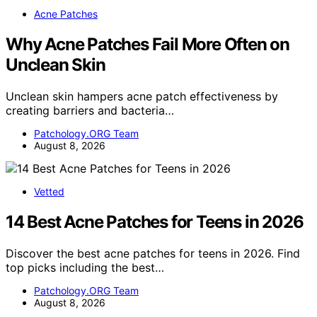
Acne Patches
Why Acne Patches Fail More Often on
Unclean Skin
Unclean skin hampers acne patch effectiveness by
creating barriers and bacteria…
Patchology.ORG Team
August 8, 2026
Vetted
14 Best Acne Patches for Teens in 2026
Discover the best acne patches for teens in 2026. Find
top picks including the best…
Patchology.ORG Team
August 8, 2026