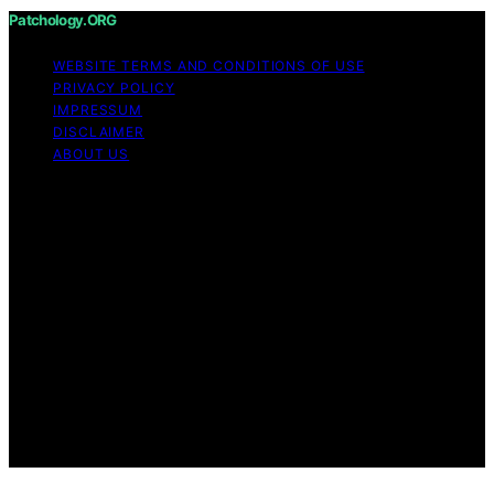
Patchology.ORG
WEBSITE TERMS AND CONDITIONS OF USE
PRIVACY POLICY
IMPRESSUM
DISCLAIMER
ABOUT US
Copyright © 2026 patchology.org Trademark Notice:
Patchology.org is an independent informational website
and is not affiliated with, endorsed by, sponsored by, or
connected to any third‑party brand or trademark owner
that may share a similar name. All trademarks and brand
names are the property of their respective owners.
Content on Patchology.ORG is created and published
using artificial intelligence (AI) for general informational
and educational purposes. Affiliate disclaimer As an
affiliate, we may earn a commission from qualifying
purchases. We get commissions for purchases made
through links on this website from Amazon and other
third parties.