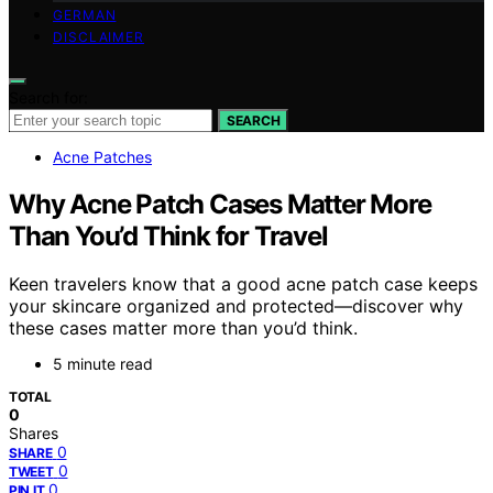
GERMAN
DISCLAIMER
Search for:
SEARCH
Acne Patches
Why Acne Patch Cases Matter More
Than You’d Think for Travel
Keen travelers know that a good acne patch case keeps
your skincare organized and protected—discover why
these cases matter more than you’d think.
5 minute read
TOTAL
0
Shares
0
SHARE
0
TWEET
0
PIN IT