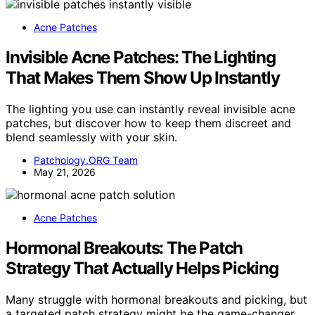
Acne Patches
Invisible Acne Patches: The Lighting
That Makes Them Show Up Instantly
The lighting you use can instantly reveal invisible acne
patches, but discover how to keep them discreet and
blend seamlessly with your skin.
Patchology.ORG Team
May 21, 2026
Acne Patches
Hormonal Breakouts: The Patch
Strategy That Actually Helps Picking
Many struggle with hormonal breakouts and picking, but
a targeted patch strategy might be the game-changer