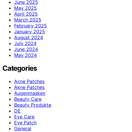
June 2025
May 2025
April 2025
March 2025
February 2025
January 2025
August 2024
July 2024
June 2024
May 2024
Categories
Acne Patches
Akne Patches
Augenmasken
Beauty Care
Beauty Produkte
DE
Eye Care
Eye Patch
General