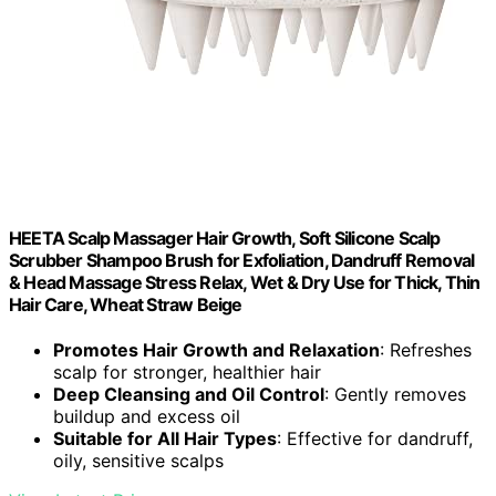
HEETA Scalp Massager Hair Growth, Soft Silicone Scalp
Scrubber Shampoo Brush for Exfoliation, Dandruff Removal
& Head Massage Stress Relax, Wet & Dry Use for Thick, Thin
Hair Care, Wheat Straw Beige
Promotes Hair Growth and Relaxation
: Refreshes
scalp for stronger, healthier hair
Deep Cleansing and Oil Control
: Gently removes
buildup and excess oil
Suitable for All Hair Types
: Effective for dandruff,
oily, sensitive scalps