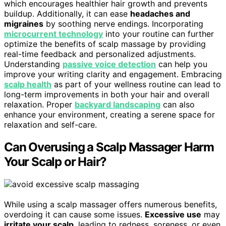
which encourages healthier hair growth and prevents
buildup. Additionally, it can ease
headaches and
migraines
by soothing nerve endings. Incorporating
microcurrent technology
into your routine can further
optimize the benefits of scalp massage by providing
real-time feedback and personalized adjustments.
Understanding
passive voice detection
can help you
improve your writing clarity and engagement. Embracing
scalp health
as part of your wellness routine can lead to
long-term improvements in both your hair and overall
relaxation. Proper
backyard landscaping
can also
enhance your environment, creating a serene space for
relaxation and self-care.
Can Overusing a Scalp Massager Harm
Your Scalp or Hair?
While using a scalp massager offers numerous benefits,
overdoing it can cause some issues.
Excessive use
may
irritate your scalp
, leading to redness, soreness, or even