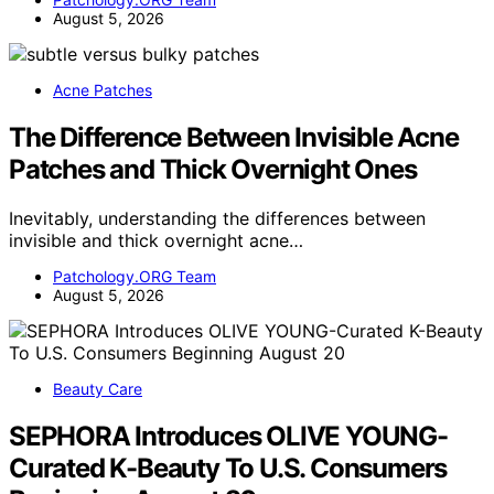
August 5, 2026
Acne Patches
The Difference Between Invisible Acne
Patches and Thick Overnight Ones
Inevitably, understanding the differences between
invisible and thick overnight acne…
Patchology.ORG Team
August 5, 2026
Beauty Care
SEPHORA Introduces OLIVE YOUNG-
Curated K-Beauty To U.S. Consumers