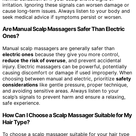
irritation. Ignoring these signals can worsen damage or
cause long-term issues. Always listen to your body and
seek medical advice if symptoms persist or worsen.
Are Manual Scalp Massagers Safer Than Electric
Ones?
Manual scalp massagers are generally safer than
electric ones
because they give you more control,
reduce the risk of overuse
, and prevent accidental
injury. Electric massagers can be powerful, potentially
causing discomfort or damage if used improperly. When
choosing between manual and electric, prioritize
safety
considerations
like gentle pressure, proper technique,
and avoiding sensitive areas. Always listen to your
scalp’s signals to prevent harm and ensure a relaxing,
safe experience.
How Can I Choose a Scalp Massager Suitable for My
Hair Type?
To choose a scalp massager suitable for your hair type