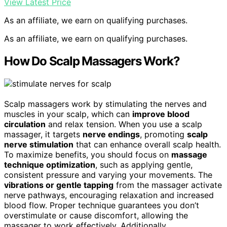
View Latest Price
As an affiliate, we earn on qualifying purchases.
As an affiliate, we earn on qualifying purchases.
How Do Scalp Massagers Work?
Scalp massagers work by stimulating the nerves and
muscles in your scalp, which can
improve blood
circulation
and relax tension. When you use a scalp
massager, it targets
nerve endings
, promoting
scalp
nerve stimulation
that can enhance overall scalp health.
To maximize benefits, you should focus on
massage
technique optimization
, such as applying gentle,
consistent pressure and varying your movements. The
vibrations or gentle tapping
from the massager activate
nerve pathways, encouraging relaxation and increased
blood flow. Proper technique guarantees you don’t
overstimulate or cause discomfort, allowing the
massager to work effectively. Additionally,