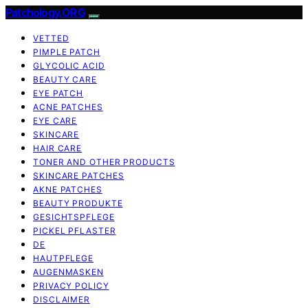
Patchology.ORG
VETTED
PIMPLE PATCH
GLYCOLIC ACID
BEAUTY CARE
EYE PATCH
ACNE PATCHES
EYE CARE
SKINCARE
HAIR CARE
TONER AND OTHER PRODUCTS
SKINCARE PATCHES
AKNE PATCHES
BEAUTY PRODUKTE
GESICHTSPFLEGE
PICKEL PFLASTER
DE
HAUTPFLEGE
AUGENMASKEN
PRIVACY POLICY
DISCLAIMER