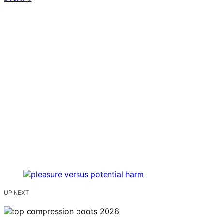
UP NEXT