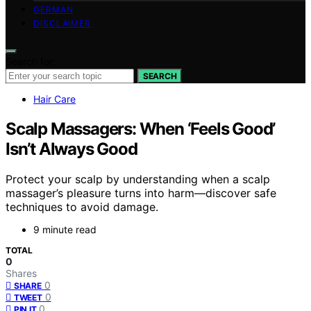
GERMAN
DISCLAIMER
Search for:
SEARCH
Hair Care
Scalp Massagers: When ‘Feels Good’
Isn’t Always Good
Protect your scalp by understanding when a scalp
massager’s pleasure turns into harm—discover safe
techniques to avoid damage.
9 minute read
TOTAL
0
Shares
0
SHARE
0
TWEET
0
PIN IT