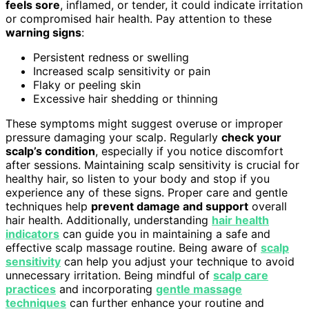
feels sore
, inflamed, or tender, it could indicate irritation
or compromised hair health. Pay attention to these
warning signs
:
Persistent redness or swelling
Increased scalp sensitivity or pain
Flaky or peeling skin
Excessive hair shedding or thinning
These symptoms might suggest overuse or improper
pressure damaging your scalp. Regularly
check your
scalp’s condition
, especially if you notice discomfort
after sessions. Maintaining scalp sensitivity is crucial for
healthy hair, so listen to your body and stop if you
experience any of these signs. Proper care and gentle
techniques help
prevent damage and support
overall
hair health. Additionally, understanding
hair health
indicators
can guide you in maintaining a safe and
effective scalp massage routine. Being aware of
scalp
sensitivity
can help you adjust your technique to avoid
unnecessary irritation. Being mindful of
scalp care
practices
and incorporating
gentle massage
techniques
can further enhance your routine and