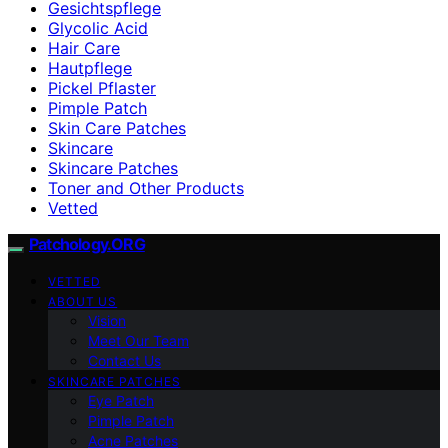
Gesichtspflege
Glycolic Acid
Hair Care
Hautpflege
Pickel Pflaster
Pimple Patch
Skin Care Patches
Skincare
Skincare Patches
Toner and Other Products
Vetted
Patchology.ORG
VETTED
ABOUT US
Vision
Meet Our Team
Contact Us
SKINCARE PATCHES
Eye Patch
Pimple Patch
Acne Patches