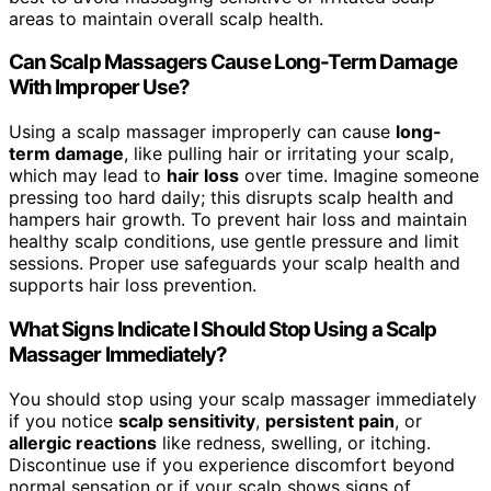
areas to maintain overall scalp health.
Can Scalp Massagers Cause Long-Term Damage
With Improper Use?
Using a scalp massager improperly can cause
long-
term damage
, like pulling hair or irritating your scalp,
which may lead to
hair loss
over time. Imagine someone
pressing too hard daily; this disrupts scalp health and
hampers hair growth. To prevent hair loss and maintain
healthy scalp conditions, use gentle pressure and limit
sessions. Proper use safeguards your scalp health and
supports hair loss prevention.
What Signs Indicate I Should Stop Using a Scalp
Massager Immediately?
You should stop using your scalp massager immediately
if you notice
scalp sensitivity
,
persistent pain
, or
allergic reactions
like redness, swelling, or itching.
Discontinue use if you experience discomfort beyond
normal sensation or if your scalp shows signs of