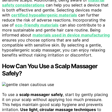
sensitive scalps. Additionally, being aware of
material
safety considerations
can help you select a device that
is both effective and gentle. Selecting devices made
with
certified hypoallergenic materials
can further
reduce the risk of adverse reactions. Incorporating the
use of
eco-friendly materials
can also contribute to a
more sustainable and gentle hair care routine. Being
informed about
materials used in device manufacturing
ensures you choose options that are safe and
compatible with sensitive skin. By selecting a gentle,
hypoallergenic scalp massager, you can enjoy relaxing
benefits without risking irritation or discomfort.
How Can You Use a Scalp Massager
Safely?
To use a
scalp massager safely
, start by gently placing
it on your scalp without applying too much pressure.
This helps maintain good scalp hygiene and prevents
irritation.
Use light, circular massage techniques
to