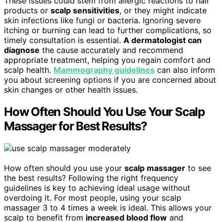
These issues could stem from allergic reactions to hair
products or
scalp sensitivities
, or they might indicate
skin infections like fungi or bacteria. Ignoring severe
itching or burning can lead to further complications, so
timely consultation is essential.
A dermatologist can
diagnose
the cause accurately and recommend
appropriate treatment, helping you regain comfort and
scalp health.
Mammography guidelines
can also inform
you about screening options if you are concerned about
skin changes or other health issues.
How Often Should You Use Your Scalp
Massager for Best Results?
How often should you use your
scalp massager
to see
the best results? Following the right frequency
guidelines is key to achieving ideal usage without
overdoing it. For most people, using your scalp
massager 3 to 4 times a week is ideal. This allows your
scalp to benefit from
increased blood flow
and