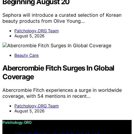
Beginning August 20
Sephora will introduce a curated selection of Korean
beauty products from Olive Young…
Patchology.ORG Team
August 5, 2026
Beauty Care
Abercrombie Fitch Surges In Global
Coverage
Abercrombie Fitch experiences a surge in worldwide
coverage, with 54 mentions in recent…
Patchology.ORG Team
August 5, 2026
Patchology.ORG