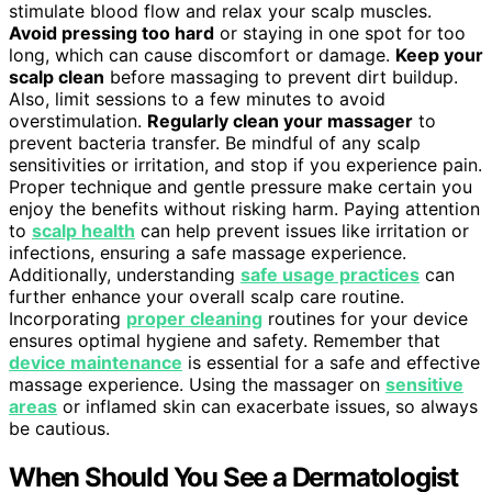
stimulate blood flow and relax your scalp muscles.
Avoid pressing too hard
or staying in one spot for too
long, which can cause discomfort or damage.
Keep your
scalp clean
before massaging to prevent dirt buildup.
Also, limit sessions to a few minutes to avoid
overstimulation.
Regularly clean your massager
to
prevent bacteria transfer. Be mindful of any scalp
sensitivities or irritation, and stop if you experience pain.
Proper technique and gentle pressure make certain you
enjoy the benefits without risking harm. Paying attention
to
scalp health
can help prevent issues like irritation or
infections, ensuring a safe massage experience.
Additionally, understanding
safe usage practices
can
further enhance your overall scalp care routine.
Incorporating
proper cleaning
routines for your device
ensures optimal hygiene and safety. Remember that
device maintenance
is essential for a safe and effective
massage experience. Using the massager on
sensitive
areas
or inflamed skin can exacerbate issues, so always
be cautious.
When Should You See a Dermatologist