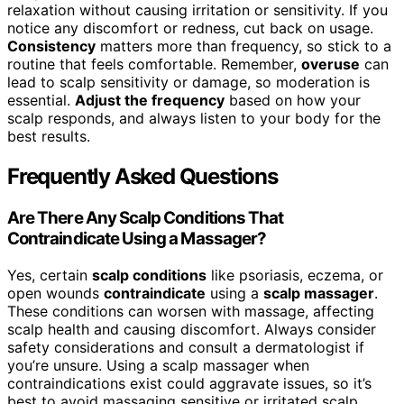
relaxation without causing irritation or sensitivity. If you
notice any discomfort or redness, cut back on usage.
Consistency
matters more than frequency, so stick to a
routine that feels comfortable. Remember,
overuse
can
lead to scalp sensitivity or damage, so moderation is
essential.
Adjust the frequency
based on how your
scalp responds, and always listen to your body for the
best results.
Frequently Asked Questions
Are There Any Scalp Conditions That
Contraindicate Using a Massager?
Yes, certain
scalp conditions
like psoriasis, eczema, or
open wounds
contraindicate
using a
scalp massager
.
These conditions can worsen with massage, affecting
scalp health and causing discomfort. Always consider
safety considerations and consult a dermatologist if
you’re unsure. Using a scalp massager when
contraindications exist could aggravate issues, so it’s
best to avoid massaging sensitive or irritated scalp