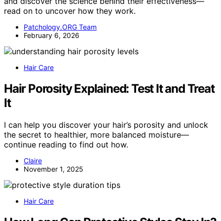
and discover the science behind their effectiveness—
read on to uncover how they work.
Patchology.ORG Team
February 6, 2026
Hair Care
Hair Porosity Explained: Test It and Treat
It
I can help you discover your hair’s porosity and unlock
the secret to healthier, more balanced moisture—
continue reading to find out how.
Claire
November 1, 2025
Hair Care