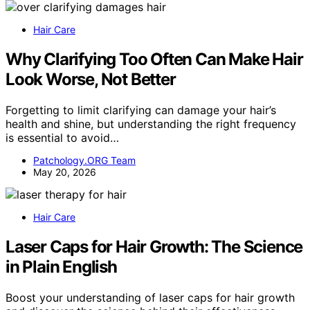
Hair Care
Why Clarifying Too Often Can Make Hair
Look Worse, Not Better
Forgetting to limit clarifying can damage your hair’s
health and shine, but understanding the right frequency
is essential to avoid…
Patchology.ORG Team
May 20, 2026
Hair Care
Laser Caps for Hair Growth: The Science
in Plain English
Boost your understanding of laser caps for hair growth