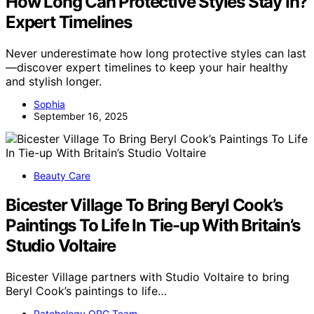
How Long Can Protective Styles Stay In?
Expert Timelines
Never underestimate how long protective styles can last
—discover expert timelines to keep your hair healthy
and stylish longer.
Sophia
September 16, 2025
Beauty Care
Bicester Village To Bring Beryl Cook’s
Paintings To Life In Tie-up With Britain’s
Studio Voltaire
Bicester Village partners with Studio Voltaire to bring
Beryl Cook’s paintings to life…
Patchology.ORG Team