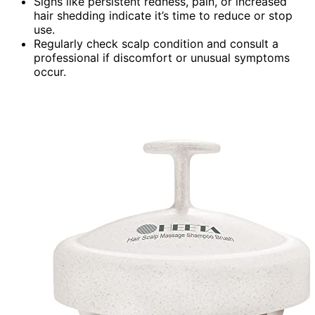
Signs like persistent redness, pain, or increased
hair shedding indicate it’s time to reduce or stop
use.
Regularly check scalp condition and consult a
professional if discomfort or unusual symptoms
occur.