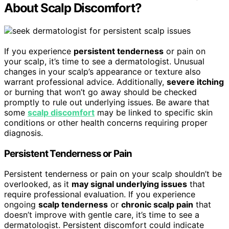
About Scalp Discomfort?
If you experience
persistent tenderness
or pain on
your scalp, it’s time to see a dermatologist. Unusual
changes in your scalp’s appearance or texture also
warrant professional advice. Additionally,
severe itching
or burning that won’t go away should be checked
promptly to rule out underlying issues. Be aware that
some
scalp discomfort
may be linked to specific skin
conditions or other health concerns requiring proper
diagnosis.
Persistent Tenderness or Pain
Persistent tenderness or pain on your scalp shouldn’t be
overlooked, as it
may signal underlying issues
that
require professional evaluation. If you experience
ongoing
scalp tenderness
or
chronic scalp pain
that
doesn’t improve with gentle care, it’s time to see a
dermatologist. Persistent discomfort could indicate