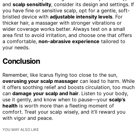
and
scalp sensitivity
, consider its design and settings. If
you have fine or sensitive scalp, opt for a gentle, soft-
bristled device with
adjustable intensity levels
. For
thicker hair, a massager with stronger vibrations or
wider coverage works better. Always test on a small
area first to avoid irritation, and choose one that offers
a comfortable,
non-abrasive experience
tailored to
your needs.
Conclusion
Remember, like Icarus flying too close to the sun,
overusing your scalp massager
can lead to harm. While
it offers soothing relief and boosts circulation, too much
can
damage your scalp and hair
. Listen to your body,
use it gently, and know when to pause—your
scalp’s
health
is worth more than a fleeting moment of
comfort. Treat your scalp wisely, and it’ll reward you
with vigor and peace.
YOU MAY ALSO LIKE