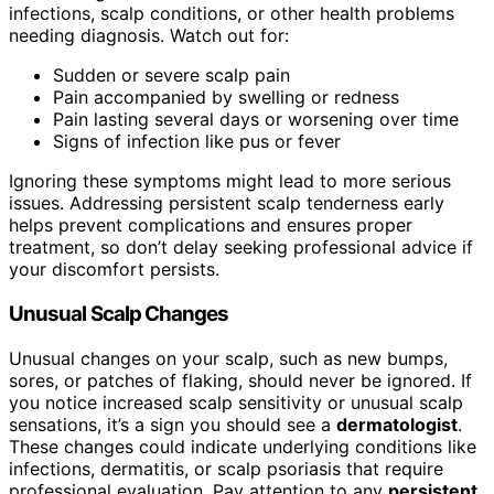
infections, scalp conditions, or other health problems
needing diagnosis. Watch out for:
Sudden or severe scalp pain
Pain accompanied by swelling or redness
Pain lasting several days or worsening over time
Signs of infection like pus or fever
Ignoring these symptoms might lead to more serious
issues. Addressing persistent scalp tenderness early
helps prevent complications and ensures proper
treatment, so don’t delay seeking professional advice if
your discomfort persists.
Unusual Scalp Changes
Unusual changes on your scalp, such as new bumps,
sores, or patches of flaking, should never be ignored. If
you notice increased scalp sensitivity or unusual scalp
sensations, it’s a sign you should see a
dermatologist
.
These changes could indicate underlying conditions like
infections, dermatitis, or scalp psoriasis that require
professional evaluation. Pay attention to any
persistent