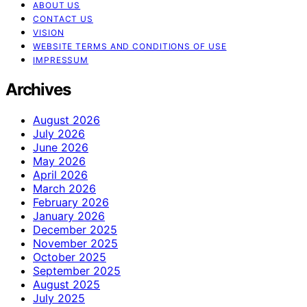
ABOUT US
CONTACT US
VISION
WEBSITE TERMS AND CONDITIONS OF USE
IMPRESSUM
Archives
August 2026
July 2026
June 2026
May 2026
April 2026
March 2026
February 2026
January 2026
December 2025
November 2025
October 2025
September 2025
August 2025
July 2025