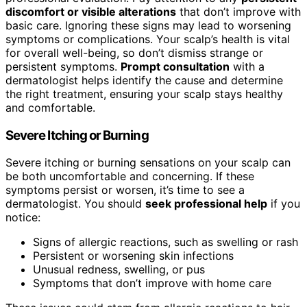
discomfort or visible alterations
that don’t improve with
basic care. Ignoring these signs may lead to worsening
symptoms or complications. Your scalp’s health is vital
for overall well-being, so don’t dismiss strange or
persistent symptoms.
Prompt consultation
with a
dermatologist helps identify the cause and determine
the right treatment, ensuring your scalp stays healthy
and comfortable.
Severe Itching or Burning
Severe itching or burning sensations on your scalp can
be both uncomfortable and concerning. If these
symptoms persist or worsen, it’s time to see a
dermatologist. You should
seek professional help
if you
notice:
Signs of allergic reactions, such as swelling or rash
Persistent or worsening skin infections
Unusual redness, swelling, or pus
Symptoms that don’t improve with home care