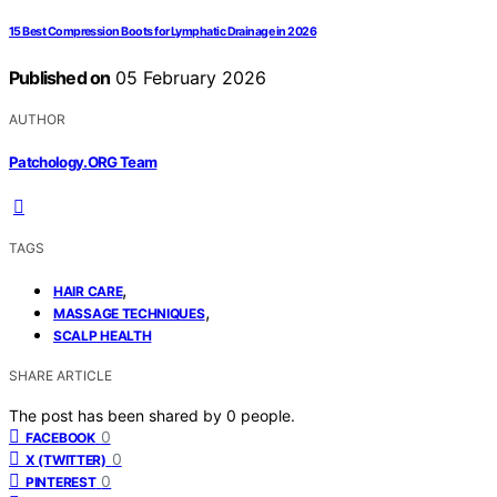
15 Best Compression Boots for Lymphatic Drainage in 2026
Published on
05 February 2026
AUTHOR
Patchology.ORG Team
TAGS
,
HAIR CARE
,
MASSAGE TECHNIQUES
SCALP HEALTH
SHARE ARTICLE
The post has been shared by
0
people.
0
FACEBOOK
0
X (TWITTER)
0
PINTEREST