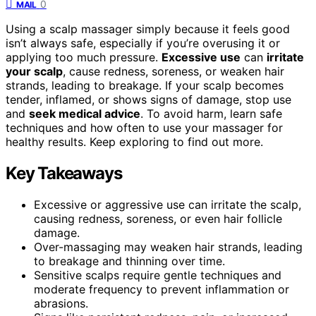
0
MAIL
Using a scalp massager simply because it feels good
isn’t always safe, especially if you’re overusing it or
applying too much pressure.
Excessive use
can
irritate
your scalp
, cause redness, soreness, or weaken hair
strands, leading to breakage. If your scalp becomes
tender, inflamed, or shows signs of damage, stop use
and
seek medical advice
. To avoid harm, learn safe
techniques and how often to use your massager for
healthy results. Keep exploring to find out more.
Key Takeaways
Excessive or aggressive use can irritate the scalp,
causing redness, soreness, or even hair follicle
damage.
Over-massaging may weaken hair strands, leading
to breakage and thinning over time.
Sensitive scalps require gentle techniques and
moderate frequency to prevent inflammation or
abrasions.