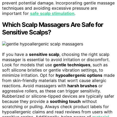
prevent potential damage. Incorporating gentle massage
techniques and avoiding excessive pressure are
important for
safe scalp stimulation
.
Which Scalp Massagers Are Safe for
Sensitive Scalps?
If you have a
sensitive scalp
, choosing the right scalp
massager is essential to avoid irritation or discomfort.
Look for models that use
gentle techniques
, such as
soft silicone bristles or gentle vibration settings, to
minimize irritation. Opt for
hypoallergenic options
made
from skin-friendly materials that won’t cause allergic
reactions. Avoid massagers with
harsh brushes
or
aggressive rollers, as these can trigger sensitivity.
Rubberized or silicone-tipped devices are typically safer
because they provide a
soothing touch
without
scratching or pulling. Always check product labels for
hypoallergenic claims and read reviews from users with