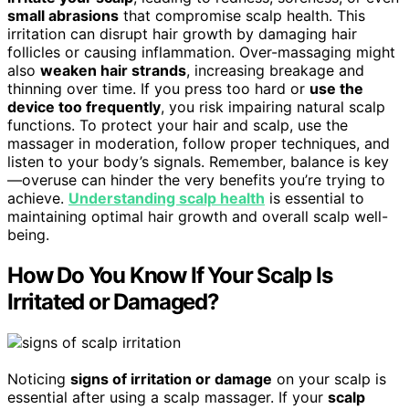
small abrasions
that compromise scalp health. This
irritation can disrupt hair growth by damaging hair
follicles or causing inflammation. Over-massaging might
also
weaken hair strands
, increasing breakage and
thinning over time. If you press too hard or
use the
device too frequently
, you risk impairing natural scalp
functions. To protect your hair and scalp, use the
massager in moderation, follow proper techniques, and
listen to your body’s signals. Remember, balance is key
—overuse can hinder the very benefits you’re trying to
achieve.
Understanding scalp health
is essential to
maintaining optimal hair growth and overall scalp well-
being.
How Do You Know If Your Scalp Is
Irritated or Damaged?
Noticing
signs of irritation or damage
on your scalp is
essential after using a scalp massager. If your
scalp