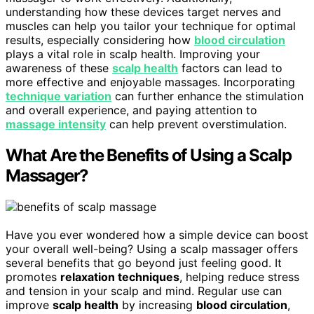
understanding how these devices target nerves and
muscles can help you tailor your technique for optimal
results, especially considering how
blood circulation
plays a vital role in scalp health. Improving your
awareness of these
scalp health
factors can lead to
more effective and enjoyable massages. Incorporating
technique variation
can further enhance the stimulation
and overall experience, and paying attention to
massage intensity
can help prevent overstimulation.
What Are the Benefits of Using a Scalp
Massager?
Have you ever wondered how a simple device can boost
your overall well-being? Using a scalp massager offers
several benefits that go beyond just feeling good. It
promotes
relaxation techniques
, helping reduce stress
and tension in your scalp and mind. Regular use can
improve
scalp health
by increasing
blood circulation
,