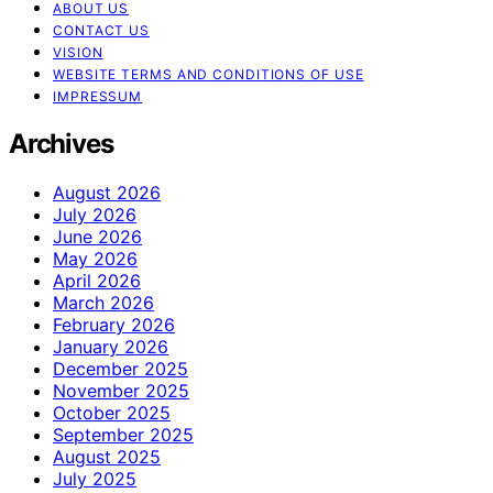
ABOUT US
CONTACT US
VISION
WEBSITE TERMS AND CONDITIONS OF USE
IMPRESSUM
Archives
August 2026
July 2026
June 2026
May 2026
April 2026
March 2026
February 2026
January 2026
December 2025
November 2025
October 2025
September 2025
August 2025
July 2025