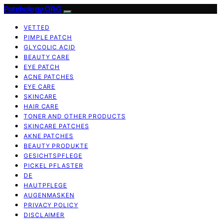
Patchology.ORG
VETTED
PIMPLE PATCH
GLYCOLIC ACID
BEAUTY CARE
EYE PATCH
ACNE PATCHES
EYE CARE
SKINCARE
HAIR CARE
TONER AND OTHER PRODUCTS
SKINCARE PATCHES
AKNE PATCHES
BEAUTY PRODUKTE
GESICHTSPFLEGE
PICKEL PFLASTER
DE
HAUTPFLEGE
AUGENMASKEN
PRIVACY POLICY
DISCLAIMER