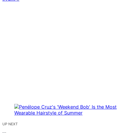
UP NEXT