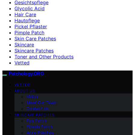
Gesichtspflege
Glycolic Acid
Hair Care
Hautpflege
Pickel Pflaster
Pimple Patch
Skin Care Patches
Skincare
Skincare Patches
Toner and Other Products
Vetted
Patchology.ORG
VETTED
ABOUT US
Vision
Meet Our Team
Contact Us
SKINCARE PATCHES
Eye Patch
Pimple Patch
Acne Patches