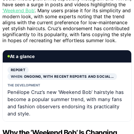
have seen a surge in posts and videos highlighting the
‘Weekend Bob’
. Many users praise it for its simplicity and
modern look, with some experts noting that the trend
aligns with the current preference for low-maintenance
yet stylish haircuts. Cruz’s endorsement has contributed
significantly to its popularity, with fans copying the style
in hopes of recreating her effortless summer look.
At a glance
REPORT
WHEN:
ONGOING, WITH RECENT REPORTS AND SOCIAL…
THE DEVELOPMENT
Penélope Cruz’s new ‘Weekend Bob’ hairstyle has
become a popular summer trend, with many fans
and fashion observers endorsing its practicality
and style.
Why the ‘Weekend Bob’ Is Changing