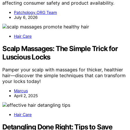
affecting consumer safety and product availability.
Patchology.ORG Team
July 6, 2026
Hair Care
Scalp Massages: The Simple Trick for
Luscious Locks
Pamper your scalp with massages for thicker, healthier
hair—discover the simple techniques that can transform
your locks today!
Marcus
April 2, 2025
Hair Care
Detangling Done Right: Tips to Save