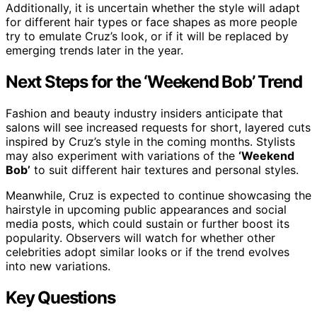
Additionally, it is uncertain whether the style will adapt
for different hair types or face shapes as more people
try to emulate Cruz’s look, or if it will be replaced by
emerging trends later in the year.
Next Steps for the ‘Weekend Bob’ Trend
Fashion and beauty industry insiders anticipate that
salons will see increased requests for short, layered cuts
inspired by Cruz’s style in the coming months. Stylists
may also experiment with variations of the
‘Weekend
Bob’
to suit different hair textures and personal styles.
Meanwhile, Cruz is expected to continue showcasing the
hairstyle in upcoming public appearances and social
media posts, which could sustain or further boost its
popularity. Observers will watch for whether other
celebrities adopt similar looks or if the trend evolves
into new variations.
Key Questions