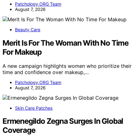
Patchology.ORG Team
August 7, 2026
Beauty Care
Merit Is For The Woman With No Time
For Makeup
A new campaign highlights women who prioritize their
time and confidence over makeup,…
Patchology.ORG Team
August 7, 2026
Skin Care Patches
Ermenegildo Zegna Surges In Global
Coverage