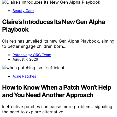
Beauty Care
Claire’s Introduces Its New Gen Alpha
Playbook
Claire’s has unveiled its new Gen Alpha Playbook, aiming
to better engage children born…
Patchology.ORG Team
August 7, 2026
Acne Patches
How to Know When a Patch Won’t Help
and You Need Another Approach
Ineffective patches can cause more problems, signaling
the need to explore alternative…