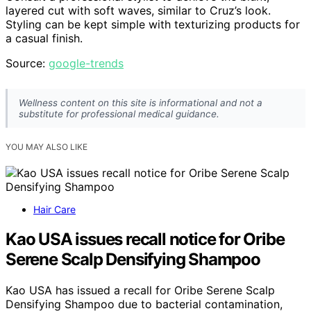
layered cut with soft waves, similar to Cruz’s look.
Styling can be kept simple with texturizing products for
a casual finish.
Source:
google-trends
Wellness content on this site is informational and not a
substitute for professional medical guidance.
YOU MAY ALSO LIKE
Hair Care
Kao USA issues recall notice for Oribe
Serene Scalp Densifying Shampoo
Kao USA has issued a recall for Oribe Serene Scalp
Densifying Shampoo due to bacterial contamination,