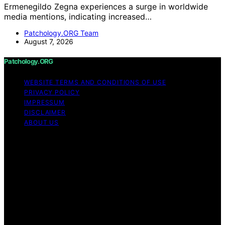
Ermenegildo Zegna experiences a surge in worldwide
media mentions, indicating increased…
Patchology.ORG Team
August 7, 2026
Patchology.ORG
WEBSITE TERMS AND CONDITIONS OF USE
PRIVACY POLICY
IMPRESSUM
DISCLAIMER
ABOUT US
Copyright © 2026 patchology.org Trademark Notice:
Patchology.org is an independent informational website
and is not affiliated with, endorsed by, sponsored by, or
connected to any third‑party brand or trademark owner
that may share a similar name. All trademarks and brand
names are the property of their respective owners.
Content on Patchology.ORG is created and published
using artificial intelligence (AI) for general informational
and educational purposes. Affiliate disclaimer As an