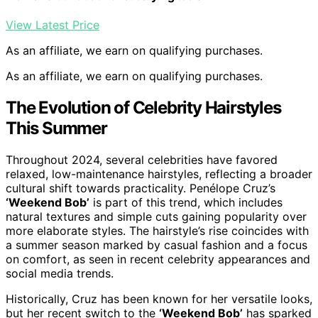
View Latest Price
As an affiliate, we earn on qualifying purchases.
As an affiliate, we earn on qualifying purchases.
The Evolution of Celebrity Hairstyles
This Summer
Throughout 2024, several celebrities have favored
relaxed, low-maintenance hairstyles, reflecting a broader
cultural shift towards practicality. Penélope Cruz’s
‘Weekend Bob’
is part of this trend, which includes
natural textures and simple cuts gaining popularity over
more elaborate styles. The hairstyle’s rise coincides with
a summer season marked by casual fashion and a focus
on comfort, as seen in recent celebrity appearances and
social media trends.
Historically, Cruz has been known for her versatile looks,
but her recent switch to the
‘Weekend Bob’
has sparked