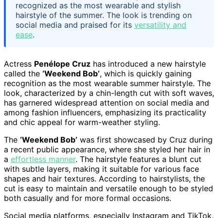
recognized as the most wearable and stylish
hairstyle of the summer. The look is trending on
social media and praised for its
versatility and
ease
.
Actress
Penélope Cruz
has introduced a new hairstyle
called the
‘Weekend Bob’
, which is quickly gaining
recognition as the most wearable summer hairstyle. The
look, characterized by a chin-length cut with soft waves,
has garnered widespread attention on social media and
among fashion influencers, emphasizing its practicality
and chic appeal for warm-weather styling.
The
‘Weekend Bob’
was first showcased by Cruz during
a recent public appearance, where she styled her hair in
a
effortless manner
. The hairstyle features a blunt cut
with subtle layers, making it suitable for various face
shapes and hair textures. According to hairstylists, the
cut is easy to maintain and versatile enough to be styled
both casually and for more formal occasions.
Social media platforms, especially Instagram and TikTok,