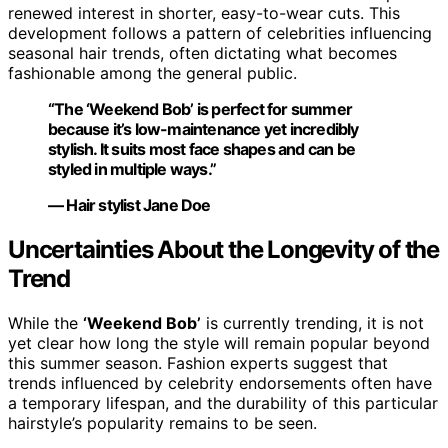
renewed interest in shorter, easy-to-wear cuts. This
development follows a pattern of celebrities influencing
seasonal hair trends, often dictating what becomes
fashionable among the general public.
“The ‘Weekend Bob’ is perfect for summer
because it’s low-maintenance yet incredibly
stylish. It suits most face shapes and can be
styled in multiple ways.”
— Hair stylist Jane Doe
Uncertainties About the Longevity of the
Trend
While the
‘Weekend Bob’
is currently trending, it is not
yet clear how long the style will remain popular beyond
this summer season. Fashion experts suggest that
trends influenced by celebrity endorsements often have
a temporary lifespan, and the durability of this particular
hairstyle’s popularity remains to be seen.