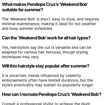
What makes Penélope Cruz’s ‘Weekend Bob’
suitable for summer?
The ‘Weekend Bob’ is short, easy to style, and requires
minimal maintenance, making it ideal for hot weather
and busy summer schedules.
Can the ‘Weekend Bob’ work for all hair types?
Yes, hairstylists say the cut is versatile and can be
adapted for various hair textures, though styling
techniques may vary.
Will this hairstyle stay popular after summer?
It is uncertain; trends influenced by celebrity
endorsements often have limited durations, but the
style’s practicality may sustain its popularity longer.
How can I recreate Penélope Cruz’s ‘Weekend Bob’?
Consult a professional stylist to achieve the blunt,