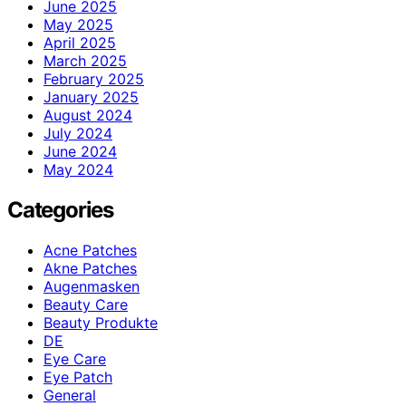
June 2025
May 2025
April 2025
March 2025
February 2025
January 2025
August 2024
July 2024
June 2024
May 2024
Categories
Acne Patches
Akne Patches
Augenmasken
Beauty Care
Beauty Produkte
DE
Eye Care
Eye Patch
General