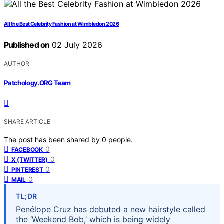
All the Best Celebrity Fashion at Wimbledon 2026
Published on
02 July 2026
AUTHOR
Patchology.ORG Team
SHARE ARTICLE
The post has been shared by
0
people.
0
FACEBOOK
0
X (TWITTER)
0
PINTEREST
0
MAIL
TL;DR
Penélope Cruz has debuted a new hairstyle called
the ‘Weekend Bob,’ which is being widely