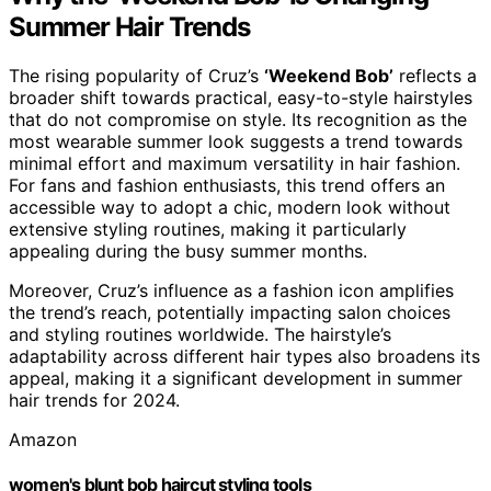
Summer Hair Trends
The rising popularity of Cruz’s
‘Weekend Bob’
reflects a
broader shift towards practical, easy-to-style hairstyles
that do not compromise on style. Its recognition as the
most wearable summer look suggests a trend towards
minimal effort and maximum versatility in hair fashion.
For fans and fashion enthusiasts, this trend offers an
accessible way to adopt a chic, modern look without
extensive styling routines, making it particularly
appealing during the busy summer months.
Moreover, Cruz’s influence as a fashion icon amplifies
the trend’s reach, potentially impacting salon choices
and styling routines worldwide. The hairstyle’s
adaptability across different hair types also broadens its
appeal, making it a significant development in summer
hair trends for 2024.
Amazon
women's blunt bob haircut styling tools