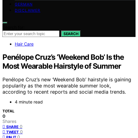
GERMAN
DISCLAIMER
Search for:
SEARCH
Hair Care
Penélope Cruz’s ‘Weekend Bob’ Is the
Most Wearable Hairstyle of Summer
Penélope Cruz’s new ‘Weekend Bob’ hairstyle is gaining
popularity as the most wearable summer look,
according to recent reports and social media trends.
4 minute read
TOTAL
0
Shares
0
SHARE
0
TWEET
0
PIN IT