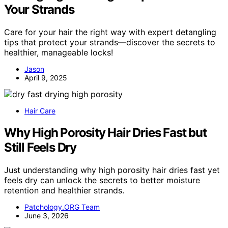
Your Strands
Care for your hair the right way with expert detangling
tips that protect your strands—discover the secrets to
healthier, manageable locks!
Jason
April 9, 2025
Hair Care
Why High Porosity Hair Dries Fast but
Still Feels Dry
Just understanding why high porosity hair dries fast yet
feels dry can unlock the secrets to better moisture
retention and healthier strands.
Patchology.ORG Team
June 3, 2026