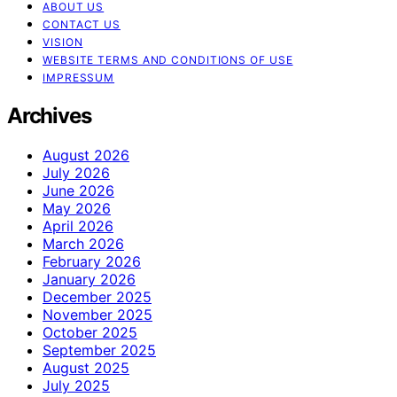
ABOUT US
CONTACT US
VISION
WEBSITE TERMS AND CONDITIONS OF USE
IMPRESSUM
Archives
August 2026
July 2026
June 2026
May 2026
April 2026
March 2026
February 2026
January 2026
December 2025
November 2025
October 2025
September 2025
August 2025
July 2025