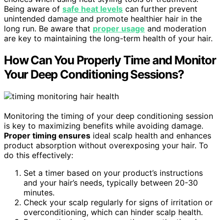
Being aware of
safe heat levels
can further prevent
unintended damage and promote healthier hair in the
long run. Be aware that
proper usage
and moderation
are key to maintaining the long-term health of your hair.
How Can You Properly Time and Monitor
Your Deep Conditioning Sessions?
Monitoring the timing of your deep conditioning session
is key to maximizing benefits while avoiding damage.
Proper timing ensures
ideal scalp health and enhances
product absorption without overexposing your hair. To
do this effectively:
Set a timer based on your product’s instructions
and your hair’s needs, typically between 20-30
minutes.
Check your scalp regularly for signs of irritation or
overconditioning, which can hinder scalp health.