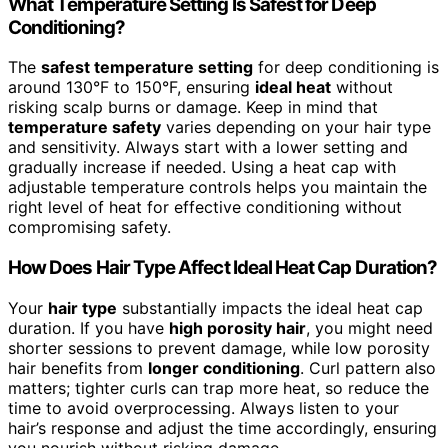
What Temperature Setting Is Safest for Deep
Conditioning?
The
safest temperature setting
for deep conditioning is
around 130°F to 150°F, ensuring
ideal heat
without
risking scalp burns or damage. Keep in mind that
temperature safety
varies depending on your hair type
and sensitivity. Always start with a lower setting and
gradually increase if needed. Using a heat cap with
adjustable temperature controls helps you maintain the
right level of heat for effective conditioning without
compromising safety.
How Does Hair Type Affect Ideal Heat Cap Duration?
Your
hair type
substantially impacts the ideal heat cap
duration. If you have
high porosity hair
, you might need
shorter sessions to prevent damage, while low porosity
hair benefits from
longer conditioning
. Curl pattern also
matters; tighter curls can trap more heat, so reduce the
time to avoid overprocessing. Always listen to your
hair’s response and adjust the time accordingly, ensuring
you nourish without risking damage.