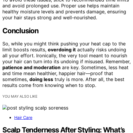
and avoid prolonged use. Proper use helps maintain
healthy moisture levels and prevents damage, ensuring
your hair stays strong and well-nourished.
Conclusion
So, while you might think pushing your heat cap to the
limit boosts results,
overdoing it
actually risks undoing
all your effort. Ironically, the very tool meant to nourish
your hair can turn into its undoing if misused. Remember,
patience and moderation
are key. Sometimes, less heat
and time mean healthier, happier hair—proof that
sometimes,
doing less
truly is more. After all, the best
results come from knowing when to stop.
YOU MAY ALSO LIKE
Hair Care
Scalp Tenderness After Styling: What’s