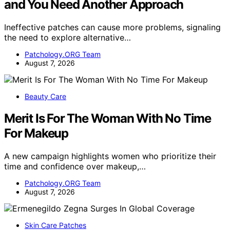
and You Need Another Approach
Ineffective patches can cause more problems, signaling
the need to explore alternative…
Patchology.ORG Team
August 7, 2026
Beauty Care
Merit Is For The Woman With No Time
For Makeup
A new campaign highlights women who prioritize their
time and confidence over makeup,…
Patchology.ORG Team
August 7, 2026
Skin Care Patches