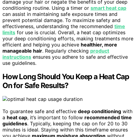
damage your hair or negate the benefits of your deep
conditioning routine. Using a timer or
smart heat cap
can assist in maintaining safe exposure times and
prevent potential damage. To maximize safety and
effectiveness, understanding the recommended
time
limits
for use is crucial. Overall, a heat cap optimizes
your deep conditioning efforts, making treatments more
efficient and helping you achieve
healthier, more
manageable hair
. Regularly checking
product
instructions
ensures you adhere to safe and effective
use guidelines.
How Long Should You Keep a Heat Cap
On for Safe Results?
To guarantee safe and effective
deep conditioning
with
a
heat cap
, it’s important to follow
recommended time
guidelines
. Typically, keeping the cap on for 20 to 30
minutes is ideal. Staying within this timeframe ensures
you achieve
maximum moisture absorption
without