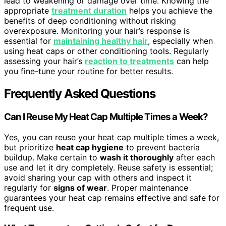
lead to weakening or damage over time. Knowing the
appropriate
treatment duration
helps you achieve the
benefits of deep conditioning without risking
overexposure. Monitoring your hair’s response is
essential for
maintaining healthy hair
, especially when
using heat caps or other conditioning tools. Regularly
assessing your hair’s
reaction to treatments
can help
you fine-tune your routine for better results.
Frequently Asked Questions
Can I Reuse My Heat Cap Multiple Times a Week?
Yes, you can reuse your heat cap multiple times a week,
but prioritize
heat cap hygiene
to prevent bacteria
buildup. Make certain to
wash it thoroughly
after each
use and let it dry completely. Reuse safety is essential;
avoid sharing your cap with others and inspect it
regularly for
signs of wear
. Proper maintenance
guarantees your heat cap remains effective and safe for
frequent use.