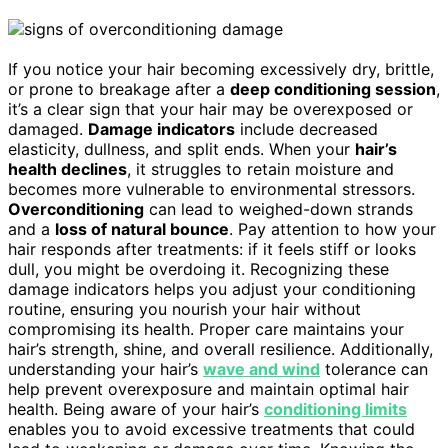
If you notice your hair becoming excessively dry, brittle,
or prone to breakage after a
deep conditioning session
,
it’s a clear sign that your hair may be overexposed or
damaged.
Damage indicators
include decreased
elasticity, dullness, and split ends. When your
hair’s
health declines
, it struggles to retain moisture and
becomes more vulnerable to environmental stressors.
Overconditioning
can lead to weighed-down strands
and a
loss of natural bounce
. Pay attention to how your
hair responds after treatments: if it feels stiff or looks
dull, you might be overdoing it. Recognizing these
damage indicators helps you adjust your conditioning
routine, ensuring you nourish your hair without
compromising its health. Proper care maintains your
hair’s strength, shine, and overall resilience. Additionally,
understanding your hair’s
wave and wind
tolerance can
help prevent overexposure and maintain optimal hair
health. Being aware of your hair’s
conditioning limits
enables you to avoid excessive treatments that could