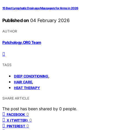
15 Best Lymphatic Drainage Massagers for Arms in 2026
Published on
04 February 2026
AUTHOR
Patchology.ORG Team
TAGS
,
DEEP CONDITIONING
,
HAIR CARE
HEAT THERAPY
SHARE ARTICLE
The post has been shared by
0
people.
0
FACEBOOK
0
X (TWITTER)
0
PINTEREST