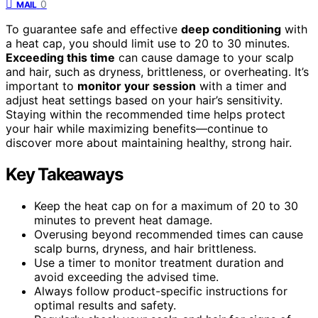
0
MAIL
To guarantee safe and effective
deep conditioning
with
a heat cap, you should limit use to 20 to 30 minutes.
Exceeding this time
can cause damage to your scalp
and hair, such as dryness, brittleness, or overheating. It’s
important to
monitor your session
with a timer and
adjust heat settings based on your hair’s sensitivity.
Staying within the recommended time helps protect
your hair while maximizing benefits—continue to
discover more about maintaining healthy, strong hair.
Key Takeaways
Keep the heat cap on for a maximum of 20 to 30
minutes to prevent heat damage.
Overusing beyond recommended times can cause
scalp burns, dryness, and hair brittleness.
Use a timer to monitor treatment duration and
avoid exceeding the advised time.
Always follow product-specific instructions for
optimal results and safety.