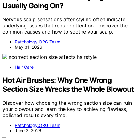
Usually Going On?
Nervous scalp sensations after styling often indicate
underlying issues that require attention—discover the
common causes and how to soothe your scalp.
Patchology.ORG Team
May 31, 2026
Hair Care
Hot Air Brushes: Why One Wrong
Section Size Wrecks the Whole Blowout
Discover how choosing the wrong section size can ruin
your blowout and learn the key to achieving flawless,
polished results every time.
Patchology.ORG Team
June 2, 2026