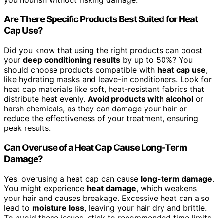
Are There Specific Products Best Suited for Heat
Cap Use?
Did you know that using the right products can boost
your
deep conditioning results
by up to 50%? You
should choose products compatible with
heat cap use
,
like hydrating masks and leave-in conditioners. Look for
heat cap materials like soft, heat-resistant fabrics that
distribute heat evenly.
Avoid products with alcohol
or
harsh chemicals, as they can damage your hair or
reduce the effectiveness of your treatment, ensuring
peak results.
Can Overuse of a Heat Cap Cause Long-Term
Damage?
Yes, overusing a heat cap can cause
long-term damage
.
You might experience
heat damage
, which weakens
your hair and causes breakage. Excessive heat can also
lead to
moisture loss
, leaving your hair dry and brittle.
To avoid these issues, stick to recommended time limits