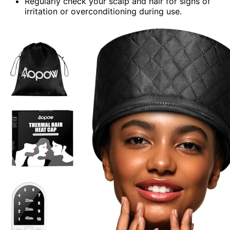
Regularly check your scalp and hair for signs of
irritation or overconditioning during use.