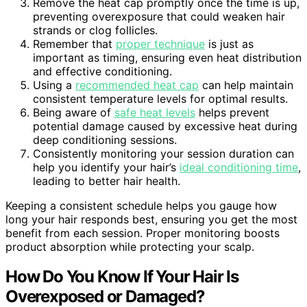
Remove the heat cap promptly once the time is up,
preventing overexposure that could weaken hair
strands or clog follicles.
Remember that
proper technique
is just as
important as timing, ensuring even heat distribution
and effective conditioning.
Using a
recommended heat cap
can help maintain
consistent temperature levels for optimal results.
Being aware of
safe heat levels
helps prevent
potential damage caused by excessive heat during
deep conditioning sessions.
Consistently monitoring your session duration can
help you identify your hair’s
ideal conditioning time
,
leading to better hair health.
Keeping a consistent schedule helps you gauge how
long your hair responds best, ensuring you get the most
benefit from each session. Proper monitoring boosts
product absorption while protecting your scalp.
How Do You Know If Your Hair Is
Overexposed or Damaged?