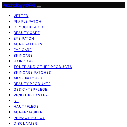
Patchology.ORG
VETTED
PIMPLE PATCH
GLYCOLIC ACID
BEAUTY CARE
EYE PATCH
ACNE PATCHES
EYE CARE
SKINCARE
HAIR CARE
TONER AND OTHER PRODUCTS
SKINCARE PATCHES
AKNE PATCHES
BEAUTY PRODUKTE
GESICHTSPFLEGE
PICKEL PFLASTER
DE
HAUTPFLEGE
AUGENMASKEN
PRIVACY POLICY
DISCLAIMER