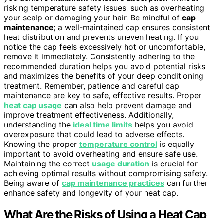
risking temperature safety issues, such as overheating
your scalp or damaging your hair. Be mindful of
cap
maintenance
; a well-maintained cap ensures consistent
heat distribution and prevents uneven heating. If you
notice the cap feels excessively hot or uncomfortable,
remove it immediately. Consistently adhering to the
recommended duration helps you avoid potential risks
and maximizes the benefits of your deep conditioning
treatment. Remember, patience and careful cap
maintenance are key to safe, effective results. Proper
heat cap usage
can also help prevent damage and
improve treatment effectiveness. Additionally,
understanding the
ideal time limits
helps you avoid
overexposure that could lead to adverse effects.
Knowing the proper
temperature control
is equally
important to avoid overheating and ensure safe use.
Maintaining the correct
usage duration
is crucial for
achieving optimal results without compromising safety.
Being aware of
cap maintenance practices
can further
enhance safety and longevity of your heat cap.
What Are the Risks of Using a Heat Cap