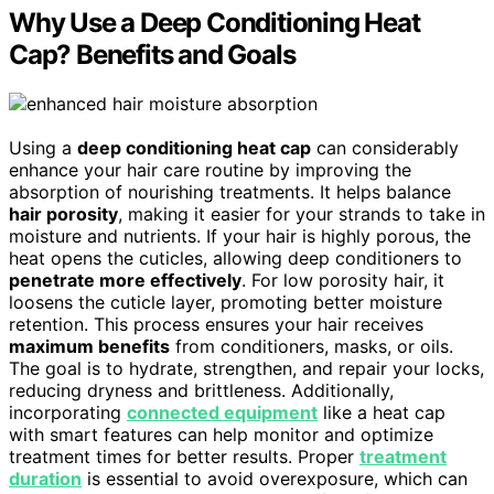
Why Use a Deep Conditioning Heat
Cap? Benefits and Goals
Using a
deep conditioning heat cap
can considerably
enhance your hair care routine by improving the
absorption of nourishing treatments. It helps balance
hair porosity
, making it easier for your strands to take in
moisture and nutrients. If your hair is highly porous, the
heat opens the cuticles, allowing deep conditioners to
penetrate more effectively
. For low porosity hair, it
loosens the cuticle layer, promoting better moisture
retention. This process ensures your hair receives
maximum benefits
from conditioners, masks, or oils.
The goal is to hydrate, strengthen, and repair your locks,
reducing dryness and brittleness. Additionally,
incorporating
connected equipment
like a heat cap
with smart features can help monitor and optimize
treatment times for better results. Proper
treatment
duration
is essential to avoid overexposure, which can