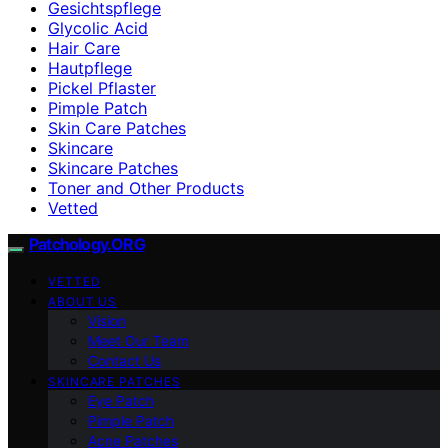
Gesichtspflege
Glycolic Acid
Hair Care
Hautpflege
Pickel Pflaster
Pimple Patch
Skin Care Patches
Skincare
Skincare Patches
Toner and Other Products
Vetted
Patchology.ORG
VETTED
ABOUT US
Vision
Meet Our Team
Contact Us
SKINCARE PATCHES
Eye Patch
Pimple Patch
Acne Patches