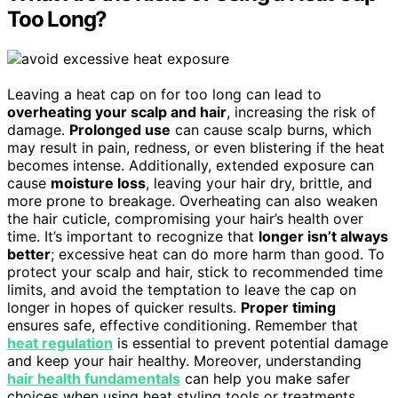
Too Long?
Leaving a heat cap on for too long can lead to
overheating your scalp and hair
, increasing the risk of
damage.
Prolonged use
can cause scalp burns, which
may result in pain, redness, or even blistering if the heat
becomes intense. Additionally, extended exposure can
cause
moisture loss
, leaving your hair dry, brittle, and
more prone to breakage. Overheating can also weaken
the hair cuticle, compromising your hair’s health over
time. It’s important to recognize that
longer isn’t always
better
; excessive heat can do more harm than good. To
protect your scalp and hair, stick to recommended time
limits, and avoid the temptation to leave the cap on
longer in hopes of quicker results.
Proper timing
ensures safe, effective conditioning. Remember that
heat regulation
is essential to prevent potential damage
and keep your hair healthy. Moreover, understanding
hair health fundamentals
can help you make safer
choices when using heat styling tools or treatments.