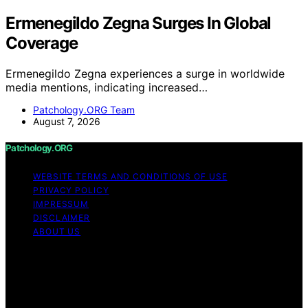
Ermenegildo Zegna Surges In Global
Coverage
Ermenegildo Zegna experiences a surge in worldwide
media mentions, indicating increased…
Patchology.ORG Team
August 7, 2026
Patchology.ORG
WEBSITE TERMS AND CONDITIONS OF USE
PRIVACY POLICY
IMPRESSUM
DISCLAIMER
ABOUT US
Copyright © 2026 patchology.org Trademark Notice:
Patchology.org is an independent informational website
and is not affiliated with, endorsed by, sponsored by, or
connected to any third‑party brand or trademark owner