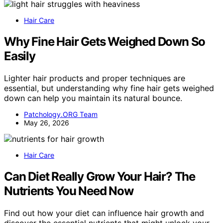
Hair Care
Why Fine Hair Gets Weighed Down So
Easily
Lighter hair products and proper techniques are
essential, but understanding why fine hair gets weighed
down can help you maintain its natural bounce.
Patchology.ORG Team
May 26, 2026
Hair Care
Can Diet Really Grow Your Hair? The
Nutrients You Need Now
Find out how your diet can influence hair growth and
discover the essential nutrients that might unlock your