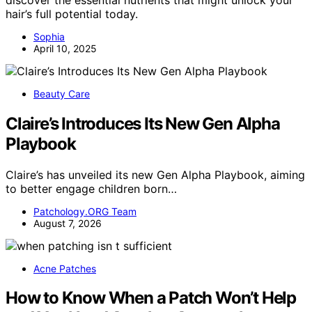
hair’s full potential today.
Sophia
April 10, 2025
Beauty Care
Claire’s Introduces Its New Gen Alpha
Playbook
Claire’s has unveiled its new Gen Alpha Playbook, aiming
to better engage children born…
Patchology.ORG Team
August 7, 2026
Acne Patches
How to Know When a Patch Won’t Help