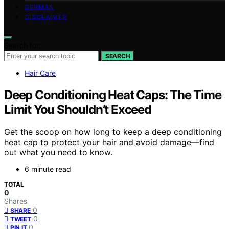
GERMAN
DISCLAIMER
Search for:
SEARCH
Hair Care
Deep Conditioning Heat Caps: The Time
Limit You Shouldn’t Exceed
Get the scoop on how long to keep a deep conditioning
heat cap to protect your hair and avoid damage—find
out what you need to know.
6 minute read
TOTAL
0
Shares
0
SHARE
0
TWEET
0
PIN IT