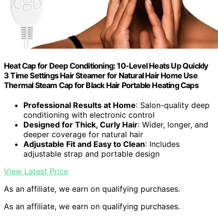
Heat Cap for Deep Conditioning: 10-Level Heats Up Quickly
3 Time Settings Hair Steamer for Natural Hair Home Use
Thermal Steam Cap for Black Hair Portable Heating Caps
Professional Results at Home
: Salon-quality deep
conditioning with electronic control
Designed for Thick, Curly Hair
: Wider, longer, and
deeper coverage for natural hair
Adjustable Fit and Easy to Clean
: Includes
adjustable strap and portable design
View Latest Price
As an affiliate, we earn on qualifying purchases.
As an affiliate, we earn on qualifying purchases.