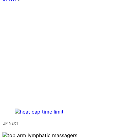
UP NEXT