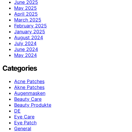
June 2025
May 2025
April 2025
March 2025
February 2025
January 2025
August 2024
July 2024
June 2024
May 2024
Categories
Acne Patches
Akne Patches
Augenmasken
Beauty Care
Beauty Produkte
DE
Eye Care
Eye Patch
General