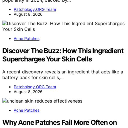
popularity in 2024, backed by…
Patchology.ORG Team
August 8, 2026
Acne Patches
Discover The Buzz: How This Ingredient
Supercharges Your Skin Cells
A recent discovery reveals an ingredient that acts like a
battery pack for skin cells,…
Patchology.ORG Team
August 8, 2026
Acne Patches
Why Acne Patches Fail More Often on