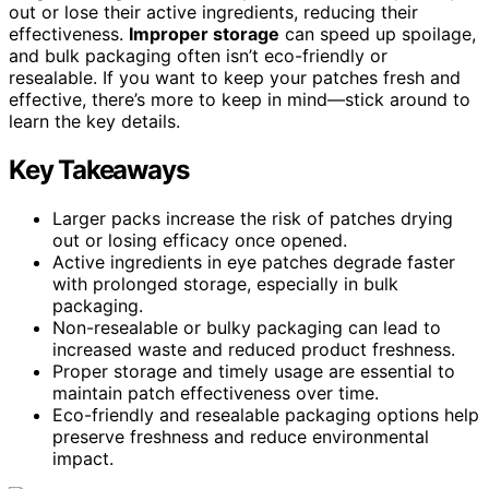
out or lose their active ingredients, reducing their
effectiveness.
Improper storage
can speed up spoilage,
and bulk packaging often isn’t eco-friendly or
resealable. If you want to keep your patches fresh and
effective, there’s more to keep in mind—stick around to
learn the key details.
Key Takeaways
Larger packs increase the risk of patches drying
out or losing efficacy once opened.
Active ingredients in eye patches degrade faster
with prolonged storage, especially in bulk
packaging.
Non-resealable or bulky packaging can lead to
increased waste and reduced product freshness.
Proper storage and timely usage are essential to
maintain patch effectiveness over time.
Eco-friendly and resealable packaging options help
preserve freshness and reduce environmental
impact.