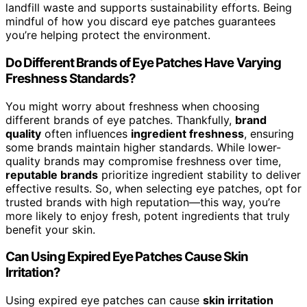
landfill waste and supports sustainability efforts. Being
mindful of how you discard eye patches guarantees
you’re helping protect the environment.
Do Different Brands of Eye Patches Have Varying
Freshness Standards?
You might worry about freshness when choosing
different brands of eye patches. Thankfully,
brand
quality
often influences
ingredient freshness
, ensuring
some brands maintain higher standards. While lower-
quality brands may compromise freshness over time,
reputable brands
prioritize ingredient stability to deliver
effective results. So, when selecting eye patches, opt for
trusted brands with high reputation—this way, you’re
more likely to enjoy fresh, potent ingredients that truly
benefit your skin.
Can Using Expired Eye Patches Cause Skin
Irritation?
Using expired eye patches can cause
skin irritation