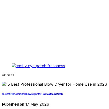
UP NEXT
15 Best Professional Blow Dryer for Home Use in 2026
Published on
17 May 2026