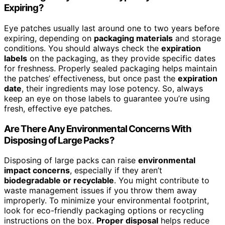
Expiring?
Eye patches usually last around one to two years before
expiring, depending on
packaging materials
and storage
conditions. You should always check the
expiration
labels
on the packaging, as they provide specific dates
for freshness. Properly sealed packaging helps maintain
the patches’ effectiveness, but once past the
expiration
date
, their ingredients may lose potency. So, always
keep an eye on those labels to guarantee you’re using
fresh, effective eye patches.
Are There Any Environmental Concerns With
Disposing of Large Packs?
Disposing of large packs can raise
environmental
impact concerns
, especially if they aren’t
biodegradable or recyclable
. You might contribute to
waste management issues if you throw them away
improperly. To minimize your environmental footprint,
look for eco-friendly packaging options or recycling
instructions on the box.
Proper disposal
helps reduce