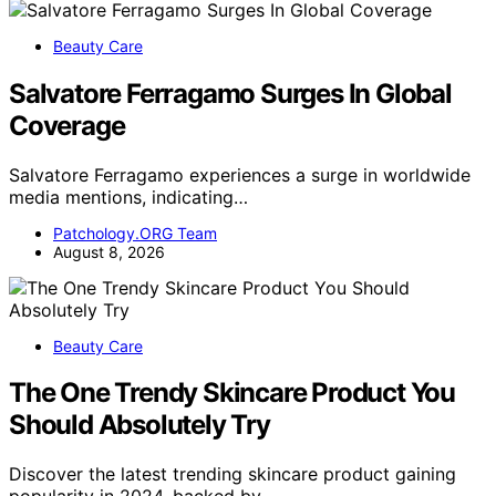
Beauty Care
Salvatore Ferragamo Surges In Global
Coverage
Salvatore Ferragamo experiences a surge in worldwide
media mentions, indicating…
Patchology.ORG Team
August 8, 2026
Beauty Care
The One Trendy Skincare Product You
Should Absolutely Try
Discover the latest trending skincare product gaining