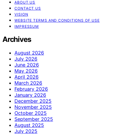
ABOUT US
CONTACT US
VISION
WEBSITE TERMS AND CONDITIONS OF USE
IMPRESSUM
Archives
August 2026
July 2026
June 2026
May 2026
April 2026
March 2026
February 2026
January 2026
December 2025
November 2025
October 2025
September 2025
August 2025
July 2025