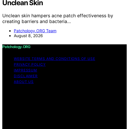
Unclean Skin
Unclean skin hampers acne patch effectiveness by
creating barriers and bacteria…
Patchology.ORG Team
August 8, 2026
Patchology.ORG
WEBSITE TERMS AND CONDITIONS OF USE
PRIVACY POLICY
IMPRESSUM
DISCLAIMER
ABOUT US
Copyright © 2026 patchology.org Trademark Notice:
Patchology.org is an independent informational website
and is not affiliated with, endorsed by, sponsored by, or
connected to any third‑party brand or trademark owner
that may share a similar name. All trademarks and brand
names are the property of their respective owners.
Content on Patchology.ORG is created and published