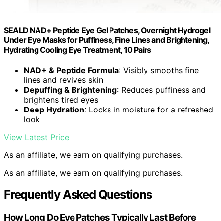
SEALD NAD+ Peptide Eye Gel Patches, Overnight Hydrogel
Under Eye Masks for Puffiness, Fine Lines and Brightening,
Hydrating Cooling Eye Treatment, 10 Pairs
NAD+ & Peptide Formula
: Visibly smooths fine
lines and revives skin
Depuffing & Brightening
: Reduces puffiness and
brightens tired eyes
Deep Hydration
: Locks in moisture for a refreshed
look
View Latest Price
As an affiliate, we earn on qualifying purchases.
As an affiliate, we earn on qualifying purchases.
Frequently Asked Questions
How Long Do Eye Patches Typically Last Before