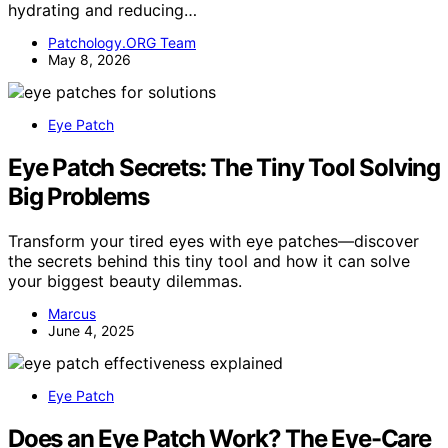
hydrating and reducing…
Patchology.ORG Team
May 8, 2026
Eye Patch
Eye Patch Secrets: The Tiny Tool Solving
Big Problems
Transform your tired eyes with eye patches—discover
the secrets behind this tiny tool and how it can solve
your biggest beauty dilemmas.
Marcus
June 4, 2025
Eye Patch
Does an Eye Patch Work? The Eye-Care