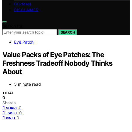
GERMAN
DISCLAIMER
Search for:
SEARCH
Eye Patch
Value Packs of Eye Patches: The
Freshness Tradeoff Nobody Thinks
About
5 minute read
TOTAL
0
Shares
0
SHARE
0
TWEET
0
PIN IT