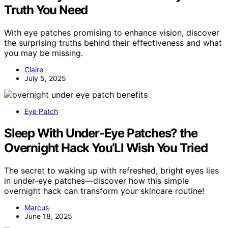
Truth You Need
With eye patches promising to enhance vision, discover
the surprising truths behind their effectiveness and what
you may be missing.
Claire
July 5, 2025
Eye Patch
Sleep With Under-Eye Patches? the
Overnight Hack You’Ll Wish You Tried
The secret to waking up with refreshed, bright eyes lies
in under-eye patches—discover how this simple
overnight hack can transform your skincare routine!
Marcus
June 18, 2025