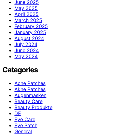
June 2025
May 2025
April 2025
March 2025
February 2025
January 2025
August 2024
July 2024
June 2024
May 2024
Categories
Acne Patches
Akne Patches
Augenmasken
Beauty Care
Beauty Produkte
DE
Eye Care
Eye Patch
General