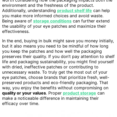
environment and the freshness of the product.
Additionally, understanding
product shelf life
can help
you make more informed choices and avoid waste.
Being aware of
storage conditions
can further extend
the usability of your eye patches and maximize their
effectiveness.
In the end, buying in bulk might save you money initially,
but it also means you need to be mindful of how long
you keep the patches and how well the packaging
preserves their quality. If you don’t pay attention to shelf
life and packaging sustainability, you might find yourself
with dried, ineffective patches or contributing to
unnecessary waste. To truly get the most out of your
eye patches, choose brands that prioritize fresh, well-
preserved products and eco-friendly packaging. That
way, you enjoy the benefits without compromising on
quality or your values
. Proper
product storage
can
make a noticeable difference in maintaining their
efficacy over time.