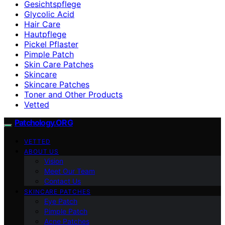
Gesichtspflege
Glycolic Acid
Hair Care
Hautpflege
Pickel Pflaster
Pimple Patch
Skin Care Patches
Skincare
Skincare Patches
Toner and Other Products
Vetted
Patchology.ORG
VETTED
ABOUT US
Vision
Meet Our Team
Contact Us
SKINCARE PATCHES
Eye Patch
Pimple Patch
Acne Patches