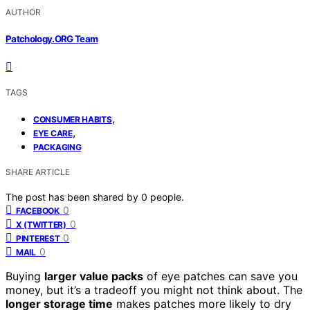
AUTHOR
Patchology.ORG Team
TAGS
,
CONSUMER HABITS
,
EYE CARE
PACKAGING
SHARE ARTICLE
The post has been shared by
0
people.
0
FACEBOOK
0
X (TWITTER)
0
PINTEREST
0
MAIL
Buying
larger value packs
of eye patches can save you
money, but it’s a tradeoff you might not think about. The
longer storage time
makes patches more likely to dry