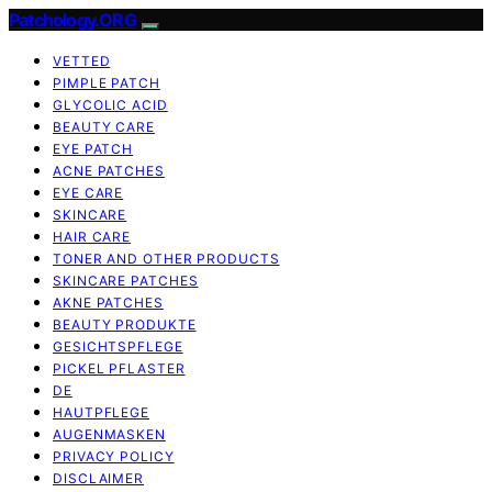
Patchology.ORG
VETTED
PIMPLE PATCH
GLYCOLIC ACID
BEAUTY CARE
EYE PATCH
ACNE PATCHES
EYE CARE
SKINCARE
HAIR CARE
TONER AND OTHER PRODUCTS
SKINCARE PATCHES
AKNE PATCHES
BEAUTY PRODUKTE
GESICHTSPFLEGE
PICKEL PFLASTER
DE
HAUTPFLEGE
AUGENMASKEN
PRIVACY POLICY
DISCLAIMER