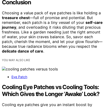
Conclusion
Choosing a value pack of eye patches is like holding a
treasure chest
—full of promise and potential. But
remember, each patch is a tiny vessel of your
self-care
journey
, and overloading it risks diluting that precious
freshness. Like a garden needing just the right amount
of water, your skin craves balance. So, savor each
patch, cherish the moment, and let your glow flourish—
because true radiance blooms when you respect the
delicate dance of care
.
YOU MAY ALSO LIKE
Eye Patch
Cooling Eye Patches vs Cooling Tools:
Which Gives the Longer ‘Awake’ Look?
Cooling eye patches give you an instant boost by