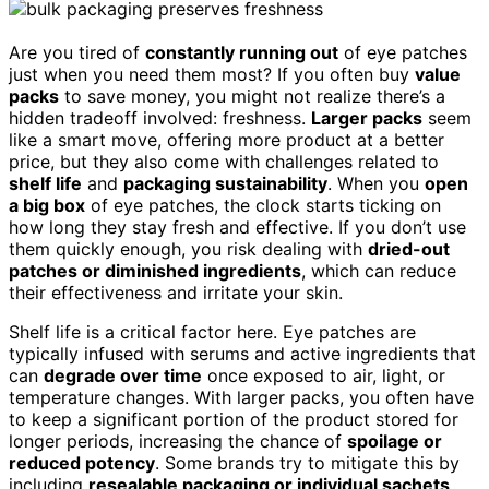
Are you tired of
constantly running out
of eye patches
just when you need them most? If you often buy
value
packs
to save money, you might not realize there’s a
hidden tradeoff involved: freshness.
Larger packs
seem
like a smart move, offering more product at a better
price, but they also come with challenges related to
shelf life
and
packaging sustainability
. When you
open
a big box
of eye patches, the clock starts ticking on
how long they stay fresh and effective. If you don’t use
them quickly enough, you risk dealing with
dried-out
patches or diminished ingredients
, which can reduce
their effectiveness and irritate your skin.
Shelf life is a critical factor here. Eye patches are
typically infused with serums and active ingredients that
can
degrade over time
once exposed to air, light, or
temperature changes. With larger packs, you often have
to keep a significant portion of the product stored for
longer periods, increasing the chance of
spoilage or
reduced potency
. Some brands try to mitigate this by
including
resealable packaging or individual sachets
,