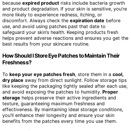
because
expired product
risks include bacteria growth
and product degradation. If your skin is sensitive, you’re
more likely to experience redness, itching, or
discomfort. Always check the
expiration date
before
use, and avoid using patches past that date to
safeguard your skin’s health. Keeping products fresh
helps prevent adverse reactions and ensures you get the
best results from your skincare routine.
How Should I Store Eye Patches to Maintain Their
Freshness?
To
keep your eye patches fresh
, store them in a
cool,
dry place
away from direct sunlight. Follow storage tips
like keeping the packaging tightly sealed after each use,
and avoid exposing the patches to humidity.
Proper
storage
helps preserve their active ingredients and
texture, guaranteeing maximum freshness and
effectiveness. By maintaining ideal storage conditions,
you’ll enhance their longevity and ensure your skin
benefits from the patches every time you use them.