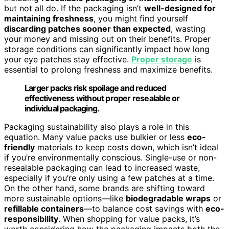
but not all do. If the packaging isn’t
well-designed for
maintaining freshness
, you might find yourself
discarding patches sooner than expected
, wasting
your money and missing out on their benefits. Proper
storage conditions can significantly impact how long
your eye patches stay effective.
Proper storage
is
essential to prolong freshness and maximize benefits.
Larger packs risk spoilage and reduced
effectiveness without proper resealable or
individual packaging.
Packaging sustainability also plays a role in this
equation. Many value packs use bulkier or less
eco-
friendly
materials to keep costs down, which isn’t ideal
if you’re environmentally conscious. Single-use or non-
resealable packaging can lead to increased waste,
especially if you’re only using a few patches at a time.
On the other hand, some brands are shifting toward
more sustainable options—like
biodegradable wraps
or
refillable containers
—to balance cost savings with
eco-
responsibility
. When shopping for value packs, it’s
worth considering how the packaging impacts both the