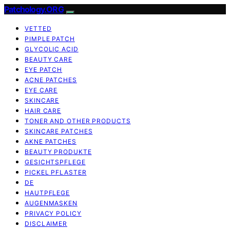
Patchology.ORG
VETTED
PIMPLE PATCH
GLYCOLIC ACID
BEAUTY CARE
EYE PATCH
ACNE PATCHES
EYE CARE
SKINCARE
HAIR CARE
TONER AND OTHER PRODUCTS
SKINCARE PATCHES
AKNE PATCHES
BEAUTY PRODUKTE
GESICHTSPFLEGE
PICKEL PFLASTER
DE
HAUTPFLEGE
AUGENMASKEN
PRIVACY POLICY
DISCLAIMER