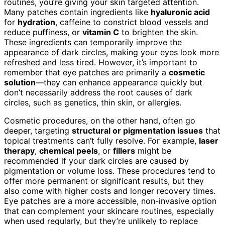
routines, you’re giving your skin targeted attention.
Many patches contain ingredients like
hyaluronic acid
for
hydration
, caffeine to constrict blood vessels and
reduce puffiness, or
vitamin C
to brighten the skin.
These ingredients can temporarily improve the
appearance of dark circles, making your eyes look more
refreshed and less tired. However, it’s important to
remember that eye patches are primarily a
cosmetic
solution
—they can enhance appearance quickly but
don’t necessarily address the root causes of dark
circles, such as genetics, thin skin, or allergies.
Cosmetic procedures, on the other hand, often go
deeper, targeting
structural or pigmentation issues
that
topical treatments can’t fully resolve. For example,
laser
therapy
,
chemical peels
, or
fillers
might be
recommended if your dark circles are caused by
pigmentation or volume loss. These procedures tend to
offer more permanent or significant results, but they
also come with higher costs and longer recovery times.
Eye patches are a more accessible, non-invasive option
that can complement your skincare routines, especially
when used regularly, but they’re unlikely to replace