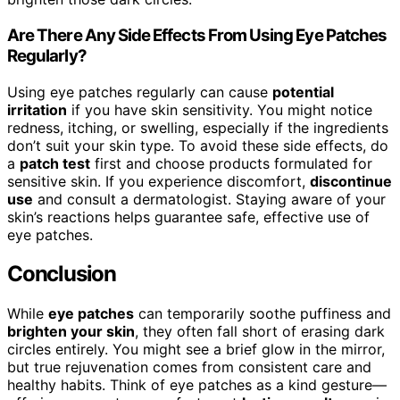
Are There Any Side Effects From Using Eye Patches
Regularly?
Using eye patches regularly can cause
potential
irritation
if you have skin sensitivity. You might notice
redness, itching, or swelling, especially if the ingredients
don’t suit your skin type. To avoid these side effects, do
a
patch test
first and choose products formulated for
sensitive skin. If you experience discomfort,
discontinue
use
and consult a dermatologist. Staying aware of your
skin’s reactions helps guarantee safe, effective use of
eye patches.
Conclusion
While
eye patches
can temporarily soothe puffiness and
brighten your skin
, they often fall short of erasing dark
circles entirely. You might see a brief glow in the mirror,
but true rejuvenation comes from consistent care and
healthy habits. Think of eye patches as a kind gesture—