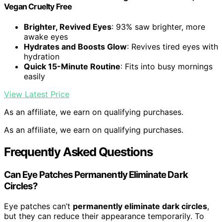
Vegan Cruelty Free
Brighter, Revived Eyes
: 93% saw brighter, more
awake eyes
Hydrates and Boosts Glow
: Revives tired eyes with
hydration
Quick 15-Minute Routine
: Fits into busy mornings
easily
View Latest Price
As an affiliate, we earn on qualifying purchases.
As an affiliate, we earn on qualifying purchases.
Frequently Asked Questions
Can Eye Patches Permanently Eliminate Dark
Circles?
Eye patches can’t
permanently eliminate dark circles
,
but they can reduce their appearance temporarily. To