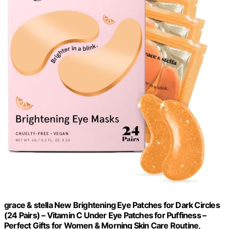
grace & stella New Brightening Eye Patches for Dark Circles
(24 Pairs) – Vitamin C Under Eye Patches for Puffiness –
Perfect Gifts for Women & Morning Skin Care Routine,