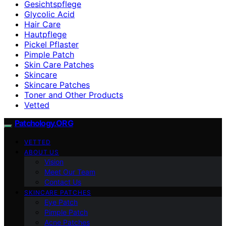
Gesichtspflege
Glycolic Acid
Hair Care
Hautpflege
Pickel Pflaster
Pimple Patch
Skin Care Patches
Skincare
Skincare Patches
Toner and Other Products
Vetted
Patchology.ORG
VETTED
ABOUT US
Vision
Meet Our Team
Contact Us
SKINCARE PATCHES
Eye Patch
Pimple Patch
Acne Patches