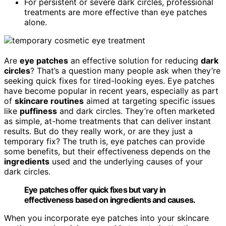
For persistent or severe dark circles, professional
treatments are more effective than eye patches
alone.
Are
eye patches
an effective solution for reducing
dark
circles
? That’s a question many people ask when they’re
seeking quick fixes for tired-looking eyes. Eye patches
have become popular in recent years, especially as part
of
skincare routines
aimed at targeting specific issues
like
puffiness
and dark circles. They’re often marketed
as simple, at-home treatments that can deliver instant
results. But do they really work, or are they just a
temporary fix? The truth is, eye patches can provide
some benefits, but their effectiveness depends on the
ingredients
used and the underlying causes of your
dark circles.
Eye patches offer quick fixes but vary in
effectiveness based on ingredients and causes.
When you incorporate eye patches into your skincare