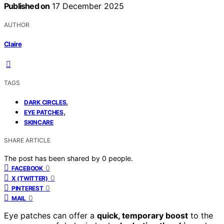
Published on
17 December 2025
AUTHOR
Claire
TAGS
,
DARK CIRCLES
,
EYE PATCHES
SKINCARE
SHARE ARTICLE
The post has been shared by
0
people.
0
FACEBOOK
0
X (TWITTER)
0
PINTEREST
0
MAIL
Eye patches can offer a
quick, temporary boost
to the