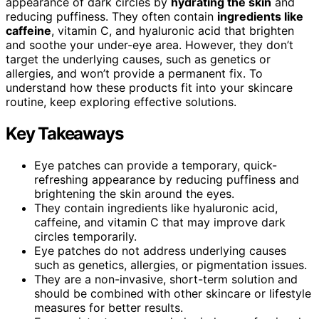
appearance of dark circles by
hydrating the skin
and
reducing puffiness. They often contain
ingredients like
caffeine
, vitamin C, and hyaluronic acid that brighten
and soothe your under-eye area. However, they don’t
target the underlying causes, such as genetics or
allergies, and won’t provide a permanent fix. To
understand how these products fit into your skincare
routine, keep exploring effective solutions.
Key Takeaways
Eye patches can provide a temporary, quick-
refreshing appearance by reducing puffiness and
brightening the skin around the eyes.
They contain ingredients like hyaluronic acid,
caffeine, and vitamin C that may improve dark
circles temporarily.
Eye patches do not address underlying causes
such as genetics, allergies, or pigmentation issues.
They are a non-invasive, short-term solution and
should be combined with other skincare or lifestyle
measures for better results.