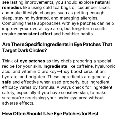
see lasting improvements, you should explore
natural
remedies
like using cold tea bags or cucumber slices,
and make lifestyle changes such as getting enough
sleep, staying hydrated, and managing allergies.
Combining these approaches with eye patches can help
improve your overall eye area, but long-term results
require
consistent effort
and healthier habits.
Are There Specific Ingredients in Eye Patches That
Target Dark Circles?
Think of
eye patches
as tiny chefs preparing a special
recipe for your skin.
Ingredients
like caffeine, hyaluronic
acid, and vitamin C are key—they boost circulation,
hydrate, and brighten. These ingredients are generally
safe
and effective when used properly, but ingredient
efficacy varies by formula. Always check for ingredient
safety, especially if you have sensitive skin, to make
sure you’re nourishing your under-eye area without
adverse effects.
How Often Should I Use Eye Patches for Best