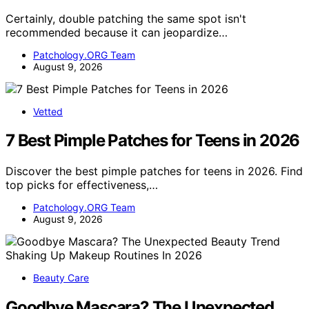
Certainly, double patching the same spot isn't
recommended because it can jeopardize…
Patchology.ORG Team
August 9, 2026
Vetted
7 Best Pimple Patches for Teens in 2026
Discover the best pimple patches for teens in 2026. Find
top picks for effectiveness,…
Patchology.ORG Team
August 9, 2026
Beauty Care
Goodbye Mascara? The Unexpected