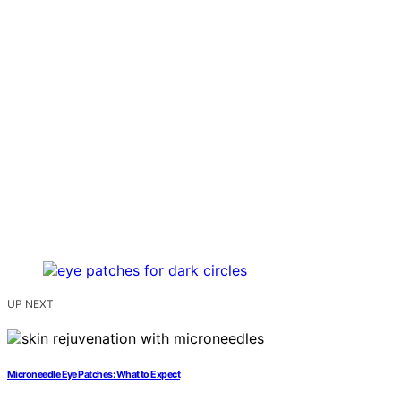
UP NEXT
Microneedle Eye Patches: What to Expect