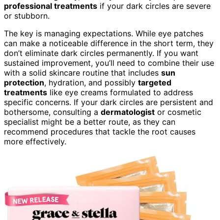
professional treatments
if your dark circles are severe
or stubborn.
The key is managing expectations. While eye patches
can make a noticeable difference in the short term, they
don’t eliminate dark circles permanently. If you want
sustained improvement, you’ll need to combine their use
with a solid skincare routine that includes
sun
protection
, hydration, and possibly
targeted
treatments
like eye creams formulated to address
specific concerns. If your dark circles are persistent and
bothersome, consulting a
dermatologist
or cosmetic
specialist might be a better route, as they can
recommend procedures that tackle the root causes
more effectively.