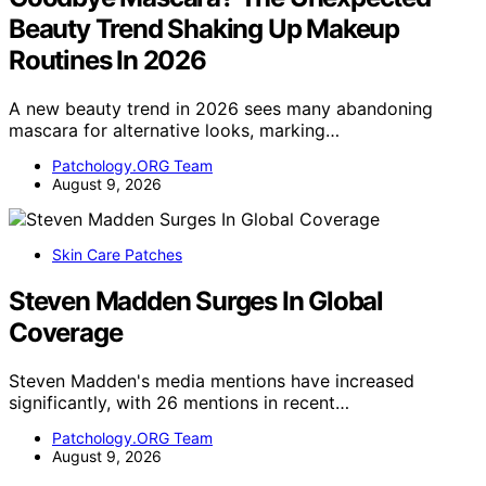
Beauty Trend Shaking Up Makeup
Routines In 2026
A new beauty trend in 2026 sees many abandoning
mascara for alternative looks, marking…
Patchology.ORG Team
August 9, 2026
Skin Care Patches
Steven Madden Surges In Global
Coverage
Steven Madden's media mentions have increased
significantly, with 26 mentions in recent…
Patchology.ORG Team
August 9, 2026