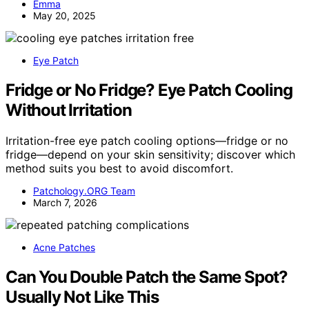
Emma
May 20, 2025
Eye Patch
Fridge or No Fridge? Eye Patch Cooling
Without Irritation
Irritation-free eye patch cooling options—fridge or no
fridge—depend on your skin sensitivity; discover which
method suits you best to avoid discomfort.
Patchology.ORG Team
March 7, 2026
Acne Patches
Can You Double Patch the Same Spot?
Usually Not Like This