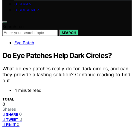
GERMAN
DISCLAIMER
Search for:
SEARCH
Eye Patch
Do Eye Patches Help Dark Circles?
What do eye patches really do for dark circles, and can
they provide a lasting solution? Continue reading to find
out.
4 minute read
TOTAL
0
Shares
0
SHARE
0
TWEET
0
PIN IT