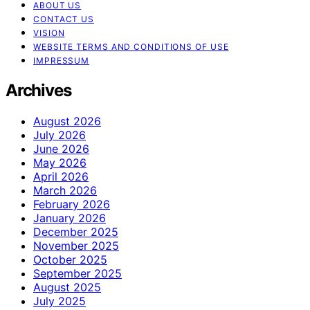
ABOUT US
CONTACT US
VISION
WEBSITE TERMS AND CONDITIONS OF USE
IMPRESSUM
Archives
August 2026
July 2026
June 2026
May 2026
April 2026
March 2026
February 2026
January 2026
December 2025
November 2025
October 2025
September 2025
August 2025
July 2025