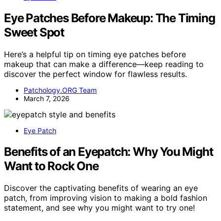
Eye Patches Before Makeup: The Timing
Sweet Spot
Here’s a helpful tip on timing eye patches before
makeup that can make a difference—keep reading to
discover the perfect window for flawless results.
Patchology.ORG Team
March 7, 2026
Eye Patch
Benefits of an Eyepatch: Why You Might
Want to Rock One
Discover the captivating benefits of wearing an eye
patch, from improving vision to making a bold fashion
statement, and see why you might want to try one!