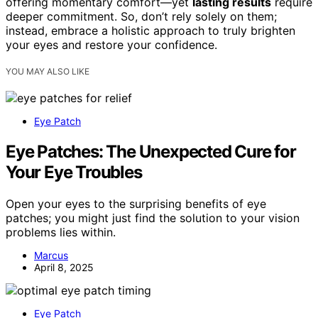
offering momentary comfort—yet
lasting results
require
deeper commitment. So, don’t rely solely on them;
instead, embrace a holistic approach to truly brighten
your eyes and restore your confidence.
YOU MAY ALSO LIKE
Eye Patch
Eye Patches: The Unexpected Cure for
Your Eye Troubles
Open your eyes to the surprising benefits of eye
patches; you might just find the solution to your vision
problems lies within.
Marcus
April 8, 2025
Eye Patch