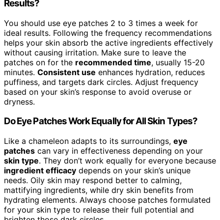
Results?
You should use eye patches 2 to 3 times a week for
ideal results. Following the frequency recommendations
helps your skin absorb the active ingredients effectively
without causing irritation. Make sure to leave the
patches on for the
recommended time
, usually 15-20
minutes.
Consistent use
enhances hydration, reduces
puffiness, and targets dark circles. Adjust frequency
based on your skin’s response to avoid overuse or
dryness.
Do Eye Patches Work Equally for All Skin Types?
Like a chameleon adapts to its surroundings,
eye
patches
can vary in effectiveness depending on your
skin type
. They don’t work equally for everyone because
ingredient efficacy
depends on your skin’s unique
needs. Oily skin may respond better to calming,
mattifying ingredients, while dry skin benefits from
hydrating elements. Always choose patches formulated
for your skin type to release their full potential and
brighten those dark circles.