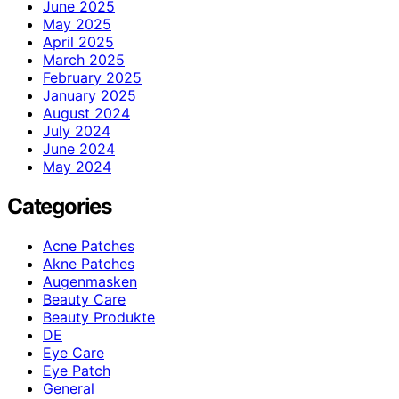
June 2025
May 2025
April 2025
March 2025
February 2025
January 2025
August 2024
July 2024
June 2024
May 2024
Categories
Acne Patches
Akne Patches
Augenmasken
Beauty Care
Beauty Produkte
DE
Eye Care
Eye Patch
General