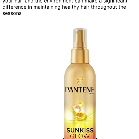
your hair and the environment can make a significant
difference in maintaining healthy hair throughout the
seasons.