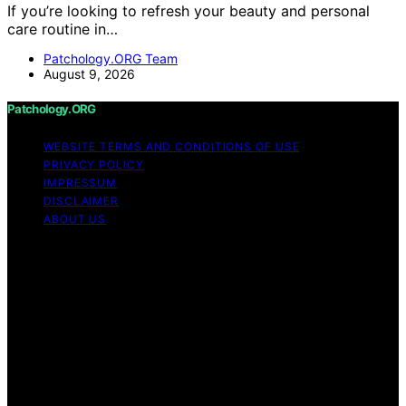
If you’re looking to refresh your beauty and personal
care routine in…
Patchology.ORG Team
August 9, 2026
Patchology.ORG
WEBSITE TERMS AND CONDITIONS OF USE
PRIVACY POLICY
IMPRESSUM
DISCLAIMER
ABOUT US
Copyright © 2026 patchology.org Trademark Notice:
Patchology.org is an independent informational website
and is not affiliated with, endorsed by, sponsored by, or
connected to any third‑party brand or trademark owner
that may share a similar name. All trademarks and brand
names are the property of their respective owners.
Content on Patchology.ORG is created and published
using artificial intelligence (AI) for general informational
and educational purposes. Affiliate disclaimer As an