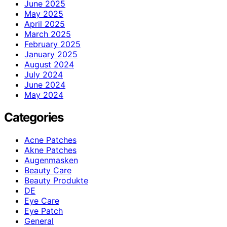
June 2025
May 2025
April 2025
March 2025
February 2025
January 2025
August 2024
July 2024
June 2024
May 2024
Categories
Acne Patches
Akne Patches
Augenmasken
Beauty Care
Beauty Produkte
DE
Eye Care
Eye Patch
General