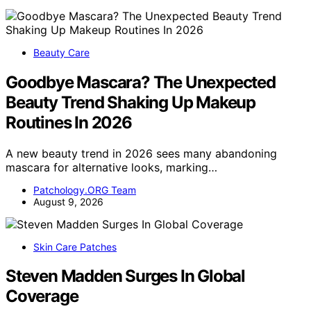
Beauty Care
Goodbye Mascara? The Unexpected
Beauty Trend Shaking Up Makeup
Routines In 2026
A new beauty trend in 2026 sees many abandoning
mascara for alternative looks, marking…
Patchology.ORG Team
August 9, 2026
Skin Care Patches
Steven Madden Surges In Global
Coverage