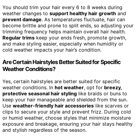
You should trim your hair every 6 to 8 weeks during
weather changes to
support healthy hair growth
and
prevent damage
. As temperatures fluctuate, hair can
become brittle and prone to split ends, so adjusting your
trimming frequency helps maintain overall hair health.
Regular trims
keep your ends fresh, promote growth,
and make styling easier, especially when humidity or
cold weather impacts your hair’s condition.
Are Certain Hairstyles Better Suited for Specific
Weather Conditions?
Yes, certain hairstyles are better suited for specific
weather conditions. In
hot weather
, opt for
breezy,
protective seasonal hair styling
like braids or buns to
keep your hair manageable and shielded from the sun.
Use
weather-friendly hair accessories
like scarves or
clips to secure your style and prevent frizz. During cold
or humid weather, choose styles that minimize moisture
exposure and breakage, ensuring your hair stays healthy
and stylish regardless of the season.