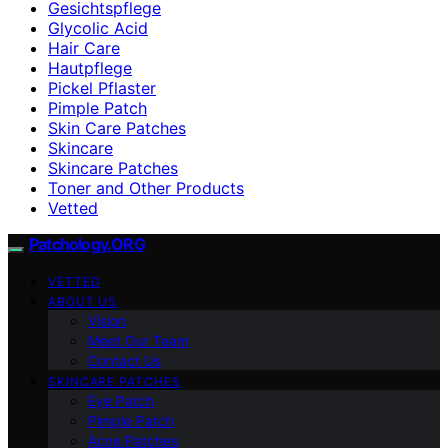
Gesichtspflege
Glycolic Acid
Hair Care
Hautpflege
Pickel Pflaster
Pimple Patch
Skin Care Patches
Skincare
Skincare Patches
Toner and Other Products
Vetted
Patchology.ORG
VETTED
ABOUT US
Vision
Meet Our Team
Contact Us
SKINCARE PATCHES
Eye Patch
Pimple Patch
Acne Patches