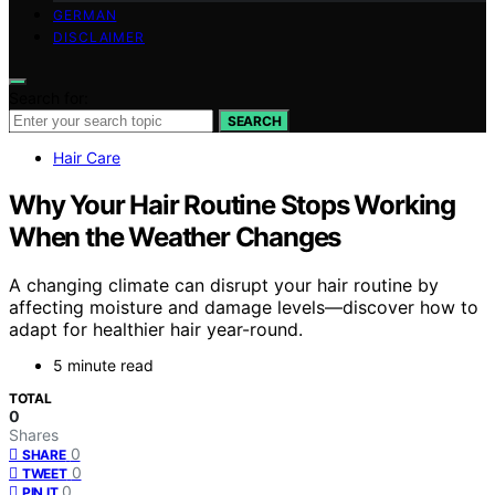
GERMAN
DISCLAIMER
Search for:
SEARCH
Hair Care
Why Your Hair Routine Stops Working
When the Weather Changes
A changing climate can disrupt your hair routine by
affecting moisture and damage levels—discover how to
adapt for healthier hair year-round.
5 minute read
TOTAL
0
Shares
0
SHARE
0
TWEET
0
PIN IT