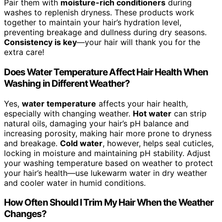
Pair them with
moisture-rich conditioners
during
washes to replenish dryness. These products work
together to maintain your hair’s hydration level,
preventing breakage and dullness during dry seasons.
Consistency is key
—your hair will thank you for the
extra care!
Does Water Temperature Affect Hair Health When
Washing in Different Weather?
Yes,
water temperature
affects your hair health,
especially with changing weather.
Hot water
can strip
natural oils, damaging your hair’s pH balance and
increasing porosity, making hair more prone to dryness
and breakage.
Cold water
, however, helps seal cuticles,
locking in moisture and maintaining pH stability. Adjust
your washing temperature based on weather to protect
your hair’s health—use lukewarm water in dry weather
and cooler water in humid conditions.
How Often Should I Trim My Hair When the Weather
Changes?