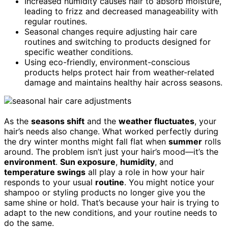
Increased humidity causes hair to absorb moisture,
leading to frizz and decreased manageability with
regular routines.
Seasonal changes require adjusting hair care
routines and switching to products designed for
specific weather conditions.
Using eco-friendly, environment-conscious
products helps protect hair from weather-related
damage and maintains healthy hair across seasons.
As the
seasons shift
and the
weather fluctuates
, your
hair’s needs also change. What worked perfectly during
the dry winter months might fall flat when
summer
rolls
around. The problem isn’t just your hair’s mood—it’s the
environment
.
Sun exposure
,
humidity
, and
temperature swings
all play a role in how your hair
responds to your usual
routine
. You might notice your
shampoo or styling products no longer give you the
same shine or hold. That’s because your hair is trying to
adapt to the new conditions, and your routine needs to
do the same.