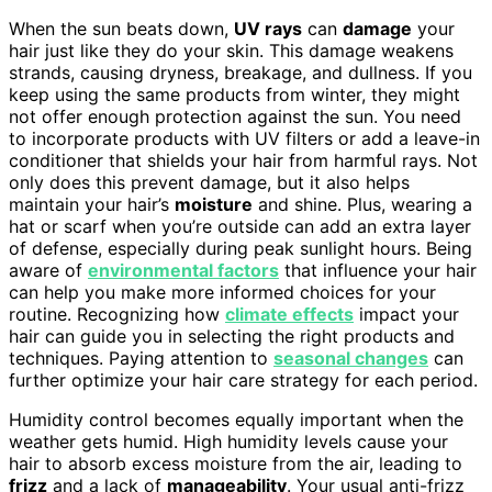
When the sun beats down,
UV rays
can
damage
your
hair just like they do your skin. This damage weakens
strands, causing dryness, breakage, and dullness. If you
keep using the same products from winter, they might
not offer enough protection against the sun. You need
to incorporate products with UV filters or add a leave-in
conditioner that shields your hair from harmful rays. Not
only does this prevent damage, but it also helps
maintain your hair’s
moisture
and shine. Plus, wearing a
hat or scarf when you’re outside can add an extra layer
of defense, especially during peak sunlight hours. Being
aware of
environmental factors
that influence your hair
can help you make more informed choices for your
routine. Recognizing how
climate effects
impact your
hair can guide you in selecting the right products and
techniques. Paying attention to
seasonal changes
can
further optimize your hair care strategy for each period.
Humidity control becomes equally important when the
weather gets humid. High humidity levels cause your
hair to absorb excess moisture from the air, leading to
frizz
and a lack of
manageability
. Your usual anti-frizz