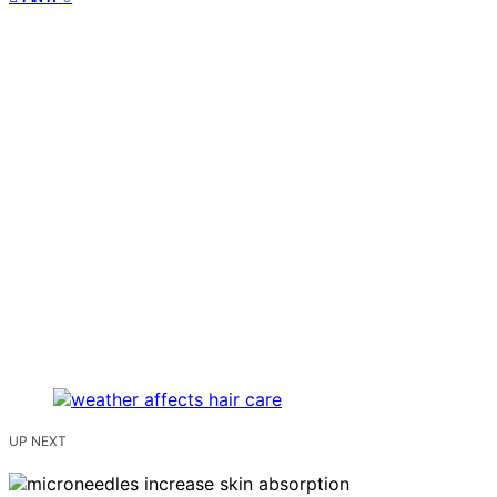
UP NEXT