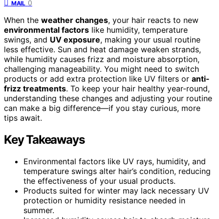
0
MAIL
When the
weather changes
, your hair reacts to new
environmental factors
like humidity, temperature
swings, and
UV exposure
, making your usual routine
less effective. Sun and heat damage weaken strands,
while humidity causes frizz and moisture absorption,
challenging manageability. You might need to switch
products or add extra protection like UV filters or
anti-
frizz treatments
. To keep your hair healthy year-round,
understanding these changes and adjusting your routine
can make a big difference—if you stay curious, more
tips await.
Key Takeaways
Environmental factors like UV rays, humidity, and
temperature swings alter hair’s condition, reducing
the effectiveness of your usual products.
Products suited for winter may lack necessary UV
protection or humidity resistance needed in
summer.