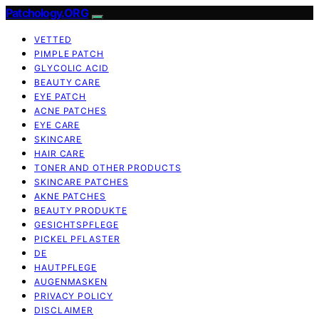
Patchology.ORG
VETTED
PIMPLE PATCH
GLYCOLIC ACID
BEAUTY CARE
EYE PATCH
ACNE PATCHES
EYE CARE
SKINCARE
HAIR CARE
TONER AND OTHER PRODUCTS
SKINCARE PATCHES
AKNE PATCHES
BEAUTY PRODUKTE
GESICHTSPFLEGE
PICKEL PFLASTER
DE
HAUTPFLEGE
AUGENMASKEN
PRIVACY POLICY
DISCLAIMER