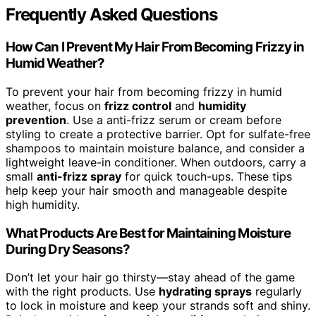
Frequently Asked Questions
How Can I Prevent My Hair From Becoming Frizzy in
Humid Weather?
To prevent your hair from becoming frizzy in humid
weather, focus on
frizz control
and
humidity
prevention
. Use a anti-frizz serum or cream before
styling to create a protective barrier. Opt for sulfate-free
shampoos to maintain moisture balance, and consider a
lightweight leave-in conditioner. When outdoors, carry a
small
anti-frizz spray
for quick touch-ups. These tips
help keep your hair smooth and manageable despite
high humidity.
What Products Are Best for Maintaining Moisture
During Dry Seasons?
Don’t let your hair go thirsty—stay ahead of the game
with the right products. Use
hydrating sprays
regularly
to lock in moisture and keep your strands soft and shiny.