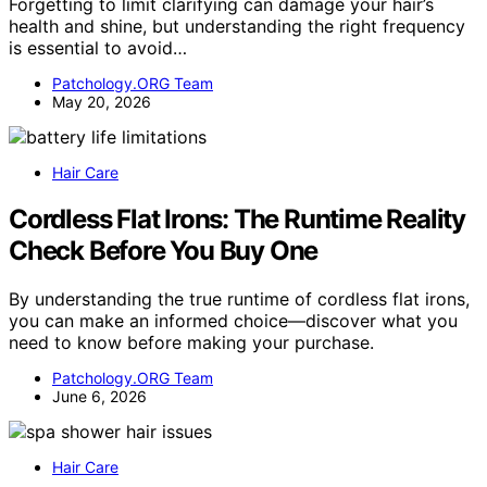
Forgetting to limit clarifying can damage your hair’s
health and shine, but understanding the right frequency
is essential to avoid…
Patchology.ORG Team
May 20, 2026
Hair Care
Cordless Flat Irons: The Runtime Reality
Check Before You Buy One
By understanding the true runtime of cordless flat irons,
you can make an informed choice—discover what you
need to know before making your purchase.
Patchology.ORG Team
June 6, 2026
Hair Care