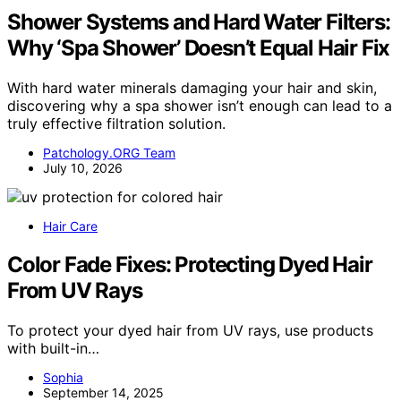
Shower Systems and Hard Water Filters:
Why ‘Spa Shower’ Doesn’t Equal Hair Fix
With hard water minerals damaging your hair and skin,
discovering why a spa shower isn’t enough can lead to a
truly effective filtration solution.
Patchology.ORG Team
July 10, 2026
Hair Care
Color Fade Fixes: Protecting Dyed Hair
From UV Rays
To protect your dyed hair from UV rays, use products
with built-in…
Sophia
September 14, 2025