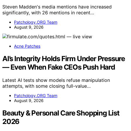
Steven Madden's media mentions have increased
significantly, with 26 mentions in recent…
Patchology.ORG Team
August 9, 2026
Acne Patches
AI’s Integrity Holds Firm Under Pressure
— Even When Fake CEOs Push Hard
Latest AI tests show models refuse manipulation
attempts, with some closing full-value…
Patchology.ORG Team
August 9, 2026
Beauty & Personal Care Shopping List
2026