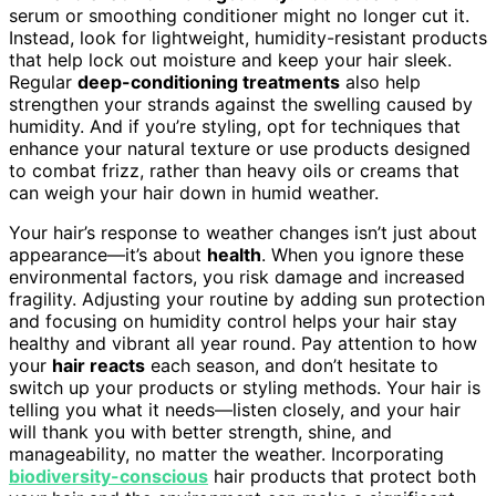
serum or smoothing conditioner might no longer cut it.
Instead, look for lightweight, humidity-resistant products
that help lock out moisture and keep your hair sleek.
Regular
deep-conditioning treatments
also help
strengthen your strands against the swelling caused by
humidity. And if you’re styling, opt for techniques that
enhance your natural texture or use products designed
to combat frizz, rather than heavy oils or creams that
can weigh your hair down in humid weather.
Your hair’s response to weather changes isn’t just about
appearance—it’s about
health
. When you ignore these
environmental factors, you risk damage and increased
fragility. Adjusting your routine by adding sun protection
and focusing on humidity control helps your hair stay
healthy and vibrant all year round. Pay attention to how
your
hair reacts
each season, and don’t hesitate to
switch up your products or styling methods. Your hair is
telling you what it needs—listen closely, and your hair
will thank you with better strength, shine, and
manageability, no matter the weather. Incorporating
biodiversity-conscious
hair products that protect both