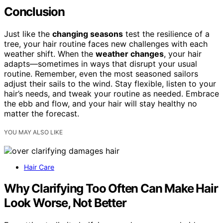
Conclusion
Just like the
changing seasons
test the resilience of a
tree, your hair routine faces new challenges with each
weather shift. When the
weather changes
, your hair
adapts—sometimes in ways that disrupt your usual
routine. Remember, even the most seasoned sailors
adjust their sails to the wind. Stay flexible, listen to your
hair’s needs, and tweak your routine as needed. Embrace
the ebb and flow, and your hair will stay healthy no
matter the forecast.
YOU MAY ALSO LIKE
Hair Care
Why Clarifying Too Often Can Make Hair
Look Worse, Not Better