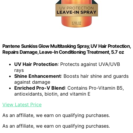
Pantene Sunkiss Glow Multitasking Spray, UV Hair Protection,
Repairs Damage, Leave-In Conditioning Treatment, 5.7 oz
UV Hair Protection
: Protects against UVA/UVB
rays
Shine Enhancement
: Boosts hair shine and guards
against damage
Enriched Pro-V Blend
: Contains Pro-Vitamin B5,
antioxidants, biotin, and vitamin E
View Latest Price
As an affiliate, we earn on qualifying purchases.
As an affiliate, we earn on qualifying purchases.