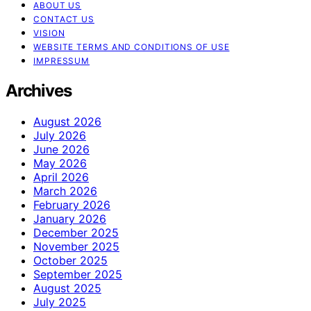
ABOUT US
CONTACT US
VISION
WEBSITE TERMS AND CONDITIONS OF USE
IMPRESSUM
Archives
August 2026
July 2026
June 2026
May 2026
April 2026
March 2026
February 2026
January 2026
December 2025
November 2025
October 2025
September 2025
August 2025
July 2025