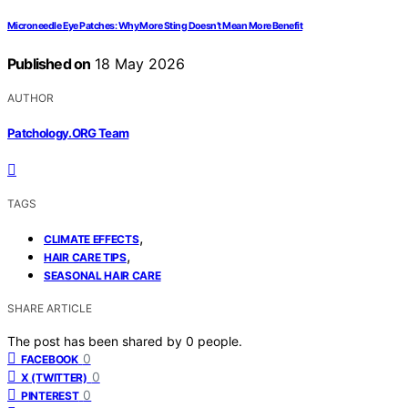
Microneedle Eye Patches: Why More Sting Doesn’t Mean More Benefit
Published on
18 May 2026
AUTHOR
Patchology.ORG Team
TAGS
,
CLIMATE EFFECTS
,
HAIR CARE TIPS
SEASONAL HAIR CARE
SHARE ARTICLE
The post has been shared by
0
people.
0
FACEBOOK
0
X (TWITTER)
0
PINTEREST