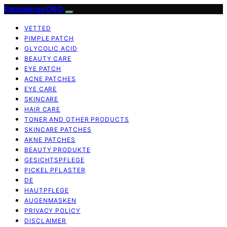
Patchology.ORG
VETTED
PIMPLE PATCH
GLYCOLIC ACID
BEAUTY CARE
EYE PATCH
ACNE PATCHES
EYE CARE
SKINCARE
HAIR CARE
TONER AND OTHER PRODUCTS
SKINCARE PATCHES
AKNE PATCHES
BEAUTY PRODUKTE
GESICHTSPFLEGE
PICKEL PFLASTER
DE
HAUTPFLEGE
AUGENMASKEN
PRIVACY POLICY
DISCLAIMER