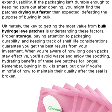
extend usability. If the packaging isn’t durable enough to
keep moisture out after opening, you might find the
patches
drying out faster
than expected, defeating the
purpose of buying in bulk.
Ultimately, the key to getting the most value from
bulk
hydrogel eye patches
is understanding these factors.
Proper
storage
, paying attention to packaging
durability, and keeping track of shelf life considerations
guarantee you get the best results from your
investment. When you’re aware of how long open packs
stay effective, you’ll avoid waste and enjoy the soothing,
hydrating benefits of these eye patches for longer.
Remember, buying in bulk is smart, but only if you’re
mindful of how to maintain their quality after the seal is
broken.