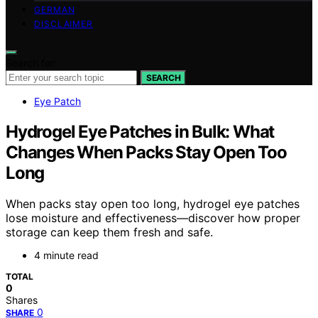
GERMAN
DISCLAIMER
Search for:
SEARCH
Eye Patch
Hydrogel Eye Patches in Bulk: What
Changes When Packs Stay Open Too
Long
When packs stay open too long, hydrogel eye patches
lose moisture and effectiveness—discover how proper
storage can keep them fresh and safe.
4 minute read
TOTAL
0
Shares
0
SHARE