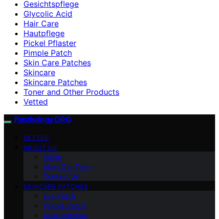
Gesichtspflege
Glycolic Acid
Hair Care
Hautpflege
Pickel Pflaster
Pimple Patch
Skin Care Patches
Skincare
Skincare Patches
Toner and Other Products
Vetted
Patchology.ORG
VETTED
ABOUT US
Vision
Meet Our Team
Contact Us
SKINCARE PATCHES
Eye Patch
Pimple Patch
Acne Patches