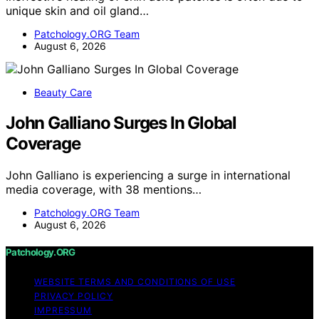
unique skin and oil gland…
Patchology.ORG Team
August 6, 2026
Beauty Care
John Galliano Surges In Global
Coverage
John Galliano is experiencing a surge in international
media coverage, with 38 mentions…
Patchology.ORG Team
August 6, 2026
Patchology.ORG
WEBSITE TERMS AND CONDITIONS OF USE
PRIVACY POLICY
IMPRESSUM