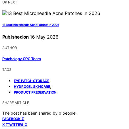
UP NEXT
13 Best Microneedle Acne Patches in 2026
Published on
16 May 2026
AUTHOR
Patchology.ORG Team
TAGS
,
EYE PATCH STORAGE
,
HYDROGEL SKINCARE
PRODUCT PRESERVATION
SHARE ARTICLE
The post has been shared by
0
people.
0
FACEBOOK
0
X (TWITTER)