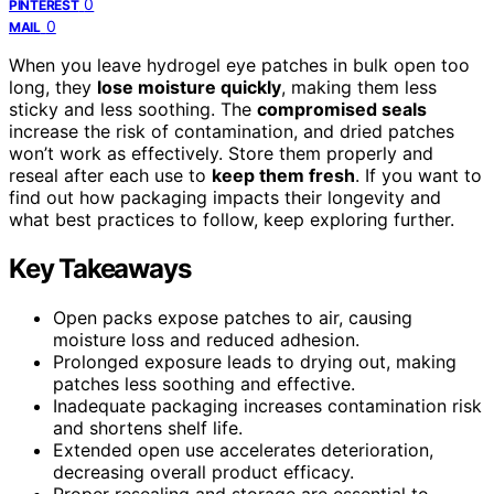
0
PINTEREST
0
MAIL
When you leave hydrogel eye patches in bulk open too
long, they
lose moisture quickly
, making them less
sticky and less soothing. The
compromised seals
increase the risk of contamination, and dried patches
won’t work as effectively. Store them properly and
reseal after each use to
keep them fresh
. If you want to
find out how packaging impacts their longevity and
what best practices to follow, keep exploring further.
Key Takeaways
Open packs expose patches to air, causing
moisture loss and reduced adhesion.
Prolonged exposure leads to drying out, making
patches less soothing and effective.
Inadequate packaging increases contamination risk
and shortens shelf life.
Extended open use accelerates deterioration,
decreasing overall product efficacy.
Proper resealing and storage are essential to