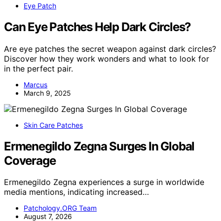
Eye Patch
Can Eye Patches Help Dark Circles?
Are eye patches the secret weapon against dark circles?
Discover how they work wonders and what to look for
in the perfect pair.
Marcus
March 9, 2025
Skin Care Patches
Ermenegildo Zegna Surges In Global
Coverage
Ermenegildo Zegna experiences a surge in worldwide
media mentions, indicating increased…
Patchology.ORG Team
August 7, 2026