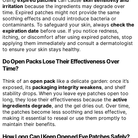
irritation
because the ingredients may degrade over
time. Expired patches might not provide the same
soothing effects and could introduce bacteria or
contaminants. To safeguard your skin, always
check the
expiration date
before use. If you notice redness,
itching, or discomfort after using expired patches, stop
applying them immediately and consult a dermatologist
to ensure your skin stays healthy.
Do Open Packs Lose Their Effectiveness Over
Time?
Think of an
open pack
like a delicate garden: once it’s
exposed, its
packaging integrity weakens
, and shelf
stability drops. When you leave eye patches open too
long, they lose their effectiveness because the
active
ingredients degrade
, and the gel dries out. Over time,
the patches become less soothing and less effective,
making it essential to reseal or use them promptly to
maintain their benefits.
How Long Can I Keep Opened Eye Patches Safely?