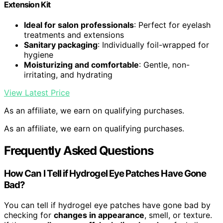
Extension Kit
Ideal for salon professionals
: Perfect for eyelash
treatments and extensions
Sanitary packaging
: Individually foil-wrapped for
hygiene
Moisturizing and comfortable
: Gentle, non-
irritating, and hydrating
View Latest Price
As an affiliate, we earn on qualifying purchases.
As an affiliate, we earn on qualifying purchases.
Frequently Asked Questions
How Can I Tell if Hydrogel Eye Patches Have Gone
Bad?
You can tell if hydrogel eye patches have gone bad by
checking for
changes in appearance
, smell, or texture.