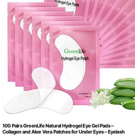
100 Pairs GreenLife Natural Hydrogel Eye Gel Pads –
Collagen and Aloe Vera Patches for Under Eyes – Eyelash