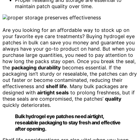
maintain patch quality over time.
Are you looking for an affordable way to stock up on
your favorite eye care treatments? Buying hydrogel eye
patches in bulk can save you money and guarantee you
always have your go-to product on hand. But when you
purchase large quantities, you need to pay attention to
how long the packs stay open. Once you break the seal,
the
packaging durability
becomes essential. If the
packaging isn’t sturdy or resealable, the patches can dry
out faster or become contaminated, reducing their
effectiveness and
shelf life
. Many bulk packages are
designed with
airtight seals
to prolong freshness, but if
these seals are compromised, the patches’
quality
quickly deteriorates.
Bulk hydrogel eye patches need airtight,
resealable packaging to stay fresh and effective
after opening.
Shelf life considerations are also vital when you keep