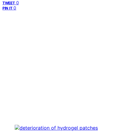
0
TWEET
0
PIN IT