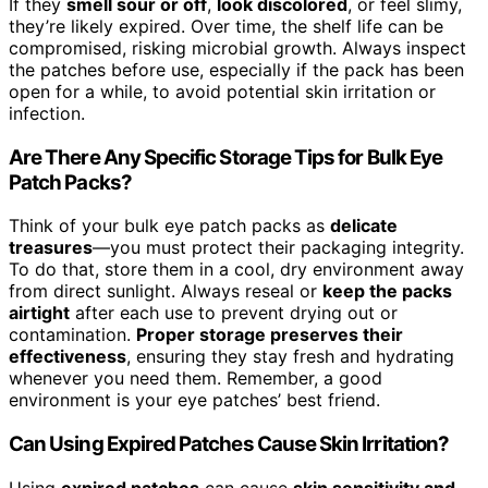
If they
smell sour or off
,
look discolored
, or feel slimy,
they’re likely expired. Over time, the shelf life can be
compromised, risking microbial growth. Always inspect
the patches before use, especially if the pack has been
open for a while, to avoid potential skin irritation or
infection.
Are There Any Specific Storage Tips for Bulk Eye
Patch Packs?
Think of your bulk eye patch packs as
delicate
treasures
—you must protect their packaging integrity.
To do that, store them in a cool, dry environment away
from direct sunlight. Always reseal or
keep the packs
airtight
after each use to prevent drying out or
contamination.
Proper storage preserves their
effectiveness
, ensuring they stay fresh and hydrating
whenever you need them. Remember, a good
environment is your eye patches’ best friend.
Can Using Expired Patches Cause Skin Irritation?
Using
expired patches
can cause
skin sensitivity and