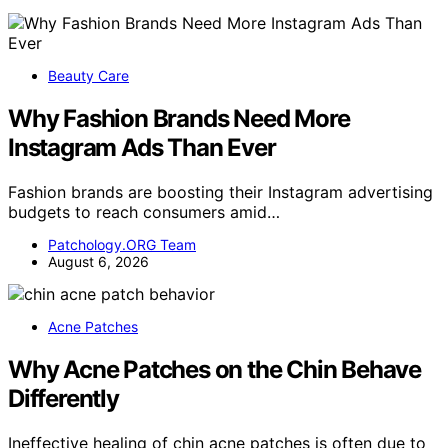
Beauty Care
Why Fashion Brands Need More
Instagram Ads Than Ever
Fashion brands are boosting their Instagram advertising
budgets to reach consumers amid…
Patchology.ORG Team
August 6, 2026
Acne Patches
Why Acne Patches on the Chin Behave
Differently
Ineffective healing of chin acne patches is often due to