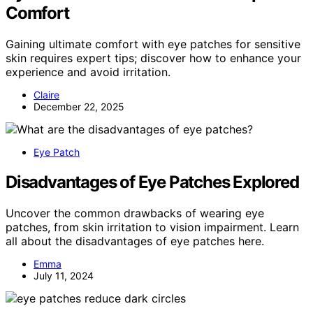
Comfort
Gaining ultimate comfort with eye patches for sensitive
skin requires expert tips; discover how to enhance your
experience and avoid irritation.
Claire
December 22, 2025
Eye Patch
Disadvantages of Eye Patches Explored
Uncover the common drawbacks of wearing eye
patches, from skin irritation to vision impairment. Learn
all about the disadvantages of eye patches here.
Emma
July 11, 2024