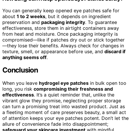
You can generally keep opened eye patches safe for
about
1 to 2 weeks
, but it depends on ingredient
preservation and
packaging integrity
. To guarantee
effectiveness, store them in airtight containers away
from heat and moisture. Once packaging integrity is
compromised—like if patches dry out or stick together
—they lose their benefits. Always check for changes in
texture, smell, or appearance before use, and
discard if
anything seems off
.
Conclusion
When you leave
hydrogel eye patches
in bulk open too
long, you risk
compromising their freshness and
effectiveness
. It’s a quiet reminder that, unlike the
vibrant glow they promise, neglecting proper storage
can turn a promising treat into wasted product. Just as
a fleeting moment of care preserves beauty, a small act
of attention keeps your eye patches potent. Don’t let the
allure of convenience fade into disappointment;
safeguard your skincare investment
with mindful