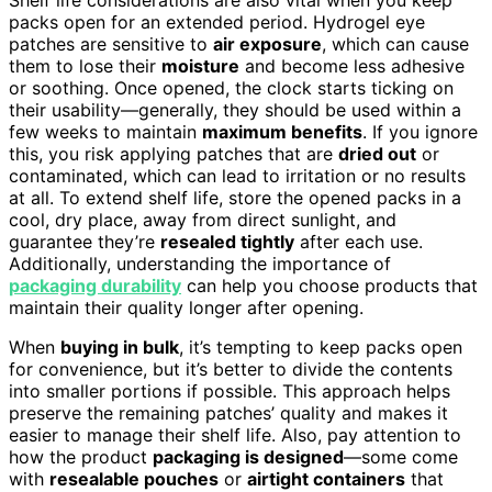
packs open for an extended period. Hydrogel eye
patches are sensitive to
air exposure
, which can cause
them to lose their
moisture
and become less adhesive
or soothing. Once opened, the clock starts ticking on
their usability—generally, they should be used within a
few weeks to maintain
maximum benefits
. If you ignore
this, you risk applying patches that are
dried out
or
contaminated, which can lead to irritation or no results
at all. To extend shelf life, store the opened packs in a
cool, dry place, away from direct sunlight, and
guarantee they’re
resealed tightly
after each use.
Additionally, understanding the importance of
packaging durability
can help you choose products that
maintain their quality longer after opening.
When
buying in bulk
, it’s tempting to keep packs open
for convenience, but it’s better to divide the contents
into smaller portions if possible. This approach helps
preserve the remaining patches’ quality and makes it
easier to manage their shelf life. Also, pay attention to
how the product
packaging is designed
—some come
with
resealable pouches
or
airtight containers
that