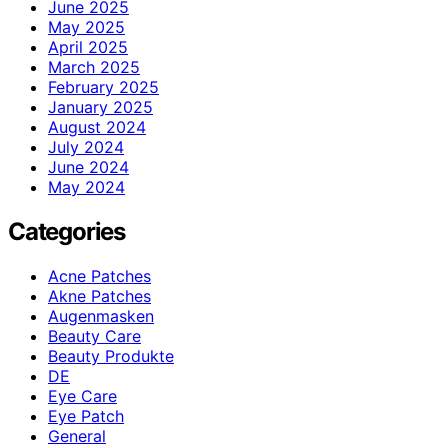
June 2025
May 2025
April 2025
March 2025
February 2025
January 2025
August 2024
July 2024
June 2024
May 2024
Categories
Acne Patches
Akne Patches
Augenmasken
Beauty Care
Beauty Produkte
DE
Eye Care
Eye Patch
General