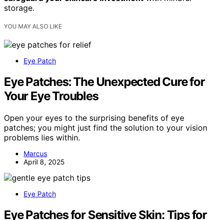
storage.
YOU MAY ALSO LIKE
Eye Patch
Eye Patches: The Unexpected Cure for
Your Eye Troubles
Open your eyes to the surprising benefits of eye
patches; you might just find the solution to your vision
problems lies within.
Marcus
April 8, 2025
Eye Patch
Eye Patches for Sensitive Skin: Tips for