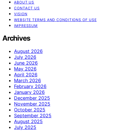
ABOUT US
CONTACT US
VISION
WEBSITE TERMS AND CONDITIONS OF USE
IMPRESSUM
Archives
August 2026
July 2026
June 2026
May 2026
April 2026
March 2026
February 2026
January 2026
December 2025
November 2025
October 2025
September 2025
August 2025
July 2025