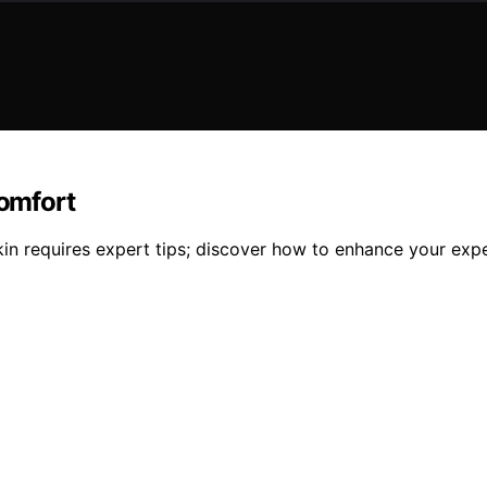
Comfort
in requires expert tips; discover how to enhance your exper