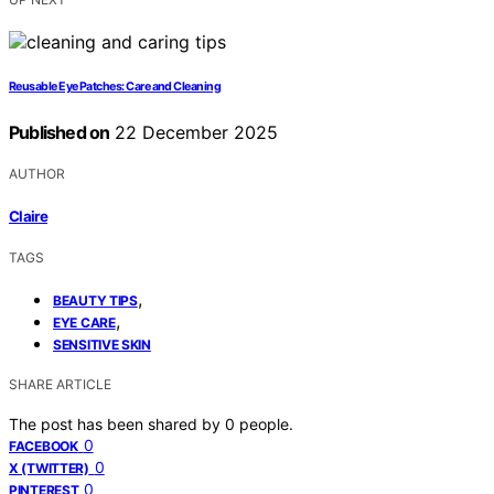
Reusable Eye Patches: Care and Cleaning
Published on
22 December 2025
AUTHOR
Claire
TAGS
,
BEAUTY TIPS
,
EYE CARE
SENSITIVE SKIN
SHARE ARTICLE
The post has been shared by
0
people.
0
FACEBOOK
0
X (TWITTER)
0
PINTEREST