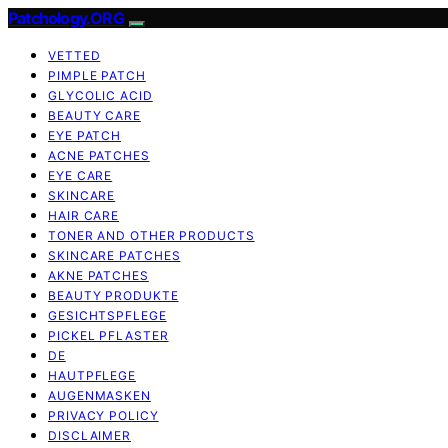
Patchology.ORG
VETTED
PIMPLE PATCH
GLYCOLIC ACID
BEAUTY CARE
EYE PATCH
ACNE PATCHES
EYE CARE
SKINCARE
HAIR CARE
TONER AND OTHER PRODUCTS
SKINCARE PATCHES
AKNE PATCHES
BEAUTY PRODUKTE
GESICHTSPFLEGE
PICKEL PFLASTER
DE
HAUTPFLEGE
AUGENMASKEN
PRIVACY POLICY
DISCLAIMER