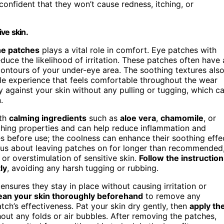
confident that they won’t cause redness, itching, or
ve skin.
he patches
plays a vital role in comfort. Eye patches with
duce the likelihood of irritation. These patches often have 
contours of your under-eye area. The soothing textures als
tle experience that feels comfortable throughout the wear
 against your skin without any pulling or tugging, which c
.
ith
calming ingredients
such as
aloe vera
,
chamomile
, or
thing properties and can help reduce inflammation and
ches before use; the coolness can enhance their soothing effe
ious about leaving patches on for longer than recommended
r overstimulation of sensitive skin.
Follow the instructio
ly
, avoiding any harsh tugging or rubbing.
ensures they stay in place without causing irritation or
ean your skin thoroughly beforehand
to remove any
atch’s effectiveness. Pat your skin dry gently, then
apply th
out any folds or air bubbles. After removing the patches,