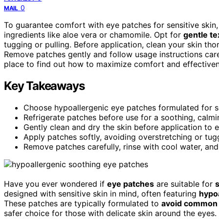
0
MAIL
To guarantee comfort with eye patches for sensitive skin
ingredients like aloe vera or chamomile. Opt for
gentle te
tugging or pulling. Before application, clean your skin th
Remove patches gently and follow usage instructions carefu
place to find out how to maximize comfort and effectiven
Key Takeaways
Choose hypoallergenic eye patches formulated for sen
Refrigerate patches before use for a soothing, calmin
Gently clean and dry the skin before application to 
Apply patches softly, avoiding overstretching or t
Remove patches carefully, rinse with cool water, and
Have you ever wondered if
eye patches
are suitable for
s
designed with sensitive skin in mind, often featuring
hypoa
These patches are typically formulated to
avoid common 
safer choice for those with delicate skin around the eye