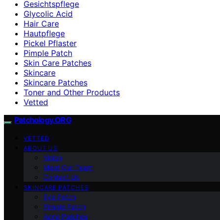
Gesichtspflege
Glycolic Acid
Hair Care
Hautpflege
Pickel Pflaster
Pimple Patch
Skin Care Patches
Skincare
Skincare Patches
Toner and Other Products
Vetted
Patchology.ORG
VETTED
ABOUT US
Vision
Meet Our Team
Contact Us
SKINCARE PATCHES
Eye Patch
Pimple Patch
Acne Patches