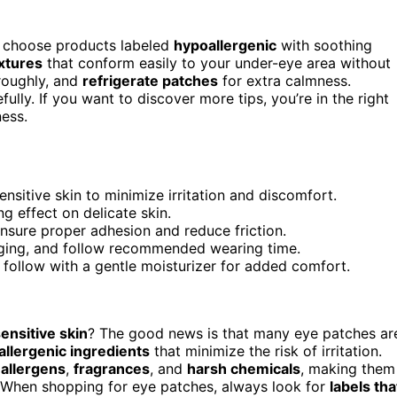
, choose products labeled
hypoallergenic
with soothing
xtures
that conform easily to your under-eye area without
oroughly, and
refrigerate patches
for extra calmness.
lly. If you want to discover more tips, you’re in the right
ess.
sitive skin to minimize irritation and discomfort.
g effect on delicate skin.
ensure proper adhesion and reduce friction.
ugging, and follow recommended wearing time.
 follow with a gentle moisturizer for added comfort.
ensitive skin
? The good news is that many eye patches ar
llergenic ingredients
that minimize the risk of irritation.
allergens
,
fragrances
, and
harsh chemicals
, making them
s. When shopping for eye patches, always look for
labels tha