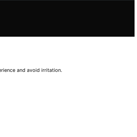
ience and avoid irritation.