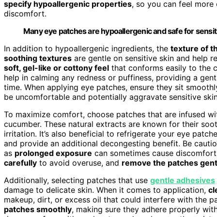
specify hypoallergenic properties
, so you can feel more 
discomfort.
Many eye patches are hypoallergenic and safe for sensiti
In addition to hypoallergenic ingredients, the
texture of t
soothing textures
are gentle on sensitive skin and help re
soft, gel-like or cottony feel
that conforms easily to the 
help in calming any redness or puffiness, providing a gen
time. When applying eye patches, ensure they sit smoothly
be uncomfortable and potentially aggravate sensitive skin
To maximize comfort, choose patches that are infused w
cucumber. These natural extracts are known for their soo
irritation. It’s also beneficial to refrigerate your eye pat
and provide an additional decongesting benefit. Be caut
as
prolonged exposure
can sometimes cause discomfort o
carefully
to avoid overuse, and
remove the patches gent
Additionally, selecting patches that use
gentle adhesives
damage to delicate skin. When it comes to application,
cl
makeup, dirt, or excess oil that could interfere with the p
patches smoothly
, making sure they adhere properly with