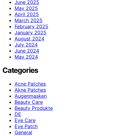
June 2025
May 2025
April 2025
March 2025
February 2025
January 2025
August 2024
July 2024
June 2024
May 2024
Categories
Acne Patches
Akne Patches
Augenmasken
Beauty Care
Beauty Produkte
DE
Eye Care
Eye Patch
General