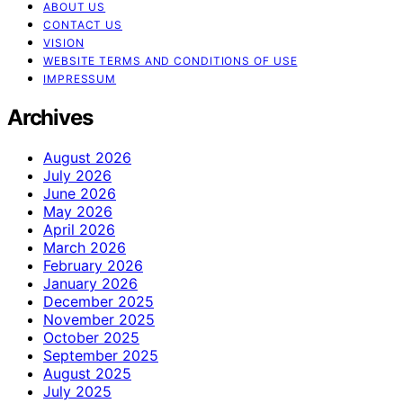
ABOUT US
CONTACT US
VISION
WEBSITE TERMS AND CONDITIONS OF USE
IMPRESSUM
Archives
August 2026
July 2026
June 2026
May 2026
April 2026
March 2026
February 2026
January 2026
December 2025
November 2025
October 2025
September 2025
August 2025
July 2025