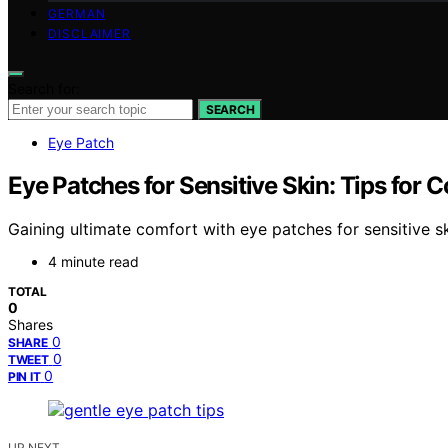
GERMAN
DISCLAIMER
Search for:
SEARCH
Eye Patch
Eye Patches for Sensitive Skin: Tips for 
Gaining ultimate comfort with eye patches for sensitive sk
4 minute read
TOTAL
0
Shares
0
SHARE
0
TWEET
0
PIN IT
UP NEXT