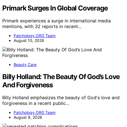
Primark Surges In Global Coverage
Primark experiences a surge in international media
mentions, with 32 reports in recent…
Patchology.ORG Team
August 10, 2026
Beauty Care
Billy Holland: The Beauty Of God’s Love
And Forgiveness
Billy Holland emphasizes the beauty of God's love and
forgiveness in a recent public…
Patchology.ORG Team
August 9, 2026