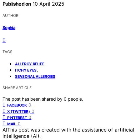
Published on
10 April 2025
AUTHOR
Sophia
TAGS
,
ALLERGY RELIEF
,
ITCHY EYES
SEASONAL ALLERGIES
SHARE ARTICLE
The post has been shared by
0
people.
0
FACEBOOK
0
X (TWITTER)
0
PINTEREST
0
MAIL
AI
This post was created with the assistance of artificial
intelligence (AI).