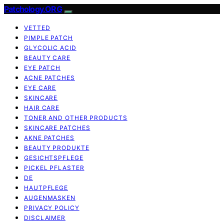
Patchology.ORG
VETTED
PIMPLE PATCH
GLYCOLIC ACID
BEAUTY CARE
EYE PATCH
ACNE PATCHES
EYE CARE
SKINCARE
HAIR CARE
TONER AND OTHER PRODUCTS
SKINCARE PATCHES
AKNE PATCHES
BEAUTY PRODUKTE
GESICHTSPFLEGE
PICKEL PFLASTER
DE
HAUTPFLEGE
AUGENMASKEN
PRIVACY POLICY
DISCLAIMER