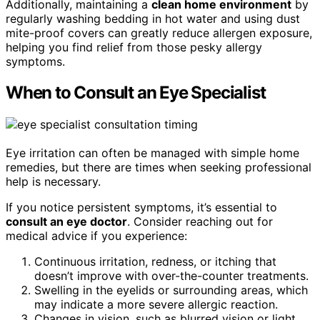
Additionally, maintaining a
clean home environment
by
regularly washing bedding in hot water and using dust
mite-proof covers can greatly reduce allergen exposure,
helping you find relief from those pesky allergy
symptoms.
When to Consult an Eye Specialist
Eye irritation can often be managed with simple home
remedies, but there are times when seeking professional
help is necessary.
If you notice persistent symptoms, it’s essential to
consult an eye doctor
. Consider reaching out for
medical advice if you experience:
Continuous irritation, redness, or itching that
doesn’t improve with over-the-counter treatments.
Swelling in the eyelids or surrounding areas, which
may indicate a more severe allergic reaction.
Changes in vision, such as blurred vision or light