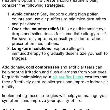
treatment options. To create a solid treatment plan,
consider the following strategies:
Avoid contact
: Stay indoors during high pollen
counts and use air purifiers to minimize dust mites
and pet dander.
Over-the-counter relief
: Utilize antihistamine eye
drops and saline rinses for immediate allergy relief.
For severe symptoms, consult your doctor about
prescription medications.
Long-term solutions
: Explore allergen
immunotherapy to gradually desensitize yourself to
triggers.
Additionally,
cold compresses
and artificial tears can
help soothe irritation and flush allergens from your eyes.
Regularly maintaining your
air purifier filters
ensures that
they effectively capture allergens and improve indoor air
quality.
Implementing these strategies will help you manage your
symptoms and improve your quality of life.