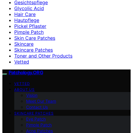
Gesichtspflege
Glycolic Acid
Hair Care
Hautpflege
Pickel Pflaster
Pimple Patch
Skin Care Patches
Skincare
Skincare Patches
Toner and Other Products
Vetted
Patchology.ORG
VETTED
ABOUT US
Vision
Meet Our Team
Contact Us
SKINCARE PATCHES
Eye Patch
Pimple Patch
Acne Patches