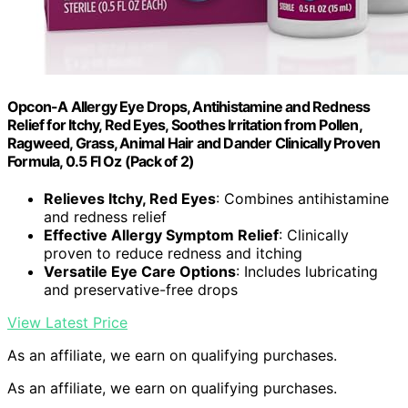
Opcon-A Allergy Eye Drops, Antihistamine and Redness
Relief for Itchy, Red Eyes, Soothes Irritation from Pollen,
Ragweed, Grass, Animal Hair and Dander Clinically Proven
Formula, 0.5 Fl Oz (Pack of 2)
Relieves Itchy, Red Eyes
: Combines antihistamine
and redness relief
Effective Allergy Symptom Relief
: Clinically
proven to reduce redness and itching
Versatile Eye Care Options
: Includes lubricating
and preservative-free drops
View Latest Price
As an affiliate, we earn on qualifying purchases.
As an affiliate, we earn on qualifying purchases.