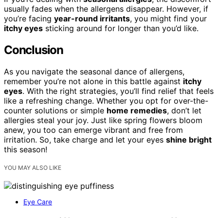
usually fades when the allergens disappear. However, if
you’re facing
year-round irritants
, you might find your
itchy eyes
sticking around for longer than you’d like.
Conclusion
As you navigate the seasonal dance of allergens,
remember you’re not alone in this battle against
itchy
eyes
. With the right strategies, you’ll find relief that feels
like a refreshing change. Whether you opt for over-the-
counter solutions or simple
home remedies
, don’t let
allergies steal your joy. Just like spring flowers bloom
anew, you too can emerge vibrant and free from
irritation. So, take charge and let your eyes
shine bright
this season!
YOU MAY ALSO LIKE
Eye Care