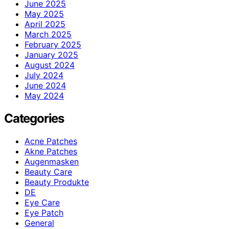
June 2025
May 2025
April 2025
March 2025
February 2025
January 2025
August 2024
July 2024
June 2024
May 2024
Categories
Acne Patches
Akne Patches
Augenmasken
Beauty Care
Beauty Produkte
DE
Eye Care
Eye Patch
General