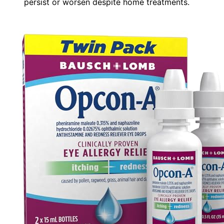
persist or worsen despite home treatments.