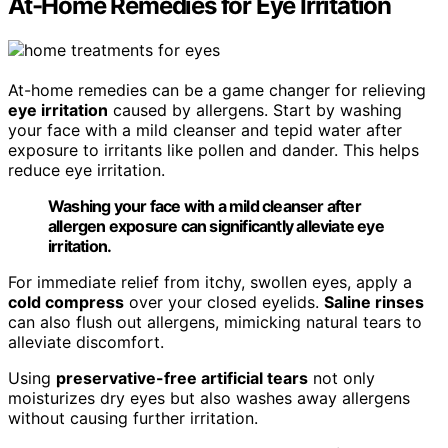
At-Home Remedies for Eye Irritation
At-home remedies can be a game changer for relieving
eye irritation
caused by allergens. Start by washing
your face with a mild cleanser and tepid water after
exposure to irritants like pollen and dander. This helps
reduce eye irritation.
Washing your face with a mild cleanser after
allergen exposure can significantly alleviate eye
irritation.
For immediate relief from itchy, swollen eyes, apply a
cold compress
over your closed eyelids.
Saline rinses
can also flush out allergens, mimicking natural tears to
alleviate discomfort.
Using
preservative-free artificial tears
not only
moisturizes dry eyes but also washes away allergens
without causing further irritation.