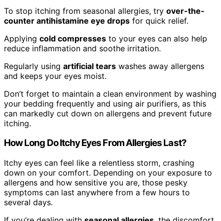
To stop itching from seasonal allergies, try
over-the-
counter antihistamine eye drops
for quick relief.
Applying
cold compresses
to your eyes can also help
reduce inflammation and soothe irritation.
Regularly using
artificial tears
washes away allergens
and keeps your eyes moist.
Don’t forget to maintain a clean environment by washing
your bedding frequently and using air purifiers, as this
can markedly cut down on allergens and prevent future
itching.
How Long Do Itchy Eyes From Allergies Last?
Itchy eyes can feel like a relentless storm, crashing
down on your comfort. Depending on your exposure to
allergens and how sensitive you are, those pesky
symptoms can last anywhere from a few hours to
several days.
If you’re dealing with
seasonal allergies
, the discomfort