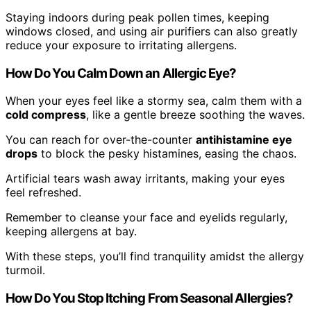
Staying indoors during peak pollen times, keeping
windows closed, and using air purifiers can also greatly
reduce your exposure to irritating allergens.
How Do You Calm Down an Allergic Eye?
When your eyes feel like a stormy sea, calm them with a
cold compress
, like a gentle breeze soothing the waves.
You can reach for over-the-counter
antihistamine eye
drops
to block the pesky histamines, easing the chaos.
Artificial tears wash away irritants, making your eyes
feel refreshed.
Remember to cleanse your face and eyelids regularly,
keeping allergens at bay.
With these steps, you’ll find tranquility amidst the allergy
turmoil.
How Do You Stop Itching From Seasonal Allergies?