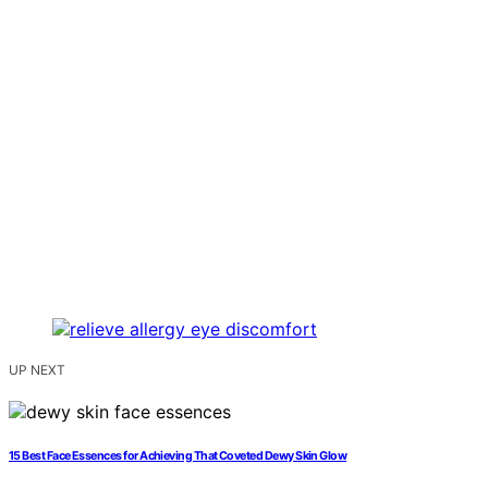
UP NEXT
15 Best Face Essences for Achieving That Coveted Dewy Skin Glow