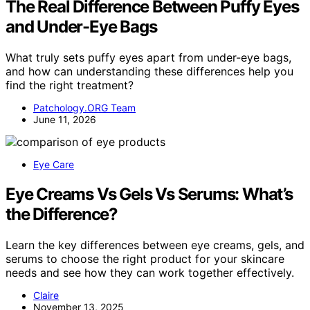
The Real Difference Between Puffy Eyes
and Under-Eye Bags
What truly sets puffy eyes apart from under-eye bags,
and how can understanding these differences help you
find the right treatment?
Patchology.ORG Team
June 11, 2026
Eye Care
Eye Creams Vs Gels Vs Serums: What’s
the Difference?
Learn the key differences between eye creams, gels, and
serums to choose the right product for your skincare
needs and see how they can work together effectively.
Claire
November 13, 2025