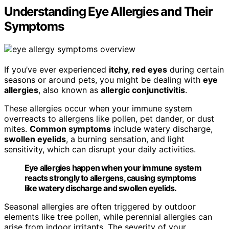
Understanding Eye Allergies and Their
Symptoms
If you’ve ever experienced
itchy, red eyes
during certain
seasons or around pets, you might be dealing with
eye
allergies
, also known as
allergic conjunctivitis
.
These allergies occur when your immune system
overreacts to allergens like pollen, pet dander, or dust
mites.
Common symptoms
include watery discharge,
swollen eyelids
, a burning sensation, and light
sensitivity, which can disrupt your daily activities.
Eye allergies happen when your immune system
reacts strongly to allergens, causing symptoms
like watery discharge and swollen eyelids.
Seasonal allergies are often triggered by outdoor
elements like tree pollen, while perennial allergies can
arise from indoor irritants. The severity of your