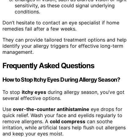
sensitivity, as these could signal underlying
conditions.
Don’t hesitate to contact an eye specialist if home
remedies fail after a few weeks.
They can provide tailored treatment options and help
identify your allergy triggers for effective long-term
management.
Frequently Asked Questions
How to Stop Itchy Eyes During Allergy Season?
To stop
itchy eyes
during allergy season, you’ve got
several effective options.
Use
over-the-counter antihistamine
eye drops for
quick relief. Wash your face and eyelids regularly to
remove allergens. A
cold compress
can soothe
irritation, while artificial tears help flush out allergens
and keep your eyes moist.