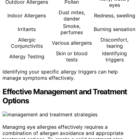
Outdoor Allergens
Pollen
eyes
Dust mites,
Indoor Allergens
Redness, swelling
dander
Smoke,
Irritants
Burning sensation
perfumes
Allergic
Discomfort,
Various allergens
Conjunctivitis
tearing
Skin or blood
Identifying
Allergy Testing
tests
triggers
Identifying your specific allergy triggers can help
manage symptoms effectively.
Effective Management and Treatment
Options
Managing eye allergies effectively requires a
combination of allergen avoidance and appropriate