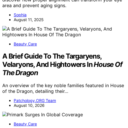
area and prevent aging signs.
Sophia
August 11, 2025
Beauty Care
A Brief Guide To The Targaryens,
Velaryons, And Hightowers In
House Of
The Dragon
An overview of the key noble families featured in House
of the Dragon, detailing their…
Patchology.ORG Team
August 10, 2026
Beauty Care