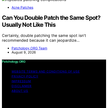
Acne Patches
Can You Double Patch the Same Spot?
Usually Not Like This
Certainly, double patching the same spot isn't
recommended because it can jeopardize…
Patchology.ORG Team
August 9, 2026
Patchology.ORG
WEBSITE TERMS AND CONDITIONS OF USE
PRIVACY POLICY
IMPRESSUM
DISCLAIMER
ABOUT US
Copyright © 2026 patchology.org Trademark Notice:
Patchology.org is an independent informational website