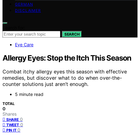
GERMAN
DISCLAIMER
Search for:
SEARCH
Eye Care
Allergy Eyes: Stop the Itch This Season
Combat itchy allergy eyes this season with effective
remedies, but discover what to do when over-the-
counter solutions just aren’t enough.
5 minute read
TOTAL
0
Shares
0
SHARE
0
TWEET
0
PIN IT