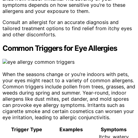
symptoms depends on how sensitive you’re to these
allergens and your exposure to them.
Consult an allergist for an accurate diagnosis and
tailored treatment options to find relief from itchy eyes
and other discomforts.
Common Triggers for Eye Allergies
When the seasons change or you’re indoors with pets,
your eyes might react to a variety of common allergens.
Common triggers include pollen from trees, grasses, and
weeds during spring and summer. Year-round, indoor
allergens like dust mites, pet dander, and mold spores
can provoke eye allergy symptoms. Irritants such as
cigarette smoke and certain cosmetics can worsen your
eye irritation, leading to allergic conjunctivitis.
Trigger Type
Examples
Symptoms
Itchy, watery