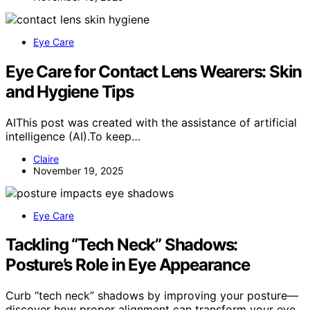
Eye Care
Eye Care for Contact Lens Wearers: Skin
and Hygiene Tips
AIThis post was created with the assistance of artificial
intelligence (AI).To keep…
Claire
November 19, 2025
Eye Care
Tackling “Tech Neck” Shadows:
Posture’s Role in Eye Appearance
Curb “tech neck” shadows by improving your posture—
discover how proper alignment can transform your eye