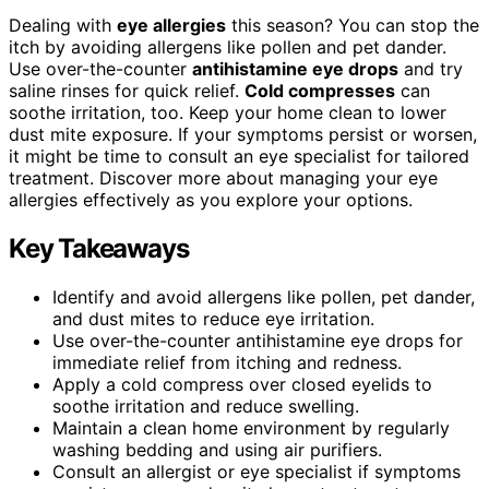
Dealing with
eye allergies
this season? You can stop the
itch by avoiding allergens like pollen and pet dander.
Use over-the-counter
antihistamine eye drops
and try
saline rinses for quick relief.
Cold compresses
can
soothe irritation, too. Keep your home clean to lower
dust mite exposure. If your symptoms persist or worsen,
it might be time to consult an eye specialist for tailored
treatment. Discover more about managing your eye
allergies effectively as you explore your options.
Key Takeaways
Identify and avoid allergens like pollen, pet dander,
and dust mites to reduce eye irritation.
Use over-the-counter antihistamine eye drops for
immediate relief from itching and redness.
Apply a cold compress over closed eyelids to
soothe irritation and reduce swelling.
Maintain a clean home environment by regularly
washing bedding and using air purifiers.
Consult an allergist or eye specialist if symptoms