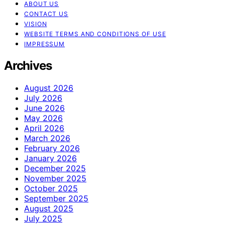
ABOUT US
CONTACT US
VISION
WEBSITE TERMS AND CONDITIONS OF USE
IMPRESSUM
Archives
August 2026
July 2026
June 2026
May 2026
April 2026
March 2026
February 2026
January 2026
December 2025
November 2025
October 2025
September 2025
August 2025
July 2025