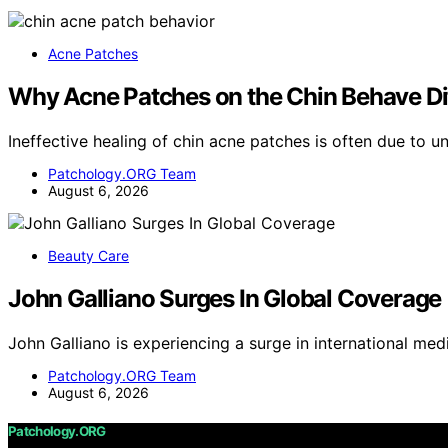
Acne Patches
Why Acne Patches on the Chin Behave Dif
Ineffective healing of chin acne patches is often due to u
Patchology.ORG Team
August 6, 2026
Beauty Care
John Galliano Surges In Global Coverage
John Galliano is experiencing a surge in international m
Patchology.ORG Team
August 6, 2026
Patchology.ORG