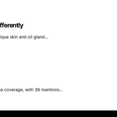
ferently
nique skin and oil gland…
edia coverage, with 38 mentions…