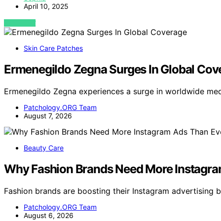
April 10, 2025
VIEW POST
Skin Care Patches
Ermenegildo Zegna Surges In Global Cov
Ermenegildo Zegna experiences a surge in worldwide med
Patchology.ORG Team
August 7, 2026
Beauty Care
Why Fashion Brands Need More Instagra
Fashion brands are boosting their Instagram advertising
Patchology.ORG Team
August 6, 2026