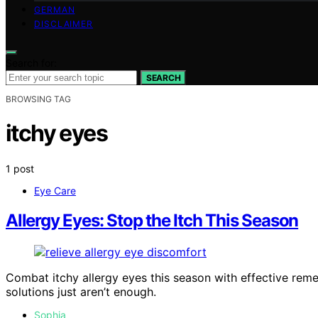
GERMAN
DISCLAIMER
Search for:
SEARCH
BROWSING TAG
itchy eyes
1 post
Eye Care
Allergy Eyes: Stop the Itch This Season
Combat itchy allergy eyes this season with effective rem
solutions just aren’t enough.
Sophia