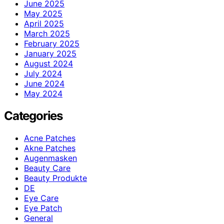
June 2025
May 2025
April 2025
March 2025
February 2025
January 2025
August 2024
July 2024
June 2024
May 2024
Categories
Acne Patches
Akne Patches
Augenmasken
Beauty Care
Beauty Produkte
DE
Eye Care
Eye Patch
General