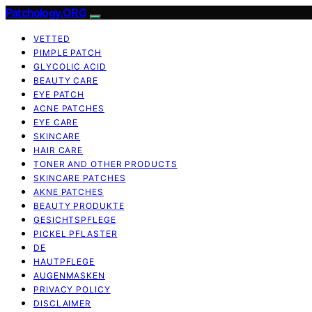
Patchology.ORG
VETTED
PIMPLE PATCH
GLYCOLIC ACID
BEAUTY CARE
EYE PATCH
ACNE PATCHES
EYE CARE
SKINCARE
HAIR CARE
TONER AND OTHER PRODUCTS
SKINCARE PATCHES
AKNE PATCHES
BEAUTY PRODUKTE
GESICHTSPFLEGE
PICKEL PFLASTER
DE
HAUTPFLEGE
AUGENMASKEN
PRIVACY POLICY
DISCLAIMER