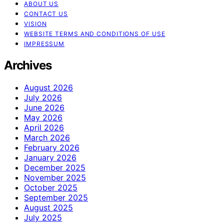
ABOUT US
CONTACT US
VISION
WEBSITE TERMS AND CONDITIONS OF USE
IMPRESSUM
Archives
August 2026
July 2026
June 2026
May 2026
April 2026
March 2026
February 2026
January 2026
December 2025
November 2025
October 2025
September 2025
August 2025
July 2025