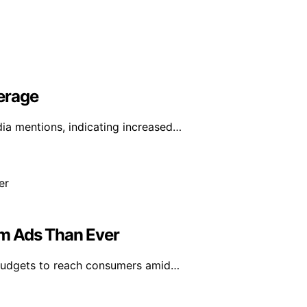
erage
ia mentions, indicating increased…
m Ads Than Ever
 budgets to reach consumers amid…