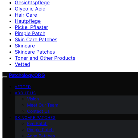
Gesichtspflege
Glycolic Acid
Hair Care
Hautpflege
Pickel Pflaster
Pimple Patch
Skin Care Patches
Skincare
Skincare Patches
Toner and Other Products
Vetted
Patchology.ORG
VETTED
ABOUT US
Vision
Meet Our Team
Contact Us
SKINCARE PATCHES
Eye Patch
Pimple Patch
Acne Patches