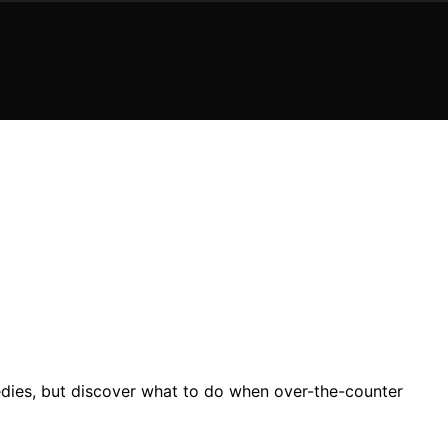
edies, but discover what to do when over-the-counter