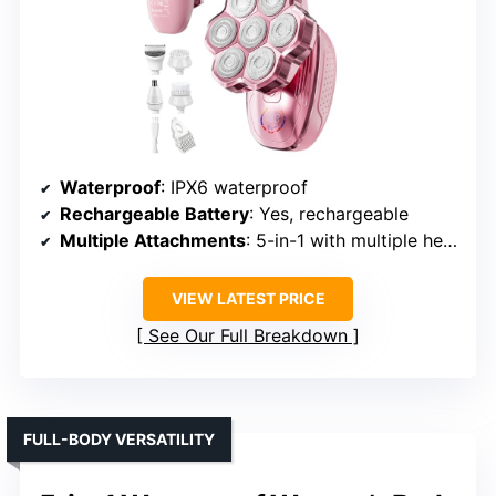
Waterproof
: IPX6 waterproof
Rechargeable Battery
: Yes, rechargeable
Multiple Attachments
: 5-in-1 with multiple heads
VIEW LATEST PRICE
See Our Full Breakdown
FULL-BODY VERSATILITY