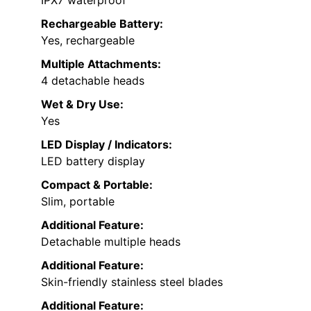
IPX7 waterproof
Rechargeable Battery:
Yes, rechargeable
Multiple Attachments:
4 detachable heads
Wet & Dry Use:
Yes
LED Display / Indicators:
LED battery display
Compact & Portable:
Slim, portable
Additional Feature:
Detachable multiple heads
Additional Feature:
Skin-friendly stainless steel blades
Additional Feature: