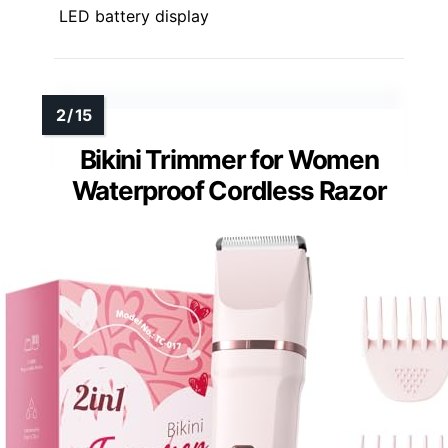
LED battery display
Bikini Trimmer for Women
Waterproof Cordless Razor