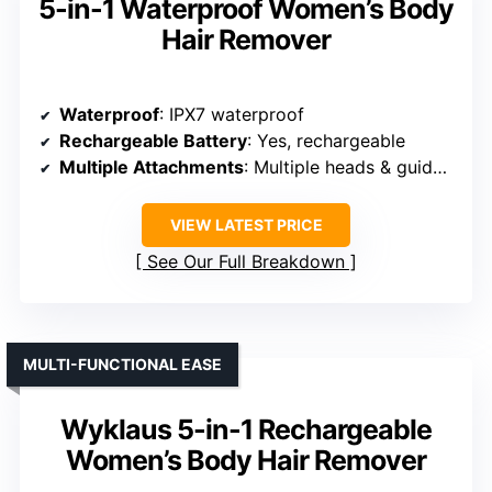
5-in-1 Waterproof Women’s Body
Hair Remover
Waterproof
: IPX7 waterproof
Rechargeable Battery
: Yes, rechargeable
Multiple Attachments
: Multiple heads & guide combs
VIEW LATEST PRICE
See Our Full Breakdown
MULTI-FUNCTIONAL EASE
Wyklaus 5-in-1 Rechargeable
Women’s Body Hair Remover