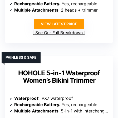
Rechargeable Battery
: Yes, rechargeable
Multiple Attachments
: 2 heads + trimmer
VIEW LATEST PRICE
See Our Full Breakdown
PAINLESS & SAFE
HOHOLE 5-in-1 Waterproof
Women’s Bikini Trimmer
Waterproof
: IPX7 waterproof
Rechargeable Battery
: Yes, rechargeable
Multiple Attachments
: 5-in-1 with interchangeable heads