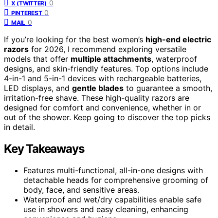
0
X (TWITTER)
0
PINTEREST
0
MAIL
If you’re looking for the best women’s
high-end electric
razors
for 2026, I recommend exploring versatile
models that offer
multiple attachments
, waterproof
designs, and skin-friendly features. Top options include
4-in-1 and 5-in-1 devices with rechargeable batteries,
LED displays, and
gentle blades
to guarantee a smooth,
irritation-free shave. These high-quality razors are
designed for comfort and convenience, whether in or
out of the shower. Keep going to discover the top picks
in detail.
Key Takeaways
Features multi-functional, all-in-one designs with
detachable heads for comprehensive grooming of
body, face, and sensitive areas.
Waterproof and wet/dry capabilities enable safe
use in showers and easy cleaning, enhancing