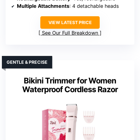
Multiple Attachments
: 4 detachable heads
VIEW LATEST PRICE
See Our Full Breakdown
GENTLE & PRECISE
Bikini Trimmer for Women
Waterproof Cordless Razor