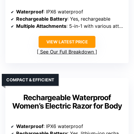
Waterproof
: IPX6 waterproof
Rechargeable Battery
: Yes, rechargeable
Multiple Attachments
: 5-in-1 with various attachments
VIEW LATEST PRICE
See Our Full Breakdown
COMPACT & EFFICIENT
Rechargeable Waterproof
Women’s Electric Razor for Body
Waterproof
: IPX6 waterproof
Rechargeable Battery
: Yes, lithium-ion rechargeable