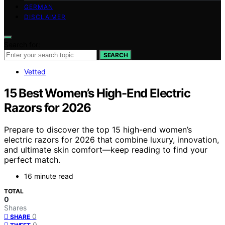
GERMAN
DISCLAIMER
Search for:
SEARCH
Vetted
15 Best Women’s High-End Electric
Razors for 2026
Prepare to discover the top 15 high-end women’s
electric razors for 2026 that combine luxury, innovation,
and ultimate skin comfort—keep reading to find your
perfect match.
16 minute read
TOTAL
0
Shares
0
SHARE
0