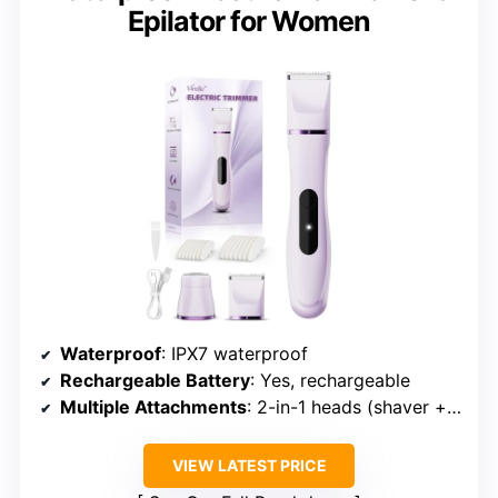
Epilator for Women
Waterproof
: IPX7 waterproof
Rechargeable Battery
: Yes, rechargeable
Multiple Attachments
: 2-in-1 heads (shaver + trimmer)
VIEW LATEST PRICE