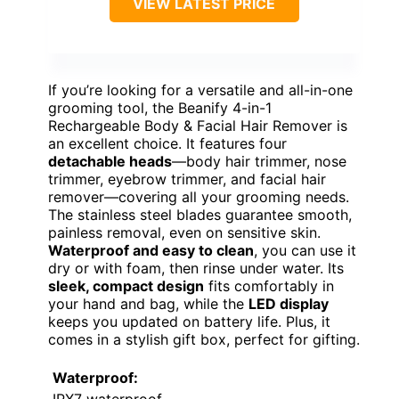
VIEW LATEST PRICE
If you’re looking for a versatile and all-in-one
grooming tool, the Beanify 4-in-1
Rechargeable Body & Facial Hair Remover is
an excellent choice. It features four
detachable heads
—body hair trimmer, nose
trimmer, eyebrow trimmer, and facial hair
remover—covering all your grooming needs.
The stainless steel blades guarantee smooth,
painless removal, even on sensitive skin.
Waterproof and easy to clean
, you can use it
dry or with foam, then rinse under water. Its
sleek, compact design
fits comfortably in
your hand and bag, while the
LED display
keeps you updated on battery life. Plus, it
comes in a stylish gift box, perfect for gifting.
Waterproof: