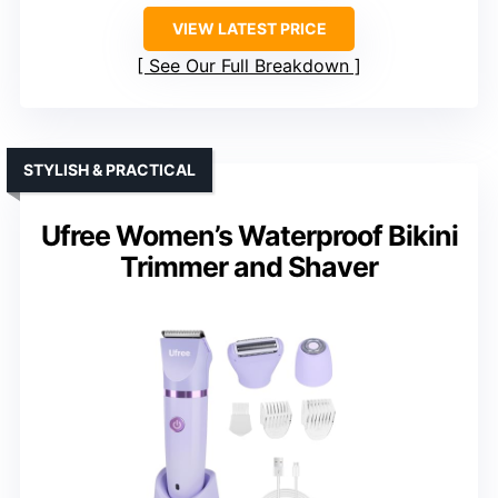
VIEW LATEST PRICE
See Our Full Breakdown
STYLISH & PRACTICAL
Ufree Women’s Waterproof Bikini
Trimmer and Shaver