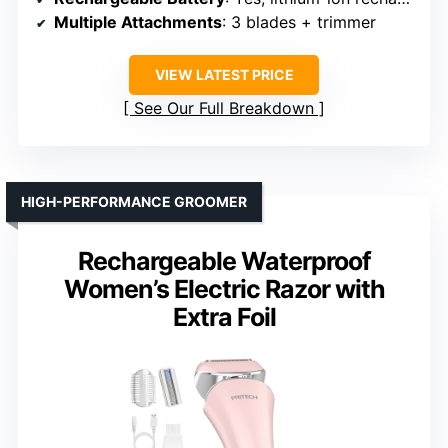
Multiple Attachments
: 3 blades + trimmer
VIEW LATEST PRICE
See Our Full Breakdown
HIGH-PERFORMANCE GROOMER
Rechargeable Waterproof
Women’s Electric Razor with
Extra Foil