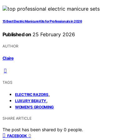
15 Best Electric Manicure Kits for Professionals in 2026
Published on
25 February 2026
AUTHOR
Claire
TAGS
,
ELECTRIC RAZORS
,
LUXURY BEAUTY
WOMEN'S GROOMING
SHARE ARTICLE
The post has been shared by
0
people.
0
FACEBOOK