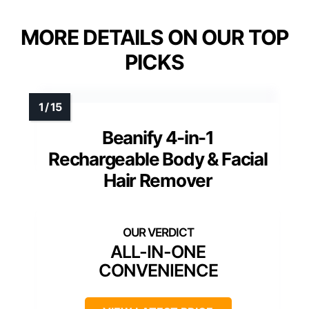
MORE DETAILS ON OUR TOP
PICKS
Beanify 4-in-1
Rechargeable Body & Facial
Hair Remover
ALL-IN-ONE
CONVENIENCE