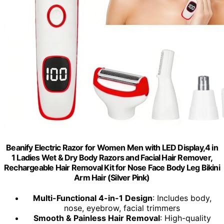
Beanify Electric Razor for Women Men with LED Display,4 in
1 Ladies Wet & Dry Body Razors and Facial Hair Remover,
Rechargeable Hair Removal Kit for Nose Face Body Leg Bikini
Arm Hair (Silver Pink)
Multi-Functional 4-in-1 Design
: Includes body,
nose, eyebrow, facial trimmers
Smooth & Painless Hair Removal
: High-quality