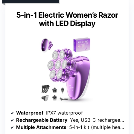
5-in-1 Electric Women’s Razor
with LED Display
Waterproof
: IPX7 waterproof
Rechargeable Battery
: Yes, USB-C rechargeable
Multiple Attachments
: 5-in-1 kit (multiple heads & brushes)