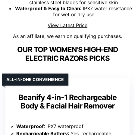
stainless steel blades for sensitive skin
Waterproof & Easy to Clean
: IPX7 water resistance
for wet or dry use
View Latest Price
As an affiliate, we earn on qualifying purchases.
OUR TOP WOMEN’S HIGH-END
ELECTRIC RAZORS PICKS
ALL-IN-ONE CONVENIENCE
Beanify 4-in-1 Rechargeable
Body & Facial Hair Remover
Waterproof
: IPX7 waterproof
Rechargeable Battery
: Yes, rechargeable