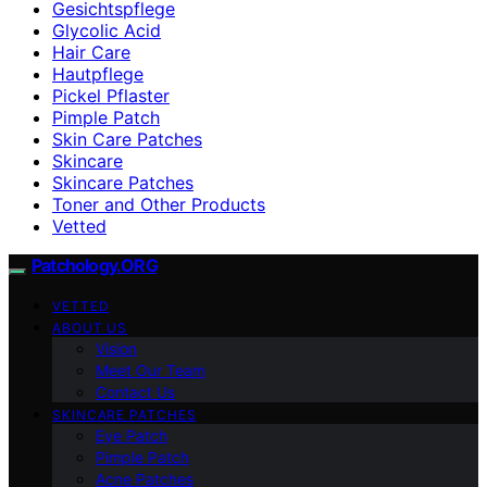
Gesichtspflege
Glycolic Acid
Hair Care
Hautpflege
Pickel Pflaster
Pimple Patch
Skin Care Patches
Skincare
Skincare Patches
Toner and Other Products
Vetted
Patchology.ORG
VETTED
ABOUT US
Vision
Meet Our Team
Contact Us
SKINCARE PATCHES
Eye Patch
Pimple Patch
Acne Patches