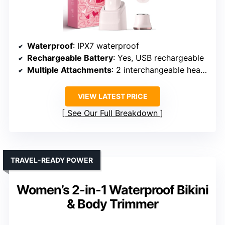
Waterproof
: IPX7 waterproof
Rechargeable Battery
: Yes, USB rechargeable
Multiple Attachments
: 2 interchangeable heads
VIEW LATEST PRICE
See Our Full Breakdown
TRAVEL-READY POWER
Women’s 2-in-1 Waterproof Bikini
& Body Trimmer