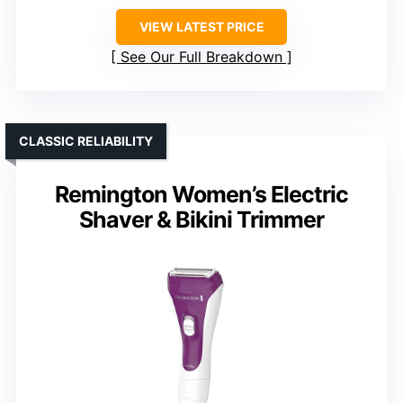
VIEW LATEST PRICE
See Our Full Breakdown
CLASSIC RELIABILITY
Remington Women’s Electric
Shaver & Bikini Trimmer