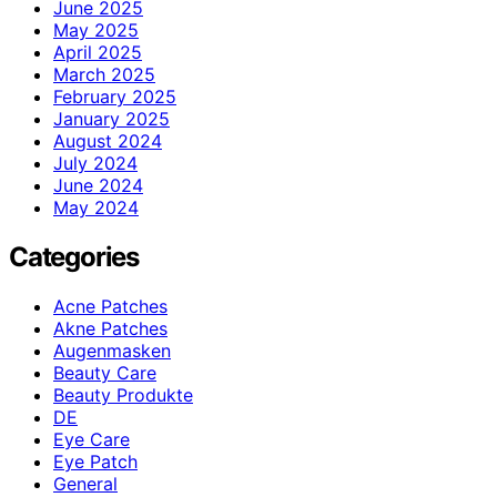
June 2025
May 2025
April 2025
March 2025
February 2025
January 2025
August 2024
July 2024
June 2024
May 2024
Categories
Acne Patches
Akne Patches
Augenmasken
Beauty Care
Beauty Produkte
DE
Eye Care
Eye Patch
General