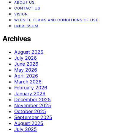
ABOUT US
CONTACT US
VISION
WEBSITE TERMS AND CONDITIONS OF USE
IMPRESSUM
Archives
August 2026
July 2026
June 2026
May 2026
April 2026
March 2026
February 2026
January 2026
December 2025
November 2025
October 2025
September 2025
August 2025
July 2025