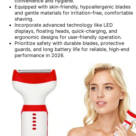
convenience and hygiene.
Equipped with skin-friendly, hypoallergenic blades
and gentle materials for irritation-free, comfortable
shaving.
Incorporate advanced technology like LED
displays, floating heads, quick-charging, and
ergonomic designs for user-friendly operation.
Prioritize safety with durable blades, protective
guards, and long battery life for reliable, high-end
performance in 2026.