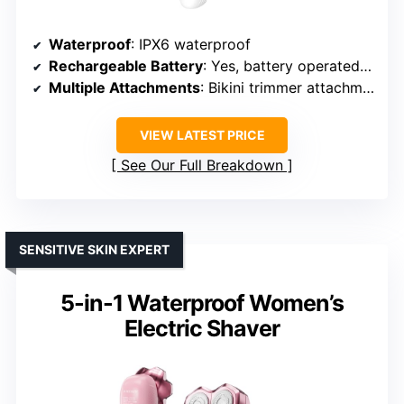
Waterproof
: IPX6 waterproof
Rechargeable Battery
: Yes, battery operated (AAA batteries)
Multiple Attachments
: Bikini trimmer attachment
VIEW LATEST PRICE
See Our Full Breakdown
SENSITIVE SKIN EXPERT
5-in-1 Waterproof Women’s
Electric Shaver