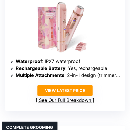
Waterproof
: IPX7 waterproof
Rechargeable Battery
: Yes, rechargeable
Multiple Attachments
: 2-in-1 design (trimmer + shaver)
VIEW LATEST PRICE
See Our Full Breakdown
COMPLETE GROOMING