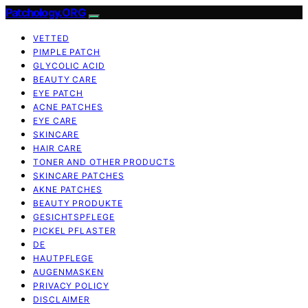
Patchology.ORG
VETTED
PIMPLE PATCH
GLYCOLIC ACID
BEAUTY CARE
EYE PATCH
ACNE PATCHES
EYE CARE
SKINCARE
HAIR CARE
TONER AND OTHER PRODUCTS
SKINCARE PATCHES
AKNE PATCHES
BEAUTY PRODUKTE
GESICHTSPFLEGE
PICKEL PFLASTER
DE
HAUTPFLEGE
AUGENMASKEN
PRIVACY POLICY
DISCLAIMER