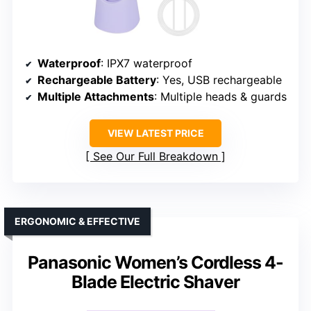
Waterproof
: IPX7 waterproof
Rechargeable Battery
: Yes, USB rechargeable
Multiple Attachments
: Multiple heads & guards
VIEW LATEST PRICE
See Our Full Breakdown
ERGONOMIC & EFFECTIVE
Panasonic Women’s Cordless 4-
Blade Electric Shaver