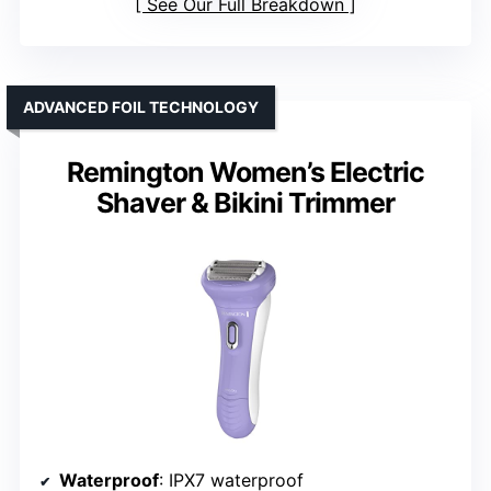
See Our Full Breakdown
ADVANCED FOIL TECHNOLOGY
Remington Women’s Electric
Shaver & Bikini Trimmer
Waterproof
: IPX7 waterproof