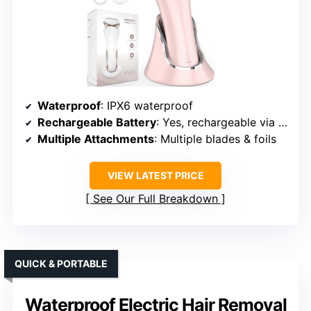
Waterproof
: IPX6 waterproof
Rechargeable Battery
: Yes, rechargeable via USB
Multiple Attachments
: Multiple blades & foils
VIEW LATEST PRICE
See Our Full Breakdown
QUICK & PORTABLE
Waterproof Electric Hair Removal