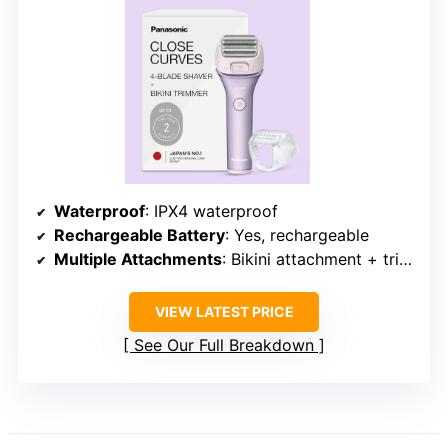
Waterproof
: IPX4 waterproof
Rechargeable Battery
: Yes, rechargeable
Multiple Attachments
: Bikini attachment + trimmer
VIEW LATEST PRICE
See Our Full Breakdown