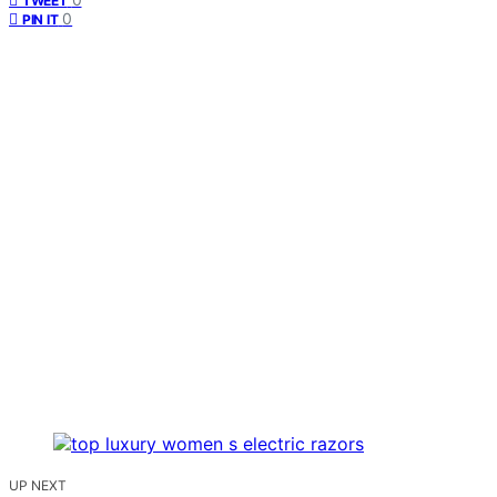
TWEET
0
PIN IT
UP NEXT