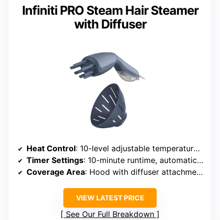
Infiniti PRO Steam Hair Steamer
with Diffuser
Heat Control
: 10-level adjustable temperature up to 150°F
Timer Settings
: 10-minute runtime, automatic shutoff
Coverage Area
: Hood with diffuser attachment for full scalp
VIEW LATEST PRICE
See Our Full Breakdown