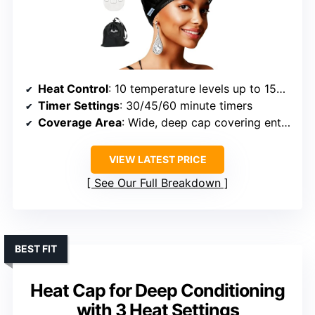
Heat Control
: 10 temperature levels up to 150°F
Timer Settings
: 30/45/60 minute timers
Coverage Area
: Wide, deep cap covering entire head
VIEW LATEST PRICE
See Our Full Breakdown
BEST FIT
Heat Cap for Deep Conditioning
with 3 Heat Settings