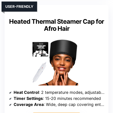
USER-FRIENDLY
Heated Thermal Steamer Cap for
Afro Hair
Heat Control
: 2 temperature modes, adjustable up to 150°F
Timer Settings
: 15-20 minutes recommended
Coverage Area
: Wide, deep cap covering entire head