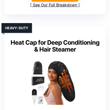
See Our Full Breakdown
HEAVY-DUTY
Heat Cap for Deep Conditioning
& Hair Steamer