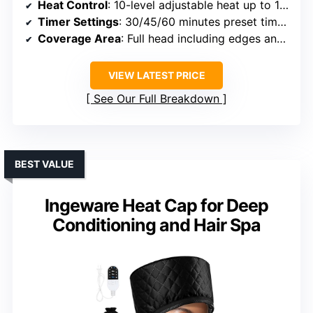
Heat Control
: 10-level adjustable heat up to 150°F
Timer Settings
: 30/45/60 minutes preset timers
Coverage Area
: Full head including edges and back
VIEW LATEST PRICE
See Our Full Breakdown
BEST VALUE
Ingeware Heat Cap for Deep
Conditioning and Hair Spa