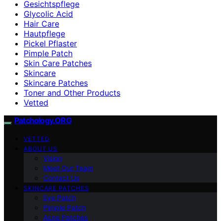
Gesichtspflege
Glycolic Acid
Hair Care
Hautpflege
Pickel Pflaster
Pimple Patch
Skin Care Patches
Skincare
Skincare Patches
Toner and Other Products
Vetted
Patchology.ORG
VETTED
ABOUT US
Vision
Meet Our Team
Contact Us
SKINCARE PATCHES
Eye Patch
Pimple Patch
Acne Patches