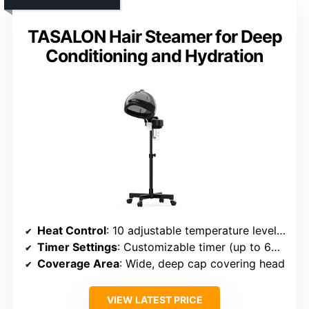
TASALON Hair Steamer for Deep
Conditioning and Hydration
Heat Control
: 10 adjustable temperature levels up to 150°F
Timer Settings
: Customizable timer (up to 60 mins)
Coverage Area
: Wide, deep cap covering head
VIEW LATEST PRICE