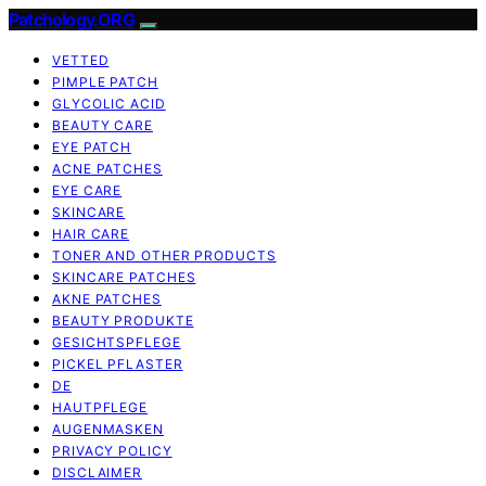
Patchology.ORG
VETTED
PIMPLE PATCH
GLYCOLIC ACID
BEAUTY CARE
EYE PATCH
ACNE PATCHES
EYE CARE
SKINCARE
HAIR CARE
TONER AND OTHER PRODUCTS
SKINCARE PATCHES
AKNE PATCHES
BEAUTY PRODUKTE
GESICHTSPFLEGE
PICKEL PFLASTER
DE
HAUTPFLEGE
AUGENMASKEN
PRIVACY POLICY
DISCLAIMER