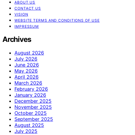
ABOUT US
CONTACT US
VISION
WEBSITE TERMS AND CONDITIONS OF USE
IMPRESSUM
Archives
August 2026
July 2026
June 2026
May 2026
April 2026
March 2026
February 2026
January 2026
December 2025
November 2025
October 2025
September 2025
August 2025
July 2025