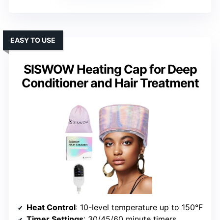
EASY TO USE
SISWOW Heating Cap for Deep
Conditioner and Hair Treatment
Heat Control
: 10-level temperature up to 150°F
Timer Settings
: 30/45/60 minute timers