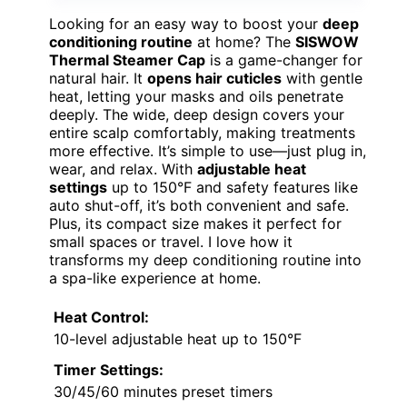
Looking for an easy way to boost your
deep
conditioning routine
at home? The
SISWOW
Thermal Steamer Cap
is a game-changer for
natural hair. It
opens hair cuticles
with gentle
heat, letting your masks and oils penetrate
deeply. The wide, deep design covers your
entire scalp comfortably, making treatments
more effective. It’s simple to use—just plug in,
wear, and relax. With
adjustable heat
settings
up to 150°F and safety features like
auto shut-off, it’s both convenient and safe.
Plus, its compact size makes it perfect for
small spaces or travel. I love how it
transforms my deep conditioning routine into
a spa-like experience at home.
Heat Control:
10-level adjustable heat up to 150°F
Timer Settings:
30/45/60 minutes preset timers