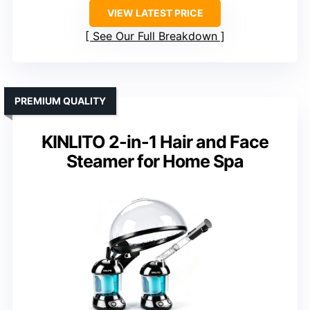
VIEW LATEST PRICE
See Our Full Breakdown
PREMIUM QUALITY
KINLITO 2-in-1 Hair and Face
Steamer for Home Spa