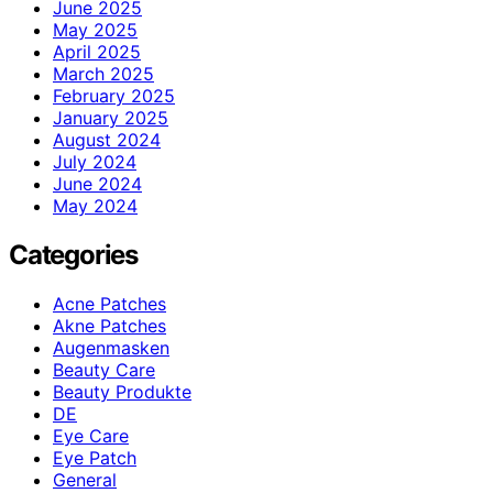
June 2025
May 2025
April 2025
March 2025
February 2025
January 2025
August 2024
July 2024
June 2024
May 2024
Categories
Acne Patches
Akne Patches
Augenmasken
Beauty Care
Beauty Produkte
DE
Eye Care
Eye Patch
General