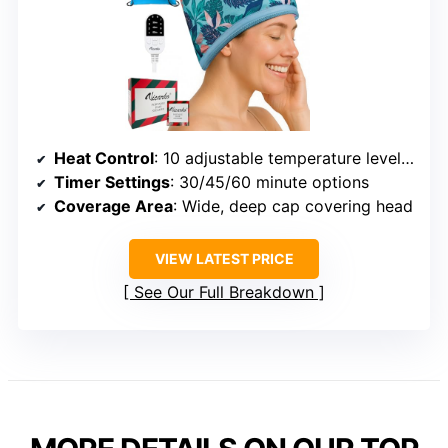
Heat Control
: 10 adjustable temperature levels up to 165°F
Timer Settings
: 30/45/60 minute options
Coverage Area
: Wide, deep cap covering head
VIEW LATEST PRICE
See Our Full Breakdown