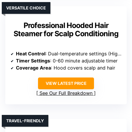
VERSATILE CHOICE
Professional Hooded Hair
Steamer for Scalp Conditioning
Heat Control
: Dual-temperature settings (High/Low)
Timer Settings
: 0-60 minute adjustable timer
Coverage Area
: Hood covers scalp and hair
VIEW LATEST PRICE
See Our Full Breakdown
TRAVEL-FRIENDLY