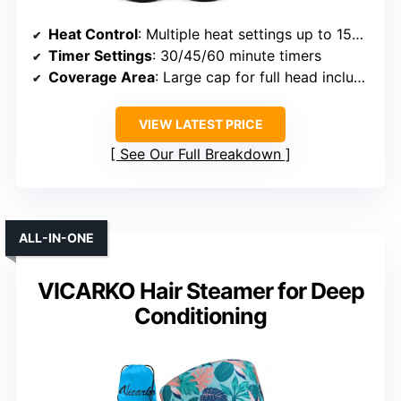
Heat Control
: Multiple heat settings up to 150°F
Timer Settings
: 30/45/60 minute timers
Coverage Area
: Large cap for full head including edges
VIEW LATEST PRICE
See Our Full Breakdown
ALL-IN-ONE
VICARKO Hair Steamer for Deep
Conditioning