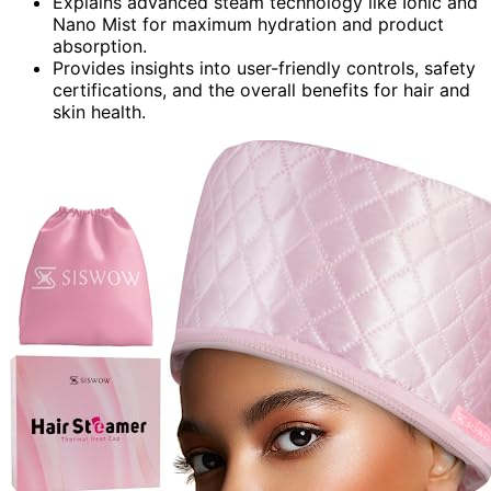
Explains advanced steam technology like Ionic and
Nano Mist for maximum hydration and product
absorption.
Provides insights into user-friendly controls, safety
certifications, and the overall benefits for hair and
skin health.