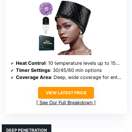
Heat Control
: 10 temperature levels up to 150°F
Timer Settings
: 30/45/60 min options
Coverage Area
: Deep, wide coverage for entire head
VIEW LATEST PRICE
See Our Full Breakdown
DEEP PENETRATION