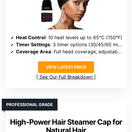
Heat Control
: 10 heat levels up to 65°C (150°F)
Timer Settings
: 3 timer options (30/45/60 mins)
Coverage Area
: Full head coverage, adjustable fit
VIEW LATEST PRICE
See Our Full Breakdown
PROFESSIONAL GRADE
High-Power Hair Steamer Cap for
Natural Hair