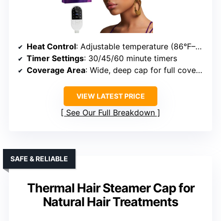
Heat Control
: Adjustable temperature (86°F–176°F)
Timer Settings
: 30/45/60 minute timers
Coverage Area
: Wide, deep cap for full coverage
VIEW LATEST PRICE
See Our Full Breakdown
SAFE & RELIABLE
Thermal Hair Steamer Cap for
Natural Hair Treatments