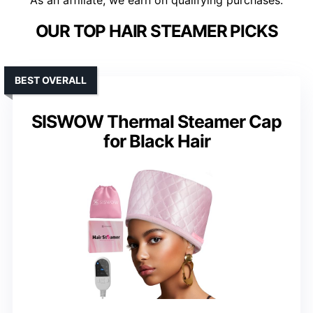
As an affiliate, we earn on qualifying purchases.
OUR TOP HAIR STEAMER PICKS
BEST OVERALL
SISWOW Thermal Steamer Cap
for Black Hair