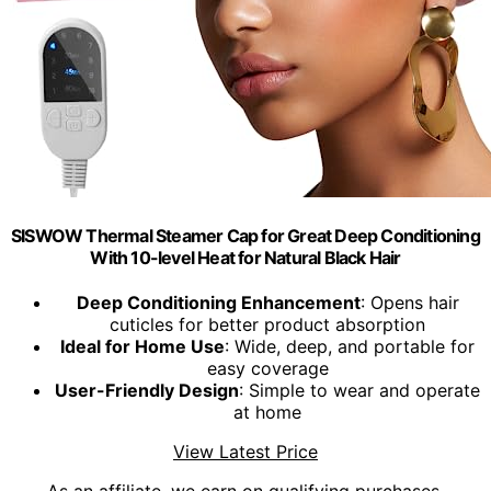
SISWOW Thermal Steamer Cap for Great Deep Conditioning
With 10-level Heat for Natural Black Hair
Deep Conditioning Enhancement
: Opens hair
cuticles for better product absorption
Ideal for Home Use
: Wide, deep, and portable for
easy coverage
User-Friendly Design
: Simple to wear and operate
at home
View Latest Price