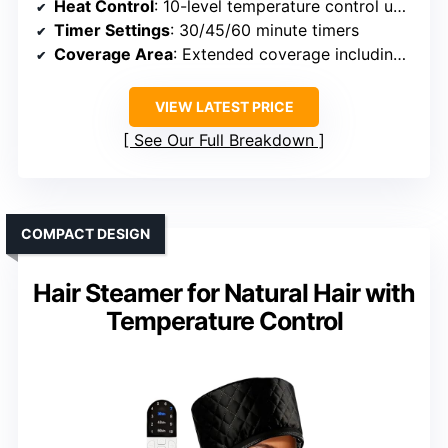
Heat Control
: 10-level temperature control up to 150°F
Timer Settings
: 30/45/60 minute timers
Coverage Area
: Extended coverage including edges
VIEW LATEST PRICE
See Our Full Breakdown
COMPACT DESIGN
Hair Steamer for Natural Hair with
Temperature Control