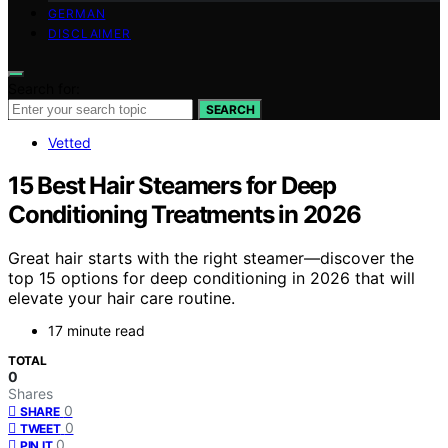
GERMAN
DISCLAIMER
Search for:
SEARCH
Vetted
15 Best Hair Steamers for Deep
Conditioning Treatments in 2026
Great hair starts with the right steamer—discover the
top 15 options for deep conditioning in 2026 that will
elevate your hair care routine.
17 minute read
TOTAL
0
Shares
0
SHARE
0
TWEET
0
PIN IT