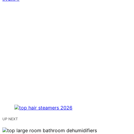
UP NEXT