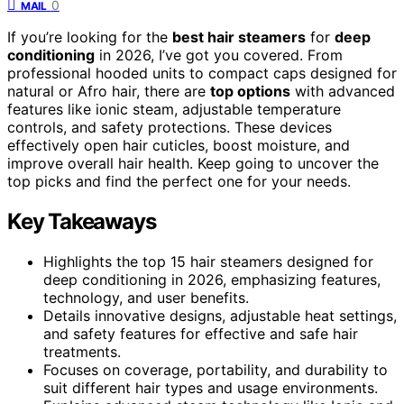
0
MAIL
If you’re looking for the
best hair steamers
for
deep
conditioning
in 2026, I’ve got you covered. From
professional hooded units to compact caps designed for
natural or Afro hair, there are
top options
with advanced
features like ionic steam, adjustable temperature
controls, and safety protections. These devices
effectively open hair cuticles, boost moisture, and
improve overall hair health. Keep going to uncover the
top picks and find the perfect one for your needs.
Key Takeaways
Highlights the top 15 hair steamers designed for
deep conditioning in 2026, emphasizing features,
technology, and user benefits.
Details innovative designs, adjustable heat settings,
and safety features for effective and safe hair
treatments.
Focuses on coverage, portability, and durability to
suit different hair types and usage environments.