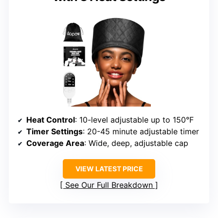
Heat Control
: 10-level adjustable up to 150°F
Timer Settings
: 20-45 minute adjustable timer
Coverage Area
: Wide, deep, adjustable cap
VIEW LATEST PRICE
See Our Full Breakdown