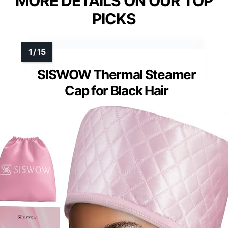
MORE DETAILS ON OUR TOP
PICKS
SISWOW Thermal Steamer
Cap for Black Hair