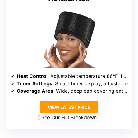
Heat Control
: Adjustable temperature 86°F–176°F
Timer Settings
: Smart timer display, adjustable
Coverage Area
: Wide, deep cap covering entire head
VIEW LATEST PRICE
See Our Full Breakdown