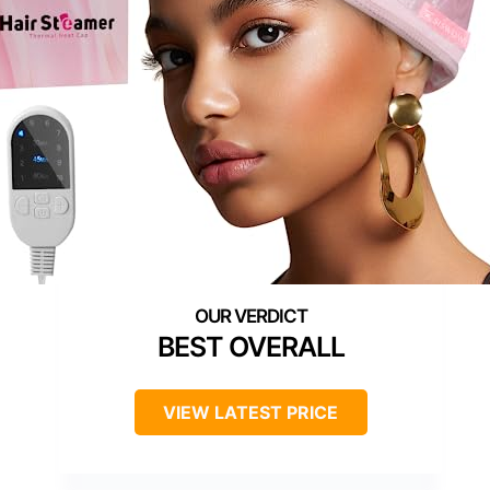
BEST OVERALL
VIEW LATEST PRICE