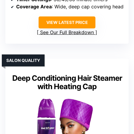
Coverage Area
: Wide, deep cap covering head
VIEW LATEST PRICE
See Our Full Breakdown
SALON QUALITY
Deep Conditioning Hair Steamer
with Heating Cap