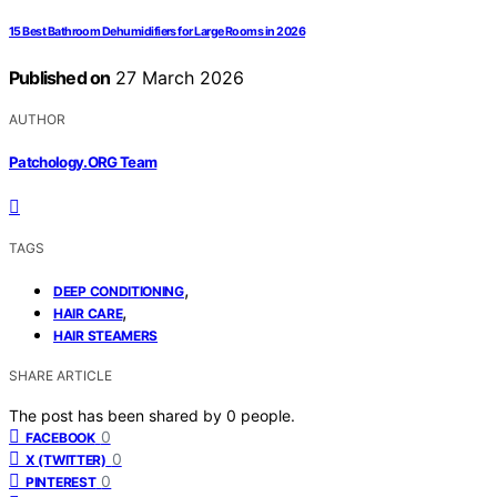
15 Best Bathroom Dehumidifiers for Large Rooms in 2026
Published on
27 March 2026
AUTHOR
Patchology.ORG Team
TAGS
,
DEEP CONDITIONING
,
HAIR CARE
HAIR STEAMERS
SHARE ARTICLE
The post has been shared by
0
people.
0
FACEBOOK
0
X (TWITTER)
0
PINTEREST