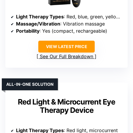
Light Therapy Types
: Red, blue, green, yellow, purple, cyan, white, infrared
Massage/Vibration
: Vibration massage
Portability
: Yes (compact, rechargeable)
VIEW LATEST PRICE
See Our Full Breakdown
ALL-IN-ONE SOLUTION
Red Light & Microcurrent Eye
Therapy Device
Light Therapy Types
: Red light, microcurrent