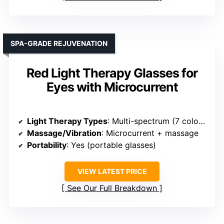
SPA-GRADE REJUVENATION
Red Light Therapy Glasses for
Eyes with Microcurrent
Light Therapy Types
: Multi-spectrum (7 colors)
Massage/Vibration
: Microcurrent + massage
Portability
: Yes (portable glasses)
VIEW LATEST PRICE
See Our Full Breakdown