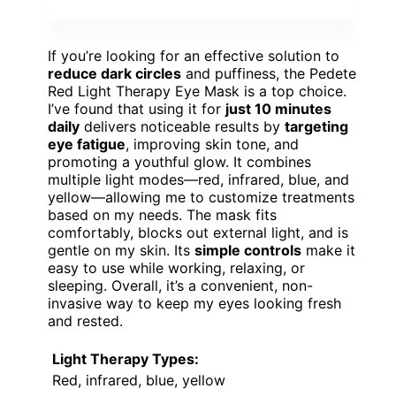
If you’re looking for an effective solution to
reduce dark circles
and puffiness, the Pedete
Red Light Therapy Eye Mask is a top choice.
I’ve found that using it for
just 10 minutes
daily
delivers noticeable results by
targeting
eye fatigue
, improving skin tone, and
promoting a youthful glow. It combines
multiple light modes—red, infrared, blue, and
yellow—allowing me to customize treatments
based on my needs. The mask fits
comfortably, blocks out external light, and is
gentle on my skin. Its
simple controls
make it
easy to use while working, relaxing, or
sleeping. Overall, it’s a convenient, non-
invasive way to keep my eyes looking fresh
and rested.
Light Therapy Types:
Red, infrared, blue, yellow