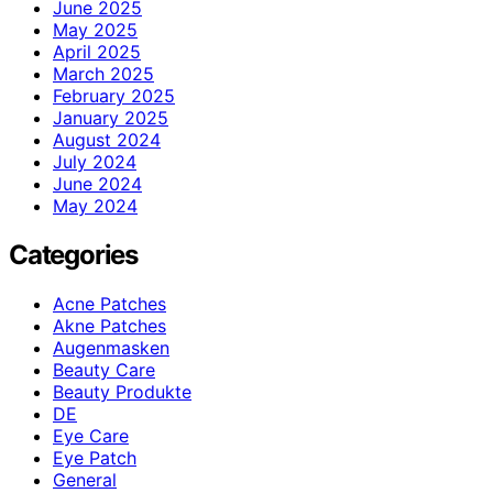
June 2025
May 2025
April 2025
March 2025
February 2025
January 2025
August 2024
July 2024
June 2024
May 2024
Categories
Acne Patches
Akne Patches
Augenmasken
Beauty Care
Beauty Produkte
DE
Eye Care
Eye Patch
General