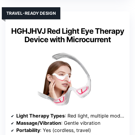
TRAVEL-READY DESIGN
HGHJHVJ Red Light Eye Therapy
Device with Microcurrent
Light Therapy Types
: Red light, multiple modes
Massage/Vibration
: Gentle vibration
Portability
: Yes (cordless, travel)