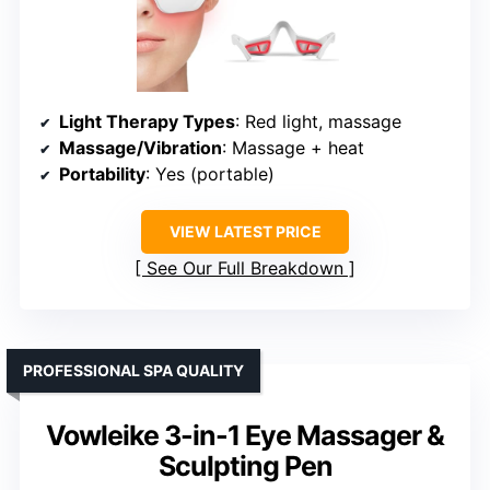
Light Therapy Types
: Red light, massage
Massage/Vibration
: Massage + heat
Portability
: Yes (portable)
VIEW LATEST PRICE
See Our Full Breakdown
PROFESSIONAL SPA QUALITY
Vowleike 3-in-1 Eye Massager &
Sculpting Pen