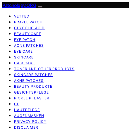
Patchology.ORG
VETTED
PIMPLE PATCH
GLYCOLIC ACID
BEAUTY CARE
EYE PATCH
ACNE PATCHES
EYE CARE
SKINCARE
HAIR CARE
TONER AND OTHER PRODUCTS
SKINCARE PATCHES
AKNE PATCHES
BEAUTY PRODUKTE
GESICHTSPFLEGE
PICKEL PFLASTER
DE
HAUTPFLEGE
AUGENMASKEN
PRIVACY POLICY
DISCLAIMER