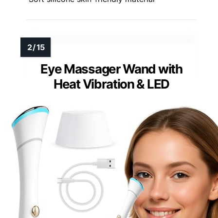
Eye Massager Wand with
Heat Vibration & LED