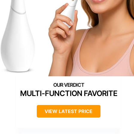
MULTI-FUNCTION FAVORITE
VIEW LATEST PRICE