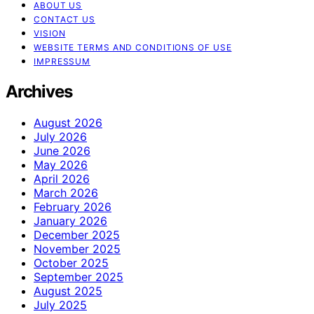
ABOUT US
CONTACT US
VISION
WEBSITE TERMS AND CONDITIONS OF USE
IMPRESSUM
Archives
August 2026
July 2026
June 2026
May 2026
April 2026
March 2026
February 2026
January 2026
December 2025
November 2025
October 2025
September 2025
August 2025
July 2025