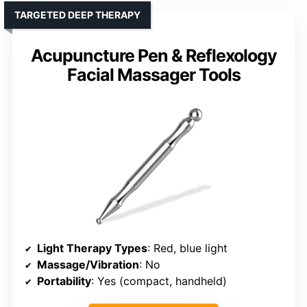
TARGETED DEEP THERAPY
Acupuncture Pen & Reflexology
Facial Massager Tools
Light Therapy Types
: Red, blue light
Massage/Vibration
: No
Portability
: Yes (compact, handheld)