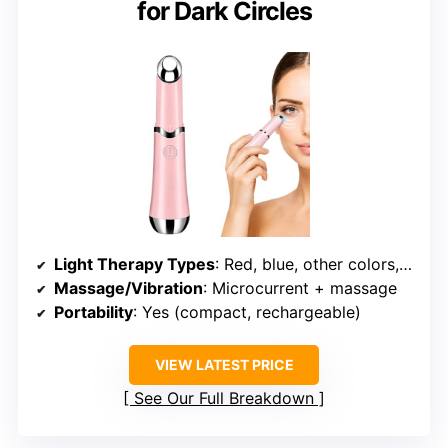
for Dark Circles
Light Therapy Types
: Red, blue, other colors, infrared
Massage/Vibration
: Microcurrent + massage
Portability
: Yes (compact, rechargeable)
VIEW LATEST PRICE
See Our Full Breakdown