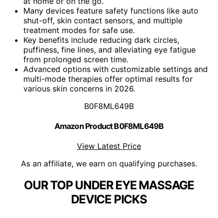
at home or on the go.
Many devices feature safety functions like auto
shut-off, skin contact sensors, and multiple
treatment modes for safe use.
Key benefits include reducing dark circles,
puffiness, fine lines, and alleviating eye fatigue
from prolonged screen time.
Advanced options with customizable settings and
multi-mode therapies offer optimal results for
various skin concerns in 2026.
B0F8ML649B
Amazon Product B0F8ML649B
View Latest Price
As an affiliate, we earn on qualifying purchases.
OUR TOP UNDER EYE MASSAGE
DEVICE PICKS