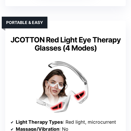
PORTABLE & EASY
JCOTTON Red Light Eye Therapy
Glasses (4 Modes)
Light Therapy Types
: Red light, microcurrent
Massage/Vibration
: No