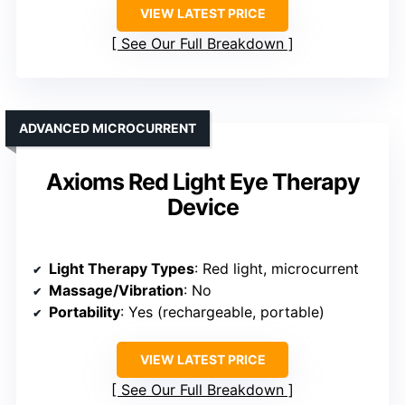
VIEW LATEST PRICE
See Our Full Breakdown
ADVANCED MICROCURRENT
Axioms Red Light Eye Therapy
Device
Light Therapy Types
: Red light, microcurrent
Massage/Vibration
: No
Portability
: Yes (rechargeable, portable)
VIEW LATEST PRICE
See Our Full Breakdown