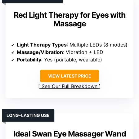
Red Light Therapy for Eyes with
Massage
Light Therapy Types
: Multiple LEDs (8 modes)
Massage/Vibration
: Vibration + LED
Portability
: Yes (portable, wearable)
VIEW LATEST PRICE
See Our Full Breakdown
LONG-LASTING USE
Ideal Swan Eye Massager Wand