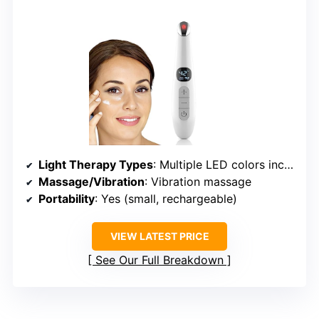
Light Therapy Types
: Multiple LED colors including red, blue, green, yellow, purple, cyan, white, infrared
Massage/Vibration
: Vibration massage
Portability
: Yes (small, rechargeable)
VIEW LATEST PRICE
See Our Full Breakdown