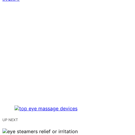
UP NEXT