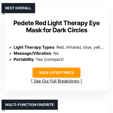
BEST OVERALL
Pedete Red Light Therapy Eye
Mask for Dark Circles
Light Therapy Types
: Red, infrared, blue, yellow
Massage/Vibration
: No
Portability
: Yes (compact)
VIEW LATEST PRICE
See Our Full Breakdown
MULTI-FUNCTION FAVORITE