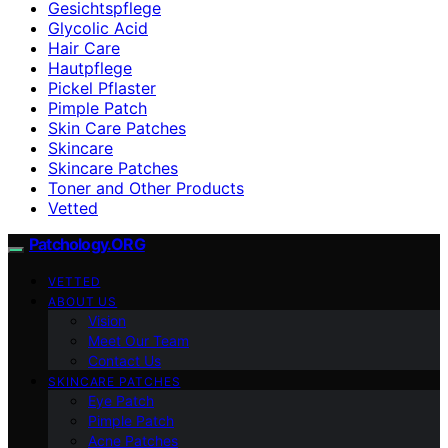
Gesichtspflege
Glycolic Acid
Hair Care
Hautpflege
Pickel Pflaster
Pimple Patch
Skin Care Patches
Skincare
Skincare Patches
Toner and Other Products
Vetted
Patchology.ORG
VETTED
ABOUT US
Vision
Meet Our Team
Contact Us
SKINCARE PATCHES
Eye Patch
Pimple Patch
Acne Patches