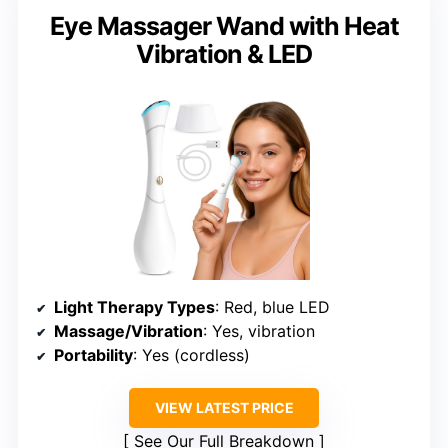
Eye Massager Wand with Heat
Vibration & LED
Light Therapy Types
: Red, blue LED
Massage/Vibration
: Yes, vibration
Portability
: Yes (cordless)
VIEW LATEST PRICE
See Our Full Breakdown