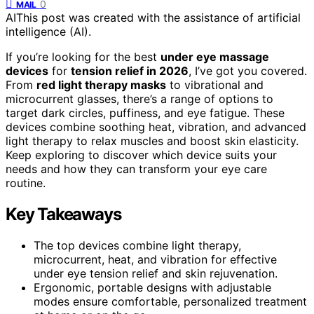
0
MAIL
AI
This post was created with the assistance of artificial
intelligence (AI).
If you’re looking for the best
under eye massage
devices
for
tension relief in 2026
, I’ve got you covered.
From
red light therapy masks
to vibrational and
microcurrent glasses, there’s a range of options to
target dark circles, puffiness, and eye fatigue. These
devices combine soothing heat, vibration, and advanced
light therapy to relax muscles and boost skin elasticity.
Keep exploring to discover which device suits your
needs and how they can transform your eye care
routine.
Key Takeaways
The top devices combine light therapy,
microcurrent, heat, and vibration for effective
under eye tension relief and skin rejuvenation.
Ergonomic, portable designs with adjustable
modes ensure comfortable, personalized treatment