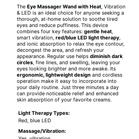
The
Eye Massager Wand with Heat
, Vibration
& LED is an ideal choice for anyone seeking a
thorough, at-home solution to soothe tired
eyes and reduce puffiness. This device
combines four key features:
gentle heat
,
smart vibration,
red/blue LED light therapy
,
and ionic absorption to relax the eye contour,
decongest the area, and refresh your
appearance. Regular use helps
diminish dark
circles
, fine lines, and swelling, leaving your
eyes looking brighter and more awake. Its
ergonomic, lightweight design
and cordless
operation make it easy to incorporate into
your daily routine. Just three minutes a day
can provide noticeable relief and enhanced
skin absorption of your favorite creams.
Light Therapy Types:
Red, blue LED
Massage/Vibration:
Yes, vibration