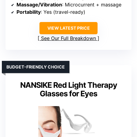
Massage/Vibration
: Microcurrent + massage
Portability
: Yes (travel-ready)
VIEW LATEST PRICE
See Our Full Breakdown
BUDGET-FRIENDLY CHOICE
NANSIKE Red Light Therapy
Glasses for Eyes