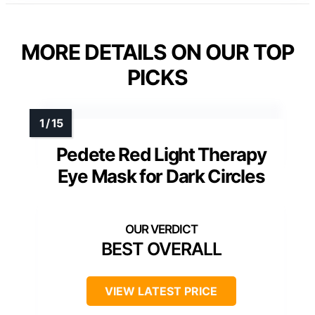
MORE DETAILS ON OUR TOP
PICKS
Pedete Red Light Therapy
Eye Mask for Dark Circles
BEST OVERALL
VIEW LATEST PRICE