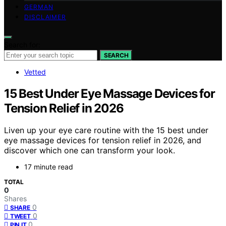
GERMAN
DISCLAIMER
Search for:
SEARCH
Vetted
15 Best Under Eye Massage Devices for
Tension Relief in 2026
Liven up your eye care routine with the 15 best under
eye massage devices for tension relief in 2026, and
discover which one can transform your look.
17 minute read
TOTAL
0
Shares
0
SHARE
0
TWEET
0
PIN IT