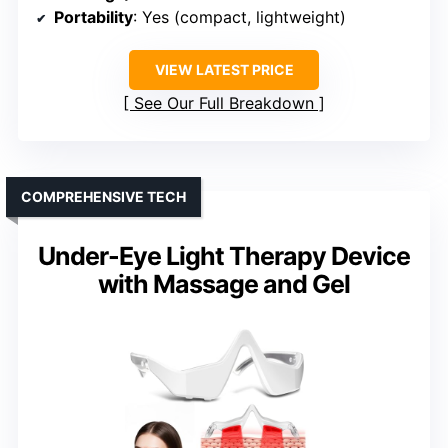
Portability
: Yes (compact, lightweight)
VIEW LATEST PRICE
See Our Full Breakdown
COMPREHENSIVE TECH
Under-Eye Light Therapy Device
with Massage and Gel