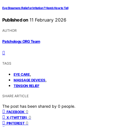
Eye Steamers: Relief or Irritation? Here’s How to Tell
Published on
11 February 2026
AUTHOR
Patchology.ORG Team
TAGS
,
EYE CARE
,
MASSAGE DEVICES
TENSION RELIEF
SHARE ARTICLE
The post has been shared by
0
people.
0
FACEBOOK
0
X (TWITTER)
0
PINTEREST