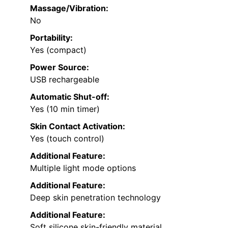
Massage/Vibration:
No
Portability:
Yes (compact)
Power Source:
USB rechargeable
Automatic Shut-off:
Yes (10 min timer)
Skin Contact Activation:
Yes (touch control)
Additional Feature:
Multiple light mode options
Additional Feature:
Deep skin penetration technology
Additional Feature:
Soft silicone skin-friendly material