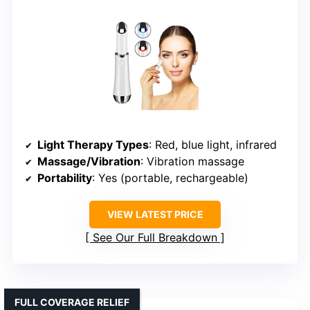
Light Therapy Types
: Red, blue light, infrared
Massage/Vibration
: Vibration massage
Portability
: Yes (portable, rechargeable)
VIEW LATEST PRICE
See Our Full Breakdown
FULL COVERAGE RELIEF