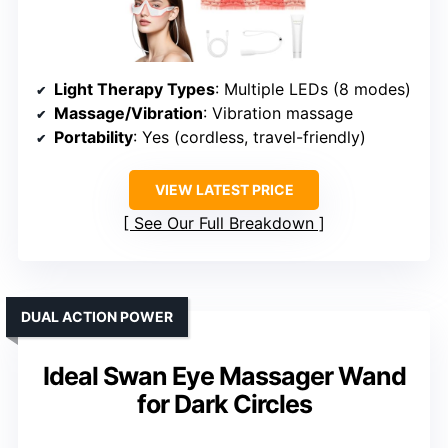
Light Therapy Types
: Multiple LEDs (8 modes)
Massage/Vibration
: Vibration massage
Portability
: Yes (cordless, travel-friendly)
VIEW LATEST PRICE
See Our Full Breakdown
DUAL ACTION POWER
Ideal Swan Eye Massager Wand
for Dark Circles