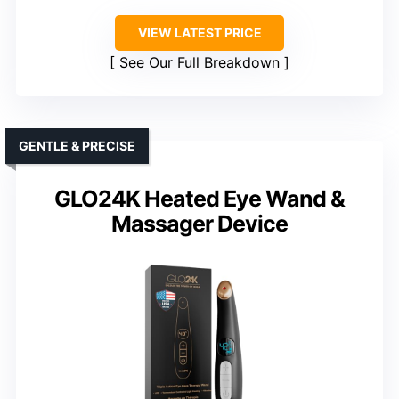
VIEW LATEST PRICE
See Our Full Breakdown
GENTLE & PRECISE
GLO24K Heated Eye Wand &
Massager Device