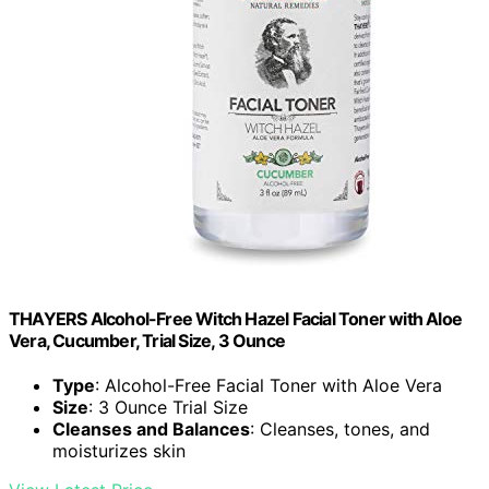
THAYERS Alcohol-Free Witch Hazel Facial Toner with Aloe
Vera, Cucumber, Trial Size, 3 Ounce
Type
: Alcohol-Free Facial Toner with Aloe Vera
Size
: 3 Ounce Trial Size
Cleanses and Balances
: Cleanses, tones, and
moisturizes skin