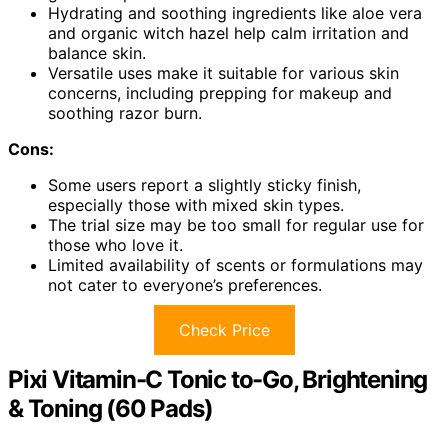
Hydrating and soothing ingredients like aloe vera
and organic witch hazel help calm irritation and
balance skin.
Versatile uses make it suitable for various skin
concerns, including prepping for makeup and
soothing razor burn.
Cons:
Some users report a slightly sticky finish,
especially those with mixed skin types.
The trial size may be too small for regular use for
those who love it.
Limited availability of scents or formulations may
not cater to everyone’s preferences.
Check Price
Pixi Vitamin-C Tonic to-Go, Brightening
& Toning (60 Pads)