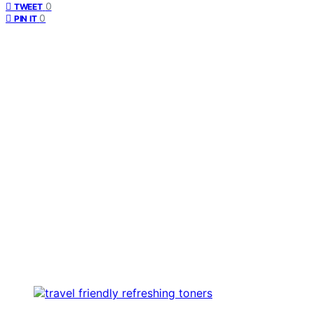
0
TWEET
0
PIN IT