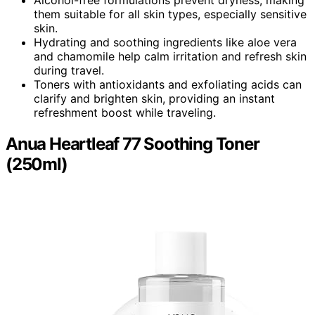
them suitable for all skin types, especially sensitive
skin.
Hydrating and soothing ingredients like aloe vera
and chamomile help calm irritation and refresh skin
during travel.
Toners with antioxidants and exfoliating acids can
clarify and brighten skin, providing an instant
refreshment boost while traveling.
Anua Heartleaf 77 Soothing Toner
(250ml)