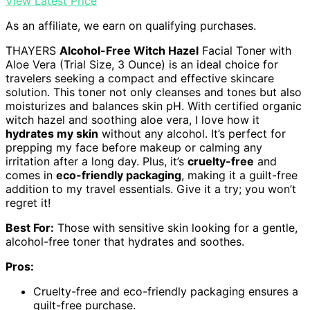
View Latest Price
As an affiliate, we earn on qualifying purchases.
THAYERS
Alcohol-Free Witch Hazel
Facial Toner with
Aloe Vera (Trial Size, 3 Ounce) is an ideal choice for
travelers seeking a compact and effective skincare
solution. This toner not only cleanses and tones but also
moisturizes and balances skin pH. With certified organic
witch hazel and soothing aloe vera, I love how it
hydrates my skin
without any alcohol. It’s perfect for
prepping my face before makeup or calming any
irritation after a long day. Plus, it’s
cruelty-free
and
comes in
eco-friendly packaging
, making it a guilt-free
addition to my travel essentials. Give it a try; you won’t
regret it!
Best For:
Those with sensitive skin looking for a gentle,
alcohol-free toner that hydrates and soothes.
Pros:
Cruelty-free and eco-friendly packaging ensures a
guilt-free purchase.