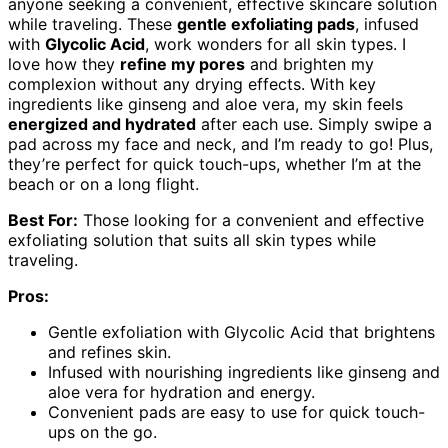
anyone seeking a convenient, effective skincare solution
while traveling. These
gentle exfoliating pads
, infused
with
Glycolic Acid
, work wonders for all skin types. I
love how they
refine my pores
and brighten my
complexion without any drying effects. With key
ingredients like ginseng and aloe vera, my skin feels
energized and hydrated
after each use. Simply swipe a
pad across my face and neck, and I’m ready to go! Plus,
they’re perfect for quick touch-ups, whether I’m at the
beach or on a long flight.
Best For:
Those looking for a convenient and effective
exfoliating solution that suits all skin types while
traveling.
Pros:
Gentle exfoliation with Glycolic Acid that brightens
and refines skin.
Infused with nourishing ingredients like ginseng and
aloe vera for hydration and energy.
Convenient pads are easy to use for quick touch-
ups on the go.