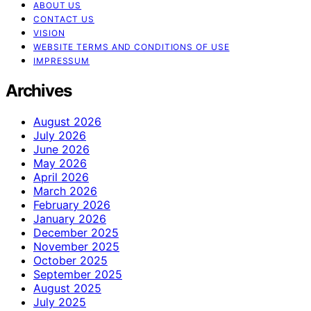
ABOUT US
CONTACT US
VISION
WEBSITE TERMS AND CONDITIONS OF USE
IMPRESSUM
Archives
August 2026
July 2026
June 2026
May 2026
April 2026
March 2026
February 2026
January 2026
December 2025
November 2025
October 2025
September 2025
August 2025
July 2025