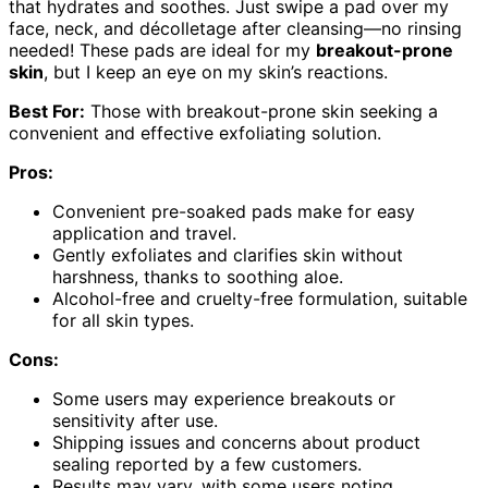
that hydrates and soothes. Just swipe a pad over my
face, neck, and décolletage after cleansing—no rinsing
needed! These pads are ideal for my
breakout-prone
skin
, but I keep an eye on my skin’s reactions.
Best For:
Those with breakout-prone skin seeking a
convenient and effective exfoliating solution.
Pros:
Convenient pre-soaked pads make for easy
application and travel.
Gently exfoliates and clarifies skin without
harshness, thanks to soothing aloe.
Alcohol-free and cruelty-free formulation, suitable
for all skin types.
Cons:
Some users may experience breakouts or
sensitivity after use.
Shipping issues and concerns about product
sealing reported by a few customers.
Results may vary, with some users noting