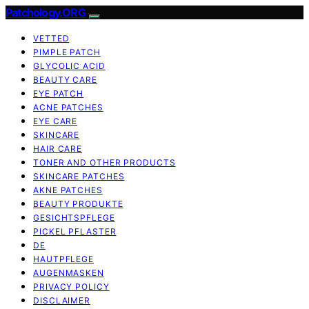
Patchology.ORG
VETTED
PIMPLE PATCH
GLYCOLIC ACID
BEAUTY CARE
EYE PATCH
ACNE PATCHES
EYE CARE
SKINCARE
HAIR CARE
TONER AND OTHER PRODUCTS
SKINCARE PATCHES
AKNE PATCHES
BEAUTY PRODUKTE
GESICHTSPFLEGE
PICKEL PFLASTER
DE
HAUTPFLEGE
AUGENMASKEN
PRIVACY POLICY
DISCLAIMER