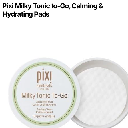
Pixi Milky Tonic to-Go, Calming &
Hydrating Pads