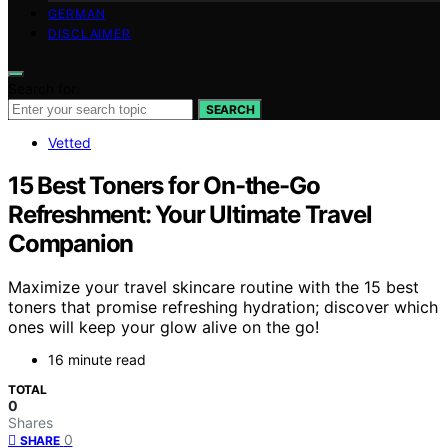
GERMAN
DISCLAIMER
Search for:
SEARCH
Vetted
15 Best Toners for On-the-Go
Refreshment: Your Ultimate Travel
Companion
Maximize your travel skincare routine with the 15 best
toners that promise refreshing hydration; discover which
ones will keep your glow alive on the go!
16 minute read
TOTAL
0
Shares
0
SHARE