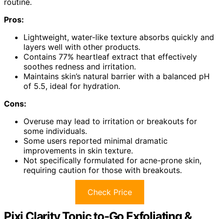
routine.
Pros:
Lightweight, water-like texture absorbs quickly and
layers well with other products.
Contains 77% heartleaf extract that effectively
soothes redness and irritation.
Maintains skin’s natural barrier with a balanced pH
of 5.5, ideal for hydration.
Cons:
Overuse may lead to irritation or breakouts for
some individuals.
Some users reported minimal dramatic
improvements in skin texture.
Not specifically formulated for acne-prone skin,
requiring caution for those with breakouts.
Check Price
Pixi Clarity Tonic to-Go Exfoliating &