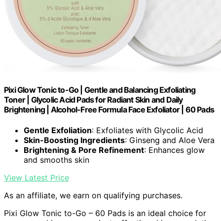
Pixi Glow Tonic to-Go | Gentle and Balancing Exfoliating
Toner | Glycolic Acid Pads for Radiant Skin and Daily
Brightening | Alcohol-Free Formula Face Exfoliator | 60 Pads
Gentle Exfoliation
: Exfoliates with Glycolic Acid
Skin-Boosting Ingredients
: Ginseng and Aloe Vera
Brightening & Pore Refinement
: Enhances glow
and smooths skin
View Latest Price
As an affiliate, we earn on qualifying purchases.
Pixi Glow Tonic to-Go – 60 Pads is an ideal choice for