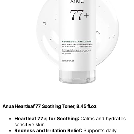
Anua Heartleaf 77 Soothing Toner, 8.45 fl.oz
Heartleaf 77% for Soothing
: Calms and hydrates
sensitive skin
Redness and Irritation Relief
: Supports daily