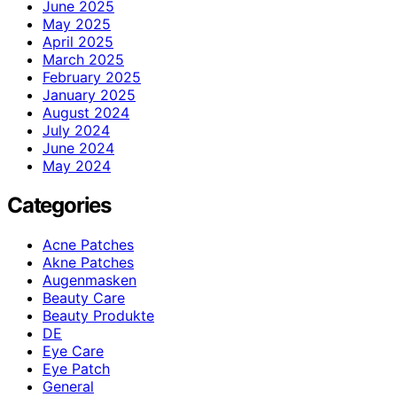
June 2025
May 2025
April 2025
March 2025
February 2025
January 2025
August 2024
July 2024
June 2024
May 2024
Categories
Acne Patches
Akne Patches
Augenmasken
Beauty Care
Beauty Produkte
DE
Eye Care
Eye Patch
General