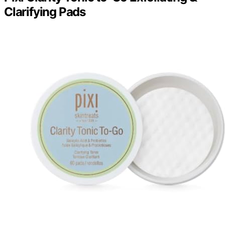
Clarifying Pads