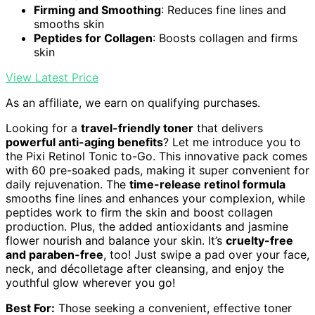
Firming and Smoothing
: Reduces fine lines and
smooths skin
Peptides for Collagen
: Boosts collagen and firms
skin
View Latest Price
As an affiliate, we earn on qualifying purchases.
Looking for a
travel-friendly toner
that delivers
powerful anti-aging benefits
? Let me introduce you to
the Pixi Retinol Tonic to-Go. This innovative pack comes
with 60 pre-soaked pads, making it super convenient for
daily rejuvenation. The
time-release retinol formula
smooths fine lines and enhances your complexion, while
peptides work to firm the skin and boost collagen
production. Plus, the added antioxidants and jasmine
flower nourish and balance your skin. It’s
cruelty-free
and paraben-free
, too! Just swipe a pad over your face,
neck, and décolletage after cleansing, and enjoy the
youthful glow wherever you go!
Best For:
Those seeking a convenient, effective toner