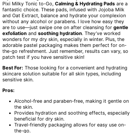
Pixi Milky Tonic to-Go,
Calming & Hydrating Pads
are a
fantastic choice. These pads, infused with Jojoba Milk
and Oat Extract, balance and hydrate your complexion
without any alcohol or parabens. I love how easy they
are to use—just swipe one on after cleansing for
gentle
exfoliation
and
soothing hydration
. They’ve worked
wonders for my dry skin, especially in winter. Plus, the
adorable pastel packaging makes them perfect for on-
the-go refreshment. Just remember, results can vary, so
patch test if you have sensitive skin!
Best For:
Those looking for a convenient and hydrating
skincare solution suitable for all skin types, including
sensitive skin.
Pros:
Alcohol-free and paraben-free, making it gentle on
the skin.
Provides hydration and soothing effects, especially
beneficial for dry skin.
Travel-friendly packaging allows for easy use on-
the-go.