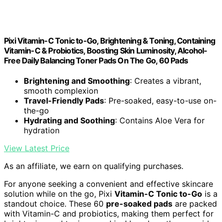
Pixi Vitamin-C Tonic to-Go, Brightening & Toning, Containing
Vitamin-C & Probiotics, Boosting Skin Luminosity, Alcohol-
Free Daily Balancing Toner Pads On The Go, 60 Pads
Brightening and Smoothing
: Creates a vibrant,
smooth complexion
Travel-Friendly Pads
: Pre-soaked, easy-to-use on-
the-go
Hydrating and Soothing
: Contains Aloe Vera for
hydration
View Latest Price
As an affiliate, we earn on qualifying purchases.
For anyone seeking a convenient and effective skincare
solution while on the go, Pixi
Vitamin-C Tonic to-Go
is a
standout choice. These 60
pre-soaked pads
are packed
with Vitamin-C and probiotics, making them perfect for