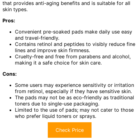
that provides anti-aging benefits and is suitable for all
skin types.
Pros:
Convenient pre-soaked pads make daily use easy
and travel-friendly.
Contains retinol and peptides to visibly reduce fine
lines and improve skin firmness.
Cruelty-free and free from parabens and alcohol,
making it a safe choice for skin care.
Cons:
Some users may experience sensitivity or irritation
from retinol, especially if they have sensitive skin.
The pads may not be as eco-friendly as traditional
toners due to single-use packaging.
Limited to the use of pads; may not cater to those
who prefer liquid toners or sprays.
Check Price