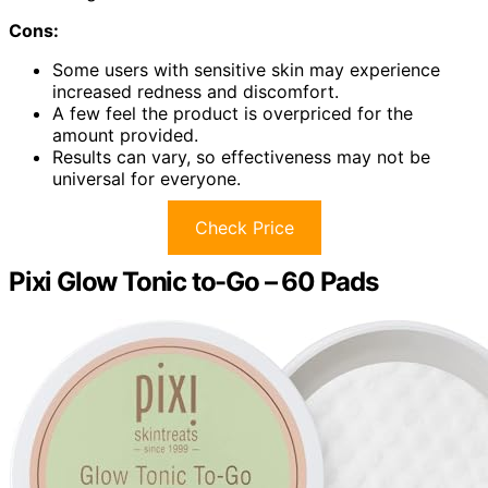
Cons:
Some users with sensitive skin may experience
increased redness and discomfort.
A few feel the product is overpriced for the
amount provided.
Results can vary, so effectiveness may not be
universal for everyone.
Check Price
Pixi Glow Tonic to-Go – 60 Pads