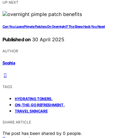
UP NEXT
Can You Leave Pimple Patches On Overnight? The Sleep Hack You Need
Published on
30 April 2025
AUTHOR
Sophia
TAGS
,
HYDRATING TONERS
,
ON-THE-GO REFRESHMENT
TRAVEL SKINCARE
SHARE ARTICLE
The post has been shared by
0
people.