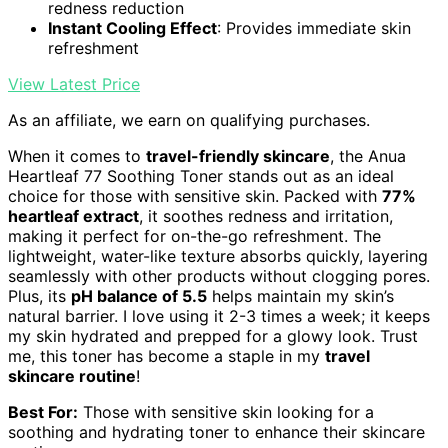
redness reduction
Instant Cooling Effect
: Provides immediate skin
refreshment
View Latest Price
As an affiliate, we earn on qualifying purchases.
When it comes to
travel-friendly skincare
, the Anua
Heartleaf 77 Soothing Toner stands out as an ideal
choice for those with sensitive skin. Packed with
77%
heartleaf extract
, it soothes redness and irritation,
making it perfect for on-the-go refreshment. The
lightweight, water-like texture absorbs quickly, layering
seamlessly with other products without clogging pores.
Plus, its
pH balance of 5.5
helps maintain my skin’s
natural barrier. I love using it 2-3 times a week; it keeps
my skin hydrated and prepped for a glowy look. Trust
me, this toner has become a staple in my
travel
skincare routine
!
Best For:
Those with sensitive skin looking for a
soothing and hydrating toner to enhance their skincare