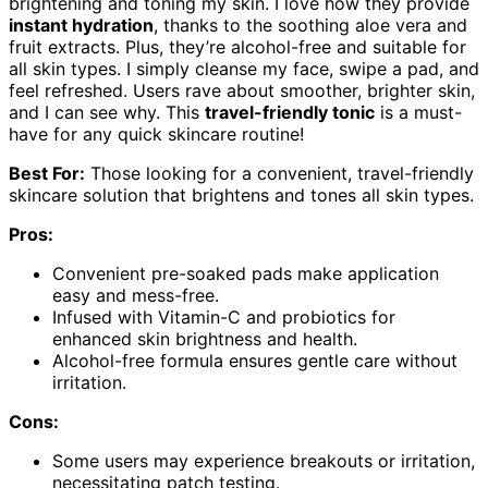
brightening and toning my skin. I love how they provide
instant hydration
, thanks to the soothing aloe vera and
fruit extracts. Plus, they’re alcohol-free and suitable for
all skin types. I simply cleanse my face, swipe a pad, and
feel refreshed. Users rave about smoother, brighter skin,
and I can see why. This
travel-friendly tonic
is a must-
have for any quick skincare routine!
Best For:
Those looking for a convenient, travel-friendly
skincare solution that brightens and tones all skin types.
Pros:
Convenient pre-soaked pads make application
easy and mess-free.
Infused with Vitamin-C and probiotics for
enhanced skin brightness and health.
Alcohol-free formula ensures gentle care without
irritation.
Cons:
Some users may experience breakouts or irritation,
necessitating patch testing.