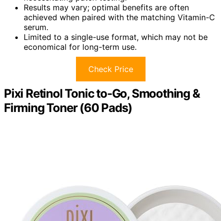
Results may vary; optimal benefits are often
achieved when paired with the matching Vitamin-C
serum.
Limited to a single-use format, which may not be
economical for long-term use.
Check Price
Pixi Retinol Tonic to-Go, Smoothing &
Firming Toner (60 Pads)