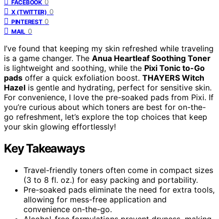
0
FACEBOOK
0
X (TWITTER)
0
PINTEREST
0
MAIL
I’ve found that keeping my skin refreshed while traveling
is a game changer. The
Anua Heartleaf Soothing Toner
is lightweight and soothing, while the
Pixi Tonic to-Go
pads
offer a quick exfoliation boost.
THAYERS Witch
Hazel
is gentle and hydrating, perfect for sensitive skin.
For convenience, I love the pre-soaked pads from Pixi. If
you’re curious about which toners are best for on-the-
go refreshment, let’s explore the top choices that keep
your skin glowing effortlessly!
Key Takeaways
Travel-friendly toners often come in compact sizes
(3 to 8 fl. oz.) for easy packing and portability.
Pre-soaked pads eliminate the need for extra tools,
allowing for mess-free application and
convenience on-the-go.
Alcohol-free formulations prevent dryness, making