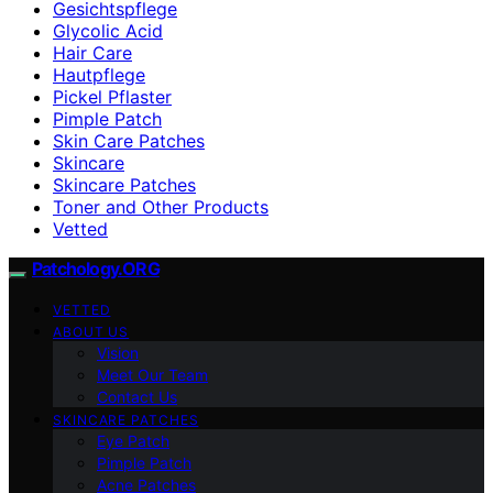
Gesichtspflege
Glycolic Acid
Hair Care
Hautpflege
Pickel Pflaster
Pimple Patch
Skin Care Patches
Skincare
Skincare Patches
Toner and Other Products
Vetted
Patchology.ORG
VETTED
ABOUT US
Vision
Meet Our Team
Contact Us
SKINCARE PATCHES
Eye Patch
Pimple Patch
Acne Patches