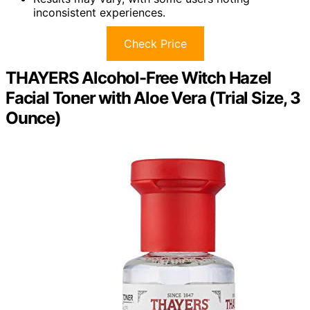
inconsistent experiences.
Check Price
THAYERS Alcohol-Free Witch Hazel
Facial Toner with Aloe Vera (Trial Size, 3
Ounce)