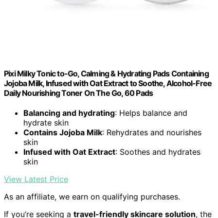
Pixi Milky Tonic to-Go, Calming & Hydrating Pads Containing
Jojoba Milk, Infused with Oat Extract to Soothe, Alcohol-Free
Daily Nourishing Toner On The Go, 60 Pads
Balancing and hydrating
: Helps balance and
hydrate skin
Contains Jojoba Milk
: Rehydrates and nourishes
skin
Infused with Oat Extract
: Soothes and hydrates
skin
View Latest Price
As an affiliate, we earn on qualifying purchases.
If you’re seeking a
travel-friendly skincare solution
, the