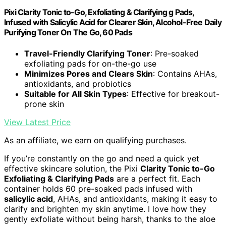
Pixi Clarity Tonic to-Go, Exfoliating & Clarifying g Pads,
Infused with Salicylic Acid for Clearer Skin, Alcohol-Free Daily
Purifying Toner On The Go, 60 Pads
Travel-Friendly Clarifying Toner
: Pre-soaked
exfoliating pads for on-the-go use
Minimizes Pores and Clears Skin
: Contains AHAs,
antioxidants, and probiotics
Suitable for All Skin Types
: Effective for breakout-
prone skin
View Latest Price
As an affiliate, we earn on qualifying purchases.
If you’re constantly on the go and need a quick yet
effective skincare solution, the Pixi
Clarity Tonic to-Go
Exfoliating & Clarifying Pads
are a perfect fit. Each
container holds 60 pre-soaked pads infused with
salicylic acid
, AHAs, and antioxidants, making it easy to
clarify and brighten my skin anytime. I love how they
gently exfoliate without being harsh, thanks to the aloe