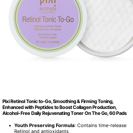
Pixi Retinol Tonic to-Go, Smoothing & Firming Toning,
Enhanced with Peptides to Boost Collagen Production,
Alcohol-Free Daily Rejuvenating Toner On The Go, 60 Pads
Youth Preserving Formula
: Contains time-release
Retinol and antioxidants