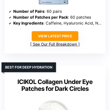
Number of Pairs
: 60 pairs
Number of Patches per Pack
: 60 patches
Key Ingredients
: Caffeine, Hyaluronic Acid, Niacinamide, Botanical Extracts
VIEW LATEST PRICE
See Our Full Breakdown
BEST FOR DEEP HYDRATION
ICIKOL Collagen Under Eye
Patches for Dark Circles