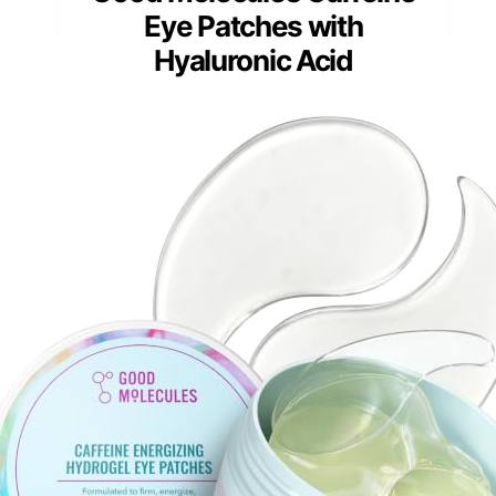
Eye Patches with
Hyaluronic Acid