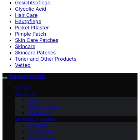
Gesichtspflege
Glycolic Acid
Hair Care
Hautpflege
Pickel Pflaster
Pimple Patch
Skin Care Patches
Skincare
Skincare Patches
Toner and Other Products
Vetted
Patchology.ORG
VETTED
ABOUT US
Vision
Meet Our Team
Contact Us
SKINCARE PATCHES
Eye Patch
Pimple Patch
Acne Patches