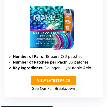
Number of Pairs
: 18 pairs (36 patches)
Number of Patches per Pack
: 36 patches
Key Ingredients
: Collagen, Hyaluronic Acid
VIEW LATEST PRICE
See Our Full Breakdown