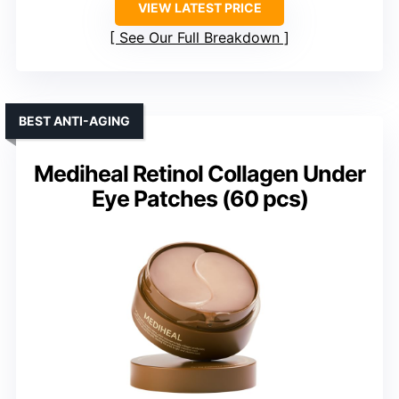
VIEW LATEST PRICE
See Our Full Breakdown
BEST ANTI-AGING
Mediheal Retinol Collagen Under
Eye Patches (60 pcs)