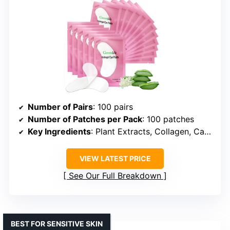
Number of Pairs
: 100 pairs
Number of Patches per Pack
: 100 patches
Key Ingredients
: Plant Extracts, Collagen, Caffeine, Hyaluronic Acid
VIEW LATEST PRICE
See Our Full Breakdown
BEST FOR SENSITIVE SKIN