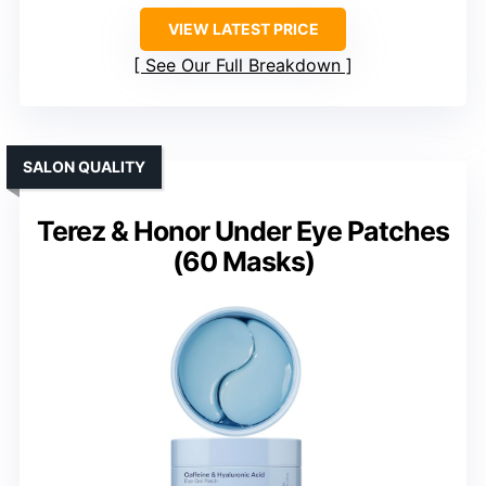
VIEW LATEST PRICE
See Our Full Breakdown
SALON QUALITY
Terez & Honor Under Eye Patches
(60 Masks)