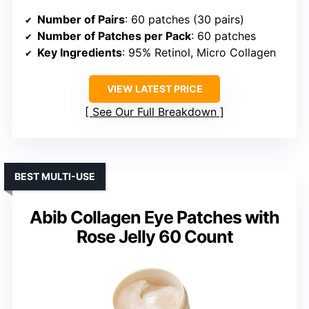
Number of Pairs
: 60 patches (30 pairs)
Number of Patches per Pack
: 60 patches
Key Ingredients
: 95% Retinol, Micro Collagen
VIEW LATEST PRICE
See Our Full Breakdown
BEST MULTI-USE
Abib Collagen Eye Patches with
Rose Jelly 60 Count