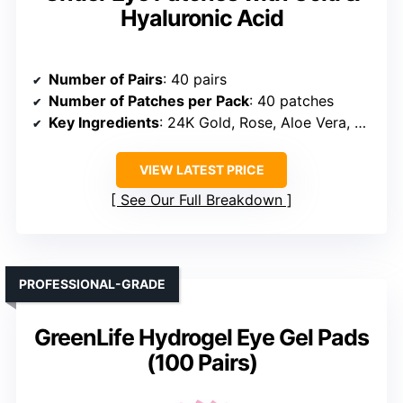
Hyaluronic Acid
Number of Pairs
: 40 pairs
Number of Patches per Pack
: 40 patches
Key Ingredients
: 24K Gold, Rose, Aloe Vera, Hyaluronic Acid
VIEW LATEST PRICE
See Our Full Breakdown
PROFESSIONAL-GRADE
GreenLife Hydrogel Eye Gel Pads
(100 Pairs)