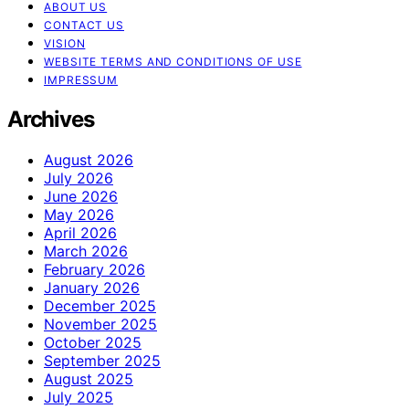
ABOUT US
CONTACT US
VISION
WEBSITE TERMS AND CONDITIONS OF USE
IMPRESSUM
Archives
August 2026
July 2026
June 2026
May 2026
April 2026
March 2026
February 2026
January 2026
December 2025
November 2025
October 2025
September 2025
August 2025
July 2025