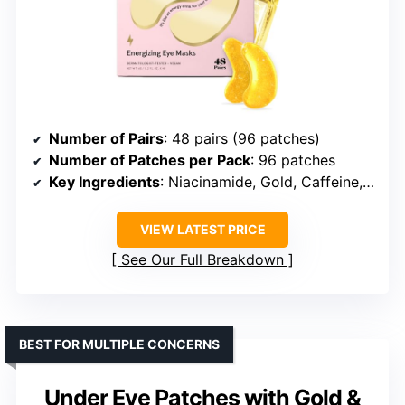
Number of Pairs
: 48 pairs (96 patches)
Number of Patches per Pack
: 96 patches
Key Ingredients
: Niacinamide, Gold, Caffeine, Hyaluronic Acid, Plant Extracts
VIEW LATEST PRICE
See Our Full Breakdown
BEST FOR MULTIPLE CONCERNS
Under Eye Patches with Gold &