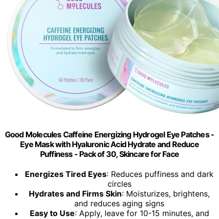
Good Molecules Caffeine Energizing Hydrogel Eye Patches -
Eye Mask with Hyaluronic Acid Hydrate and Reduce
Puffiness - Pack of 30, Skincare for Face
Energizes Tired Eyes
: Reduces puffiness and dark
circles
Hydrates and Firms Skin
: Moisturizes, brightens,
and reduces aging signs
Easy to Use
: Apply, leave for 10-15 minutes, and