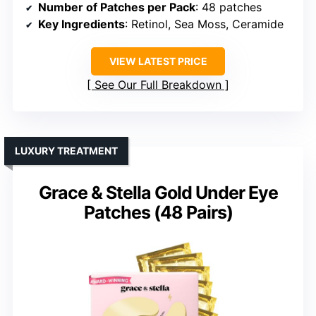
Number of Patches per Pack
: 48 patches
Key Ingredients
: Retinol, Sea Moss, Ceramide
VIEW LATEST PRICE
See Our Full Breakdown
LUXURY TREATMENT
Grace & Stella Gold Under Eye
Patches (48 Pairs)