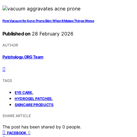
Pore Vacuum for Acne‑Prone Skin: When It Makes Things Worse
Published on
28 February 2026
AUTHOR
Patchology.ORG Team
TAGS
,
EYE CARE
,
HYDROGEL PATCHES
SKINCARE PRODUCTS
SHARE ARTICLE
The post has been shared by
0
people.
0
FACEBOOK