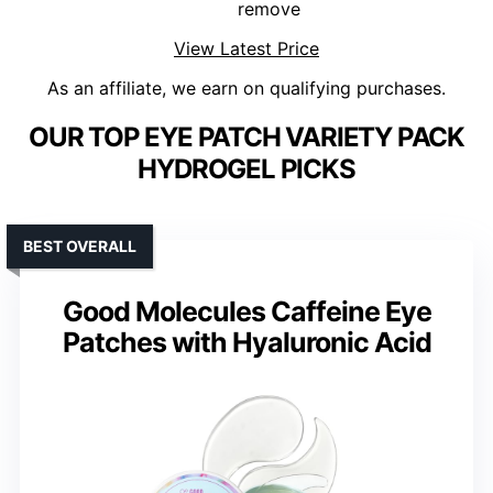
remove
View Latest Price
As an affiliate, we earn on qualifying purchases.
OUR TOP EYE PATCH VARIETY PACK
HYDROGEL PICKS
BEST OVERALL
Good Molecules Caffeine Eye
Patches with Hyaluronic Acid