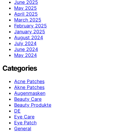
June 2025
May 2025
April 2025
March 2025
February 2025
January 2025
August 2024
July 2024
June 2024
May 2024
Categories
Acne Patches
Akne Patches
Augenmasken
Beauty Care
Beauty Produkte
DE
Eye Care
Eye Patch
General