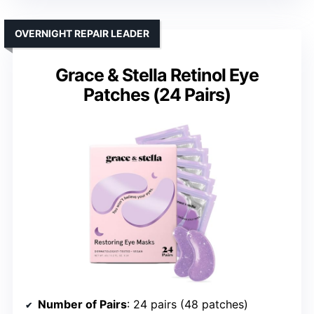
OVERNIGHT REPAIR LEADER
Grace & Stella Retinol Eye
Patches (24 Pairs)
Number of Pairs
: 24 pairs (48 patches)