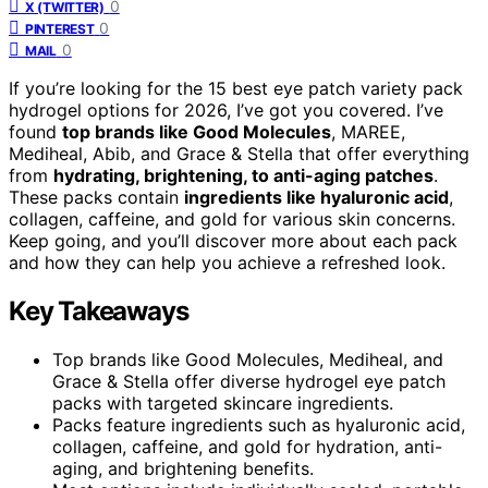
0
X (TWITTER)
0
PINTEREST
0
MAIL
If you’re looking for the 15 best eye patch variety pack
hydrogel options for 2026, I’ve got you covered. I’ve
found
top brands like Good Molecules
, MAREE,
Mediheal, Abib, and Grace & Stella that offer everything
from
hydrating, brightening, to anti-aging patches
.
These packs contain
ingredients like hyaluronic acid
,
collagen, caffeine, and gold for various skin concerns.
Keep going, and you’ll discover more about each pack
and how they can help you achieve a refreshed look.
Key Takeaways
Top brands like Good Molecules, Mediheal, and
Grace & Stella offer diverse hydrogel eye patch
packs with targeted skincare ingredients.
Packs feature ingredients such as hyaluronic acid,
collagen, caffeine, and gold for hydration, anti-
aging, and brightening benefits.