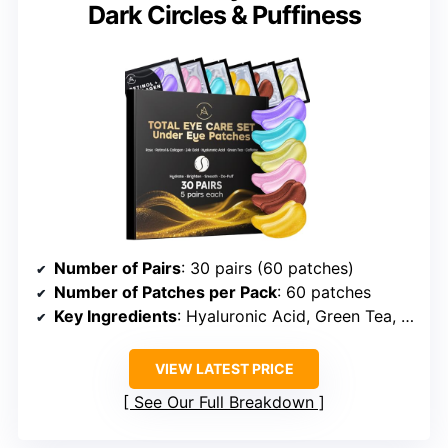
Dark Circles & Puffiness
Number of Pairs
: 30 pairs (60 patches)
Number of Patches per Pack
: 60 patches
Key Ingredients
: Hyaluronic Acid, Green Tea, Rose, 24K Gold, Retinol, Collagen
VIEW LATEST PRICE
See Our Full Breakdown