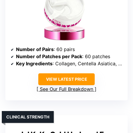
Number of Pairs
: 60 pairs
Number of Patches per Pack
: 60 patches
Key Ingredients
: Collagen, Centella Asiatica, Caffeine, Hyaluronic Acid
VIEW LATEST PRICE
See Our Full Breakdown
CLINICAL STRENGTH