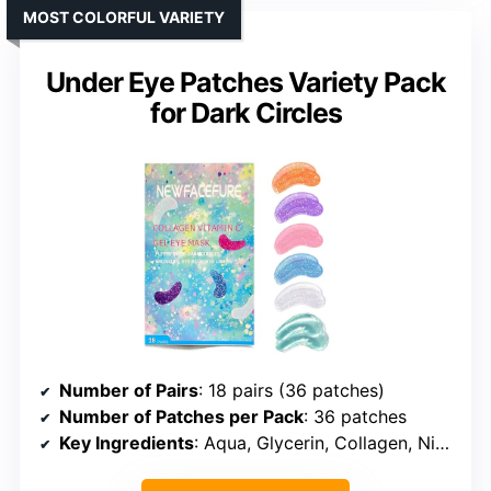
MOST COLORFUL VARIETY
Under Eye Patches Variety Pack
for Dark Circles
Number of Pairs
: 18 pairs (36 patches)
Number of Patches per Pack
: 36 patches
Key Ingredients
: Aqua, Glycerin, Collagen, Niacinamide, Vitamin C, Hyaluronic Acid, Rose Extract, Seaweed Extract