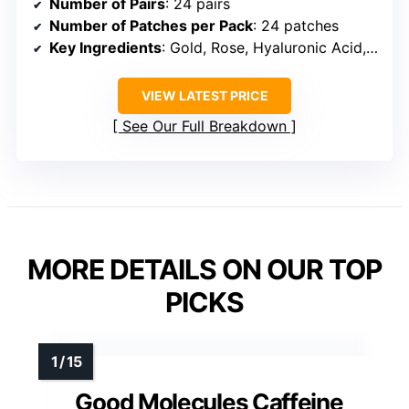
Number of Pairs
: 24 pairs
Number of Patches per Pack
: 24 patches
Key Ingredients
: Gold, Rose, Hyaluronic Acid, Caffeine, Niacinamide
VIEW LATEST PRICE
See Our Full Breakdown
MORE DETAILS ON OUR TOP
PICKS
Good Molecules Caffeine