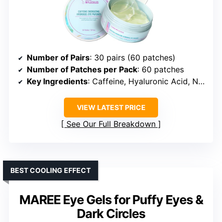
Number of Pairs
: 30 pairs (60 patches)
Number of Patches per Pack
: 60 patches
Key Ingredients
: Caffeine, Hyaluronic Acid, Niacinamide, Licorice, Peptides, Aloe Vera
VIEW LATEST PRICE
See Our Full Breakdown
BEST COOLING EFFECT
MAREE Eye Gels for Puffy Eyes &
Dark Circles