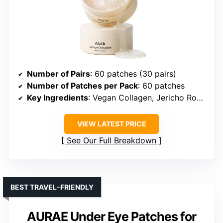
Number of Pairs
: 60 patches (30 pairs)
Number of Patches per Pack
: 60 patches
Key Ingredients
: Vegan Collagen, Jericho Rose, Caffeine, Niacinamide, Ceramide
VIEW LATEST PRICE
See Our Full Breakdown
BEST TRAVEL-FRIENDLY
AURAE Under Eye Patches for