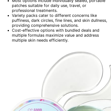
Most options include individually sealed, portable
patches suitable for daily use, travel, or
professional treatments.
Variety packs cater to different concerns like
puffiness, dark circles, fine lines, and skin dullness,
providing comprehensive solutions.
Cost-effective options with bundled deals and
multiple formulas maximize value and address
multiple skin needs efficiently.