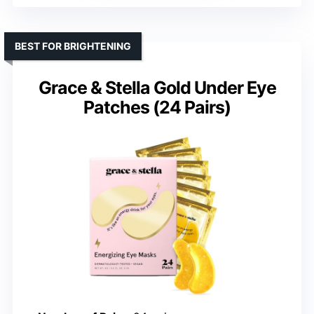
BEST FOR BRIGHTENING
Grace & Stella Gold Under Eye
Patches (24 Pairs)