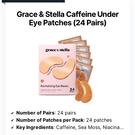
Grace & Stella Caffeine Under
Eye Patches (24 Pairs)
Number of Pairs
: 24 pairs
Number of Patches per Pack
: 24 patches
Key Ingredients
: Caffeine, Sea Moss, Niacinamide, Hyaluronic Acid