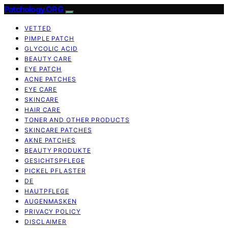
Patchology.ORG
VETTED
PIMPLE PATCH
GLYCOLIC ACID
BEAUTY CARE
EYE PATCH
ACNE PATCHES
EYE CARE
SKINCARE
HAIR CARE
TONER AND OTHER PRODUCTS
SKINCARE PATCHES
AKNE PATCHES
BEAUTY PRODUKTE
GESICHTSPFLEGE
PICKEL PFLASTER
DE
HAUTPFLEGE
AUGENMASKEN
PRIVACY POLICY
DISCLAIMER