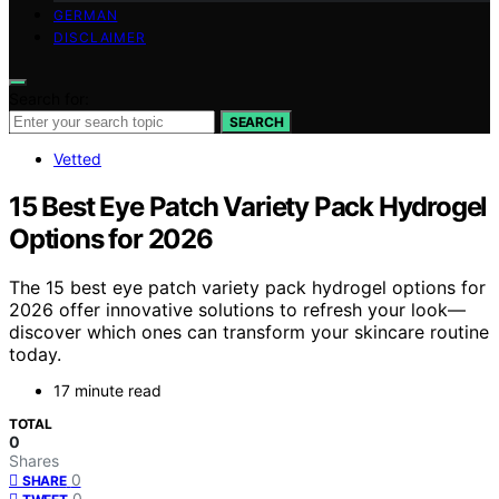
GERMAN
DISCLAIMER
Search for:
SEARCH
Vetted
15 Best Eye Patch Variety Pack Hydrogel
Options for 2026
The 15 best eye patch variety pack hydrogel options for
2026 offer innovative solutions to refresh your look—
discover which ones can transform your skincare routine
today.
17 minute read
TOTAL
0
Shares
0
SHARE
0