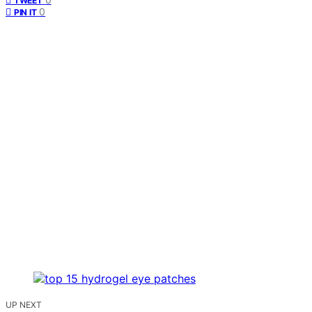
TWEET
0
PIN IT
UP NEXT