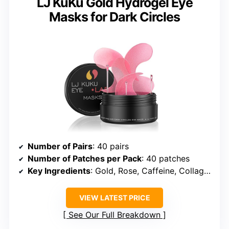
LJ KuKu Gold Hydrogel Eye
Masks for Dark Circles
Number of Pairs
: 40 pairs
Number of Patches per Pack
: 40 patches
Key Ingredients
: Gold, Rose, Caffeine, Collagen, Hyaluronic Acid
VIEW LATEST PRICE
See Our Full Breakdown