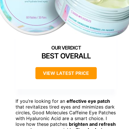
BEST OVERALL
VIEW LATEST PRICE
If you’re looking for an
effective eye patch
that revitalizes tired eyes and minimizes dark
circles, Good Molecules Caffeine Eye Patches
with Hyaluronic Acid are a smart choice. I
love how these patches
brighten and refresh