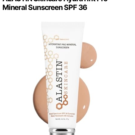
Mineral Sunscreen SPF 36