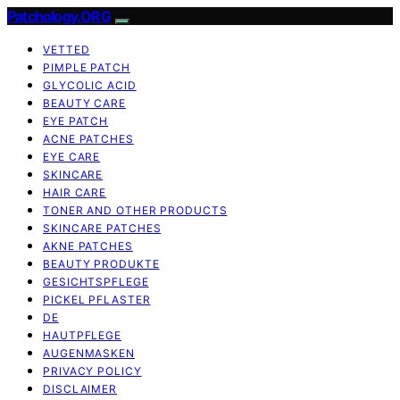
Patchology.ORG
VETTED
PIMPLE PATCH
GLYCOLIC ACID
BEAUTY CARE
EYE PATCH
ACNE PATCHES
EYE CARE
SKINCARE
HAIR CARE
TONER AND OTHER PRODUCTS
SKINCARE PATCHES
AKNE PATCHES
BEAUTY PRODUKTE
GESICHTSPFLEGE
PICKEL PFLASTER
DE
HAUTPFLEGE
AUGENMASKEN
PRIVACY POLICY
DISCLAIMER