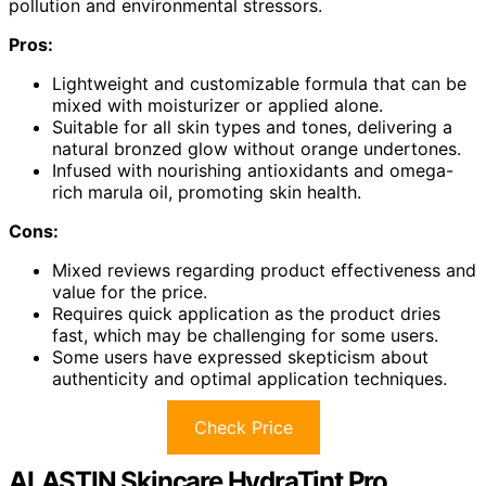
pollution and environmental stressors.
Pros:
Lightweight and customizable formula that can be
mixed with moisturizer or applied alone.
Suitable for all skin types and tones, delivering a
natural bronzed glow without orange undertones.
Infused with nourishing antioxidants and omega-
rich marula oil, promoting skin health.
Cons:
Mixed reviews regarding product effectiveness and
value for the price.
Requires quick application as the product dries
fast, which may be challenging for some users.
Some users have expressed skepticism about
authenticity and optimal application techniques.
Check Price
ALASTIN Skincare HydraTint Pro