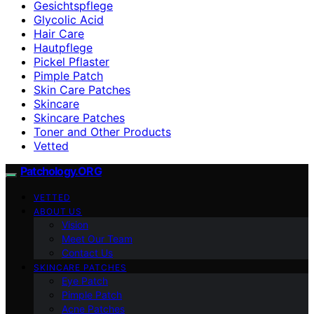
Gesichtspflege
Glycolic Acid
Hair Care
Hautpflege
Pickel Pflaster
Pimple Patch
Skin Care Patches
Skincare
Skincare Patches
Toner and Other Products
Vetted
Patchology.ORG
VETTED
ABOUT US
Vision
Meet Our Team
Contact Us
SKINCARE PATCHES
Eye Patch
Pimple Patch
Acne Patches