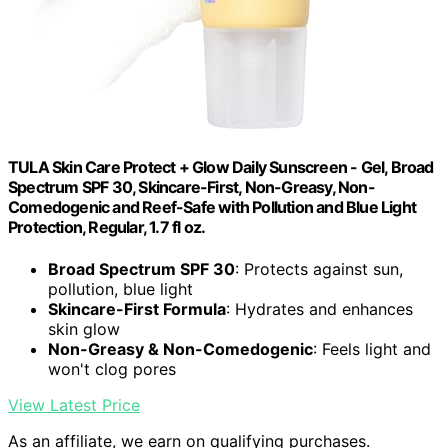
TULA Skin Care Protect + Glow Daily Sunscreen - Gel, Broad
Spectrum SPF 30, Skincare-First, Non-Greasy, Non-
Comedogenic and Reef-Safe with Pollution and Blue Light
Protection, Regular, 1.7 fl oz.
Broad Spectrum SPF 30
: Protects against sun,
pollution, blue light
Skincare-First Formula
: Hydrates and enhances
skin glow
Non-Greasy & Non-Comedogenic
: Feels light and
won't clog pores
View Latest Price
As an affiliate, we earn on qualifying purchases.