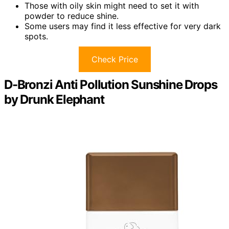
Those with oily skin might need to set it with
powder to reduce shine.
Some users may find it less effective for very dark
spots.
Check Price
D-Bronzi Anti Pollution Sunshine Drops
by Drunk Elephant