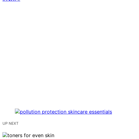
UP NEXT