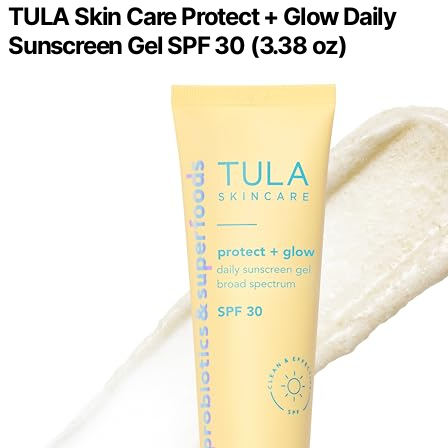
TULA Skin Care Protect + Glow Daily
Sunscreen Gel SPF 30 (3.38 oz)