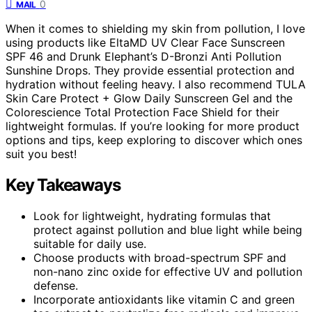
0
MAIL
When it comes to shielding my skin from pollution, I love
using products like EltaMD UV Clear Face Sunscreen
SPF 46 and Drunk Elephant’s D-Bronzi Anti Pollution
Sunshine Drops. They provide essential protection and
hydration without feeling heavy. I also recommend TULA
Skin Care Protect + Glow Daily Sunscreen Gel and the
Colorescience Total Protection Face Shield for their
lightweight formulas. If you’re looking for more product
options and tips, keep exploring to discover which ones
suit you best!
Key Takeaways
Look for lightweight, hydrating formulas that
protect against pollution and blue light while being
suitable for daily use.
Choose products with broad-spectrum SPF and
non-nano zinc oxide for effective UV and pollution
defense.
Incorporate antioxidants like vitamin C and green