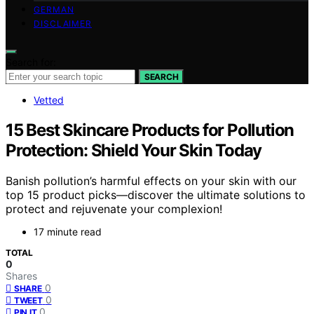
GERMAN
DISCLAIMER
Search for:
SEARCH
Vetted
15 Best Skincare Products for Pollution
Protection: Shield Your Skin Today
Banish pollution’s harmful effects on your skin with our
top 15 product picks—discover the ultimate solutions to
protect and rejuvenate your complexion!
17 minute read
TOTAL
0
Shares
0
SHARE
0
TWEET
0
PIN IT