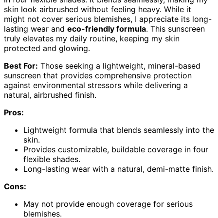
skin look airbrushed without feeling heavy. While it
might not cover serious blemishes, I appreciate its long-
lasting wear and
eco-friendly formula
. This sunscreen
truly elevates my daily routine, keeping my skin
protected and glowing.
Best For:
Those seeking a lightweight, mineral-based
sunscreen that provides comprehensive protection
against environmental stressors while delivering a
natural, airbrushed finish.
Pros:
Lightweight formula that blends seamlessly into the
skin.
Provides customizable, buildable coverage in four
flexible shades.
Long-lasting wear with a natural, demi-matte finish.
Cons:
May not provide enough coverage for serious
blemishes.