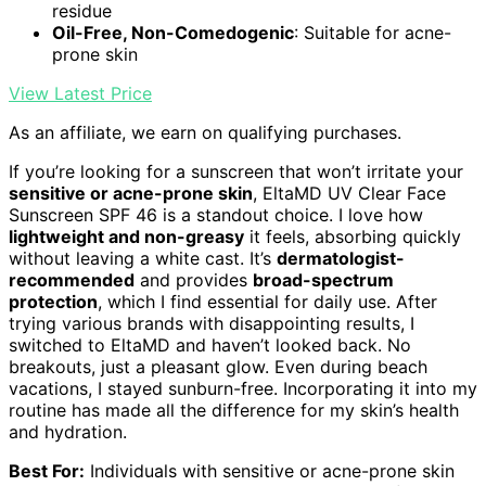
residue
Oil-Free, Non-Comedogenic
: Suitable for acne-
prone skin
View Latest Price
As an affiliate, we earn on qualifying purchases.
If you’re looking for a sunscreen that won’t irritate your
sensitive or acne-prone skin
, EltaMD UV Clear Face
Sunscreen SPF 46 is a standout choice. I love how
lightweight and non-greasy
it feels, absorbing quickly
without leaving a white cast. It’s
dermatologist-
recommended
and provides
broad-spectrum
protection
, which I find essential for daily use. After
trying various brands with disappointing results, I
switched to EltaMD and haven’t looked back. No
breakouts, just a pleasant glow. Even during beach
vacations, I stayed sunburn-free. Incorporating it into my
routine has made all the difference for my skin’s health
and hydration.
Best For:
Individuals with sensitive or acne-prone skin