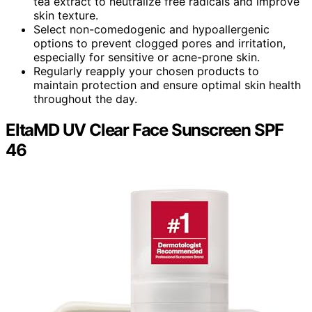
tea extract to neutralize free radicals and improve
skin texture.
Select non-comedogenic and hypoallergenic
options to prevent clogged pores and irritation,
especially for sensitive or acne-prone skin.
Regularly reapply your chosen products to
maintain protection and ensure optimal skin health
throughout the day.
EltaMD UV Clear Face Sunscreen SPF
46