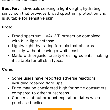
Best For:
Individuals seeking a lightweight, hydrating
sunscreen that provides broad spectrum protection and
is suitable for sensitive skin.
Pros:
Broad spectrum UVA/UVB protection combined
with blue light defense.
Lightweight, hydrating formula that absorbs
quickly without leaving a white cast.
Made with organic, cruelty-free ingredients, making
it suitable for all skin types.
Cons:
Some users have reported adverse reactions,
including rosacea flare-ups.
Price may be considered high for some consumers
compared to other sunscreens.
Concerns about product expiration dates when
purchased online.