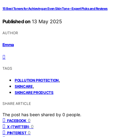
15 Best Toners for Achieving an Even Skin Tone – Expert Picks and Reviews
Published on
13 May 2025
AUTHOR
Emma
TAGS
,
POLLUTION PROTECTION
,
SKINCARE
SKINCARE PRODUCTS
SHARE ARTICLE
The post has been shared by
0
people.
0
FACEBOOK
0
X (TWITTER)
0
PINTEREST