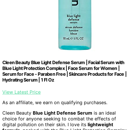
Cleen Beauty Blue Light Defense Serum | Facial Serum with
Blue Light Protection Complex | Face Serum for Women |
Serum for Face - Paraben Free | Skincare Products for Face |
Hydrating Serum | 1 Fl Oz
View Latest Price
As an affiliate, we earn on qualifying purchases.
Cleen Beauty
Blue Light Defense Serum
is an ideal
choice for anyone seeking to combat the effects of
digital pollution on their skin. I love its
lightweight