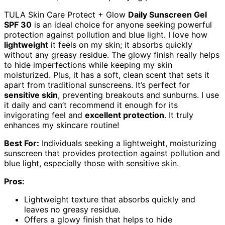
TULA Skin Care Protect + Glow
Daily Sunscreen Gel
SPF 30
is an ideal choice for anyone seeking powerful
protection against pollution and blue light. I love how
lightweight
it feels on my skin; it absorbs quickly
without any greasy residue. The glowy finish really helps
to hide imperfections while keeping my skin
moisturized. Plus, it has a soft, clean scent that sets it
apart from traditional sunscreens. It’s perfect for
sensitive skin
, preventing breakouts and sunburns. I use
it daily and can’t recommend it enough for its
invigorating feel and
excellent protection
. It truly
enhances my skincare routine!
Best For:
Individuals seeking a lightweight, moisturizing
sunscreen that provides protection against pollution and
blue light, especially those with sensitive skin.
Pros:
Lightweight texture that absorbs quickly and
leaves no greasy residue.
Offers a glowy finish that helps to hide