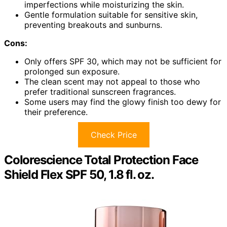
imperfections while moisturizing the skin.
Gentle formulation suitable for sensitive skin,
preventing breakouts and sunburns.
Cons:
Only offers SPF 30, which may not be sufficient for
prolonged sun exposure.
The clean scent may not appeal to those who
prefer traditional sunscreen fragrances.
Some users may find the glowy finish too dewy for
their preference.
Check Price
Colorescience Total Protection Face
Shield Flex SPF 50, 1.8 fl. oz.