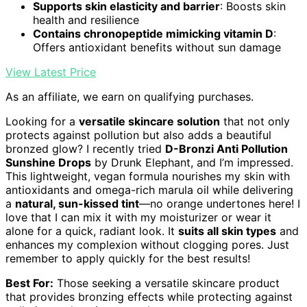
Supports skin elasticity and barrier
: Boosts skin
health and resilience
Contains chronopeptide mimicking vitamin D
:
Offers antioxidant benefits without sun damage
View Latest Price
As an affiliate, we earn on qualifying purchases.
Looking for a
versatile skincare solution
that not only
protects against pollution but also adds a beautiful
bronzed glow? I recently tried
D-Bronzi Anti Pollution
Sunshine Drops
by Drunk Elephant, and I’m impressed.
This lightweight, vegan formula nourishes my skin with
antioxidants and omega-rich marula oil while delivering
a
natural, sun-kissed tint
—no orange undertones here! I
love that I can mix it with my moisturizer or wear it
alone for a quick, radiant look. It
suits all skin types
and
enhances my complexion without clogging pores. Just
remember to apply quickly for the best results!
Best For:
Those seeking a versatile skincare product
that provides bronzing effects while protecting against