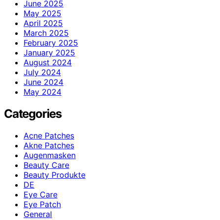
June 2025
May 2025
April 2025
March 2025
February 2025
January 2025
August 2024
July 2024
June 2024
May 2024
Categories
Acne Patches
Akne Patches
Augenmasken
Beauty Care
Beauty Produkte
DE
Eye Care
Eye Patch
General