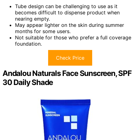
Tube design can be challenging to use as it
becomes difficult to dispense product when
nearing empty.
May appear lighter on the skin during summer
months for some users.
Not suitable for those who prefer a full coverage
foundation.
Check Price
Andalou Naturals Face Sunscreen, SPF
30 Daily Shade