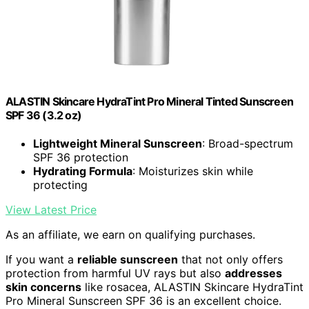
ALASTIN Skincare HydraTint Pro Mineral Tinted Sunscreen
SPF 36 (3.2 oz)
Lightweight Mineral Sunscreen
: Broad-spectrum
SPF 36 protection
Hydrating Formula
: Moisturizes skin while
protecting
View Latest Price
As an affiliate, we earn on qualifying purchases.
If you want a
reliable sunscreen
that not only offers
protection from harmful UV rays but also
addresses
skin concerns
like rosacea, ALASTIN Skincare HydraTint
Pro Mineral Sunscreen SPF 36 is an excellent choice.