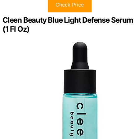
Check Price
Cleen Beauty Blue Light Defense Serum
(1 Fl Oz)