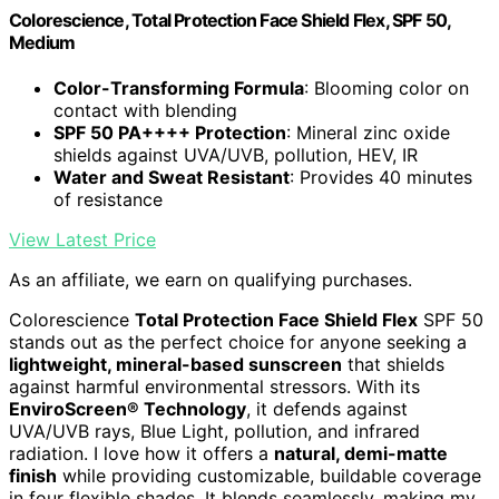
Colorescience, Total Protection Face Shield Flex, SPF 50,
Medium
Color-Transforming Formula
: Blooming color on
contact with blending
SPF 50 PA++++ Protection
: Mineral zinc oxide
shields against UVA/UVB, pollution, HEV, IR
Water and Sweat Resistant
: Provides 40 minutes
of resistance
View Latest Price
As an affiliate, we earn on qualifying purchases.
Colorescience
Total Protection Face Shield Flex
SPF 50
stands out as the perfect choice for anyone seeking a
lightweight, mineral-based sunscreen
that shields
against harmful environmental stressors. With its
EnviroScreen® Technology
, it defends against
UVA/UVB rays, Blue Light, pollution, and infrared
radiation. I love how it offers a
natural, demi-matte
finish
while providing customizable, buildable coverage
in four flexible shades. It blends seamlessly, making my