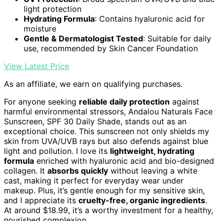
light protection
Hydrating Formula
: Contains hyaluronic acid for
moisture
Gentle & Dermatologist Tested
: Suitable for daily
use, recommended by Skin Cancer Foundation
View Latest Price
As an affiliate, we earn on qualifying purchases.
For anyone seeking
reliable daily protection
against
harmful environmental stressors, Andalou Naturals Face
Sunscreen, SPF 30 Daily Shade, stands out as an
exceptional choice. This sunscreen not only shields my
skin from UVA/UVB rays but also defends against blue
light and pollution. I love its
lightweight, hydrating
formula
enriched with hyaluronic acid and bio-designed
collagen. It
absorbs quickly
without leaving a white
cast, making it perfect for everyday wear under
makeup. Plus, it’s gentle enough for my sensitive skin,
and I appreciate its
cruelty-free, organic ingredients
.
At around $18.99, it’s a worthy investment for a healthy,
nourished complexion.