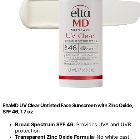
EltaMD UV Clear Untinted Face Sunscreen with Zinc Oxide,
SPF 46, 1.7 oz
Broad Spectrum SPF 46
: Provides UVA and UVB
protection
Transparent Zinc Oxide Formula
: No white cast