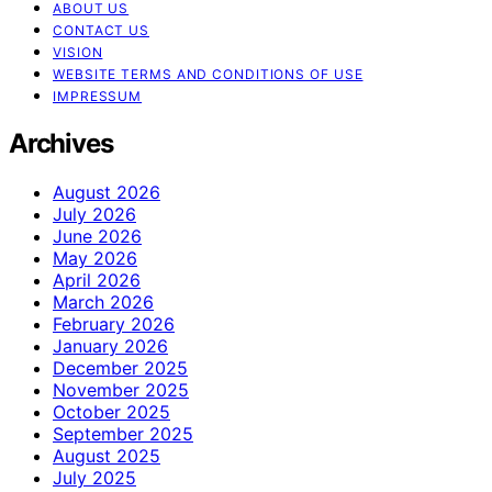
ABOUT US
CONTACT US
VISION
WEBSITE TERMS AND CONDITIONS OF USE
IMPRESSUM
Archives
August 2026
July 2026
June 2026
May 2026
April 2026
March 2026
February 2026
January 2026
December 2025
November 2025
October 2025
September 2025
August 2025
July 2025