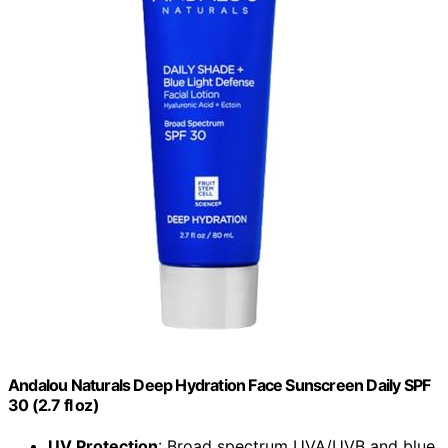
Andalou Naturals Deep Hydration Face Sunscreen Daily SPF
30 (2.7 fl oz)
UV Protection
: Broad spectrum UVA/UVB and blue