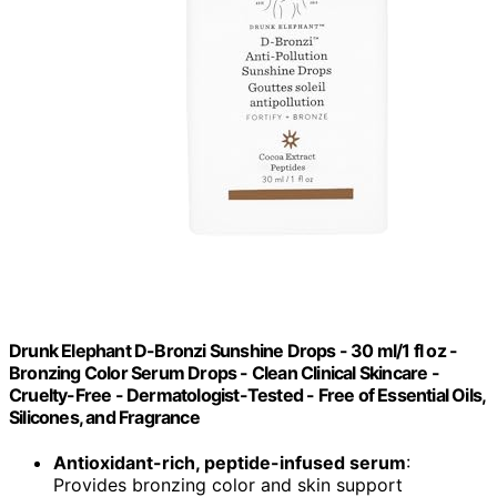
Drunk Elephant D-Bronzi Sunshine Drops - 30 ml/1 fl oz -
Bronzing Color Serum Drops - Clean Clinical Skincare -
Cruelty-Free - Dermatologist-Tested - Free of Essential Oils,
Silicones, and Fragrance
Antioxidant-rich, peptide-infused serum
:
Provides bronzing color and skin support