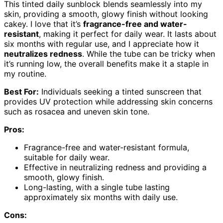
This tinted daily sunblock blends seamlessly into my
skin, providing a smooth, glowy finish without looking
cakey. I love that it’s
fragrance-free and water-
resistant
, making it perfect for daily wear. It lasts about
six months with regular use, and I appreciate how it
neutralizes redness
. While the tube can be tricky when
it’s running low, the overall benefits make it a staple in
my routine.
Best For:
Individuals seeking a tinted sunscreen that
provides UV protection while addressing skin concerns
such as rosacea and uneven skin tone.
Pros:
Fragrance-free and water-resistant formula,
suitable for daily wear.
Effective in neutralizing redness and providing a
smooth, glowy finish.
Long-lasting, with a single tube lasting
approximately six months with daily use.
Cons: