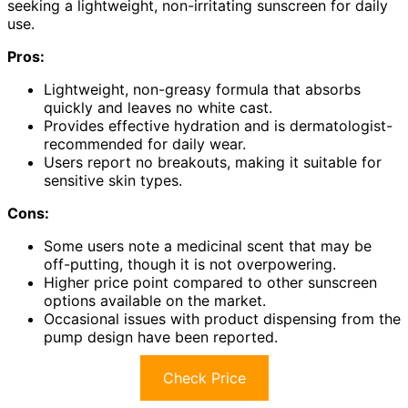
seeking a lightweight, non-irritating sunscreen for daily
use.
Pros:
Lightweight, non-greasy formula that absorbs
quickly and leaves no white cast.
Provides effective hydration and is dermatologist-
recommended for daily wear.
Users report no breakouts, making it suitable for
sensitive skin types.
Cons:
Some users note a medicinal scent that may be
off-putting, though it is not overpowering.
Higher price point compared to other sunscreen
options available on the market.
Occasional issues with product dispensing from the
pump design have been reported.
Check Price