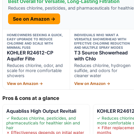
Best Overall for Versatile, Long-Lasting Filtration
Reduces chlorine, pesticides, and pharmaceuticals for healthier
See on Amazon →
HOMEOWNERS SEEKING A QUICK,
INDIVIDUALS WHO WANT A
EASY UPGRADE TO REDUCE
VERSATILE SHOWERHEAD WITH
CHLORINE AND SCALE WITH
EFFECTIVE CHLORINE REDUCTION
MINIMAL FUSS
AND MULTIPLE SPRAY MODES
KOHLER R24612-CP
T3 Source Showerhead
Aquifer Filte
with Chlo
Reduces chlorine, odor, and
Reduces chlorine, hydrogen
scale for more comfortable
sulfide, and odors for
showers
cleaner water
View on Amazon →
View on Amazon →
Pros & cons at a glance
Aquabliss High Output Revitali
KOHLER R24612-
✓ Reduces chlorine, pesticides, and
✓ Reduces chlorine
pharmaceuticals for healthier skin and
more comfortable 
hair
✗ Filter replacemen
✗ Effectiveness depends on initial water
months