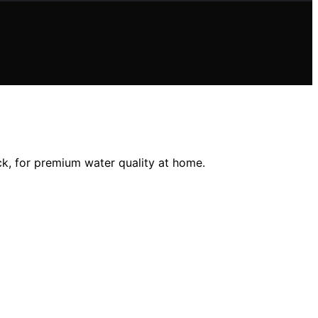
ick, for premium water quality at home.