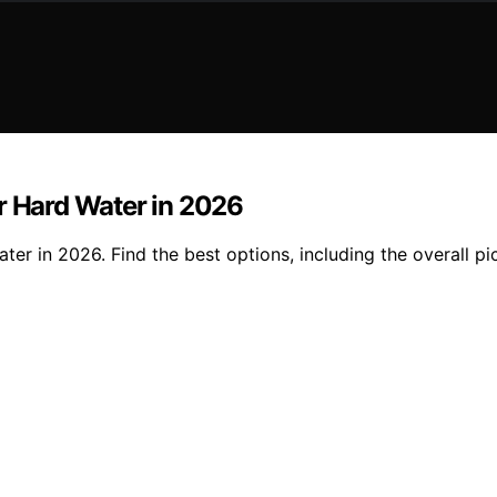
r Hard Water in 2026
ter in 2026. Find the best options, including the overall p