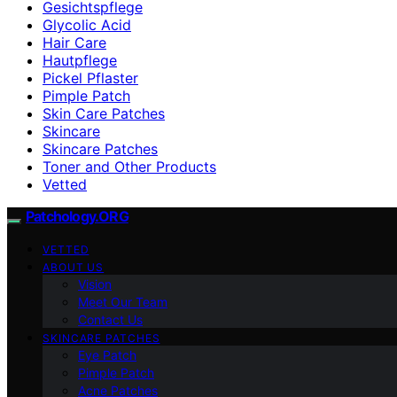
Gesichtspflege
Glycolic Acid
Hair Care
Hautpflege
Pickel Pflaster
Pimple Patch
Skin Care Patches
Skincare
Skincare Patches
Toner and Other Products
Vetted
Patchology.ORG
VETTED
ABOUT US
Vision
Meet Our Team
Contact Us
SKINCARE PATCHES
Eye Patch
Pimple Patch
Acne Patches