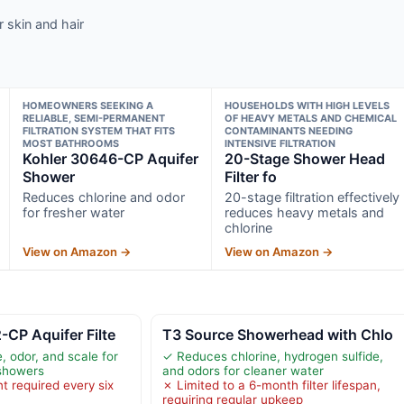
 skin and hair
HOMEOWNERS SEEKING A
HOUSEHOLDS WITH HIGH LEVELS
RELIABLE, SEMI-PERMANENT
OF HEAVY METALS AND CHEMICAL
FILTRATION SYSTEM THAT FITS
CONTAMINANTS NEEDING
MOST BATHROOMS
INTENSIVE FILTRATION
Kohler 30646-CP Aquifer
20-Stage Shower Head
Shower
Filter fo
Reduces chlorine and odor
20-stage filtration effectively
for fresher water
reduces heavy metals and
chlorine
View on Amazon →
View on Amazon →
CP Aquifer Filte
T3 Source Showerhead with Chlo
, odor, and scale for
✓ Reduces chlorine, hydrogen sulfide,
showers
and odors for cleaner water
t required every six
✗ Limited to a 6-month filter lifespan,
requiring regular upkeep