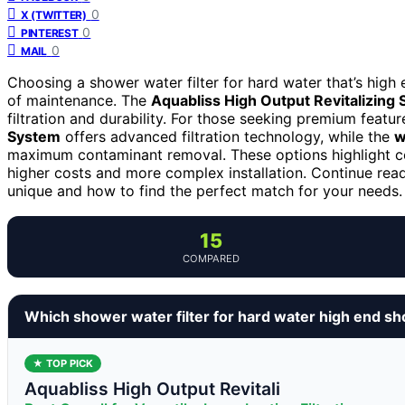
0
X (TWITTER)
0
PINTEREST
0
MAIL
Choosing a shower water filter for hard water that’s high
of maintenance. The
Aquabliss High Output Revitalizing 
filtration and durability. For those seeking premium featur
System
offers advanced filtration technology, while the
w
maximum contaminant removal. These options highlight 
higher costs and more complex installation. Continue rea
unique and how to find the perfect match for your needs.
15
COMPARED
Which shower water filter for hard water high end sh
★ TOP PICK
Aquabliss High Output Revitali