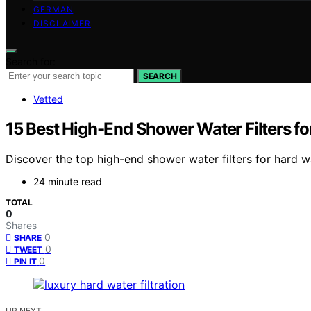
GERMAN
DISCLAIMER
Search for:
SEARCH
Vetted
15 Best High-End Shower Water Filters fo
Discover the top high-end shower water filters for hard wa
24 minute read
TOTAL
0
Shares
0
SHARE
0
TWEET
0
PIN IT
UP NEXT