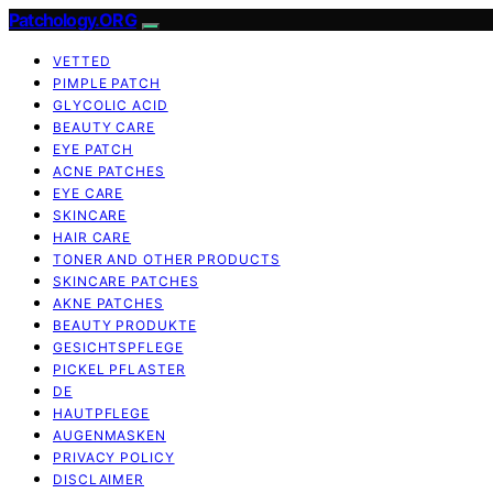
Patchology.ORG
VETTED
PIMPLE PATCH
GLYCOLIC ACID
BEAUTY CARE
EYE PATCH
ACNE PATCHES
EYE CARE
SKINCARE
HAIR CARE
TONER AND OTHER PRODUCTS
SKINCARE PATCHES
AKNE PATCHES
BEAUTY PRODUKTE
GESICHTSPFLEGE
PICKEL PFLASTER
DE
HAUTPFLEGE
AUGENMASKEN
PRIVACY POLICY
DISCLAIMER