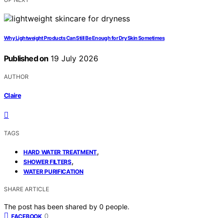
Why Lightweight Products Can Still Be Enough for Dry Skin Sometimes
Published on
19 July 2026
AUTHOR
Claire
TAGS
,
HARD WATER TREATMENT
,
SHOWER FILTERS
WATER PURIFICATION
SHARE ARTICLE
The post has been shared by
0
people.
0
FACEBOOK