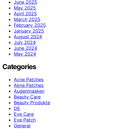
June 2025
May 2025
April 2025
March 2025
February 2025
January 2025
August 2024
July 2024
June 2024
May 2024
Categories
Acne Patches
Akne Patches
Augenmasken
Beauty Care
Beauty Produkte
DE
Eye Care
Eye Patch
General