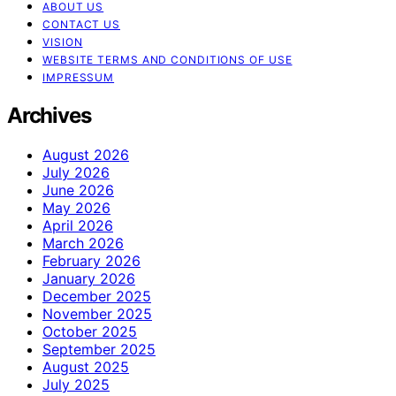
ABOUT US
CONTACT US
VISION
WEBSITE TERMS AND CONDITIONS OF USE
IMPRESSUM
Archives
August 2026
July 2026
June 2026
May 2026
April 2026
March 2026
February 2026
January 2026
December 2025
November 2025
October 2025
September 2025
August 2025
July 2025