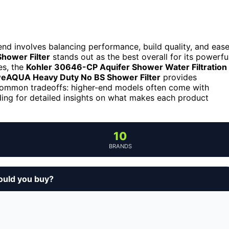
 end involves balancing performance, build quality, and eas
Shower Filter
stands out as the best overall for its powerfu
es, the
Kohler 30646-CP Aquifer Shower Water Filtration
eAQUA Heavy Duty No BS Shower Filter
provides
common tradeoffs: higher-end models often come with
ding for detailed insights on what makes each product
10
BRANDS
ould you buy?