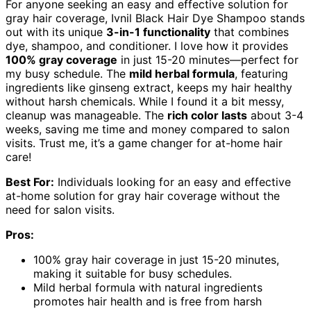
For anyone seeking an easy and effective solution for
gray hair coverage, Ivnil Black Hair Dye Shampoo stands
out with its unique
3-in-1 functionality
that combines
dye, shampoo, and conditioner. I love how it provides
100% gray coverage
in just 15-20 minutes—perfect for
my busy schedule. The
mild herbal formula
, featuring
ingredients like ginseng extract, keeps my hair healthy
without harsh chemicals. While I found it a bit messy,
cleanup was manageable. The
rich color lasts
about 3-4
weeks, saving me time and money compared to salon
visits. Trust me, it’s a game changer for at-home hair
care!
Best For:
Individuals looking for an easy and effective
at-home solution for gray hair coverage without the
need for salon visits.
Pros:
100% gray hair coverage in just 15-20 minutes,
making it suitable for busy schedules.
Mild herbal formula with natural ingredients
promotes hair health and is free from harsh