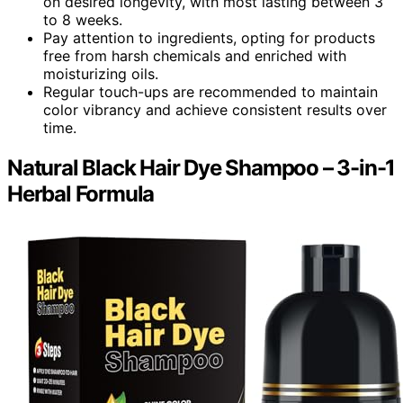
on desired longevity, with most lasting between 3
to 8 weeks.
Pay attention to ingredients, opting for products
free from harsh chemicals and enriched with
moisturizing oils.
Regular touch-ups are recommended to maintain
color vibrancy and achieve consistent results over
time.
Natural Black Hair Dye Shampoo – 3-in-1
Herbal Formula