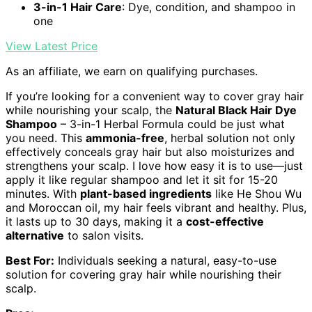
3-in-1 Hair Care
: Dye, condition, and shampoo in
one
View Latest Price
As an affiliate, we earn on qualifying purchases.
If you’re looking for a convenient way to cover gray hair
while nourishing your scalp, the
Natural Black Hair Dye
Shampoo
– 3-in-1 Herbal Formula could be just what
you need. This
ammonia-free
, herbal solution not only
effectively conceals gray hair but also moisturizes and
strengthens your scalp. I love how easy it is to use—just
apply it like regular shampoo and let it sit for 15-20
minutes. With
plant-based ingredients
like He Shou Wu
and Moroccan oil, my hair feels vibrant and healthy. Plus,
it lasts up to 30 days, making it a
cost-effective
alternative
to salon visits.
Best For:
Individuals seeking a natural, easy-to-use
solution for covering gray hair while nourishing their
scalp.