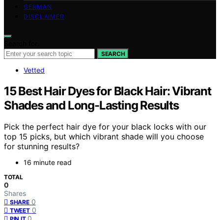
GERMAN
DISCLAIMER
Search for:
SEARCH
Vetted
15 Best Hair Dyes for Black Hair: Vibrant
Shades and Long-Lasting Results
Pick the perfect hair dye for your black locks with our
top 15 picks, but which vibrant shade will you choose
for stunning results?
16 minute read
TOTAL
0
Shares
0
SHARE
0
TWEET
0
PIN IT