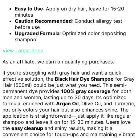
Easy to Use
: Apply on dry hair, leave for 15-20
minutes
Caution Recommended
: Conduct allergy test
before use
Upgraded Formula
: Optimized color depositing
shampoo
View Latest Price
As an affiliate, we earn on qualifying purchases.
If you’re struggling with gray hair and want a quick,
effective solution, the
Black Hair Dye Shampoo
for Gray
Hair (500ml) could be just what you need. This semi-
permanent dye provides
100% gray coverage
for both
men and women, lasting up to 30 days. Its optimized
formula, enriched with
Argan Oil
, Olive Oil, and Turmeric,
not only colors your hair but also enhances shine. The
application is straightforward—just apply it like regular
shampoo and leave it on for 15-30 minutes. Users love
the
easy cleanup
and shiny results, making it a
convenient choice for touch-ups and maintaining vibrant