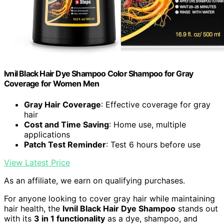
Ivnil Black Hair Dye Shampoo Color Shampoo for Gray
Coverage for Women Men
Gray Hair Coverage
: Effective coverage for gray
hair
Cost and Time Saving
: Home use, multiple
applications
Patch Test Reminder
: Test 6 hours before use
View Latest Price
As an affiliate, we earn on qualifying purchases.
For anyone looking to cover gray hair while maintaining
hair health, the
Ivnil Black Hair Dye Shampoo
stands out
with its
3 in 1 functionality
as a dye, shampoo, and