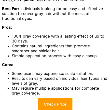
Best For:
Individuals looking for an easy and effective
solution to cover gray hair without the mess of
traditional dyes.
Pros:
100% gray coverage with a lasting effect of up to
30 days.
Contains natural ingredients that promote
smoother and shinier hair.
Simple application process with easy cleanup.
Cons:
Some users may experience scalp irritation.
Results can vary based on individual hair types and
levels of gray.
May require multiple applications for complete
gray coverage.
Check Price