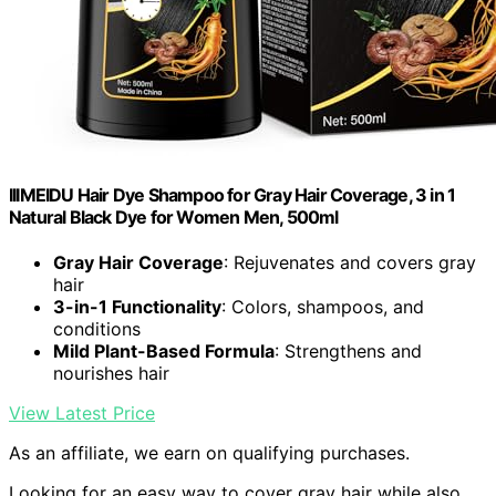
IIIMEIDU Hair Dye Shampoo for Gray Hair Coverage, 3 in 1
Natural Black Dye for Women Men, 500ml
Gray Hair Coverage
: Rejuvenates and covers gray
hair
3-in-1 Functionality
: Colors, shampoos, and
conditions
Mild Plant-Based Formula
: Strengthens and
nourishes hair
View Latest Price
As an affiliate, we earn on qualifying purchases.
Looking for an easy way to cover gray hair while also