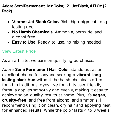
Adore Semi Permanent Hair Color, 121 Jet Black, 4 Fl Oz (2
Pack)
Vibrant Jet Black Color
: Rich, high-pigment, long-
lasting dye
No Harsh Chemicals
: Ammonia, peroxide, and
alcohol free
Easy to Use
: Ready-to-use, no mixing needed
View Latest Price
As an affiliate, we earn on qualifying purchases.
Adore
Semi Permanent Hair Color
stands out as an
excellent choice for anyone seeking a
vibrant, long-
lasting black hue
without the harsh chemicals often
found in traditional dyes. I’ve found its user-friendly
formula applies smoothly and evenly, making it easy to
achieve salon-quality results at home. Plus, it’s
vegan,
cruelty-free
, and free from alcohol and ammonia. I
recommend using it on clean, dry hair and applying heat
for enhanced results. While the color lasts 4 to 8 weeks,