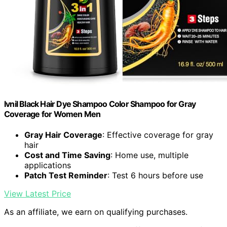
Ivnil Black Hair Dye Shampoo Color Shampoo for Gray
Coverage for Women Men
Gray Hair Coverage
: Effective coverage for gray
hair
Cost and Time Saving
: Home use, multiple
applications
Patch Test Reminder
: Test 6 hours before use
View Latest Price
As an affiliate, we earn on qualifying purchases.