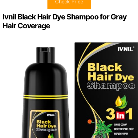
Check Price
Ivnil Black Hair Dye Shampoo for Gray
Hair Coverage