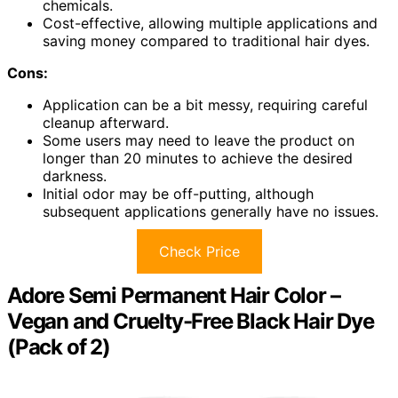
chemicals.
Cost-effective, allowing multiple applications and
saving money compared to traditional hair dyes.
Cons:
Application can be a bit messy, requiring careful
cleanup afterward.
Some users may need to leave the product on
longer than 20 minutes to achieve the desired
darkness.
Initial odor may be off-putting, although
subsequent applications generally have no issues.
Check Price
Adore Semi Permanent Hair Color –
Vegan and Cruelty-Free Black Hair Dye
(Pack of 2)