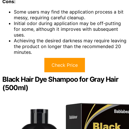
Cons:
Some users may find the application process a bit
messy, requiring careful cleanup.
Initial odor during application may be off-putting
for some, although it improves with subsequent
uses.
Achieving the desired darkness may require leaving
the product on longer than the recommended 20
minutes.
Check Price
Black Hair Dye Shampoo for Gray Hair
(500ml)