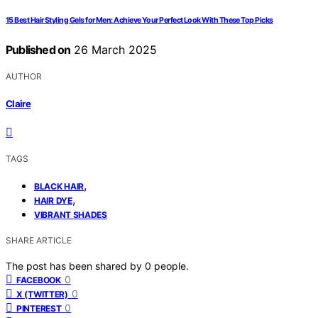
15 Best Hair Styling Gels for Men: Achieve Your Perfect Look With These Top Picks
Published on
26 March 2025
AUTHOR
Claire
TAGS
,
BLACK HAIR
,
HAIR DYE
VIBRANT SHADES
SHARE ARTICLE
The post has been shared by
0
people.
0
FACEBOOK
0
X (TWITTER)
0
PINTEREST