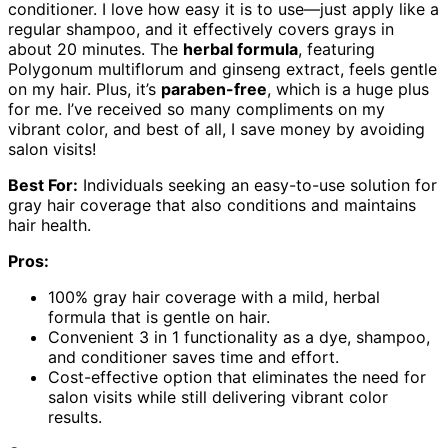
conditioner. I love how easy it is to use—just apply like a
regular shampoo, and it effectively covers grays in
about 20 minutes. The
herbal formula
, featuring
Polygonum multiflorum and ginseng extract, feels gentle
on my hair. Plus, it’s
paraben-free
, which is a huge plus
for me. I’ve received so many compliments on my
vibrant color, and best of all, I save money by avoiding
salon visits!
Best For:
Individuals seeking an easy-to-use solution for
gray hair coverage that also conditions and maintains
hair health.
Pros:
100% gray hair coverage with a mild, herbal
formula that is gentle on hair.
Convenient 3 in 1 functionality as a dye, shampoo,
and conditioner saves time and effort.
Cost-effective option that eliminates the need for
salon visits while still delivering vibrant color
results.