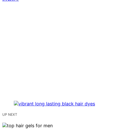
UP NEXT