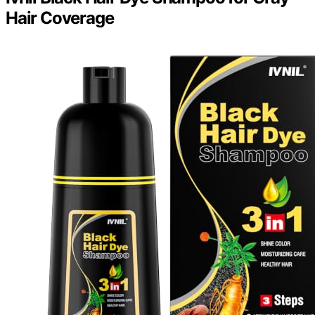
Hair Coverage