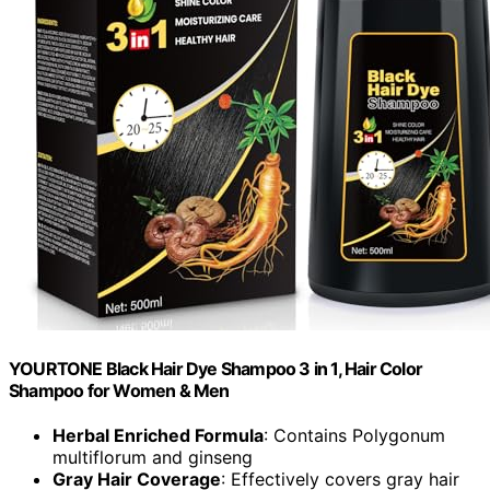
YOURTONE Black Hair Dye Shampoo 3 in 1, Hair Color
Shampoo for Women & Men
Herbal Enriched Formula
: Contains Polygonum
multiflorum and ginseng
Gray Hair Coverage
: Effectively covers gray hair