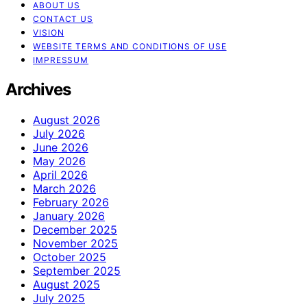
ABOUT US
CONTACT US
VISION
WEBSITE TERMS AND CONDITIONS OF USE
IMPRESSUM
Archives
August 2026
July 2026
June 2026
May 2026
April 2026
March 2026
February 2026
January 2026
December 2025
November 2025
October 2025
September 2025
August 2025
July 2025