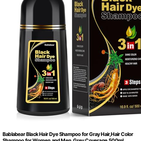
Bablabear Black Hair Dye Shampoo for Gray Hair,Hair Color
Shampoo for Women and Men, Grey Coverage.500ml