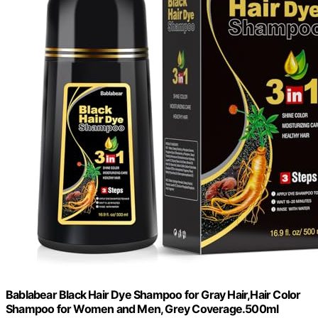
Bablabear Black Hair Dye Shampoo for Gray Hair,Hair Color
Shampoo for Women and Men, Grey Coverage.500ml