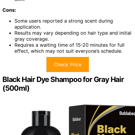
Cons:
Some users reported a strong scent during
application.
Results may vary depending on hair type and initial
gray coverage.
Requires a waiting time of 15-20 minutes for full
effect, which may not suit everyone’s schedule.
Check Price
Black Hair Dye Shampoo for Gray Hair
(500ml)