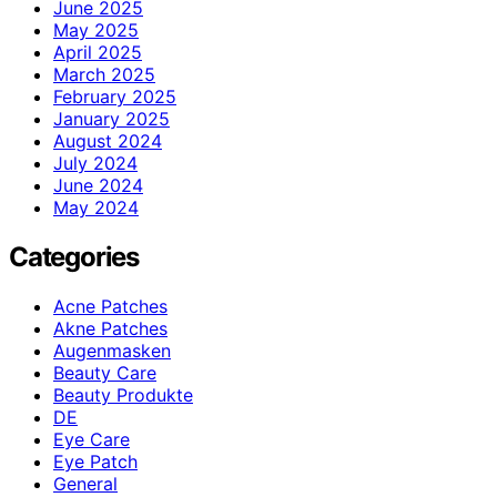
June 2025
May 2025
April 2025
March 2025
February 2025
January 2025
August 2024
July 2024
June 2024
May 2024
Categories
Acne Patches
Akne Patches
Augenmasken
Beauty Care
Beauty Produkte
DE
Eye Care
Eye Patch
General