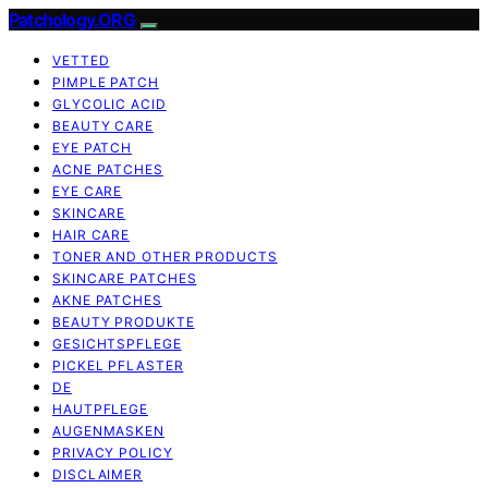
Patchology.ORG
VETTED
PIMPLE PATCH
GLYCOLIC ACID
BEAUTY CARE
EYE PATCH
ACNE PATCHES
EYE CARE
SKINCARE
HAIR CARE
TONER AND OTHER PRODUCTS
SKINCARE PATCHES
AKNE PATCHES
BEAUTY PRODUKTE
GESICHTSPFLEGE
PICKEL PFLASTER
DE
HAUTPFLEGE
AUGENMASKEN
PRIVACY POLICY
DISCLAIMER