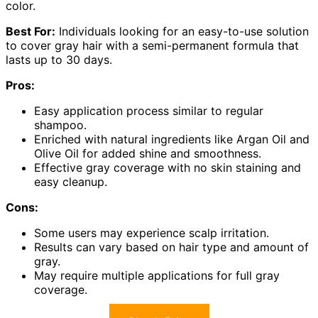
color.
Best For:
Individuals looking for an easy-to-use solution
to cover gray hair with a semi-permanent formula that
lasts up to 30 days.
Pros:
Easy application process similar to regular
shampoo.
Enriched with natural ingredients like Argan Oil and
Olive Oil for added shine and smoothness.
Effective gray coverage with no skin staining and
easy cleanup.
Cons:
Some users may experience scalp irritation.
Results can vary based on hair type and amount of
gray.
May require multiple applications for full gray
coverage.