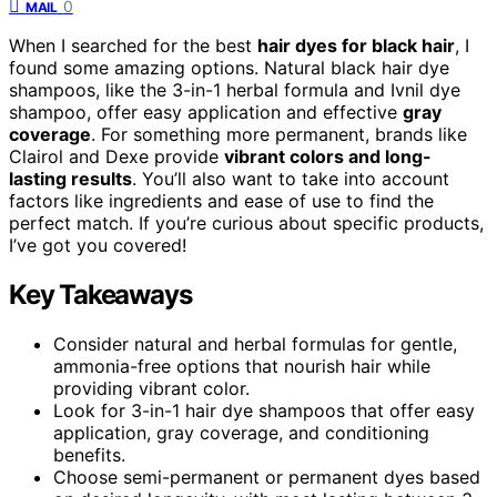
0
MAIL
When I searched for the best
hair dyes for black hair
, I
found some amazing options. Natural black hair dye
shampoos, like the 3-in-1 herbal formula and Ivnil dye
shampoo, offer easy application and effective
gray
coverage
. For something more permanent, brands like
Clairol and Dexe provide
vibrant colors and long-
lasting results
. You’ll also want to take into account
factors like ingredients and ease of use to find the
perfect match. If you’re curious about specific products,
I’ve got you covered!
Key Takeaways
Consider natural and herbal formulas for gentle,
ammonia-free options that nourish hair while
providing vibrant color.
Look for 3-in-1 hair dye shampoos that offer easy
application, gray coverage, and conditioning
benefits.
Choose semi-permanent or permanent dyes based