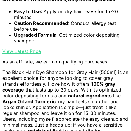
Easy to Use
: Apply on dry hair, leave for 15-20
minutes
Caution Recommended
: Conduct allergy test
before use
Upgraded Formula
: Optimized color depositing
shampoo
View Latest Price
As an affiliate, we earn on qualifying purchases.
The Black Hair Dye Shampoo for Gray Hair (500ml) is an
excellent choice for anyone looking to cover gray
strands effortlessly. I love how it offers
100% gray
coverage
that lasts up to 30 days. With its optimized
color depositing formula and
natural ingredients
like
Argan Oil and Turmeric
, my hair feels smoother and
looks shinier. Application is simple—just treat it like
regular shampoo and leave it on for 15-30 minutes.
Users, including myself, appreciate the easy cleanup and
minimal mess. Just a heads-up: if you have a sensitive
scalp, do a
patch test first
to avoid irritation.