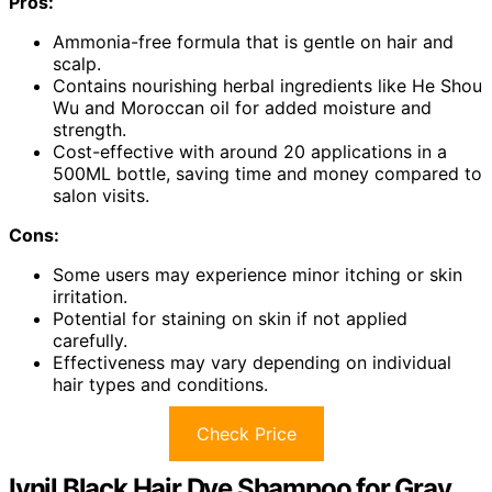
Pros:
Ammonia-free formula that is gentle on hair and
scalp.
Contains nourishing herbal ingredients like He Shou
Wu and Moroccan oil for added moisture and
strength.
Cost-effective with around 20 applications in a
500ML bottle, saving time and money compared to
salon visits.
Cons:
Some users may experience minor itching or skin
irritation.
Potential for staining on skin if not applied
carefully.
Effectiveness may vary depending on individual
hair types and conditions.
Check Price
Ivnil Black Hair Dye Shampoo for Gray