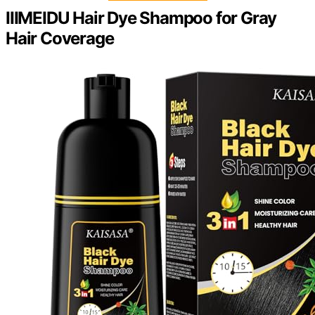
IIIMEIDU Hair Dye Shampoo for Gray
Hair Coverage