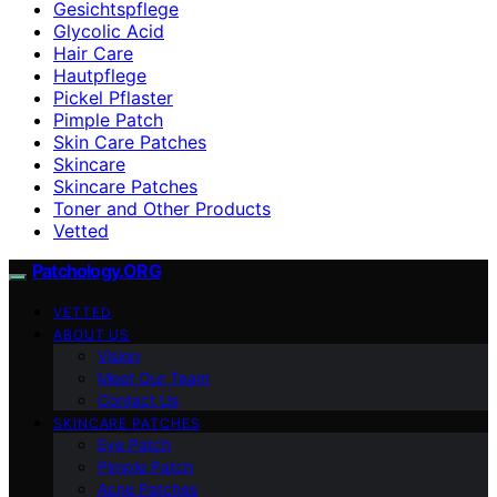
Gesichtspflege
Glycolic Acid
Hair Care
Hautpflege
Pickel Pflaster
Pimple Patch
Skin Care Patches
Skincare
Skincare Patches
Toner and Other Products
Vetted
Patchology.ORG
VETTED
ABOUT US
Vision
Meet Our Team
Contact Us
SKINCARE PATCHES
Eye Patch
Pimple Patch
Acne Patches