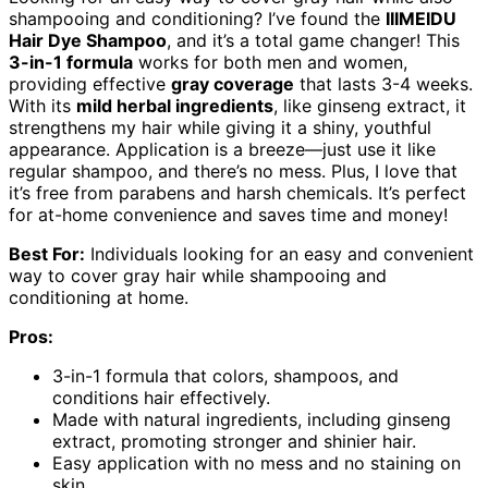
shampooing and conditioning? I’ve found the
IIIMEIDU
Hair Dye Shampoo
, and it’s a total game changer! This
3-in-1 formula
works for both men and women,
providing effective
gray coverage
that lasts 3-4 weeks.
With its
mild herbal ingredients
, like ginseng extract, it
strengthens my hair while giving it a shiny, youthful
appearance. Application is a breeze—just use it like
regular shampoo, and there’s no mess. Plus, I love that
it’s free from parabens and harsh chemicals. It’s perfect
for at-home convenience and saves time and money!
Best For:
Individuals looking for an easy and convenient
way to cover gray hair while shampooing and
conditioning at home.
Pros:
3-in-1 formula that colors, shampoos, and
conditions hair effectively.
Made with natural ingredients, including ginseng
extract, promoting stronger and shinier hair.
Easy application with no mess and no staining on
skin.