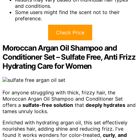
and conditions.
Some users might find the scent not to their
preference.
Check Price
Moroccan Argan Oil Shampoo and
Conditioner Set – Sulfate Free, Anti Frizz
Hydrating Care for Women
For anyone struggling with thick, frizzy hair, the
Moroccan Argan Oil Shampoo and Conditioner Set
offers a
sulfate-free solution
that
deeply hydrates
and
tames unruly locks.
Enriched with hydrating argan oil, this set effectively
nourishes hair, adding shine and reducing frizz. I've
found it works wonders for color-treated,
curly
,
and