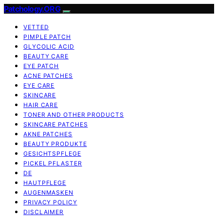
Patchology.ORG
VETTED
PIMPLE PATCH
GLYCOLIC ACID
BEAUTY CARE
EYE PATCH
ACNE PATCHES
EYE CARE
SKINCARE
HAIR CARE
TONER AND OTHER PRODUCTS
SKINCARE PATCHES
AKNE PATCHES
BEAUTY PRODUKTE
GESICHTSPFLEGE
PICKEL PFLASTER
DE
HAUTPFLEGE
AUGENMASKEN
PRIVACY POLICY
DISCLAIMER