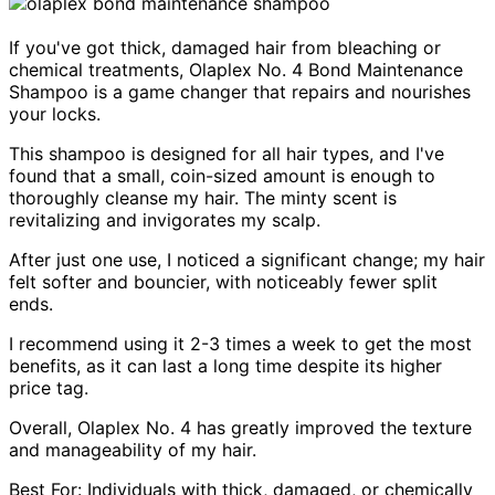
If you've got thick, damaged hair from bleaching or
chemical treatments, Olaplex No. 4 Bond Maintenance
Shampoo is a game changer that repairs and nourishes
your locks.
This shampoo is designed for all hair types, and I've
found that a small, coin-sized amount is enough to
thoroughly cleanse my hair. The minty scent is
revitalizing and invigorates my scalp.
After just one use, I noticed a significant change; my hair
felt softer and bouncier, with noticeably fewer split
ends.
I recommend using it 2-3 times a week to get the most
benefits, as it can last a long time despite its higher
price tag.
Overall, Olaplex No. 4 has greatly improved the texture
and manageability of my hair.
Best For: Individuals with thick, damaged, or chemically