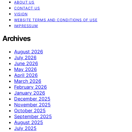
ABOUT US
CONTACT US
VISION
WEBSITE TERMS AND CONDITIONS OF USE
IMPRESSUM
Archives
August 2026
July 2026
June 2026
May 2026
April 2026
March 2026
February 2026
January 2026
December 2025
November 2025
October 2025
September 2025
August 2025
July 2025