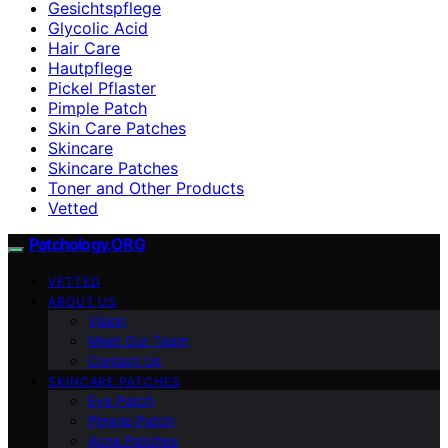
Gesichtspflege
Glycolic Acid
Hair Care
Hautpflege
Pickel Pflaster
Pimple Patch
Skin Care Patches
Skincare
Skincare Patches
Toner and Other Products
Vetted
Patchology.ORG
VETTED
ABOUT US
Vision
Meet Our Team
Contact Us
SKINCARE PATCHES
Eye Patch
Pimple Patch
Acne Patches