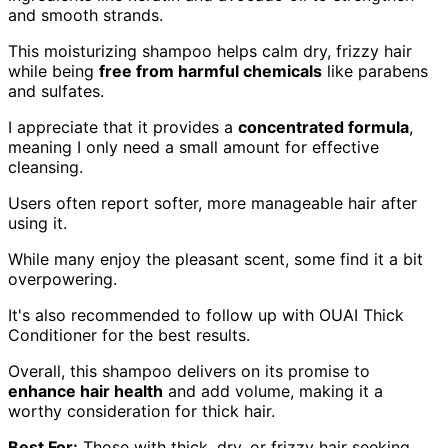
and smooth strands.
This moisturizing shampoo helps calm dry, frizzy hair
while being
free from harmful chemicals
like parabens
and sulfates.
I appreciate that it provides a
concentrated formula
,
meaning I only need a small amount for effective
cleansing.
Users often report softer, more manageable hair after
using it.
While many enjoy the pleasant scent, some find it a bit
overpowering.
It's also recommended to follow up with OUAI Thick
Conditioner for the best results.
Overall, this shampoo delivers on its promise to
enhance hair health
and add volume, making it a
worthy consideration for thick hair.
Best For:
Those with thick, dry, or frizzy hair seeking