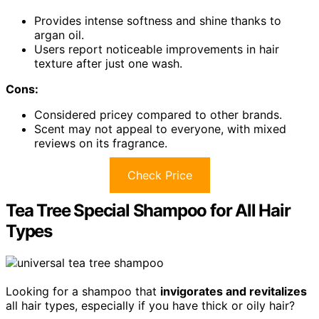
Provides intense softness and shine thanks to
argan oil.
Users report noticeable improvements in hair
texture after just one wash.
Cons:
Considered pricey compared to other brands.
Scent may not appeal to everyone, with mixed
reviews on its fragrance.
Check Price
Tea Tree Special Shampoo for All Hair
Types
Looking for a shampoo that
invigorates and revitalizes
all hair types, especially if you have thick or oily hair?