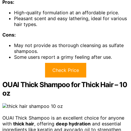
Pros:
High-quality formulation at an affordable price.
Pleasant scent and easy lathering, ideal for various
hair types.
Cons:
May not provide as thorough cleansing as sulfate
shampoos.
Some users report a grimy feeling after use.
Check Price
OUAI Thick Shampoo for Thick Hair – 10
oz
OUAI Thick Shampoo is an excellent choice for anyone
with
thick hair
, offering
deep hydration
and essential
ingredients like keratin and avocado oil to strengthen