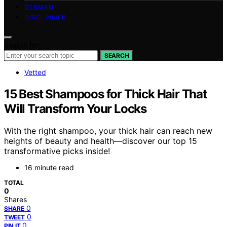
GERMAN
DISCLAIMER
Search for:
SEARCH
Vetted
15 Best Shampoos for Thick Hair That
Will Transform Your Locks
With the right shampoo, your thick hair can reach new
heights of beauty and health—discover our top 15
transformative picks inside!
16 minute read
TOTAL
0
Shares
0
SHARE
0
TWEET
0
PIN IT