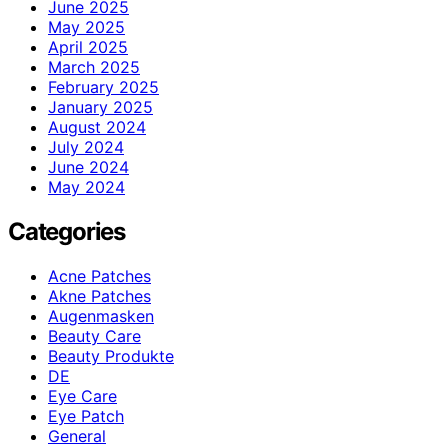
June 2025
May 2025
April 2025
March 2025
February 2025
January 2025
August 2024
July 2024
June 2024
May 2024
Categories
Acne Patches
Akne Patches
Augenmasken
Beauty Care
Beauty Produkte
DE
Eye Care
Eye Patch
General