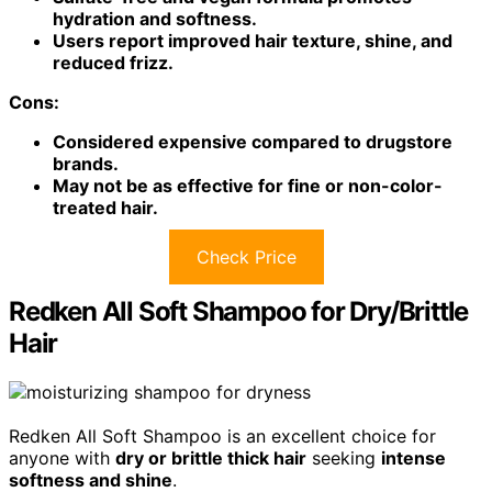
hydration and softness.
Users report improved hair texture, shine, and
reduced frizz.
Cons:
Considered expensive compared to drugstore
brands.
May not be as effective for fine or non-color-
treated hair.
Check Price
Redken All Soft Shampoo for Dry/Brittle
Hair
Redken All Soft Shampoo is an excellent choice for
anyone with
dry or brittle thick hair
seeking
intense
softness and shine
.