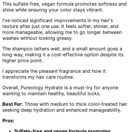
This sulfate-free, vegan formula promotes softness and
shine while ensuring your color stays vibrant.
I've noticed significant improvements in my hair's
texture after just one use. It feels softer, shinier, and
more manageable, allowing me to go longer between
washes without looking greasy.
The shampoo lathers well, and a small amount goes a
long way, making it a cost-effective option despite its
higher price point.
I appreciate the pleasant fragrance and how it
transforms my hair care routine.
Overall, Pureology Hydrate is a must-try for anyone
wanting to maintain healthy, beautiful locks.
Best For:
Those with medium to thick color-treated hair
seeking deep hydration and enhanced manageability.
Pros:
Sulfate-free and vegan formula promotes