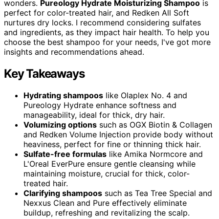
wonders.
Pureology Hydrate Moisturizing Shampoo
is
perfect for color-treated hair, and Redken All Soft
nurtures dry locks. I recommend considering sulfates
and ingredients, as they impact hair health. To help you
choose the best shampoo for your needs, I've got more
insights and recommendations ahead.
Key Takeaways
Hydrating shampoos
like Olaplex No. 4 and
Pureology Hydrate enhance softness and
manageability, ideal for thick, dry hair.
Volumizing options
such as OGX Biotin & Collagen
and Redken Volume Injection provide body without
heaviness, perfect for fine or thinning thick hair.
Sulfate-free formulas
like Amika Normcore and
L'Oreal EverPure ensure gentle cleansing while
maintaining moisture, crucial for thick, color-
treated hair.
Clarifying shampoos
such as Tea Tree Special and
Nexxus Clean and Pure effectively eliminate
buildup, refreshing and revitalizing the scalp.