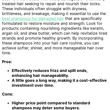
treated hair seeking to repair and nourish their locks.
These individuals often struggle with dryness,
brittleness, and breakage, making it essential to use the
best shampoos for damaged hair
that are specifically
formulated to restore moisture and strength. Look for
products containing nourishing ingredients like keratin,
argan oil, and shea butter, which can help revitalize tired
strands and promote healthy growth. By incorporating
these shampoos into your hair care routine, you can
achieve softer, shinier, and more manageable hair over
time.
Pros:
Effectively reduces frizz and split ends,
enhancing hair manageability.
A little goes a long way, making it a cost-effective
investment over time.
Cons:
Higher price point compared to standard
shampoos may deter some buyers.