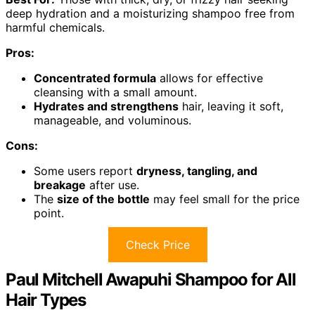
deep hydration and a moisturizing shampoo free from
harmful chemicals.
Pros:
Concentrated formula
allows for effective
cleansing with a small amount.
Hydrates and strengthens
hair, leaving it soft,
manageable, and voluminous.
Cons:
Some users report
dryness, tangling, and
breakage
after use.
The
size of the bottle
may feel small for the price
point.
Check Price
Paul Mitchell Awapuhi Shampoo for All
Hair Types