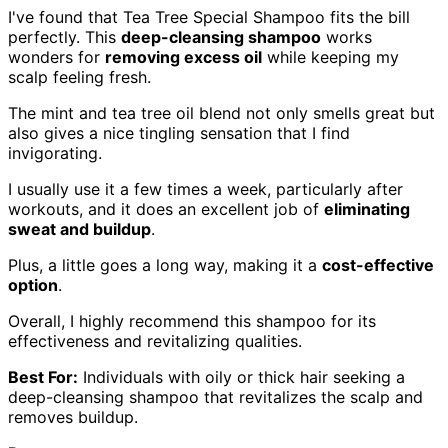
I've found that Tea Tree Special Shampoo fits the bill
perfectly. This
deep-cleansing shampoo
works
wonders for
removing excess oil
while keeping my
scalp feeling fresh.
The mint and tea tree oil blend not only smells great but
also gives a nice tingling sensation that I find
invigorating.
I usually use it a few times a week, particularly after
workouts, and it does an excellent job of
eliminating
sweat and buildup
.
Plus, a little goes a long way, making it a
cost-effective
option
.
Overall, I highly recommend this shampoo for its
effectiveness and revitalizing qualities.
Best For:
Individuals with oily or thick hair seeking a
deep-cleansing shampoo that revitalizes the scalp and
removes buildup.