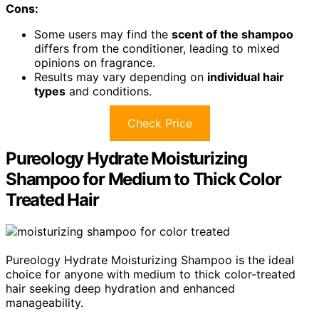
Cons:
Some users may find the
scent of the shampoo
differs from the conditioner, leading to mixed
opinions on fragrance.
Results may vary depending on
individual hair
types
and conditions.
Check Price
Pureology Hydrate Moisturizing
Shampoo for Medium to Thick Color
Treated Hair
Pureology Hydrate Moisturizing Shampoo is the ideal
choice for anyone with medium to thick color-treated
hair seeking deep hydration and enhanced
manageability.