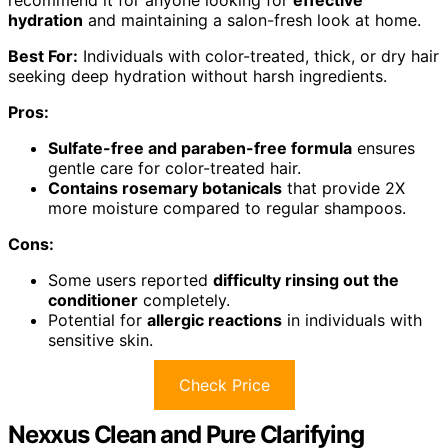
recommend it for anyone looking for
effective
hydration
and maintaining a salon-fresh look at home.
Best For:
Individuals with color-treated, thick, or dry hair
seeking deep hydration without harsh ingredients.
Pros:
Sulfate-free and paraben-free formula
ensures
gentle care for color-treated hair.
Contains rosemary botanicals
that provide 2X
more moisture compared to regular shampoos.
Cons:
Some users reported
difficulty rinsing out the
conditioner
completely.
Potential for
allergic reactions
in individuals with
sensitive skin.
Check Price
Nexxus Clean and Pure Clarifying