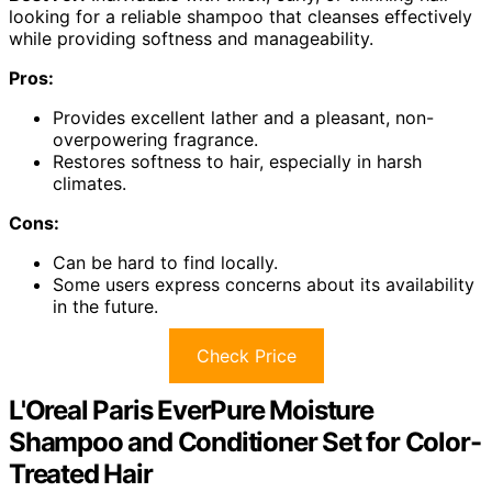
looking for a reliable shampoo that cleanses effectively
while providing softness and manageability.
Pros:
Provides excellent lather and a pleasant, non-
overpowering fragrance.
Restores softness to hair, especially in harsh
climates.
Cons:
Can be hard to find locally.
Some users express concerns about its availability
in the future.
Check Price
L'Oreal Paris EverPure Moisture
Shampoo and Conditioner Set for Color-
Treated Hair