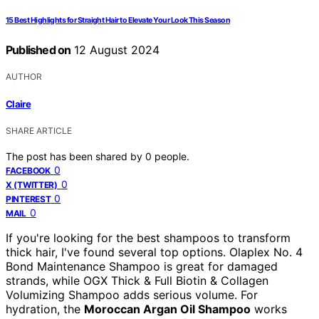
15 Best Highlights for Straight Hair to Elevate Your Look This Season
Published on
12 August 2024
AUTHOR
Claire
SHARE ARTICLE
The post has been shared by
0
people.
0
FACEBOOK
0
X (TWITTER)
0
PINTEREST
0
MAIL
If you're looking for the best shampoos to transform
thick hair, I've found several top options. Olaplex No. 4
Bond Maintenance Shampoo is great for damaged
strands, while OGX Thick & Full Biotin & Collagen
Volumizing Shampoo adds serious volume. For
hydration, the
Moroccan Argan Oil Shampoo
works