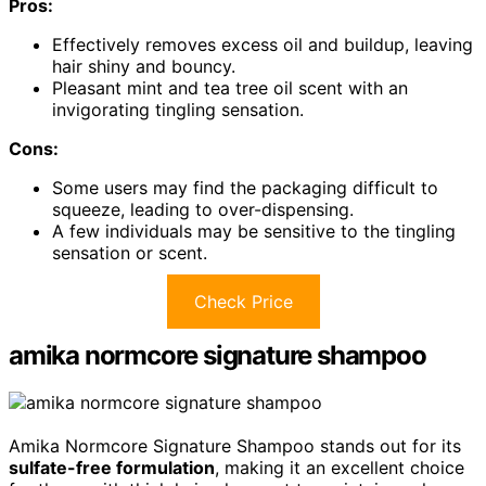
Pros:
Effectively removes excess oil and buildup, leaving
hair shiny and bouncy.
Pleasant mint and tea tree oil scent with an
invigorating tingling sensation.
Cons:
Some users may find the packaging difficult to
squeeze, leading to over-dispensing.
A few individuals may be sensitive to the tingling
sensation or scent.
Check Price
amika normcore signature shampoo
Amika Normcore Signature Shampoo stands out for its
sulfate-free formulation
, making it an excellent choice