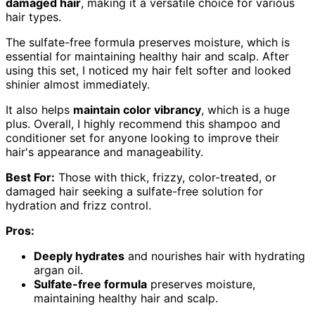
damaged hair
, making it a versatile choice for various
hair types.
The sulfate-free formula preserves moisture, which is
essential for maintaining healthy hair and scalp. After
using this set, I noticed my hair felt softer and looked
shinier almost immediately.
It also helps
maintain color vibrancy
, which is a huge
plus. Overall, I highly recommend this shampoo and
conditioner set for anyone looking to improve their
hair's appearance and manageability.
Best For:
Those with thick, frizzy, color-treated, or
damaged hair seeking a sulfate-free solution for
hydration and frizz control.
Pros:
Deeply hydrates
and nourishes hair with hydrating
argan oil.
Sulfate-free formula
preserves moisture,
maintaining healthy hair and scalp.