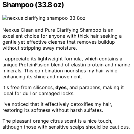
Shampoo (33.8 oz)
Nexxus Clean and Pure Clarifying Shampoo is an
excellent choice for anyone with thick hair seeking a
gentle yet effective cleanse that removes buildup
without stripping away moisture.
I appreciate its lightweight formula, which contains a
unique ProteinFusion blend of elastin protein and marine
minerals. This combination nourishes my hair while
enhancing its shine and movement.
It's free from silicones,
dyes
, and parabens, making it
ideal for dull or damaged locks.
I've noticed that it effectively detoxifies my hair,
restoring its softness without harsh sulfates.
The pleasant orange citrus scent is a nice touch,
although those with sensitive scalps should be cautious.