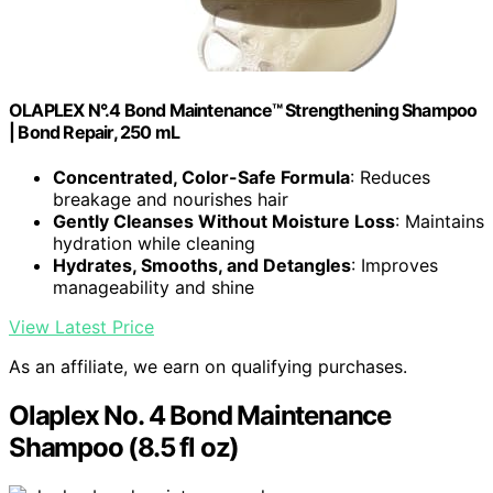
OLAPLEX N°.4 Bond Maintenance™ Strengthening Shampoo
| Bond Repair, 250 mL
Concentrated, Color-Safe Formula
: Reduces
breakage and nourishes hair
Gently Cleanses Without Moisture Loss
: Maintains
hydration while cleaning
Hydrates, Smooths, and Detangles
: Improves
manageability and shine
View Latest Price
As an affiliate, we earn on qualifying purchases.
Olaplex No. 4 Bond Maintenance
Shampoo (8.5 fl oz)