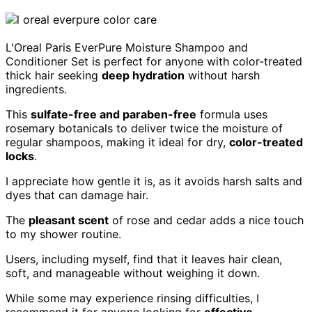
L'Oreal Paris EverPure Moisture Shampoo and
Conditioner Set is perfect for anyone with color-treated
thick hair seeking
deep hydration
without harsh
ingredients.
This
sulfate-free and paraben-free
formula uses
rosemary botanicals to deliver twice the moisture of
regular shampoos, making it ideal for dry,
color-treated
locks
.
I appreciate how gentle it is, as it avoids harsh salts and
dyes that can damage hair.
The
pleasant scent
of rose and cedar adds a nice touch
to my shower routine.
Users, including myself, find that it leaves hair clean,
soft, and manageable without weighing it down.
While some may experience rinsing difficulties, I