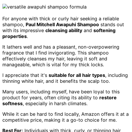
For anyone with thick or curly hair seeking a reliable
shampoo,
Paul Mitchell Awapuhi Shampoo
stands out
with its impressive
cleansing ability
and
softening
properties
.
It lathers well and has a pleasant, non-overpowering
fragrance that I find invigorating. This shampoo
effectively cleanses my hair, leaving it soft and
manageable, which is vital for my thick locks.
I appreciate that it's
suitable for all hair types
, including
thinning white hair, and it benefits the scalp too.
Many users, including myself, have been loyal to this
product for years, often citing its ability to
restore
softness
, especially in harsh climates.
While it can be hard to find locally, Amazon offers it at a
competitive price, making it a go-to choice for me.
Best For:
Individuals with thick, curly, or thinning hair