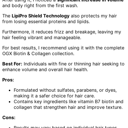
and body right from the first wash.
The
LipiPro Shield Technology
also protects my hair
from losing essential proteins and lipids.
Furthermore, it reduces frizz and breakage, leaving my
hair feeling vibrant and manageable.
For best results, I recommend using it with the complete
OGX Biotin & Collagen collection.
Best For:
Individuals with fine or thinning hair seeking to
enhance volume and overall hair health.
Pros:
Formulated without sulfates, parabens, or dyes,
making it a safer choice for hair care.
Contains key ingredients like vitamin B7 biotin and
collagen that strengthen hair and improve texture.
Cons:
Results may vary based on individual hair types