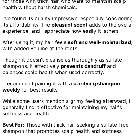
for those with thick hair who want to maintain scalp
health without harsh chemicals.
I've found its quality impressive, especially considering
its affordability. The
pleasant scent
adds to the overall
experience, and I appreciate how easily it lathers.
After using it, my hair feels
soft and well-moisturized
,
with added volume at the roots.
Though it doesn't cleanse as thoroughly as sulfate
shampoos, it effectively
prevents dandruff
and
balances scalp health when used correctly.
I recommend pairing it with a
clarifying shampoo
weekly
for best results.
While some users mention a grimy feeling afterward, I
generally find it effective for maintaining my hair's
softness and health.
Best For:
Those with thick hair seeking a sulfate-free
shampoo that promotes scalp health and softness.