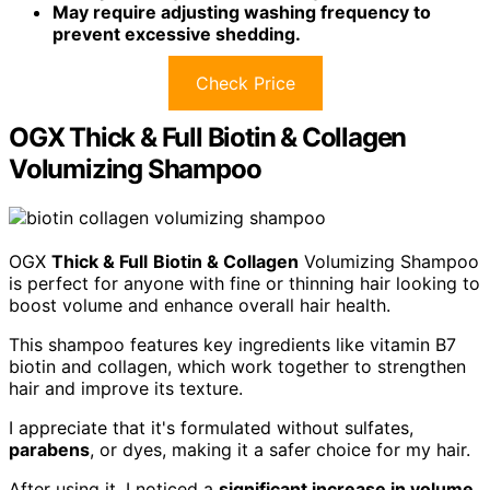
May require adjusting washing frequency to
prevent excessive shedding.
Check Price
OGX Thick & Full Biotin & Collagen
Volumizing Shampoo
OGX
Thick & Full
Biotin & Collagen
Volumizing Shampoo
is perfect for anyone with fine or thinning hair looking to
boost volume and enhance overall hair health.
This shampoo features key ingredients like vitamin B7
biotin and collagen, which work together to strengthen
hair and improve its texture.
I appreciate that it's formulated without sulfates,
parabens
, or dyes, making it a safer choice for my hair.
After using it, I noticed a
significant increase in volume