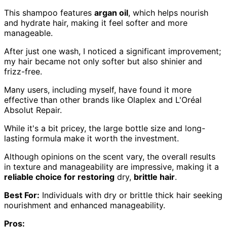
This shampoo features
argan oil
, which helps nourish
and hydrate hair, making it feel softer and more
manageable.
After just one wash, I noticed a significant improvement;
my hair became not only softer but also shinier and
frizz-free.
Many users, including myself, have found it more
effective than other brands like Olaplex and L'Oréal
Absolut Repair.
While it's a bit pricey, the large bottle size and long-
lasting formula make it worth the investment.
Although opinions on the scent vary, the overall results
in texture and manageability are impressive, making it a
reliable choice for restoring
dry,
brittle hair
.
Best For:
Individuals with dry or brittle thick hair seeking
nourishment and enhanced manageability.
Pros: