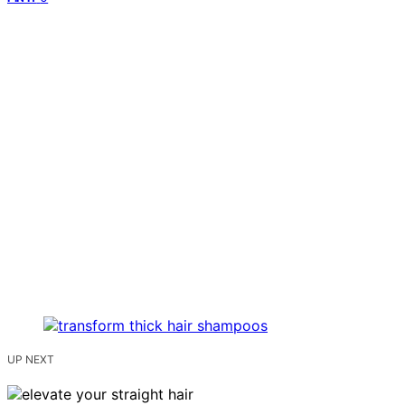
UP NEXT