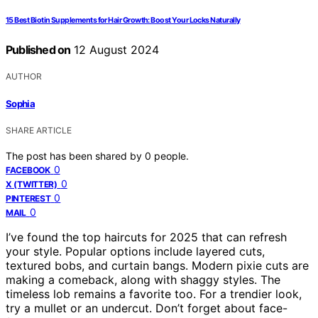
15 Best Biotin Supplements for Hair Growth: Boost Your Locks Naturally
Published on
12 August 2024
AUTHOR
Sophia
SHARE ARTICLE
The post has been shared by
0
people.
0
FACEBOOK
0
X (TWITTER)
0
PINTEREST
0
MAIL
I’ve found the top haircuts for 2025 that can refresh
your style. Popular options include layered cuts,
textured bobs, and curtain bangs. Modern pixie cuts are
making a comeback, along with shaggy styles. The
timeless lob remains a favorite too. For a trendier look,
try a mullet or an undercut. Don’t forget about face-