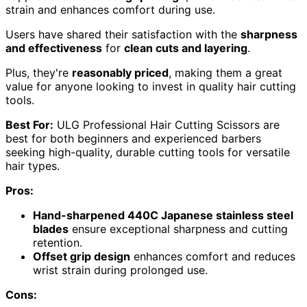
strain and enhances comfort during use.
Users have shared their satisfaction with the
sharpness
and effectiveness
for
clean cuts and layering
.
Plus, they're
reasonably priced
, making them a great
value for anyone looking to invest in quality hair cutting
tools.
Best For:
ULG Professional Hair Cutting Scissors are
best for both beginners and experienced barbers
seeking high-quality, durable cutting tools for versatile
hair types.
Pros:
Hand-sharpened 440C Japanese stainless steel
blades
ensure exceptional sharpness and cutting
retention.
Offset grip design
enhances comfort and reduces
wrist strain during prolonged use.
Cons: