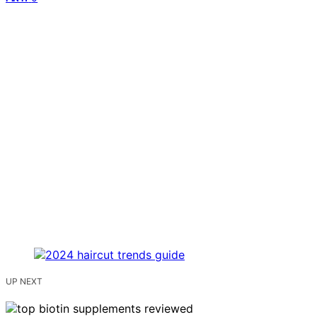
UP NEXT