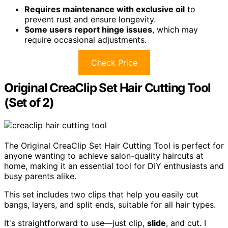
Requires maintenance with exclusive oil
to
prevent rust and ensure longevity.
Some users report hinge issues
, which may
require occasional adjustments.
Check Price
Original CreaClip Set Hair Cutting Tool
(Set of 2)
The Original CreaClip Set Hair Cutting Tool is perfect for
anyone wanting to achieve salon-quality haircuts at
home, making it an essential tool for DIY enthusiasts and
busy parents alike.
This set includes two clips that help you easily cut
bangs, layers, and split ends, suitable for all hair types.
It's straightforward to use—just clip,
slide
, and cut. I