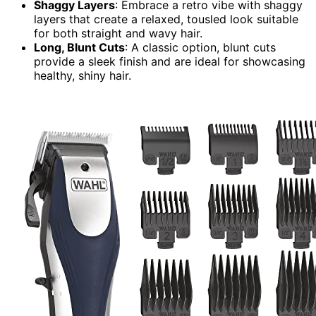
Shaggy Layers
: Embrace a retro vibe with shaggy
layers that create a relaxed, tousled look suitable
for both straight and wavy hair.
Long, Blunt Cuts
: A classic option, blunt cuts
provide a sleek finish and are ideal for showcasing
healthy, shiny hair.