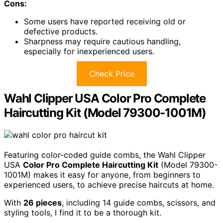
Cons:
Some users have reported receiving old or
defective products.
Sharpness may require cautious handling,
especially for inexperienced users.
Check Price
Wahl Clipper USA Color Pro Complete
Haircutting Kit (Model 79300-1001M)
Featuring color-coded guide combs, the Wahl Clipper
USA
Color Pro Complete Haircutting Kit
(Model 79300-
1001M) makes it easy for anyone, from beginners to
experienced users, to achieve precise haircuts at home.
With
26 pieces
, including 14 guide combs, scissors, and
styling tools, I find it to be a thorough kit.