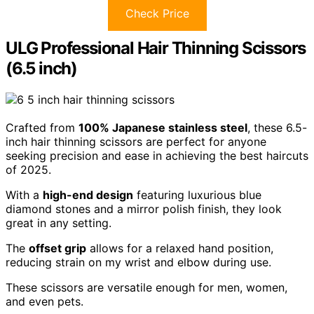
Check Price
ULG Professional Hair Thinning Scissors
(6.5 inch)
Crafted from
100% Japanese stainless steel
, these 6.5-
inch hair thinning scissors are perfect for anyone
seeking precision and ease in achieving the best haircuts
of 2025.
With a
high-end design
featuring luxurious blue
diamond stones and a mirror polish finish, they look
great in any setting.
The
offset grip
allows for a relaxed hand position,
reducing strain on my wrist and elbow during use.
These scissors are versatile enough for men, women,
and even pets.