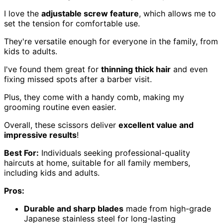
I love the
adjustable screw feature
, which allows me to
set the tension for comfortable use.
They're versatile enough for everyone in the family, from
kids to adults.
I've found them great for
thinning thick hair
and even
fixing missed spots after a barber visit.
Plus, they come with a handy comb, making my
grooming routine even easier.
Overall, these scissors deliver
excellent value and
impressive results
!
Best For:
Individuals seeking professional-quality
haircuts at home, suitable for all family members,
including kids and adults.
Pros:
Durable and sharp blades
made from high-grade
Japanese stainless steel for long-lasting