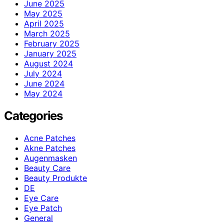
June 2025
May 2025
April 2025
March 2025
February 2025
January 2025
August 2024
July 2024
June 2024
May 2024
Categories
Acne Patches
Akne Patches
Augenmasken
Beauty Care
Beauty Produkte
DE
Eye Care
Eye Patch
General