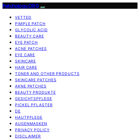
Patchology.ORG
VETTED
PIMPLE PATCH
GLYCOLIC ACID
BEAUTY CARE
EYE PATCH
ACNE PATCHES
EYE CARE
SKINCARE
HAIR CARE
TONER AND OTHER PRODUCTS
SKINCARE PATCHES
AKNE PATCHES
BEAUTY PRODUKTE
GESICHTSPFLEGE
PICKEL PFLASTER
DE
HAUTPFLEGE
AUGENMASKEN
PRIVACY POLICY
DISCLAIMER