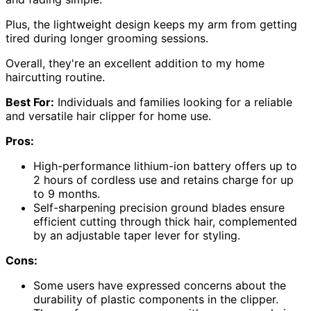
Plus, the lightweight design keeps my arm from getting
tired during longer grooming sessions.
Overall, they're an excellent addition to my home
haircutting routine.
Best For:
Individuals and families looking for a reliable
and versatile hair clipper for home use.
Pros:
High-performance lithium-ion battery offers up to
2 hours of cordless use and retains charge for up
to 9 months.
Self-sharpening precision ground blades ensure
efficient cutting through thick hair, complemented
by an adjustable taper lever for styling.
Cons:
Some users have expressed concerns about the
durability of plastic components in the clipper.