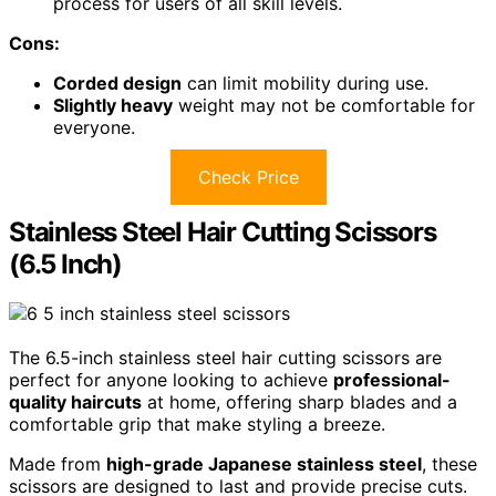
process for users of all skill levels.
Cons:
Corded design
can limit mobility during use.
Slightly heavy
weight may not be comfortable for
everyone.
Check Price
Stainless Steel Hair Cutting Scissors
(6.5 Inch)
The 6.5-inch stainless steel hair cutting scissors are
perfect for anyone looking to achieve
professional-
quality haircuts
at home, offering sharp blades and a
comfortable grip that make styling a breeze.
Made from
high-grade Japanese stainless steel
, these
scissors are designed to last and provide precise cuts.