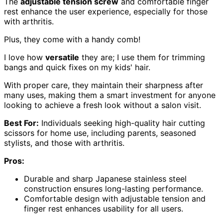
The
adjustable tension screw
and comfortable finger
rest enhance the user experience, especially for those
with arthritis.
Plus, they come with a handy comb!
I love how
versatile
they are; I use them for trimming
bangs and quick fixes on my kids' hair.
With proper care, they maintain their sharpness after
many uses, making them a smart investment for anyone
looking to achieve a fresh look without a salon visit.
Best For:
Individuals seeking high-quality hair cutting
scissors for home use, including parents, seasoned
stylists, and those with arthritis.
Pros:
Durable and sharp Japanese stainless steel
construction ensures long-lasting performance.
Comfortable design with adjustable tension and
finger rest enhances usability for all users.