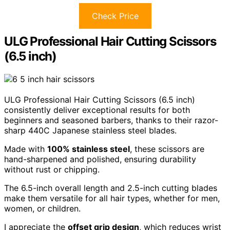
Check Price
ULG Professional Hair Cutting Scissors
(6.5 inch)
ULG Professional Hair Cutting Scissors (6.5 inch)
consistently deliver exceptional results for both
beginners and seasoned barbers, thanks to their razor-
sharp 440C Japanese stainless steel blades.
Made with
100% stainless steel
, these scissors are
hand-sharpened and polished, ensuring durability
without rust or chipping.
The 6.5-inch overall length and 2.5-inch cutting blades
make them versatile for all hair types, whether for men,
women, or children.
I appreciate the
offset grip design
, which reduces wrist