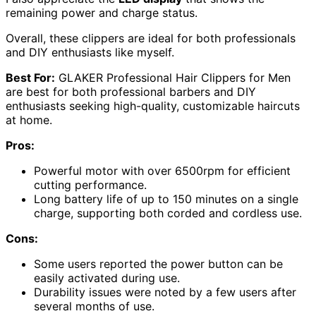
remaining power and charge status.
Overall, these clippers are ideal for both professionals
and DIY enthusiasts like myself.
Best For:
GLAKER Professional Hair Clippers for Men
are best for both professional barbers and DIY
enthusiasts seeking high-quality, customizable haircuts
at home.
Pros:
Powerful motor with over 6500rpm for efficient
cutting performance.
Long battery life of up to 150 minutes on a single
charge, supporting both corded and cordless use.
Cons:
Some users reported the power button can be
easily activated during use.
Durability issues were noted by a few users after
several months of use.