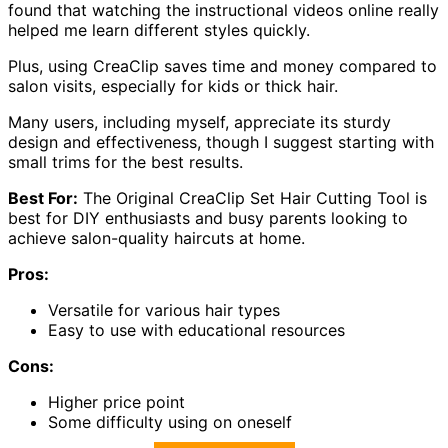
found that watching the instructional videos online really
helped me learn different styles quickly.
Plus, using CreaClip saves time and money compared to
salon visits, especially for kids or thick hair.
Many users, including myself, appreciate its sturdy
design and effectiveness, though I suggest starting with
small trims for the best results.
Best For:
The Original CreaClip Set Hair Cutting Tool is
best for DIY enthusiasts and busy parents looking to
achieve salon-quality haircuts at home.
Pros:
Versatile for various hair types
Easy to use with educational resources
Cons:
Higher price point
Some difficulty using on oneself