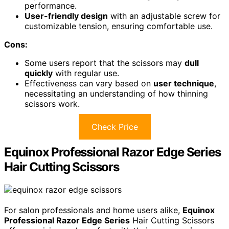
performance.
User-friendly design
with an adjustable screw for
customizable tension, ensuring comfortable use.
Cons:
Some users report that the scissors may
dull
quickly
with regular use.
Effectiveness can vary based on
user technique
,
necessitating an understanding of how thinning
scissors work.
Check Price
Equinox Professional Razor Edge Series
Hair Cutting Scissors
For salon professionals and home users alike,
Equinox
Professional Razor Edge Series
Hair Cutting Scissors