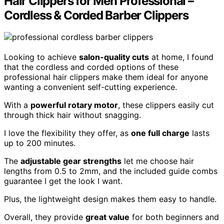
Hair Clippers for Men Professional –
Cordless & Corded Barber Clippers
Looking to achieve
salon-quality cuts
at home, I found
that the cordless and corded options of these
professional hair clippers make them ideal for anyone
wanting a convenient self-cutting experience.
With a
powerful rotary motor
, these clippers easily cut
through thick hair without snagging.
I love the flexibility they offer, as
one full charge
lasts
up to 200 minutes.
The
adjustable gear strengths
let me choose hair
lengths from 0.5 to 2mm, and the included guide combs
guarantee I get the look I want.
Plus, the lightweight design makes them easy to handle.
Overall, they provide
great value
for both beginners and