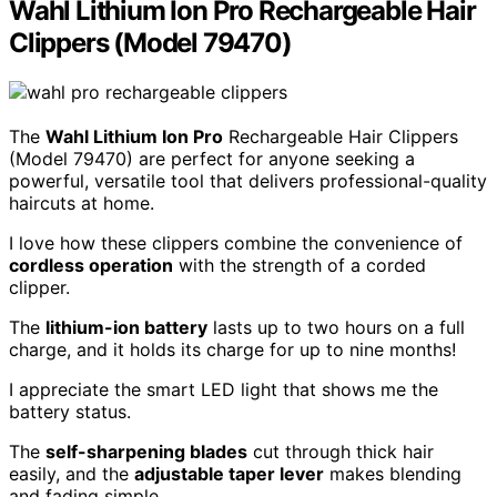
Wahl Lithium Ion Pro Rechargeable Hair
Clippers (Model 79470)
The
Wahl Lithium Ion Pro
Rechargeable Hair Clippers
(Model 79470) are perfect for anyone seeking a
powerful, versatile tool that delivers professional-quality
haircuts at home.
I love how these clippers combine the convenience of
cordless operation
with the strength of a corded
clipper.
The
lithium-ion battery
lasts up to two hours on a full
charge, and it holds its charge for up to nine months!
I appreciate the smart LED light that shows me the
battery status.
The
self-sharpening blades
cut through thick hair
easily, and the
adjustable taper lever
makes blending
and fading simple.