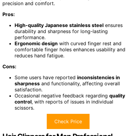
precision and comfort.
Pros:
High-quality Japanese stainless steel
ensures
durability and sharpness for long-lasting
performance.
Ergonomic design
with curved finger rest and
comfortable finger holes enhances usability and
reduces hand fatigue.
Cons:
Some users have reported
inconsistencies in
sharpness
and functionality, affecting overall
satisfaction.
Occasional negative feedback regarding
quality
control
, with reports of issues in individual
scissors.
Check Price