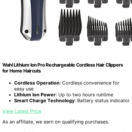
Wahl Lithium Ion Pro Rechargeable Cordless Hair Clippers
for Home Haircuts
Cordless Operation
: Cordless convenience for
easy use
Lithium Ion Power
: Up to two hours runtime
Smart Charge Technology
: Battery status indicator
View Latest Price
As an affiliate, we earn on qualifying purchases.