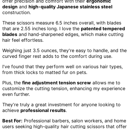
offer precision and comfort with their
ergonomic
design
and
high-quality Japanese stainless steel
construction.
These scissors measure 6.5 inches overall, with blades
that are 2.55 inches long. I love the
patented tempered
blades
and hand-sharpened edges, which make cutting
hair feel effortless.
Weighing just 3.5 ounces, they're easy to handle, and the
curved finger rest adds to the comfort during use.
I've found that they perform well on various hair types,
from thick locks to matted fur on pets.
Plus, the
fine adjustment tension screw
allows me to
customize the cutting tension, enhancing my experience
even further.
They're truly a great investment for anyone looking to
achieve
professional results
.
Best For:
Professional barbers, salon workers, and home
users seeking high-quality hair cutting scissors that offer