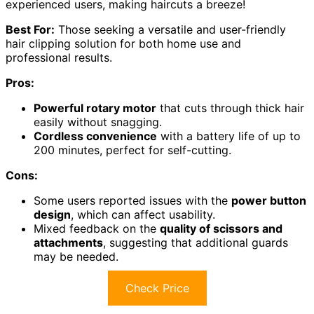
experienced users, making haircuts a breeze!
Best For:
Those seeking a versatile and user-friendly
hair clipping solution for both home use and
professional results.
Pros:
Powerful rotary motor
that cuts through thick hair
easily without snagging.
Cordless convenience
with a battery life of up to
200 minutes, perfect for self-cutting.
Cons:
Some users reported issues with the
power button
design
, which can affect usability.
Mixed feedback on the
quality of scissors and
attachments
, suggesting that additional guards
may be needed.
Check Price