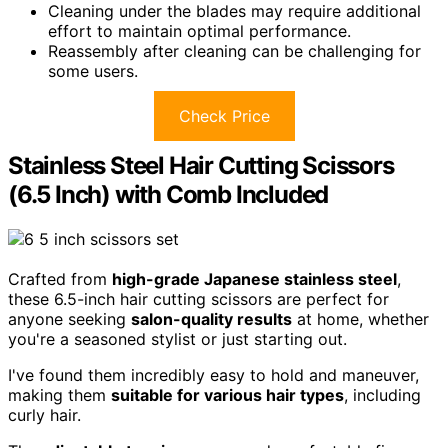
Cleaning under the blades may require additional
effort to maintain optimal performance.
Reassembly after cleaning can be challenging for
some users.
Check Price
Stainless Steel Hair Cutting Scissors
(6.5 Inch) with Comb Included
Crafted from
high-grade Japanese stainless steel
,
these 6.5-inch hair cutting scissors are perfect for
anyone seeking
salon-quality results
at home, whether
you're a seasoned stylist or just starting out.
I've found them incredibly easy to hold and maneuver,
making them
suitable for various hair types
, including
curly hair.