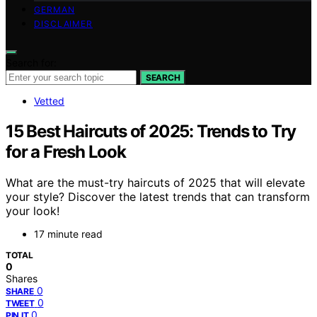
GERMAN
DISCLAIMER
Search for:
SEARCH
Vetted
15 Best Haircuts of 2025: Trends to Try
for a Fresh Look
What are the must-try haircuts of 2025 that will elevate
your style? Discover the latest trends that can transform
your look!
17 minute read
TOTAL
0
Shares
0
SHARE
0
TWEET
0
PIN IT