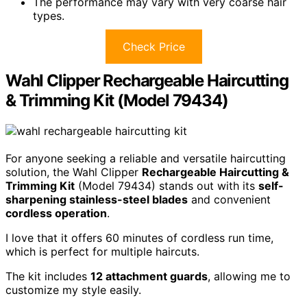
The performance may vary with very coarse hair
types.
Check Price
Wahl Clipper Rechargeable Haircutting
& Trimming Kit (Model 79434)
For anyone seeking a reliable and versatile haircutting
solution, the Wahl Clipper
Rechargeable Haircutting &
Trimming Kit
(Model 79434) stands out with its
self-
sharpening stainless-steel blades
and convenient
cordless operation
.
I love that it offers 60 minutes of cordless run time,
which is perfect for multiple haircuts.
The kit includes
12 attachment guards
, allowing me to
customize my style easily.