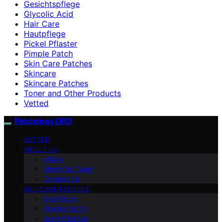
Gesichtspflege
Glycolic Acid
Hair Care
Hautpflege
Pickel Pflaster
Pimple Patch
Skin Care Patches
Skincare
Skincare Patches
Toner and Other Products
Vetted
Patchology.ORG
VETTED
ABOUT US
Vision
Meet Our Team
Contact Us
SKINCARE PATCHES
Eye Patch
Pimple Patch
Acne Patches