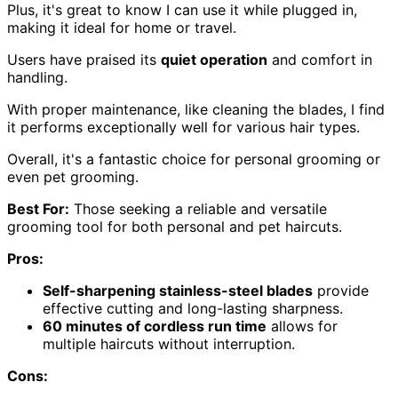
Plus, it's great to know I can use it while plugged in,
making it ideal for home or travel.
Users have praised its
quiet operation
and comfort in
handling.
With proper maintenance, like cleaning the blades, I find
it performs exceptionally well for various hair types.
Overall, it's a fantastic choice for personal grooming or
even pet grooming.
Best For:
Those seeking a reliable and versatile
grooming tool for both personal and pet haircuts.
Pros:
Self-sharpening stainless-steel blades
provide
effective cutting and long-lasting sharpness.
60 minutes of cordless run time
allows for
multiple haircuts without interruption.
Cons: