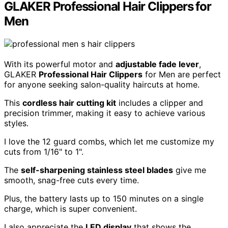
GLAKER Professional Hair Clippers for
Men
With its powerful motor and
adjustable fade lever
,
GLAKER
Professional Hair Clippers
for Men are perfect
for anyone seeking salon-quality haircuts at home.
This
cordless hair cutting kit
includes a clipper and
precision trimmer, making it easy to achieve various
styles.
I love the 12 guard combs, which let me customize my
cuts from 1/16" to 1".
The
self-sharpening stainless steel blades
give me
smooth, snag-free cuts every time.
Plus, the battery lasts up to 150 minutes on a single
charge, which is super convenient.
I also appreciate the
LED display
that shows the