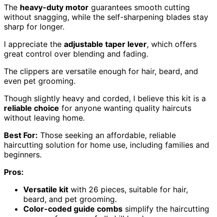
The
heavy-duty motor
guarantees smooth cutting
without snagging, while the self-sharpening blades stay
sharp for longer.
I appreciate the
adjustable taper lever
, which offers
great control over blending and fading.
The clippers are versatile enough for hair, beard, and
even pet grooming.
Though slightly heavy and corded, I believe this kit is a
reliable choice
for anyone wanting quality haircuts
without leaving home.
Best For:
Those seeking an affordable, reliable
haircutting solution for home use, including families and
beginners.
Pros:
Versatile kit
with 26 pieces, suitable for hair,
beard, and pet grooming.
Color-coded guide combs
simplify the haircutting