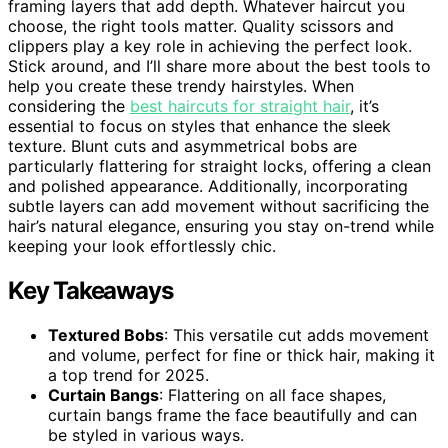
framing layers that add depth. Whatever haircut you
choose, the right tools matter. Quality scissors and
clippers play a key role in achieving the perfect look.
Stick around, and I’ll share more about the best tools to
help you create these trendy hairstyles. When
considering the
best haircuts for straight hair
, it’s
essential to focus on styles that enhance the sleek
texture. Blunt cuts and asymmetrical bobs are
particularly flattering for straight locks, offering a clean
and polished appearance. Additionally, incorporating
subtle layers can add movement without sacrificing the
hair’s natural elegance, ensuring you stay on-trend while
keeping your look effortlessly chic.
Key Takeaways
Textured Bobs
: This versatile cut adds movement
and volume, perfect for fine or thick hair, making it
a top trend for 2025.
Curtain Bangs
: Flattering on all face shapes,
curtain bangs frame the face beautifully and can
be styled in various ways.