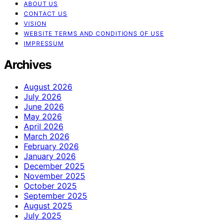
ABOUT US
CONTACT US
VISION
WEBSITE TERMS AND CONDITIONS OF USE
IMPRESSUM
Archives
August 2026
July 2026
June 2026
May 2026
April 2026
March 2026
February 2026
January 2026
December 2025
November 2025
October 2025
September 2025
August 2025
July 2025